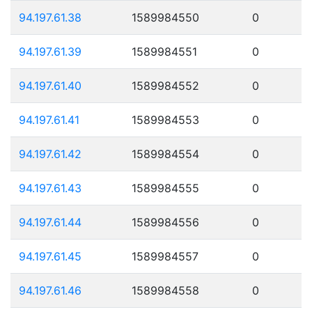
94.197.61.38
1589984550
0
94.197.61.39
1589984551
0
94.197.61.40
1589984552
0
94.197.61.41
1589984553
0
94.197.61.42
1589984554
0
94.197.61.43
1589984555
0
94.197.61.44
1589984556
0
94.197.61.45
1589984557
0
94.197.61.46
1589984558
0