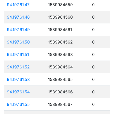
94.197.61.47
1589984559
0
94.197.61.48
1589984560
0
94.197.61.49
1589984561
0
94.197.61.50
1589984562
0
94.197.61.51
1589984563
0
94.197.61.52
1589984564
0
94.197.61.53
1589984565
0
94.197.61.54
1589984566
0
94.197.61.55
1589984567
0