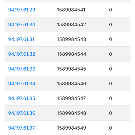
94.197.61.29
1589984541
0
94.197.61.30
1589984542
0
94.197.61.31
1589984543
0
94.197.61.32
1589984544
0
94.197.61.33
1589984545
0
94.197.61.34
1589984546
0
94.197.61.35
1589984547
0
94.197.61.36
1589984548
0
94.197.61.37
1589984549
0