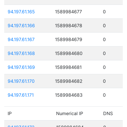
94.197.61.165
1589984677
0
94.197.61.166
1589984678
0
94.197.61.167
1589984679
0
94.197.61.168
1589984680
0
94.197.61.169
1589984681
0
94.197.61.170
1589984682
0
94.197.61.171
1589984683
0
IP
Numerical IP
DNS