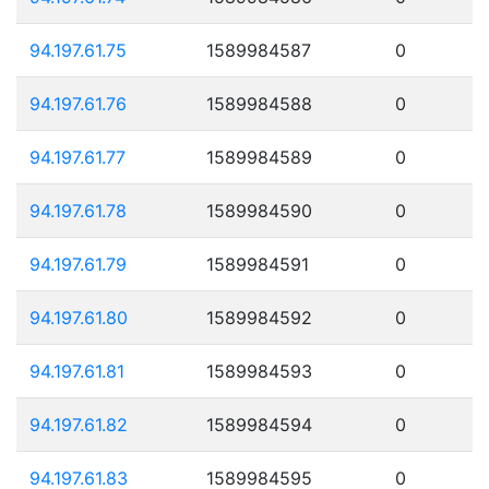
94.197.61.75
1589984587
0
94.197.61.76
1589984588
0
94.197.61.77
1589984589
0
94.197.61.78
1589984590
0
94.197.61.79
1589984591
0
94.197.61.80
1589984592
0
94.197.61.81
1589984593
0
94.197.61.82
1589984594
0
94.197.61.83
1589984595
0