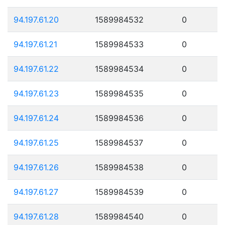
94.197.61.20
1589984532
0
94.197.61.21
1589984533
0
94.197.61.22
1589984534
0
94.197.61.23
1589984535
0
94.197.61.24
1589984536
0
94.197.61.25
1589984537
0
94.197.61.26
1589984538
0
94.197.61.27
1589984539
0
94.197.61.28
1589984540
0