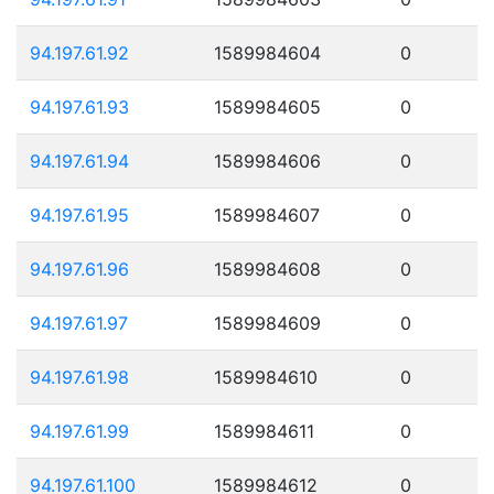
94.197.61.92
1589984604
0
94.197.61.93
1589984605
0
94.197.61.94
1589984606
0
94.197.61.95
1589984607
0
94.197.61.96
1589984608
0
94.197.61.97
1589984609
0
94.197.61.98
1589984610
0
94.197.61.99
1589984611
0
94.197.61.100
1589984612
0