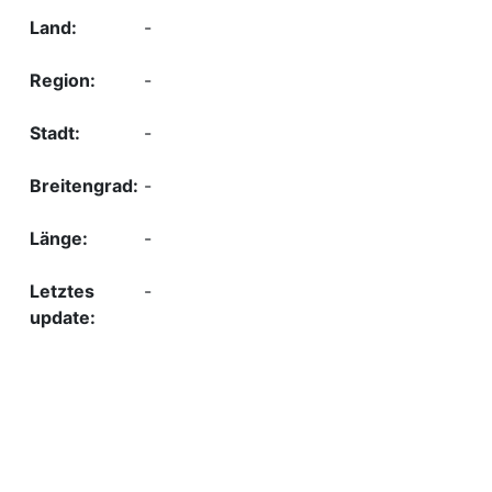
-
-
-
-
-
-