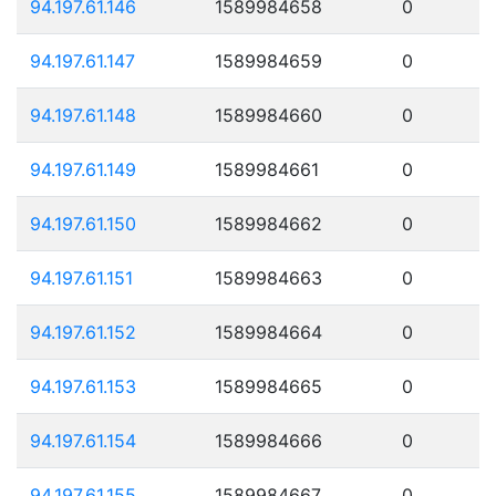
94.197.61.146
1589984658
0
94.197.61.147
1589984659
0
94.197.61.148
1589984660
0
94.197.61.149
1589984661
0
94.197.61.150
1589984662
0
94.197.61.151
1589984663
0
94.197.61.152
1589984664
0
94.197.61.153
1589984665
0
94.197.61.154
1589984666
0
94.197.61.155
1589984667
0