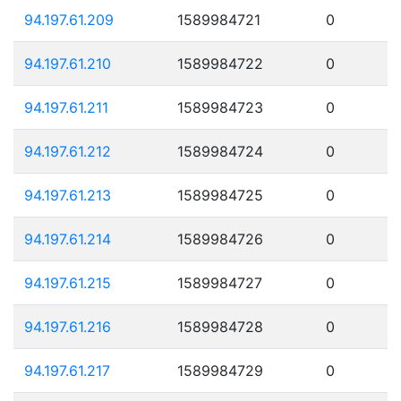
94.197.61.209
1589984721
0
94.197.61.210
1589984722
0
94.197.61.211
1589984723
0
94.197.61.212
1589984724
0
94.197.61.213
1589984725
0
94.197.61.214
1589984726
0
94.197.61.215
1589984727
0
94.197.61.216
1589984728
0
94.197.61.217
1589984729
0