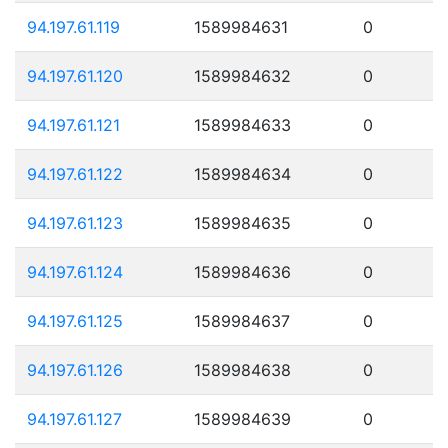
94.197.61.119
1589984631
0
94.197.61.120
1589984632
0
94.197.61.121
1589984633
0
94.197.61.122
1589984634
0
94.197.61.123
1589984635
0
94.197.61.124
1589984636
0
94.197.61.125
1589984637
0
94.197.61.126
1589984638
0
94.197.61.127
1589984639
0