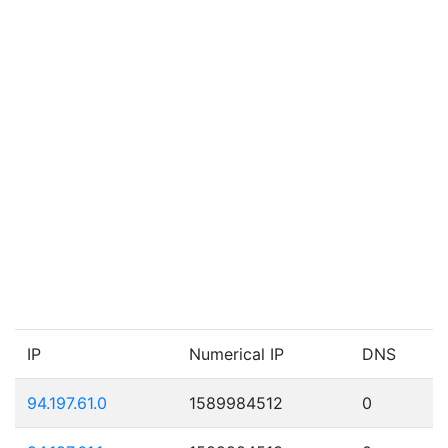
IP
Numerical IP
DNS
94.197.61.0
1589984512
0