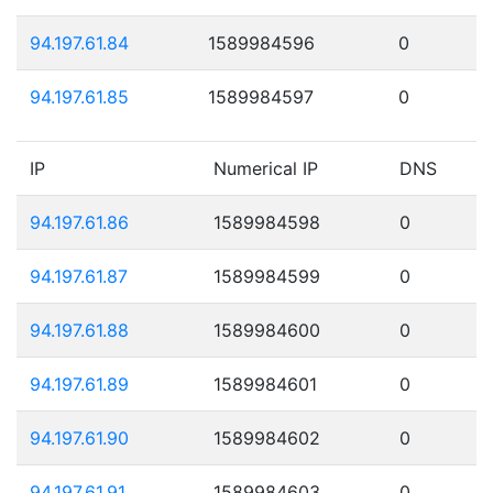
94.197.61.84
1589984596
0
94.197.61.85
1589984597
0
IP
Numerical IP
DNS
94.197.61.86
1589984598
0
94.197.61.87
1589984599
0
94.197.61.88
1589984600
0
94.197.61.89
1589984601
0
94.197.61.90
1589984602
0
94.197.61.91
1589984603
0