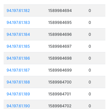
94.197.61.182
1589984694
0
94.197.61.183
1589984695
0
94.197.61.184
1589984696
0
94.197.61.185
1589984697
0
94.197.61.186
1589984698
0
94.197.61.187
1589984699
0
94.197.61.188
1589984700
0
94.197.61.189
1589984701
0
94.197.61.190
1589984702
0