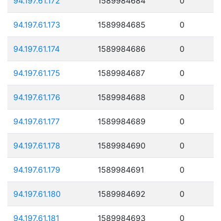
94.197.61.172
1589984684
0
94.197.61.173
1589984685
0
94.197.61.174
1589984686
0
94.197.61.175
1589984687
0
94.197.61.176
1589984688
0
94.197.61.177
1589984689
0
94.197.61.178
1589984690
0
94.197.61.179
1589984691
0
94.197.61.180
1589984692
0
94.197.61.181
1589984693
0