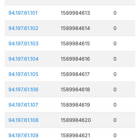
94.197.61.101
1589984613
0
94.197.61.102
1589984614
0
94.197.61.103
1589984615
0
94.197.61.104
1589984616
0
94.197.61.105
1589984617
0
94.197.61.106
1589984618
0
94.197.61.107
1589984619
0
94.197.61.108
1589984620
0
94.197.61.109
1589984621
0