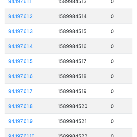
94.197.61.1
1589984513
0
94.197.61.2
1589984514
0
94.197.61.3
1589984515
0
94.197.61.4
1589984516
0
94.197.61.5
1589984517
0
94.197.61.6
1589984518
0
94.197.61.7
1589984519
0
94.197.61.8
1589984520
0
94.197.61.9
1589984521
0
94.197.61.10
1589984522
0