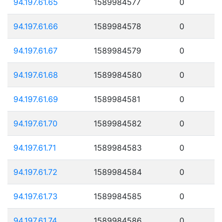
94.197.61.65
1589984577
0
94.197.61.66
1589984578
0
94.197.61.67
1589984579
0
94.197.61.68
1589984580
0
94.197.61.69
1589984581
0
94.197.61.70
1589984582
0
94.197.61.71
1589984583
0
94.197.61.72
1589984584
0
94.197.61.73
1589984585
0
94.197.61.74
1589984586
0