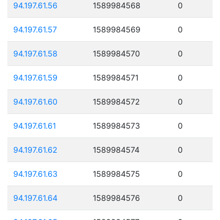
94.197.61.56
1589984568
0
94.197.61.57
1589984569
0
94.197.61.58
1589984570
0
94.197.61.59
1589984571
0
94.197.61.60
1589984572
0
94.197.61.61
1589984573
0
94.197.61.62
1589984574
0
94.197.61.63
1589984575
0
94.197.61.64
1589984576
0