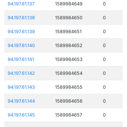
94.197.61.137
1589984649
0
94.197.61.138
1589984650
0
94.197.61.139
1589984651
0
94.197.61.140
1589984652
0
94.197.61.141
1589984653
0
94.197.61.142
1589984654
0
94.197.61.143
1589984655
0
94.197.61.144
1589984656
0
94.197.61.145
1589984657
0