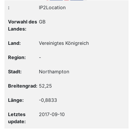
IP2Location
GB
Vereinigtes Königreich
-
Northampton
52,25
-0,8833
2017-09-10