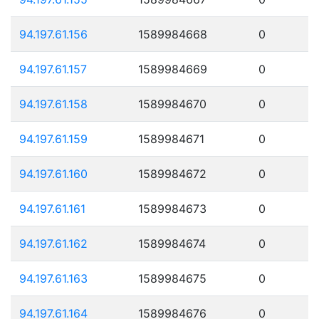
94.197.61.156
1589984668
0
94.197.61.157
1589984669
0
94.197.61.158
1589984670
0
94.197.61.159
1589984671
0
94.197.61.160
1589984672
0
94.197.61.161
1589984673
0
94.197.61.162
1589984674
0
94.197.61.163
1589984675
0
94.197.61.164
1589984676
0