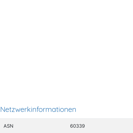
Netzwerkinformationen
ASN
60339