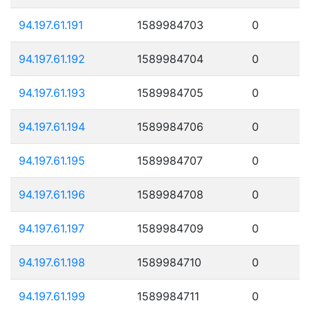
94.197.61.191
1589984703
0
94.197.61.192
1589984704
0
94.197.61.193
1589984705
0
94.197.61.194
1589984706
0
94.197.61.195
1589984707
0
94.197.61.196
1589984708
0
94.197.61.197
1589984709
0
94.197.61.198
1589984710
0
94.197.61.199
1589984711
0