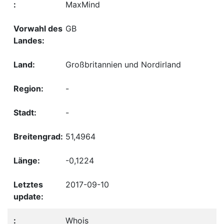
MaxMind
GB
Großbritannien und Nordirland
-
-
51,4964
-0,1224
2017-09-10
Whois