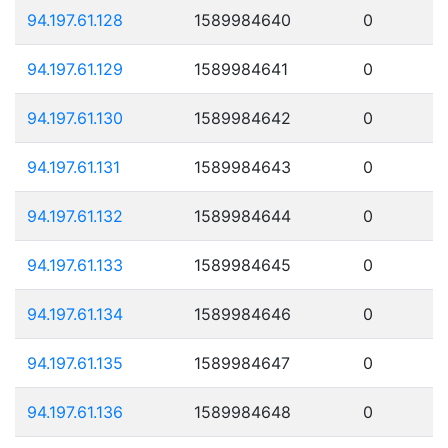
94.197.61.128
1589984640
0
94.197.61.129
1589984641
0
94.197.61.130
1589984642
0
94.197.61.131
1589984643
0
94.197.61.132
1589984644
0
94.197.61.133
1589984645
0
94.197.61.134
1589984646
0
94.197.61.135
1589984647
0
94.197.61.136
1589984648
0