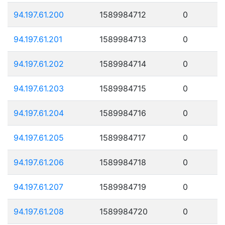
94.197.61.200
1589984712
0
94.197.61.201
1589984713
0
94.197.61.202
1589984714
0
94.197.61.203
1589984715
0
94.197.61.204
1589984716
0
94.197.61.205
1589984717
0
94.197.61.206
1589984718
0
94.197.61.207
1589984719
0
94.197.61.208
1589984720
0