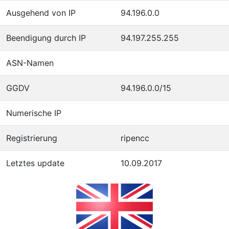
Ausgehend von IP
94.196.0.0
Beendigung durch IP
94.197.255.255
ASN-Namen
GGDV
94.196.0.0/15
Numerische IP
Registrierung
ripencc
Letztes update
10.09.2017