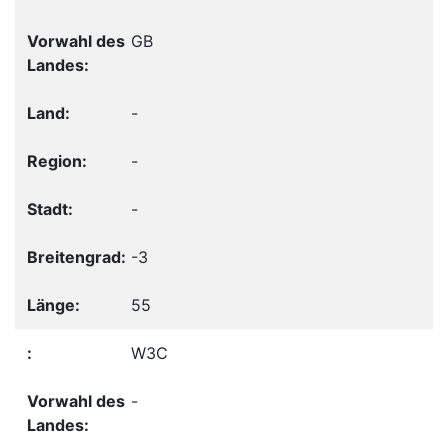
GB
-
-
-
-3
55
W3C
-