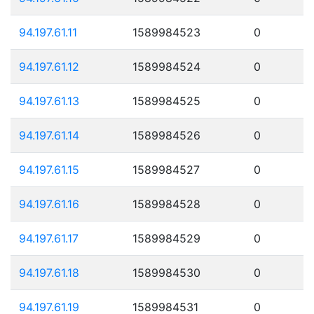
94.197.61.11
1589984523
0
94.197.61.12
1589984524
0
94.197.61.13
1589984525
0
94.197.61.14
1589984526
0
94.197.61.15
1589984527
0
94.197.61.16
1589984528
0
94.197.61.17
1589984529
0
94.197.61.18
1589984530
0
94.197.61.19
1589984531
0