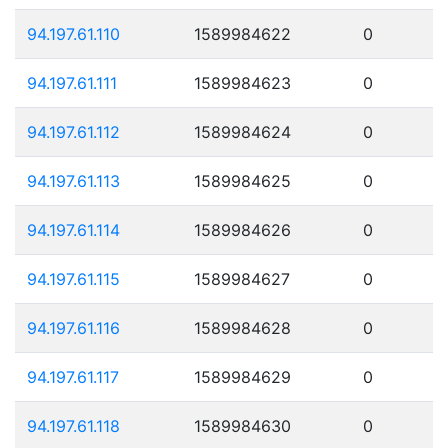
94.197.61.110
1589984622
0
94.197.61.111
1589984623
0
94.197.61.112
1589984624
0
94.197.61.113
1589984625
0
94.197.61.114
1589984626
0
94.197.61.115
1589984627
0
94.197.61.116
1589984628
0
94.197.61.117
1589984629
0
94.197.61.118
1589984630
0