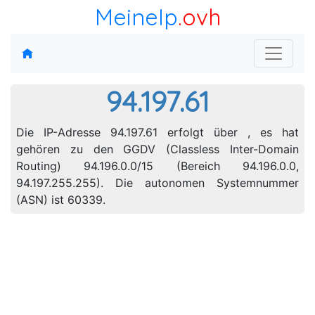
MeineIp
.ovh
94.197.61
Die IP-Adresse 94.197.61 erfolgt über , es hat
gehören zu den GGDV (Classless Inter-Domain
Routing) 94.196.0.0/15 (Bereich 94.196.0.0,
94.197.255.255). Die autonomen Systemnummer
(ASN) ist 60339.