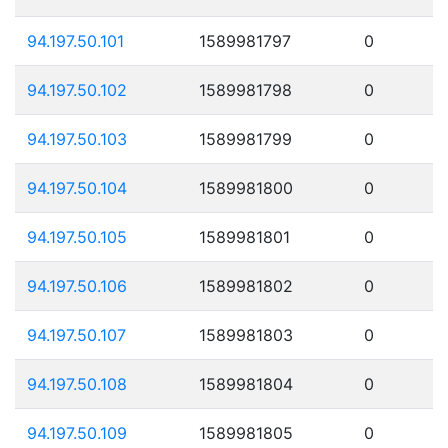
94.197.50.101
1589981797
0
94.197.50.102
1589981798
0
94.197.50.103
1589981799
0
94.197.50.104
1589981800
0
94.197.50.105
1589981801
0
94.197.50.106
1589981802
0
94.197.50.107
1589981803
0
94.197.50.108
1589981804
0
94.197.50.109
1589981805
0