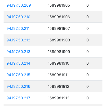
94.197.50.209
1589981905
0
94.197.50.210
1589981906
0
94.197.50.211
1589981907
0
94.197.50.212
1589981908
0
94.197.50.213
1589981909
0
94.197.50.214
1589981910
0
94.197.50.215
1589981911
0
94.197.50.216
1589981912
0
94.197.50.217
1589981913
0