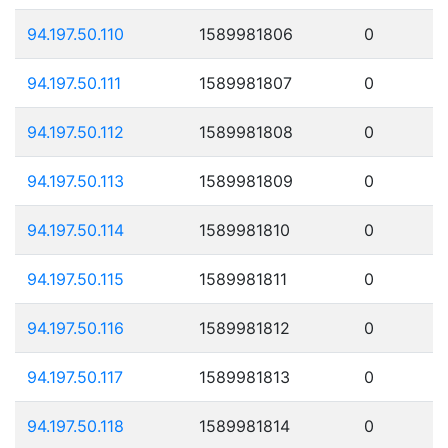
94.197.50.110
1589981806
0
94.197.50.111
1589981807
0
94.197.50.112
1589981808
0
94.197.50.113
1589981809
0
94.197.50.114
1589981810
0
94.197.50.115
1589981811
0
94.197.50.116
1589981812
0
94.197.50.117
1589981813
0
94.197.50.118
1589981814
0