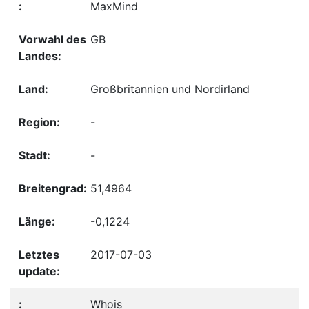
MaxMind
GB
Großbritannien und Nordirland
-
-
51,4964
-0,1224
2017-07-03
Whois