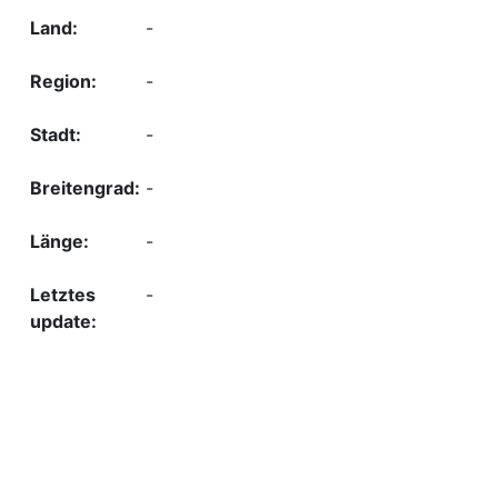
-
-
-
-
-
-