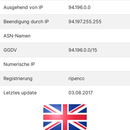
Ausgehend von IP
94.196.0.0
Beendigung durch IP
94.197.255.255
ASN-Namen
GGDV
94.196.0.0/15
Numerische IP
Registrierung
ripencc
Letztes update
03.08.2017