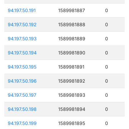
94.197.50.191
1589981887
0
94.197.50.192
1589981888
0
94.197.50.193
1589981889
0
94.197.50.194
1589981890
0
94.197.50.195
1589981891
0
94.197.50.196
1589981892
0
94.197.50.197
1589981893
0
94.197.50.198
1589981894
0
94.197.50.199
1589981895
0