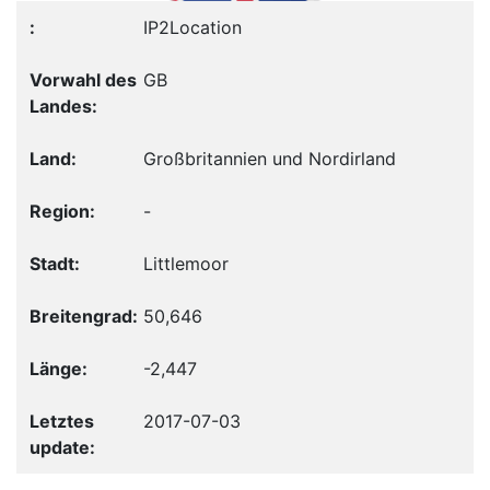
IP2Location
GB
Großbritannien und Nordirland
-
Littlemoor
50,646
-2,447
2017-07-03