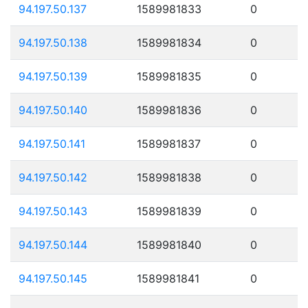
94.197.50.137
1589981833
0
94.197.50.138
1589981834
0
94.197.50.139
1589981835
0
94.197.50.140
1589981836
0
94.197.50.141
1589981837
0
94.197.50.142
1589981838
0
94.197.50.143
1589981839
0
94.197.50.144
1589981840
0
94.197.50.145
1589981841
0