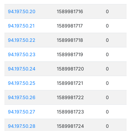
94.197.50.20
1589981716
0
94.197.50.21
1589981717
0
94.197.50.22
1589981718
0
94.197.50.23
1589981719
0
94.197.50.24
1589981720
0
94.197.50.25
1589981721
0
94.197.50.26
1589981722
0
94.197.50.27
1589981723
0
94.197.50.28
1589981724
0