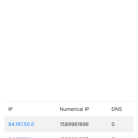
IP
Numerical IP
DNS
94.197.50.0
1589981696
0