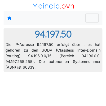
MeineIp
.ovh
94.197.50
Die IP-Adresse 94.197.50 erfolgt über , es hat
gehören zu den GGDV (Classless Inter-Domain
Routing) 94.196.0.0/15 (Bereich 94.196.0.0,
94.197.255.255). Die autonomen Systemnummer
(ASN) ist 60339.