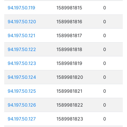
94.197.50.119
1589981815
0
94.197.50.120
1589981816
0
94.197.50.121
1589981817
0
94.197.50.122
1589981818
0
94.197.50.123
1589981819
0
94.197.50.124
1589981820
0
94.197.50.125
1589981821
0
94.197.50.126
1589981822
0
94.197.50.127
1589981823
0