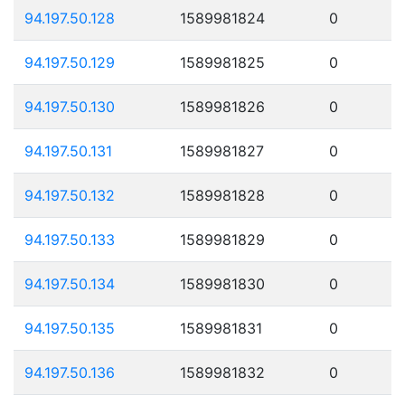
94.197.50.128
1589981824
0
94.197.50.129
1589981825
0
94.197.50.130
1589981826
0
94.197.50.131
1589981827
0
94.197.50.132
1589981828
0
94.197.50.133
1589981829
0
94.197.50.134
1589981830
0
94.197.50.135
1589981831
0
94.197.50.136
1589981832
0