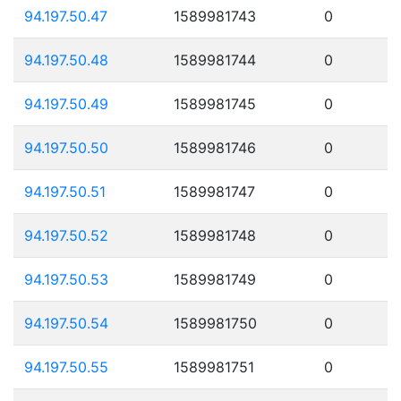
94.197.50.47
1589981743
0
94.197.50.48
1589981744
0
94.197.50.49
1589981745
0
94.197.50.50
1589981746
0
94.197.50.51
1589981747
0
94.197.50.52
1589981748
0
94.197.50.53
1589981749
0
94.197.50.54
1589981750
0
94.197.50.55
1589981751
0