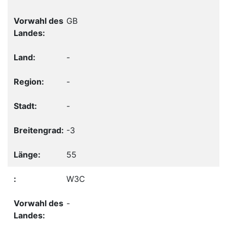
GB
-
-
-
-3
55
W3C
-