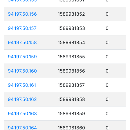
94.197.50.156
1589981852
0
94.197.50.157
1589981853
0
94.197.50.158
1589981854
0
94.197.50.159
1589981855
0
94.197.50.160
1589981856
0
94.197.50.161
1589981857
0
94.197.50.162
1589981858
0
94.197.50.163
1589981859
0
94.197.50.164
1589981860
0