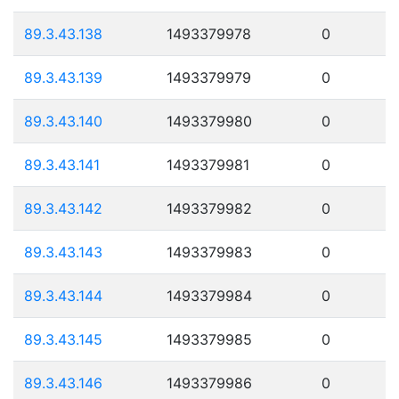
89.3.43.138
1493379978
0
89.3.43.139
1493379979
0
89.3.43.140
1493379980
0
89.3.43.141
1493379981
0
89.3.43.142
1493379982
0
89.3.43.143
1493379983
0
89.3.43.144
1493379984
0
89.3.43.145
1493379985
0
89.3.43.146
1493379986
0