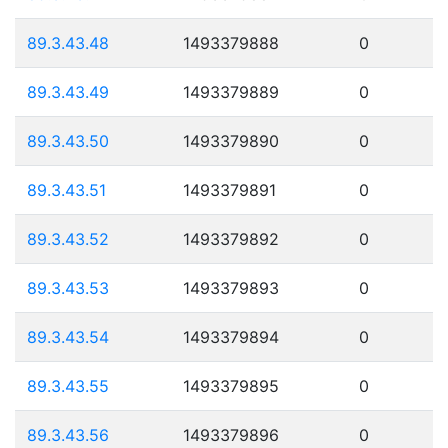
89.3.43.48
1493379888
0
89.3.43.49
1493379889
0
89.3.43.50
1493379890
0
89.3.43.51
1493379891
0
89.3.43.52
1493379892
0
89.3.43.53
1493379893
0
89.3.43.54
1493379894
0
89.3.43.55
1493379895
0
89.3.43.56
1493379896
0