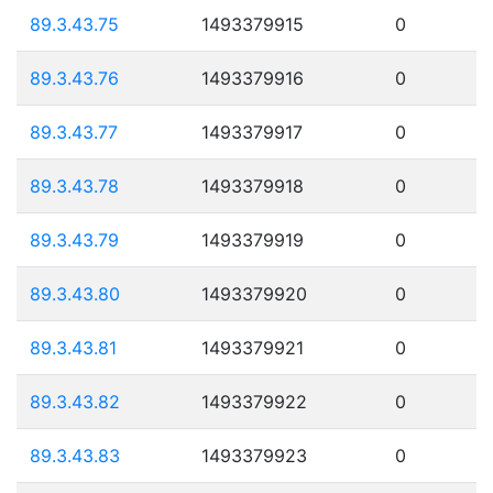
89.3.43.75
1493379915
0
89.3.43.76
1493379916
0
89.3.43.77
1493379917
0
89.3.43.78
1493379918
0
89.3.43.79
1493379919
0
89.3.43.80
1493379920
0
89.3.43.81
1493379921
0
89.3.43.82
1493379922
0
89.3.43.83
1493379923
0