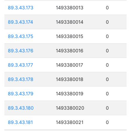
89.3.43.173
1493380013
0
89.3.43.174
1493380014
0
89.3.43.175
1493380015
0
89.3.43.176
1493380016
0
89.3.43.177
1493380017
0
89.3.43.178
1493380018
0
89.3.43.179
1493380019
0
89.3.43.180
1493380020
0
89.3.43.181
1493380021
0