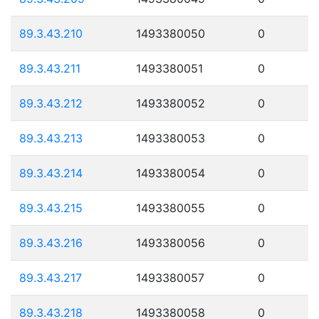
89.3.43.210
1493380050
0
89.3.43.211
1493380051
0
89.3.43.212
1493380052
0
89.3.43.213
1493380053
0
89.3.43.214
1493380054
0
89.3.43.215
1493380055
0
89.3.43.216
1493380056
0
89.3.43.217
1493380057
0
89.3.43.218
1493380058
0