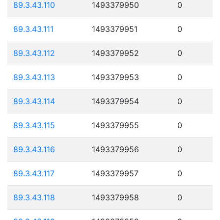
89.3.43.110
1493379950
0
89.3.43.111
1493379951
0
89.3.43.112
1493379952
0
89.3.43.113
1493379953
0
89.3.43.114
1493379954
0
89.3.43.115
1493379955
0
89.3.43.116
1493379956
0
89.3.43.117
1493379957
0
89.3.43.118
1493379958
0