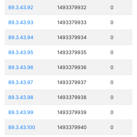
89.3.43.92
1493379932
0
89.3.43.93
1493379933
0
89.3.43.94
1493379934
0
89.3.43.95
1493379935
0
89.3.43.96
1493379936
0
89.3.43.97
1493379937
0
89.3.43.98
1493379938
0
89.3.43.99
1493379939
0
89.3.43.100
1493379940
0