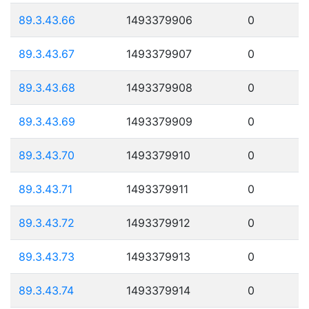
89.3.43.66
1493379906
0
89.3.43.67
1493379907
0
89.3.43.68
1493379908
0
89.3.43.69
1493379909
0
89.3.43.70
1493379910
0
89.3.43.71
1493379911
0
89.3.43.72
1493379912
0
89.3.43.73
1493379913
0
89.3.43.74
1493379914
0