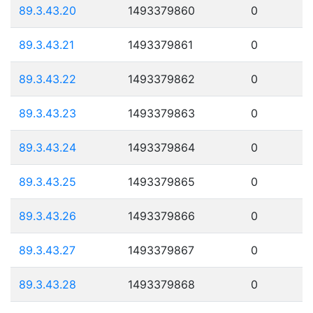
89.3.43.20
1493379860
0
89.3.43.21
1493379861
0
89.3.43.22
1493379862
0
89.3.43.23
1493379863
0
89.3.43.24
1493379864
0
89.3.43.25
1493379865
0
89.3.43.26
1493379866
0
89.3.43.27
1493379867
0
89.3.43.28
1493379868
0