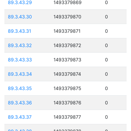
89.3.43.29
1493379869
0
89.3.43.30
1493379870
0
89.3.43.31
1493379871
0
89.3.43.32
1493379872
0
89.3.43.33
1493379873
0
89.3.43.34
1493379874
0
89.3.43.35
1493379875
0
89.3.43.36
1493379876
0
89.3.43.37
1493379877
0