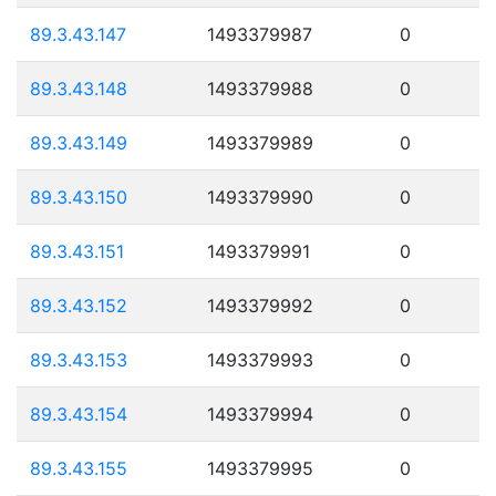
89.3.43.147
1493379987
0
89.3.43.148
1493379988
0
89.3.43.149
1493379989
0
89.3.43.150
1493379990
0
89.3.43.151
1493379991
0
89.3.43.152
1493379992
0
89.3.43.153
1493379993
0
89.3.43.154
1493379994
0
89.3.43.155
1493379995
0