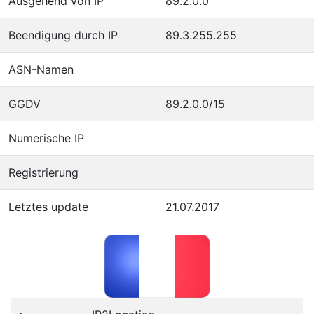
Ausgehend von IP
89.2.0.0
Beendigung durch IP
89.3.255.255
ASN-Namen
GGDV
89.2.0.0/15
Numerische IP
Registrierung
Letztes update
21.07.2017