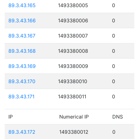
89.3.43.165
1493380005
0
89.3.43.166
1493380006
0
89.3.43.167
1493380007
0
89.3.43.168
1493380008
0
89.3.43.169
1493380009
0
89.3.43.170
1493380010
0
89.3.43.171
1493380011
0
IP
Numerical IP
DNS
89.3.43.172
1493380012
0