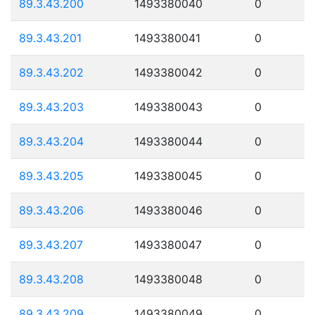
89.3.43.200
1493380040
0
89.3.43.201
1493380041
0
89.3.43.202
1493380042
0
89.3.43.203
1493380043
0
89.3.43.204
1493380044
0
89.3.43.205
1493380045
0
89.3.43.206
1493380046
0
89.3.43.207
1493380047
0
89.3.43.208
1493380048
0
89.3.43.209
1493380049
0