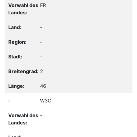
FR
-
-
-
2
46
W3C
-