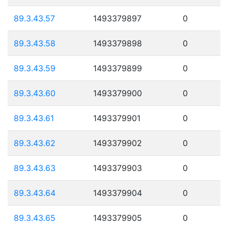
89.3.43.57
1493379897
0
89.3.43.58
1493379898
0
89.3.43.59
1493379899
0
89.3.43.60
1493379900
0
89.3.43.61
1493379901
0
89.3.43.62
1493379902
0
89.3.43.63
1493379903
0
89.3.43.64
1493379904
0
89.3.43.65
1493379905
0