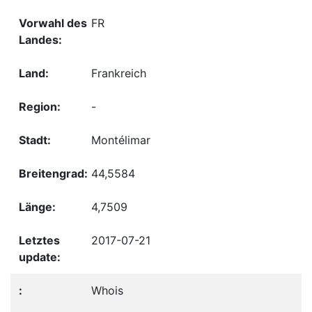
FR
Frankreich
-
Montélimar
44,5584
4,7509
2017-07-21
Whois