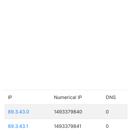
IP
Numerical IP
DNS
89.3.43.0
1493379840
0
89.3.43.1
1493379841
0