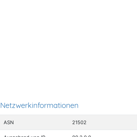
Netzwerkinformationen
ASN
21502