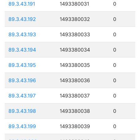
89.3.43.191
1493380031
0
89.3.43.192
1493380032
0
89.3.43.193
1493380033
0
89.3.43.194
1493380034
0
89.3.43.195
1493380035
0
89.3.43.196
1493380036
0
89.3.43.197
1493380037
0
89.3.43.198
1493380038
0
89.3.43.199
1493380039
0