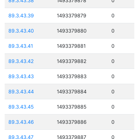
89.3.43.38
1493379878
0
89.3.43.39
1493379879
0
89.3.43.40
1493379880
0
89.3.43.41
1493379881
0
89.3.43.42
1493379882
0
89.3.43.43
1493379883
0
89.3.43.44
1493379884
0
89.3.43.45
1493379885
0
89.3.43.46
1493379886
0
89.3.43.47
1493379887
0