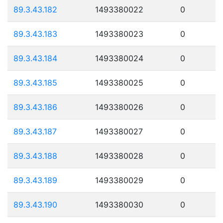
89.3.43.182
1493380022
0
89.3.43.183
1493380023
0
89.3.43.184
1493380024
0
89.3.43.185
1493380025
0
89.3.43.186
1493380026
0
89.3.43.187
1493380027
0
89.3.43.188
1493380028
0
89.3.43.189
1493380029
0
89.3.43.190
1493380030
0