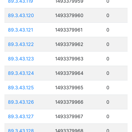
89.3.43.119
1493379959
0
89.3.43.120
1493379960
0
89.3.43.121
1493379961
0
89.3.43.122
1493379962
0
89.3.43.123
1493379963
0
89.3.43.124
1493379964
0
89.3.43.125
1493379965
0
89.3.43.126
1493379966
0
89.3.43.127
1493379967
0
89.3.43.128
1493379968
0