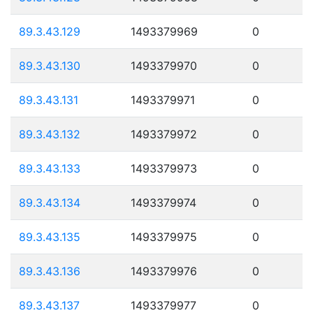
89.3.43.129
1493379969
0
89.3.43.130
1493379970
0
89.3.43.131
1493379971
0
89.3.43.132
1493379972
0
89.3.43.133
1493379973
0
89.3.43.134
1493379974
0
89.3.43.135
1493379975
0
89.3.43.136
1493379976
0
89.3.43.137
1493379977
0