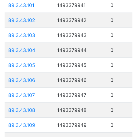
89.3.43.101
1493379941
0
89.3.43.102
1493379942
0
89.3.43.103
1493379943
0
89.3.43.104
1493379944
0
89.3.43.105
1493379945
0
89.3.43.106
1493379946
0
89.3.43.107
1493379947
0
89.3.43.108
1493379948
0
89.3.43.109
1493379949
0