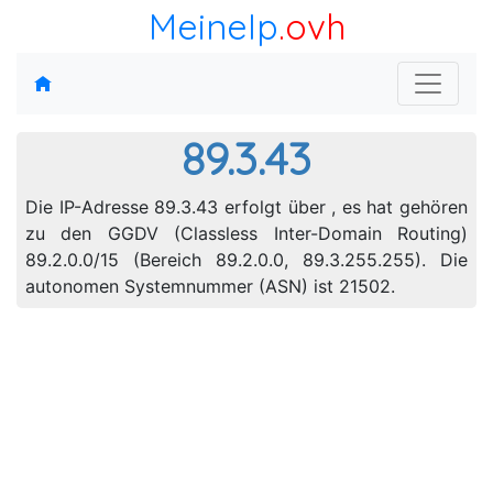
MeineIp
.ovh
89.3.43
Die IP-Adresse 89.3.43 erfolgt über , es hat gehören
zu den GGDV (Classless Inter-Domain Routing)
89.2.0.0/15 (Bereich 89.2.0.0, 89.3.255.255). Die
autonomen Systemnummer (ASN) ist 21502.