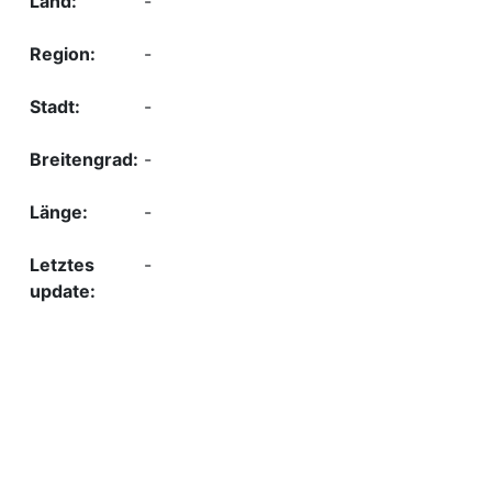
-
-
-
-
-
-