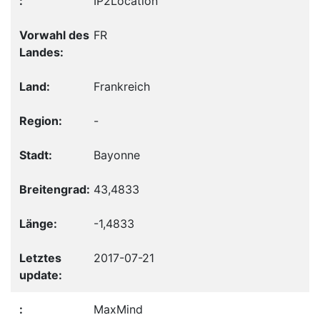
IP2Location
FR
Frankreich
-
Bayonne
43,4833
-1,4833
2017-07-21
MaxMind