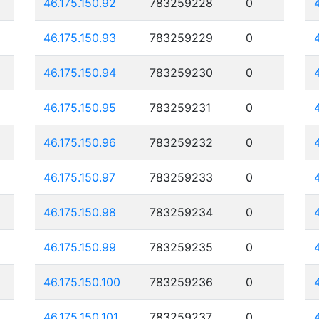
46.175.150.92
783259228
0
46.175.150.93
783259229
0
46.175.150.94
783259230
0
46.175.150.95
783259231
0
46.175.150.96
783259232
0
46.175.150.97
783259233
0
46.175.150.98
783259234
0
46.175.150.99
783259235
0
46.175.150.100
783259236
0
46.175.150.101
783259237
0