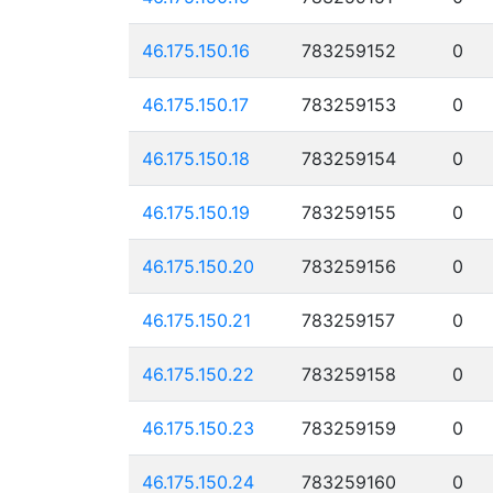
46.175.150.16
783259152
0
46.175.150.17
783259153
0
46.175.150.18
783259154
0
46.175.150.19
783259155
0
46.175.150.20
783259156
0
46.175.150.21
783259157
0
46.175.150.22
783259158
0
46.175.150.23
783259159
0
46.175.150.24
783259160
0