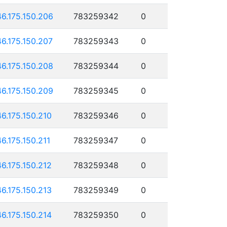
46.175.150.206
783259342
0
46.175.150.207
783259343
0
46.175.150.208
783259344
0
46.175.150.209
783259345
0
46.175.150.210
783259346
0
46.175.150.211
783259347
0
46.175.150.212
783259348
0
46.175.150.213
783259349
0
46.175.150.214
783259350
0