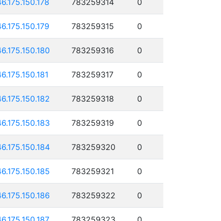
46.175.150.178
783259314
0
46.175.150.179
783259315
0
46.175.150.180
783259316
0
46.175.150.181
783259317
0
46.175.150.182
783259318
0
46.175.150.183
783259319
0
46.175.150.184
783259320
0
46.175.150.185
783259321
0
46.175.150.186
783259322
0
46.175.150.187
783259323
0