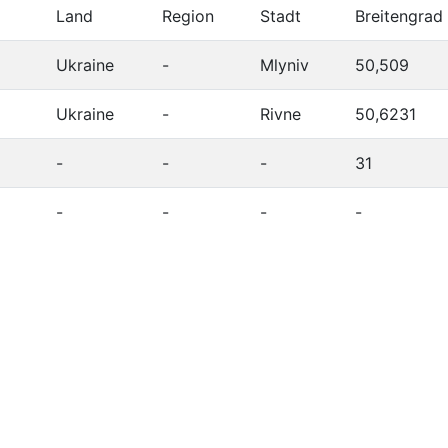
Land
Region
Stadt
Breitengrad
Ukraine
-
Mlyniv
50,509
Ukraine
-
Rivne
50,6231
-
-
-
31
-
-
-
-