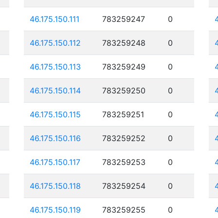
46.175.150.111
783259247
0
46.175.150.112
783259248
0
46.175.150.113
783259249
0
46.175.150.114
783259250
0
46.175.150.115
783259251
0
46.175.150.116
783259252
0
46.175.150.117
783259253
0
46.175.150.118
783259254
0
46.175.150.119
783259255
0