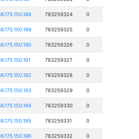
46.175.150.188
783259324
0
46.175.150.189
783259325
0
46.175.150.190
783259326
0
46.175.150.191
783259327
0
46.175.150.192
783259328
0
46.175.150.193
783259329
0
46.175.150.194
783259330
0
46.175.150.195
783259331
0
46.175.150.196
783259332
0