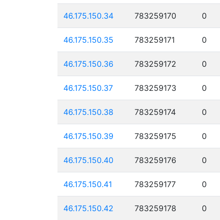
46.175.150.34
783259170
0
46.175.150.35
783259171
0
46.175.150.36
783259172
0
46.175.150.37
783259173
0
46.175.150.38
783259174
0
46.175.150.39
783259175
0
46.175.150.40
783259176
0
46.175.150.41
783259177
0
46.175.150.42
783259178
0