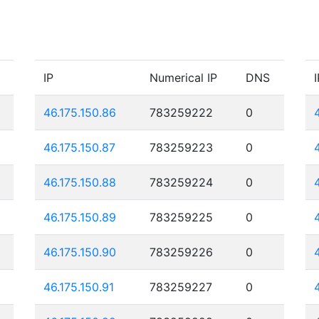
IP
Numerical IP
DNS
I
46.175.150.86
783259222
0
46.175.150.87
783259223
0
46.175.150.88
783259224
0
46.175.150.89
783259225
0
46.175.150.90
783259226
0
46.175.150.91
783259227
0