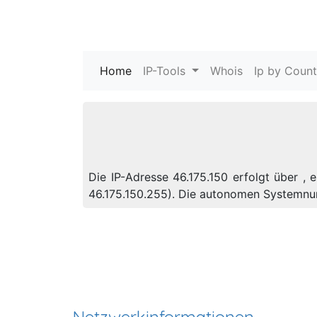
Home
(current)
IP-Tools
Whois
Ip by Count
Die IP-Adresse 46.175.150 erfolgt über , 
46.175.150.255). Die autonomen Systemnu