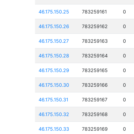
46.175.150.25
783259161
0
46.175.150.26
783259162
0
46.175.150.27
783259163
0
46.175.150.28
783259164
0
46.175.150.29
783259165
0
46.175.150.30
783259166
0
46.175.150.31
783259167
0
46.175.150.32
783259168
0
46.175.150.33
783259169
0