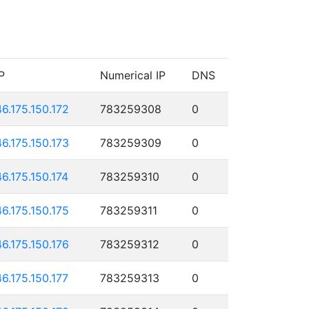
P
Numerical IP
DNS
46.175.150.172
783259308
0
46.175.150.173
783259309
0
46.175.150.174
783259310
0
46.175.150.175
783259311
0
46.175.150.176
783259312
0
46.175.150.177
783259313
0