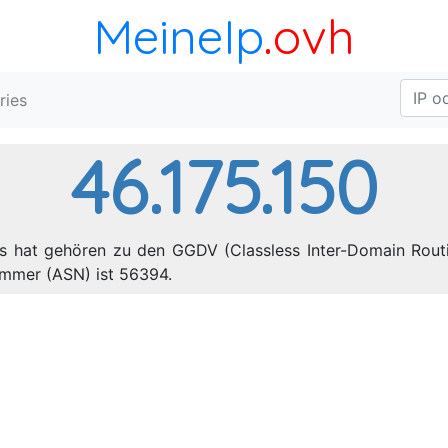
MeineIp
.ovh
ries
46.175.150
es hat gehören zu den GGDV (Classless Inter-Domain Routi
mmer (ASN) ist 56394.