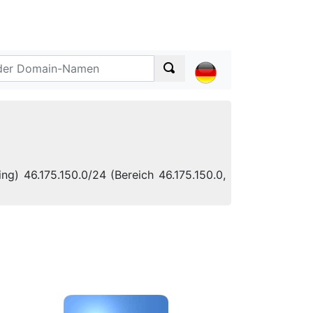
ng) 46.175.150.0/24 (Bereich 46.175.150.0,