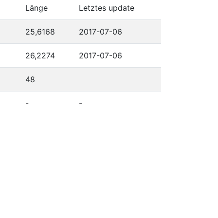
Länge
Letztes update
25,6168
2017-07-06
26,2274
2017-07-06
48
-
-