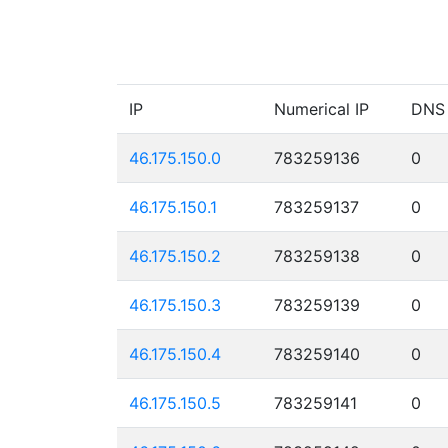
IP
Numerical IP
DNS
46.175.150.0
783259136
0
46.175.150.1
783259137
0
46.175.150.2
783259138
0
46.175.150.3
783259139
0
46.175.150.4
783259140
0
46.175.150.5
783259141
0