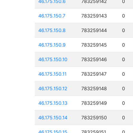
46.175.150.6
783259142
0
46.175.150.7
783259143
0
46.175.150.8
783259144
0
46.175.150.9
783259145
0
46.175.150.10
783259146
0
46.175.150.11
783259147
0
46.175.150.12
783259148
0
46.175.150.13
783259149
0
46.175.150.14
783259150
0
46.175.150.15
783259151
0