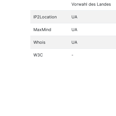
Vorwahl des Landes
IP2Location
UA
MaxMind
UA
Whois
UA
W3C
-