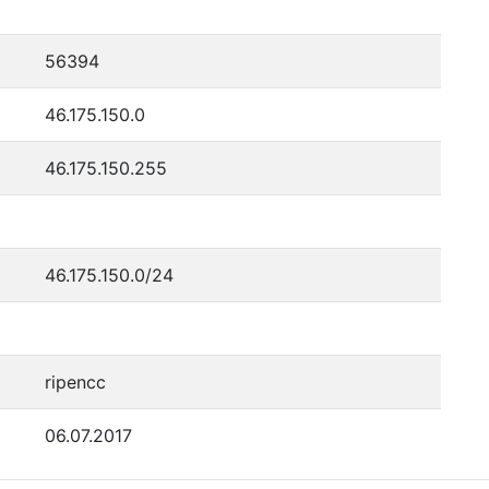
56394
46.175.150.0
46.175.150.255
46.175.150.0/24
ripencc
06.07.2017