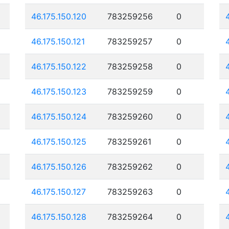
46.175.150.120
783259256
0
46.175.150.121
783259257
0
46.175.150.122
783259258
0
46.175.150.123
783259259
0
46.175.150.124
783259260
0
46.175.150.125
783259261
0
46.175.150.126
783259262
0
46.175.150.127
783259263
0
46.175.150.128
783259264
0