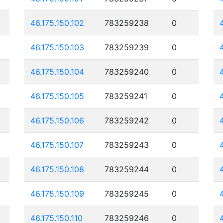
46.175.150.102
783259238
0
46.175.150.103
783259239
0
46.175.150.104
783259240
0
46.175.150.105
783259241
0
46.175.150.106
783259242
0
46.175.150.107
783259243
0
46.175.150.108
783259244
0
46.175.150.109
783259245
0
46.175.150.110
783259246
0