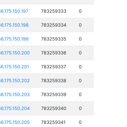
46.175.150.197
783259333
0
46.175.150.198
783259334
0
46.175.150.199
783259335
0
46.175.150.200
783259336
0
46.175.150.201
783259337
0
46.175.150.202
783259338
0
46.175.150.203
783259339
0
46.175.150.204
783259340
0
46.175.150.205
783259341
0