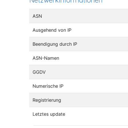
Netzwerkinformationen
ASN
Ausgehend von IP
Beendigung durch IP
ASN-Namen
GGDV
Numerische IP
Registrierung
Letztes update