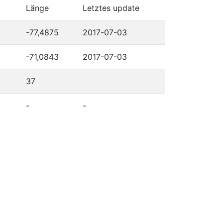
Länge
Letztes update
-77,4875
2017-07-03
-71,0843
2017-07-03
37
-
-