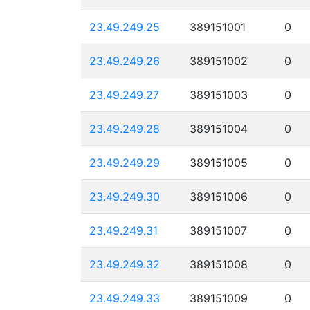
23.49.249.25
389151001
0
23.49.249.26
389151002
0
23.49.249.27
389151003
0
23.49.249.28
389151004
0
23.49.249.29
389151005
0
23.49.249.30
389151006
0
23.49.249.31
389151007
0
23.49.249.32
389151008
0
23.49.249.33
389151009
0