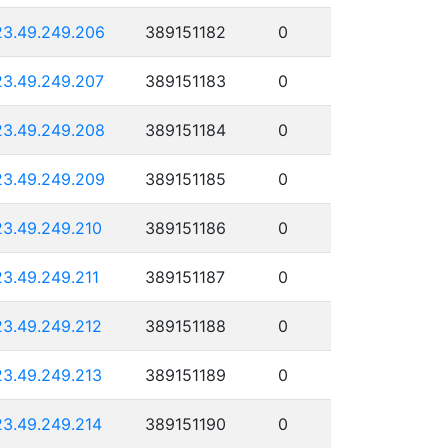
23.49.249.206
389151182
0
23.49.249.207
389151183
0
23.49.249.208
389151184
0
23.49.249.209
389151185
0
23.49.249.210
389151186
0
23.49.249.211
389151187
0
23.49.249.212
389151188
0
23.49.249.213
389151189
0
23.49.249.214
389151190
0