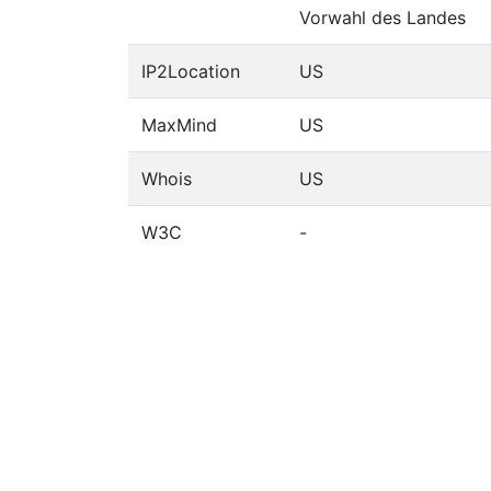
Vorwahl des Landes
IP2Location
US
MaxMind
US
Whois
US
W3C
-