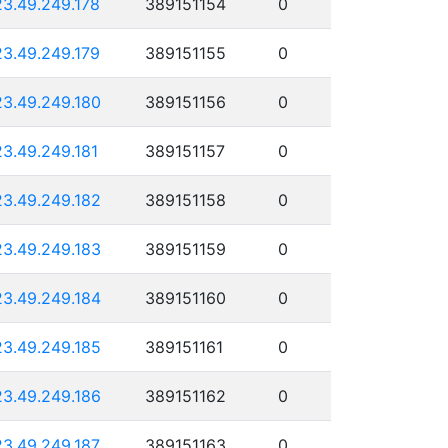
23.49.249.178
389151154
0
23.49.249.179
389151155
0
23.49.249.180
389151156
0
23.49.249.181
389151157
0
23.49.249.182
389151158
0
23.49.249.183
389151159
0
23.49.249.184
389151160
0
23.49.249.185
389151161
0
23.49.249.186
389151162
0
23.49.249.187
389151163
0