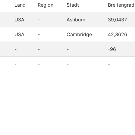
Land
Region
Stadt
Breitengrad
USA
-
Ashburn
39,0437
USA
-
Cambridge
42,3626
-
-
-
-96
-
-
-
-