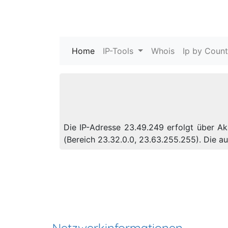
Home
(current)
IP-Tools
Whois
Ip by Count
Die IP-Adresse 23.49.249 erfolgt über Ak
(Bereich 23.32.0.0, 23.63.255.255). Die