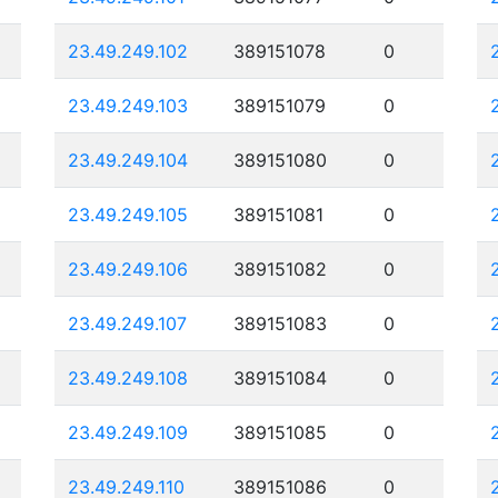
23.49.249.102
389151078
0
23.49.249.103
389151079
0
23.49.249.104
389151080
0
23.49.249.105
389151081
0
23.49.249.106
389151082
0
23.49.249.107
389151083
0
23.49.249.108
389151084
0
23.49.249.109
389151085
0
23.49.249.110
389151086
0