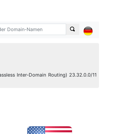
ssless Inter-Domain Routing) 23.32.0.0/11