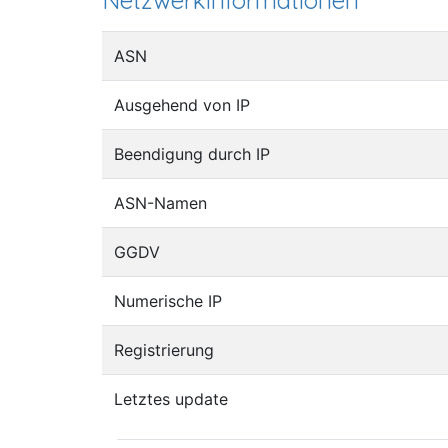
Netzwerkinformationen
ASN
Ausgehend von IP
Beendigung durch IP
ASN-Namen
GGDV
Numerische IP
Registrierung
Letztes update