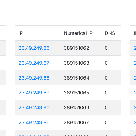
IP
Numerical IP
DNS
I
23.49.249.86
389151062
0
23.49.249.87
389151063
0
23.49.249.88
389151064
0
23.49.249.89
389151065
0
23.49.249.90
389151066
0
23.49.249.91
389151067
0