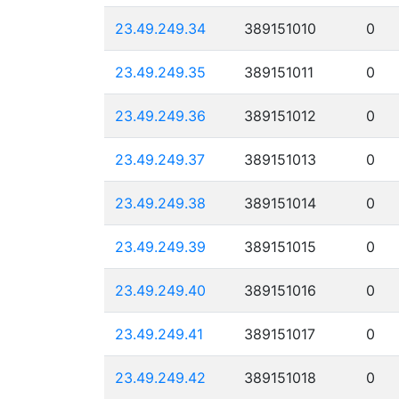
23.49.249.34
389151010
0
23.49.249.35
389151011
0
23.49.249.36
389151012
0
23.49.249.37
389151013
0
23.49.249.38
389151014
0
23.49.249.39
389151015
0
23.49.249.40
389151016
0
23.49.249.41
389151017
0
23.49.249.42
389151018
0