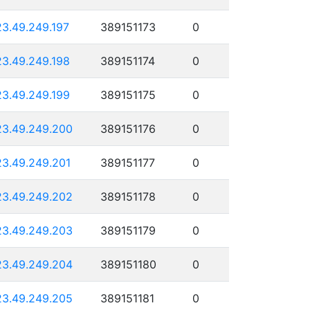
23.49.249.197
389151173
0
23.49.249.198
389151174
0
23.49.249.199
389151175
0
23.49.249.200
389151176
0
23.49.249.201
389151177
0
23.49.249.202
389151178
0
23.49.249.203
389151179
0
23.49.249.204
389151180
0
23.49.249.205
389151181
0