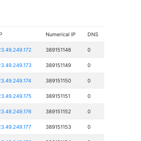
P
Numerical IP
DNS
23.49.249.172
389151148
0
23.49.249.173
389151149
0
23.49.249.174
389151150
0
23.49.249.175
389151151
0
23.49.249.176
389151152
0
23.49.249.177
389151153
0