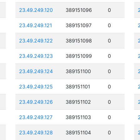
23.49.249.120
389151096
0
23.49.249.121
389151097
0
23.49.249.122
389151098
0
23.49.249.123
389151099
0
23.49.249.124
389151100
0
23.49.249.125
389151101
0
23.49.249.126
389151102
0
23.49.249.127
389151103
0
23.49.249.128
389151104
0