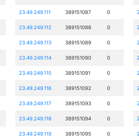
23.49.249.111
389151087
0
23.49.249.112
389151088
0
23.49.249.113
389151089
0
23.49.249.114
389151090
0
23.49.249.115
389151091
0
23.49.249.116
389151092
0
23.49.249.117
389151093
0
23.49.249.118
389151094
0
23.49.249.119
389151095
0