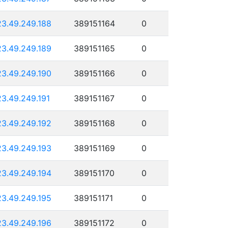
23.49.249.188
389151164
0
23.49.249.189
389151165
0
23.49.249.190
389151166
0
23.49.249.191
389151167
0
23.49.249.192
389151168
0
23.49.249.193
389151169
0
23.49.249.194
389151170
0
23.49.249.195
389151171
0
23.49.249.196
389151172
0