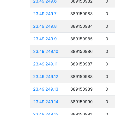
23.49.249.6
389150982
0
23.49.249.7
389150983
0
23.49.249.8
389150984
0
23.49.249.9
389150985
0
23.49.249.10
389150986
0
23.49.249.11
389150987
0
23.49.249.12
389150988
0
23.49.249.13
389150989
0
23.49.249.14
389150990
0
23.49.249.15
389150991
0