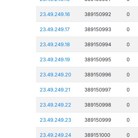
23.49.249.16
389150992
0
23.49.249.17
389150993
0
23.49.249.18
389150994
0
23.49.249.19
389150995
0
23.49.249.20
389150996
0
23.49.249.21
389150997
0
23.49.249.22
389150998
0
23.49.249.23
389150999
0
23.49.249.24
389151000
0