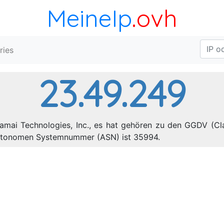
MeineIp
.ovh
ries
23.49.249
amai Technologies, Inc., es hat gehören zu den GGDV (Cla
 autonomen Systemnummer (ASN) ist 35994.