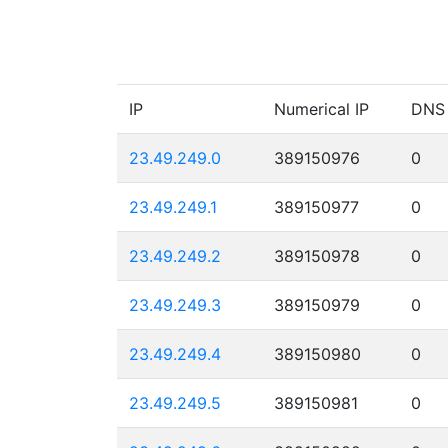
IP
Numerical IP
DNS
23.49.249.0
389150976
0
23.49.249.1
389150977
0
23.49.249.2
389150978
0
23.49.249.3
389150979
0
23.49.249.4
389150980
0
23.49.249.5
389150981
0