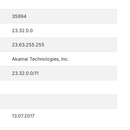
35994
23.32.0.0
23.63.255.255
Akamai Technologies, Inc.
23.32.0.0/11
13.07.2017