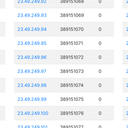
23.49.249.92
389151068
0
23.49.249.93
389151069
0
23.49.249.94
389151070
0
23.49.249.95
389151071
0
23.49.249.96
389151072
0
23.49.249.97
389151073
0
23.49.249.98
389151074
0
23.49.249.99
389151075
0
23.49.249.100
389151076
0
23.49.249.101
389151077
0