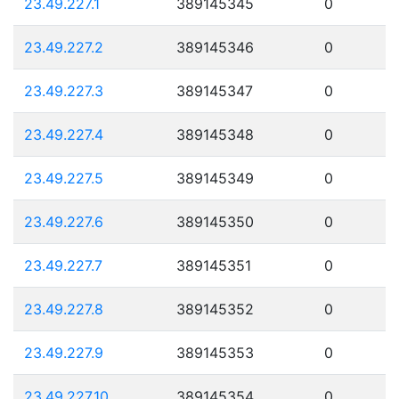
23.49.227.1
389145345
0
23.49.227.2
389145346
0
23.49.227.3
389145347
0
23.49.227.4
389145348
0
23.49.227.5
389145349
0
23.49.227.6
389145350
0
23.49.227.7
389145351
0
23.49.227.8
389145352
0
23.49.227.9
389145353
0
23.49.227.10
389145354
0