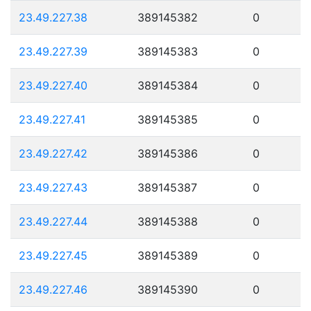
23.49.227.38
389145382
0
23.49.227.39
389145383
0
23.49.227.40
389145384
0
23.49.227.41
389145385
0
23.49.227.42
389145386
0
23.49.227.43
389145387
0
23.49.227.44
389145388
0
23.49.227.45
389145389
0
23.49.227.46
389145390
0