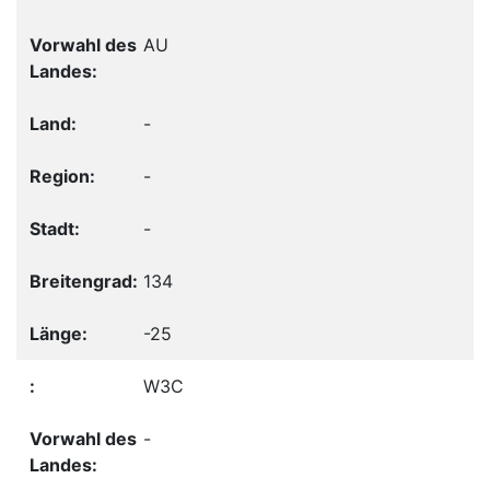
AU
-
-
-
134
-25
W3C
-