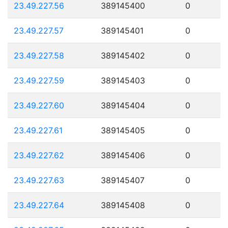
23.49.227.56
389145400
0
23.49.227.57
389145401
0
23.49.227.58
389145402
0
23.49.227.59
389145403
0
23.49.227.60
389145404
0
23.49.227.61
389145405
0
23.49.227.62
389145406
0
23.49.227.63
389145407
0
23.49.227.64
389145408
0