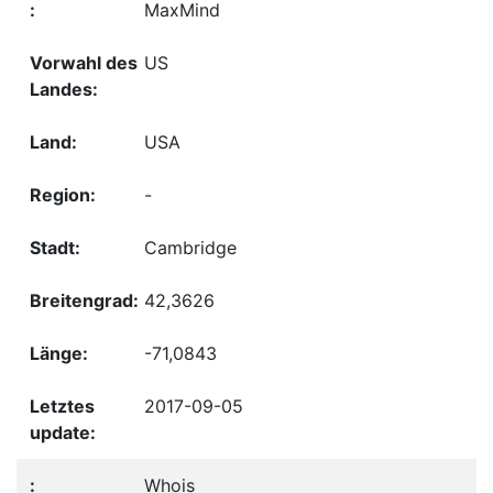
MaxMind
US
USA
-
Cambridge
42,3626
-71,0843
2017-09-05
Whois