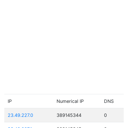
IP
Numerical IP
DNS
23.49.227.0
389145344
0