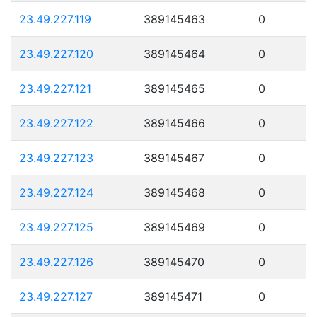
23.49.227.119
389145463
0
23.49.227.120
389145464
0
23.49.227.121
389145465
0
23.49.227.122
389145466
0
23.49.227.123
389145467
0
23.49.227.124
389145468
0
23.49.227.125
389145469
0
23.49.227.126
389145470
0
23.49.227.127
389145471
0