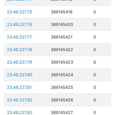
23.49.227.75
389145419
0
23.49.227.76
389145420
0
23.49.227.77
389145421
0
23.49.227.78
389145422
0
23.49.227.79
389145423
0
23.49.227.80
389145424
0
23.49.227.81
389145425
0
23.49.227.82
389145426
0
23.49.227.83
389145427
0