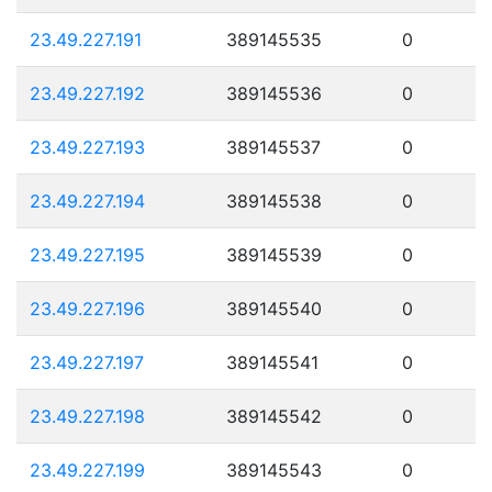
23.49.227.191
389145535
0
23.49.227.192
389145536
0
23.49.227.193
389145537
0
23.49.227.194
389145538
0
23.49.227.195
389145539
0
23.49.227.196
389145540
0
23.49.227.197
389145541
0
23.49.227.198
389145542
0
23.49.227.199
389145543
0