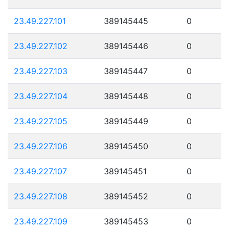
23.49.227.101
389145445
0
23.49.227.102
389145446
0
23.49.227.103
389145447
0
23.49.227.104
389145448
0
23.49.227.105
389145449
0
23.49.227.106
389145450
0
23.49.227.107
389145451
0
23.49.227.108
389145452
0
23.49.227.109
389145453
0