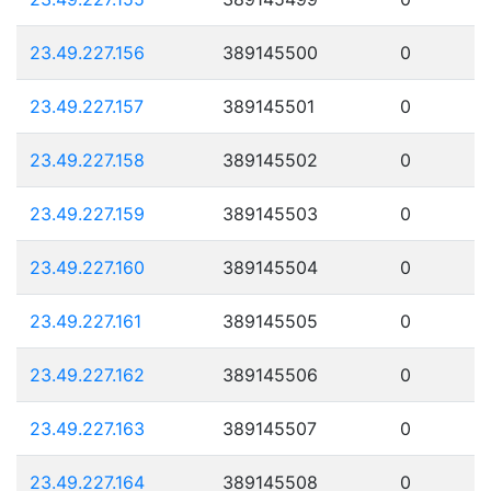
23.49.227.156
389145500
0
23.49.227.157
389145501
0
23.49.227.158
389145502
0
23.49.227.159
389145503
0
23.49.227.160
389145504
0
23.49.227.161
389145505
0
23.49.227.162
389145506
0
23.49.227.163
389145507
0
23.49.227.164
389145508
0