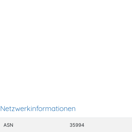
Netzwerkinformationen
ASN
35994