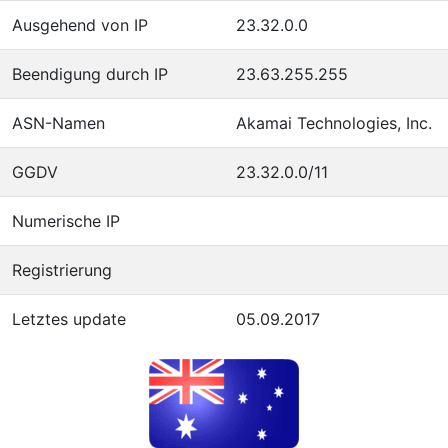
Ausgehend von IP
23.32.0.0
Beendigung durch IP
23.63.255.255
ASN-Namen
Akamai Technologies, Inc.
GGDV
23.32.0.0/11
Numerische IP
Registrierung
Letztes update
05.09.2017