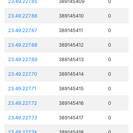
23.49.227.65
389145409
0
23.49.227.66
389145410
0
23.49.227.67
389145411
0
23.49.227.68
389145412
0
23.49.227.69
389145413
0
23.49.227.70
389145414
0
23.49.227.71
389145415
0
23.49.227.72
389145416
0
23.49.227.73
389145417
0
23.49.227.74
389145418
0