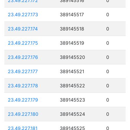
23.49.227.172
389145516
0
23.49.227.173
389145517
0
23.49.227.174
389145518
0
23.49.227.175
389145519
0
23.49.227.176
389145520
0
23.49.227.177
389145521
0
23.49.227.178
389145522
0
23.49.227.179
389145523
0
23.49.227.180
389145524
0
23.49.227.181
389145525
0