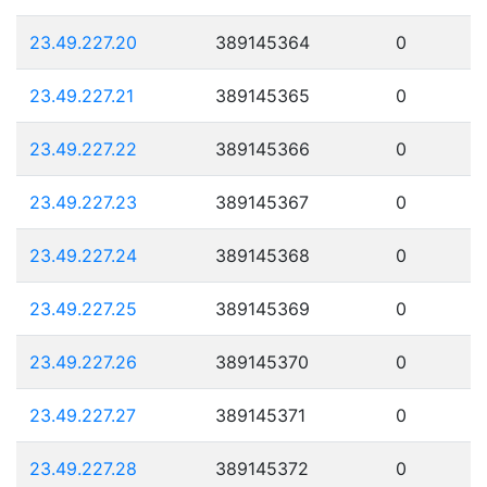
23.49.227.20
389145364
0
23.49.227.21
389145365
0
23.49.227.22
389145366
0
23.49.227.23
389145367
0
23.49.227.24
389145368
0
23.49.227.25
389145369
0
23.49.227.26
389145370
0
23.49.227.27
389145371
0
23.49.227.28
389145372
0