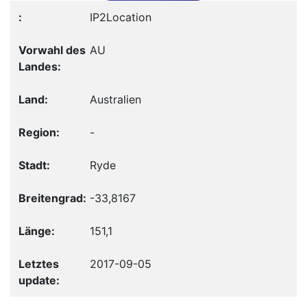
IP2Location
AU
Australien
-
Ryde
-33,8167
151,1
2017-09-05