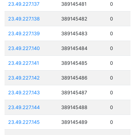
23.49.227.137
389145481
0
23.49.227.138
389145482
0
23.49.227.139
389145483
0
23.49.227.140
389145484
0
23.49.227.141
389145485
0
23.49.227.142
389145486
0
23.49.227.143
389145487
0
23.49.227.144
389145488
0
23.49.227.145
389145489
0