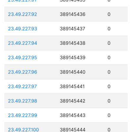
23.49.227.92
389145436
0
23.49.227.93
389145437
0
23.49.227.94
389145438
0
23.49.227.95
389145439
0
23.49.227.96
389145440
0
23.49.227.97
389145441
0
23.49.227.98
389145442
0
23.49.227.99
389145443
0
23.49.227.100
389145444
0