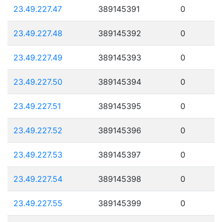
23.49.227.47
389145391
0
23.49.227.48
389145392
0
23.49.227.49
389145393
0
23.49.227.50
389145394
0
23.49.227.51
389145395
0
23.49.227.52
389145396
0
23.49.227.53
389145397
0
23.49.227.54
389145398
0
23.49.227.55
389145399
0