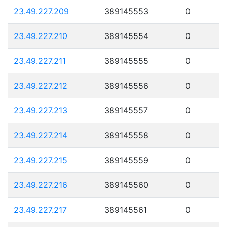
23.49.227.209
389145553
0
23.49.227.210
389145554
0
23.49.227.211
389145555
0
23.49.227.212
389145556
0
23.49.227.213
389145557
0
23.49.227.214
389145558
0
23.49.227.215
389145559
0
23.49.227.216
389145560
0
23.49.227.217
389145561
0