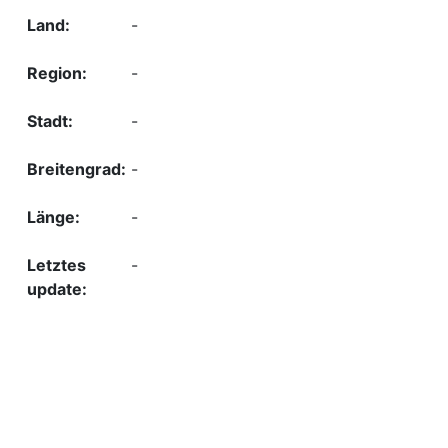
-
-
-
-
-
-