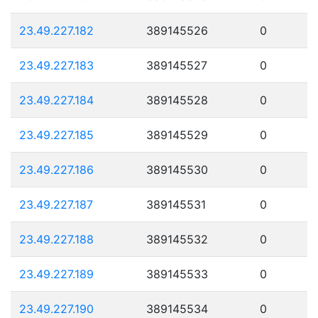
23.49.227.182
389145526
0
23.49.227.183
389145527
0
23.49.227.184
389145528
0
23.49.227.185
389145529
0
23.49.227.186
389145530
0
23.49.227.187
389145531
0
23.49.227.188
389145532
0
23.49.227.189
389145533
0
23.49.227.190
389145534
0