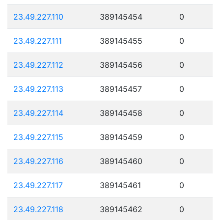
23.49.227.110
389145454
0
23.49.227.111
389145455
0
23.49.227.112
389145456
0
23.49.227.113
389145457
0
23.49.227.114
389145458
0
23.49.227.115
389145459
0
23.49.227.116
389145460
0
23.49.227.117
389145461
0
23.49.227.118
389145462
0