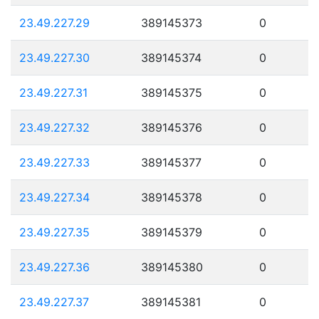
23.49.227.29
389145373
0
23.49.227.30
389145374
0
23.49.227.31
389145375
0
23.49.227.32
389145376
0
23.49.227.33
389145377
0
23.49.227.34
389145378
0
23.49.227.35
389145379
0
23.49.227.36
389145380
0
23.49.227.37
389145381
0