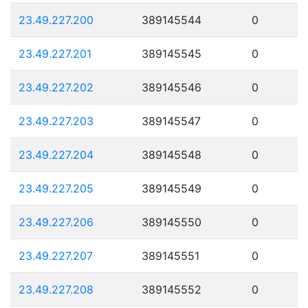
23.49.227.200
389145544
0
23.49.227.201
389145545
0
23.49.227.202
389145546
0
23.49.227.203
389145547
0
23.49.227.204
389145548
0
23.49.227.205
389145549
0
23.49.227.206
389145550
0
23.49.227.207
389145551
0
23.49.227.208
389145552
0