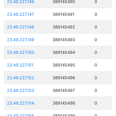
23.49.227.146
389145490
0
23.49.227.147
389145491
0
23.49.227.148
389145492
0
23.49.227.149
389145493
0
23.49.227.150
389145494
0
23.49.227.151
389145495
0
23.49.227.152
389145496
0
23.49.227.153
389145497
0
23.49.227.154
389145498
0
23.49.227.155
389145499
0