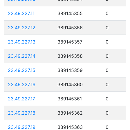
23.49.227.11
389145355
0
23.49.227.12
389145356
0
23.49.227.13
389145357
0
23.49.227.14
389145358
0
23.49.227.15
389145359
0
23.49.227.16
389145360
0
23.49.227.17
389145361
0
23.49.227.18
389145362
0
23.49.227.19
389145363
0