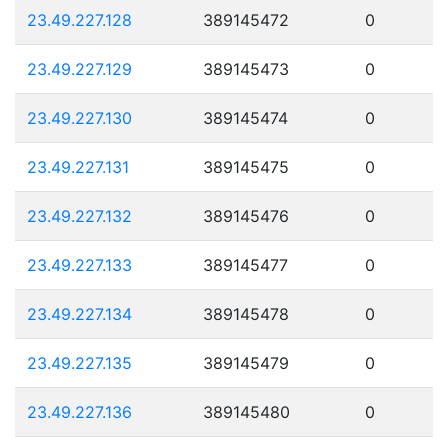
23.49.227.128
389145472
0
23.49.227.129
389145473
0
23.49.227.130
389145474
0
23.49.227.131
389145475
0
23.49.227.132
389145476
0
23.49.227.133
389145477
0
23.49.227.134
389145478
0
23.49.227.135
389145479
0
23.49.227.136
389145480
0