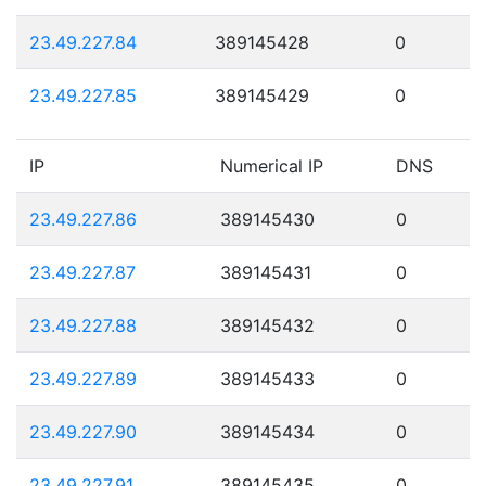
23.49.227.84
389145428
0
23.49.227.85
389145429
0
IP
Numerical IP
DNS
23.49.227.86
389145430
0
23.49.227.87
389145431
0
23.49.227.88
389145432
0
23.49.227.89
389145433
0
23.49.227.90
389145434
0
23.49.227.91
389145435
0