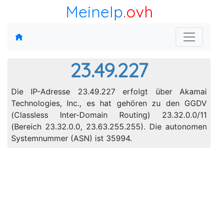
MeineIp
.ovh
23.49.227
Die IP-Adresse 23.49.227 erfolgt über Akamai
Technologies, Inc., es hat gehören zu den GGDV
(Classless Inter-Domain Routing) 23.32.0.0/11
(Bereich 23.32.0.0, 23.63.255.255). Die autonomen
Systemnummer (ASN) ist 35994.