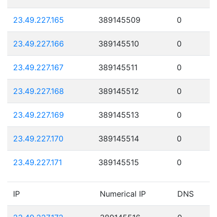
23.49.227.165
389145509
0
23.49.227.166
389145510
0
23.49.227.167
389145511
0
23.49.227.168
389145512
0
23.49.227.169
389145513
0
23.49.227.170
389145514
0
23.49.227.171
389145515
0
IP
Numerical IP
DNS