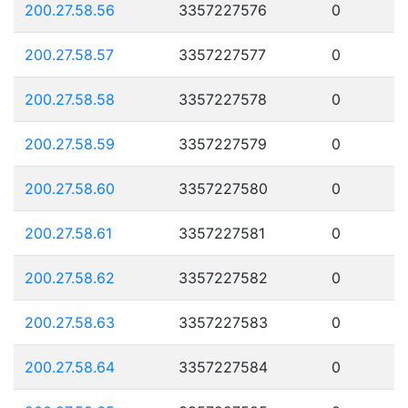
200.27.58.56
3357227576
0
200.27.58.57
3357227577
0
200.27.58.58
3357227578
0
200.27.58.59
3357227579
0
200.27.58.60
3357227580
0
200.27.58.61
3357227581
0
200.27.58.62
3357227582
0
200.27.58.63
3357227583
0
200.27.58.64
3357227584
0