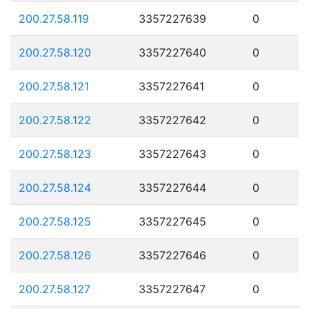
200.27.58.119
3357227639
0
200.27.58.120
3357227640
0
200.27.58.121
3357227641
0
200.27.58.122
3357227642
0
200.27.58.123
3357227643
0
200.27.58.124
3357227644
0
200.27.58.125
3357227645
0
200.27.58.126
3357227646
0
200.27.58.127
3357227647
0