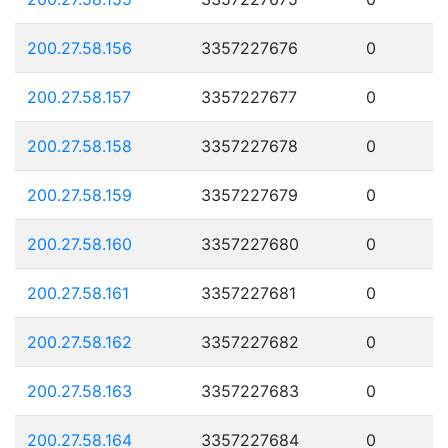
200.27.58.156
3357227676
0
200.27.58.157
3357227677
0
200.27.58.158
3357227678
0
200.27.58.159
3357227679
0
200.27.58.160
3357227680
0
200.27.58.161
3357227681
0
200.27.58.162
3357227682
0
200.27.58.163
3357227683
0
200.27.58.164
3357227684
0