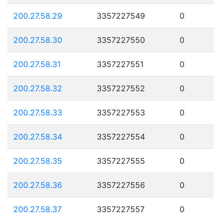
200.27.58.29
3357227549
0
200.27.58.30
3357227550
0
200.27.58.31
3357227551
0
200.27.58.32
3357227552
0
200.27.58.33
3357227553
0
200.27.58.34
3357227554
0
200.27.58.35
3357227555
0
200.27.58.36
3357227556
0
200.27.58.37
3357227557
0