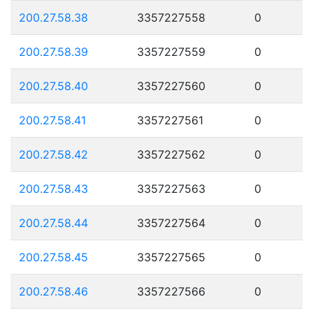
200.27.58.38
3357227558
0
200.27.58.39
3357227559
0
200.27.58.40
3357227560
0
200.27.58.41
3357227561
0
200.27.58.42
3357227562
0
200.27.58.43
3357227563
0
200.27.58.44
3357227564
0
200.27.58.45
3357227565
0
200.27.58.46
3357227566
0