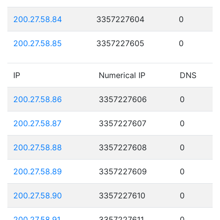
200.27.58.84
3357227604
0
200.27.58.85
3357227605
0
IP
Numerical IP
DNS
200.27.58.86
3357227606
0
200.27.58.87
3357227607
0
200.27.58.88
3357227608
0
200.27.58.89
3357227609
0
200.27.58.90
3357227610
0
200.27.58.91
3357227611
0