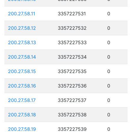
200.27.58.11
3357227531
0
200.27.58.12
3357227532
0
200.27.58.13
3357227533
0
200.27.58.14
3357227534
0
200.27.58.15
3357227535
0
200.27.58.16
3357227536
0
200.27.58.17
3357227537
0
200.27.58.18
3357227538
0
200.27.58.19
3357227539
0