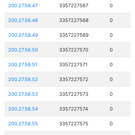
200.27.58.47
3357227567
0
200.27.58.48
3357227568
0
200.27.58.49
3357227569
0
200.27.58.50
3357227570
0
200.27.58.51
3357227571
0
200.27.58.52
3357227572
0
200.27.58.53
3357227573
0
200.27.58.54
3357227574
0
200.27.58.55
3357227575
0