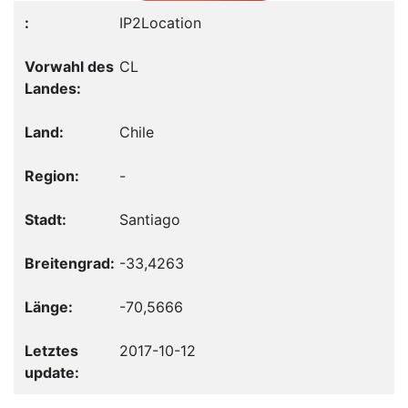
IP2Location
CL
Chile
-
Santiago
-33,4263
-70,5666
2017-10-12