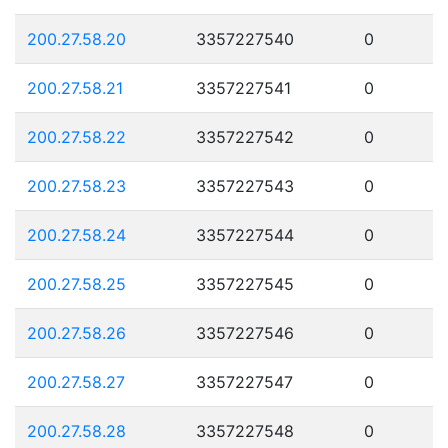
200.27.58.20
3357227540
0
200.27.58.21
3357227541
0
200.27.58.22
3357227542
0
200.27.58.23
3357227543
0
200.27.58.24
3357227544
0
200.27.58.25
3357227545
0
200.27.58.26
3357227546
0
200.27.58.27
3357227547
0
200.27.58.28
3357227548
0