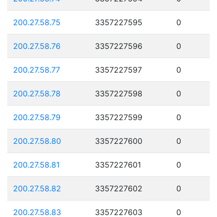
200.27.58.75
3357227595
0
200.27.58.76
3357227596
0
200.27.58.77
3357227597
0
200.27.58.78
3357227598
0
200.27.58.79
3357227599
0
200.27.58.80
3357227600
0
200.27.58.81
3357227601
0
200.27.58.82
3357227602
0
200.27.58.83
3357227603
0