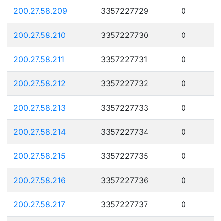
200.27.58.209
3357227729
0
200.27.58.210
3357227730
0
200.27.58.211
3357227731
0
200.27.58.212
3357227732
0
200.27.58.213
3357227733
0
200.27.58.214
3357227734
0
200.27.58.215
3357227735
0
200.27.58.216
3357227736
0
200.27.58.217
3357227737
0