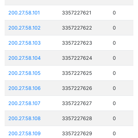
200.27.58.101
3357227621
0
200.27.58.102
3357227622
0
200.27.58.103
3357227623
0
200.27.58.104
3357227624
0
200.27.58.105
3357227625
0
200.27.58.106
3357227626
0
200.27.58.107
3357227627
0
200.27.58.108
3357227628
0
200.27.58.109
3357227629
0