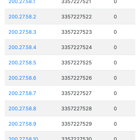
200.27.58.1
3357227521
0
200.27.58.2
3357227522
0
200.27.58.3
3357227523
0
200.27.58.4
3357227524
0
200.27.58.5
3357227525
0
200.27.58.6
3357227526
0
200.27.58.7
3357227527
0
200.27.58.8
3357227528
0
200.27.58.9
3357227529
0
200.27.58.10
3357227530
0