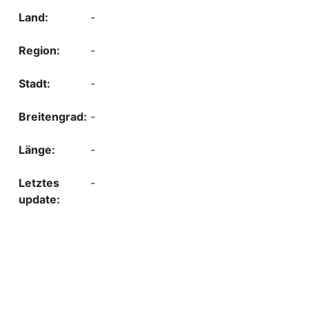
-
-
-
-
-
-