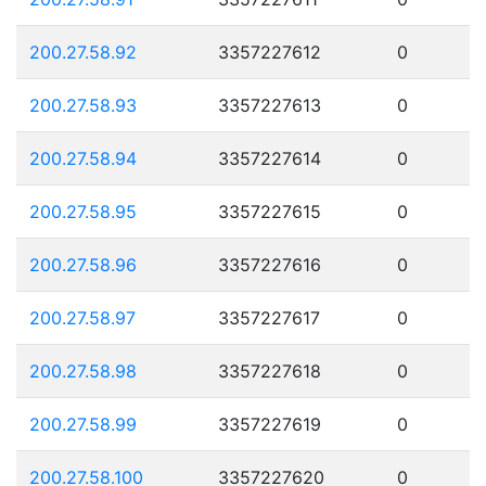
200.27.58.92
3357227612
0
200.27.58.93
3357227613
0
200.27.58.94
3357227614
0
200.27.58.95
3357227615
0
200.27.58.96
3357227616
0
200.27.58.97
3357227617
0
200.27.58.98
3357227618
0
200.27.58.99
3357227619
0
200.27.58.100
3357227620
0