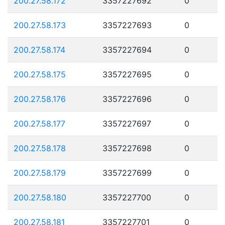
200.27.58.172
3357227692
0
200.27.58.173
3357227693
0
200.27.58.174
3357227694
0
200.27.58.175
3357227695
0
200.27.58.176
3357227696
0
200.27.58.177
3357227697
0
200.27.58.178
3357227698
0
200.27.58.179
3357227699
0
200.27.58.180
3357227700
0
200.27.58.181
3357227701
0