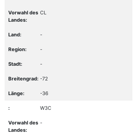
CL
-
-
-
-72
-36
W3C
-