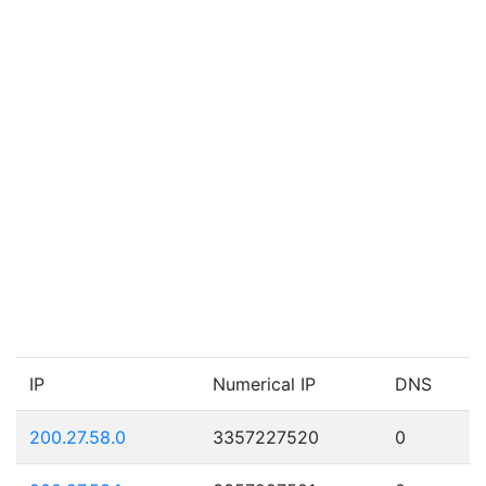
IP
Numerical IP
DNS
200.27.58.0
3357227520
0