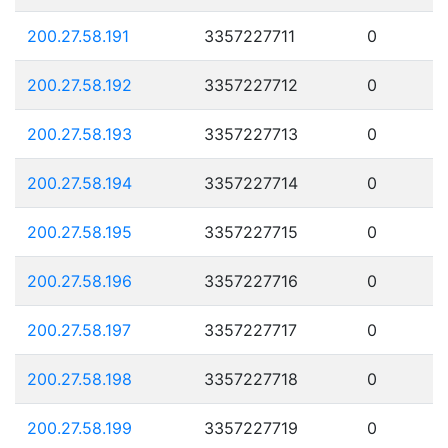
200.27.58.191
3357227711
0
200.27.58.192
3357227712
0
200.27.58.193
3357227713
0
200.27.58.194
3357227714
0
200.27.58.195
3357227715
0
200.27.58.196
3357227716
0
200.27.58.197
3357227717
0
200.27.58.198
3357227718
0
200.27.58.199
3357227719
0