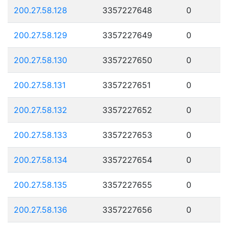
200.27.58.128
3357227648
0
200.27.58.129
3357227649
0
200.27.58.130
3357227650
0
200.27.58.131
3357227651
0
200.27.58.132
3357227652
0
200.27.58.133
3357227653
0
200.27.58.134
3357227654
0
200.27.58.135
3357227655
0
200.27.58.136
3357227656
0