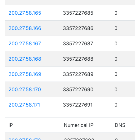
200.27.58.165
3357227685
0
200.27.58.166
3357227686
0
200.27.58.167
3357227687
0
200.27.58.168
3357227688
0
200.27.58.169
3357227689
0
200.27.58.170
3357227690
0
200.27.58.171
3357227691
0
IP
Numerical IP
DNS