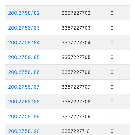
200.27.58.182
3357227702
0
200.27.58.183
3357227703
0
200.27.58.184
3357227704
0
200.27.58.185
3357227705
0
200.27.58.186
3357227706
0
200.27.58.187
3357227707
0
200.27.58.188
3357227708
0
200.27.58.189
3357227709
0
200.27.58.190
3357227710
0