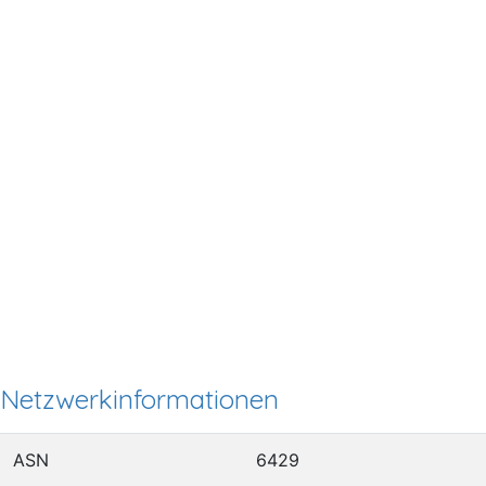
Netzwerkinformationen
ASN
6429