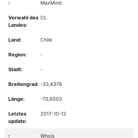
MaxMind
CL
Chile
-
-
-33,4378
-70,6503
2017-10-12
Whois