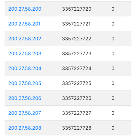
200.27.58.200
3357227720
0
200.27.58.201
3357227721
0
200.27.58.202
3357227722
0
200.27.58.203
3357227723
0
200.27.58.204
3357227724
0
200.27.58.205
3357227725
0
200.27.58.206
3357227726
0
200.27.58.207
3357227727
0
200.27.58.208
3357227728
0