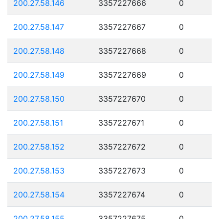
200.27.58.146
3357227666
0
200.27.58.147
3357227667
0
200.27.58.148
3357227668
0
200.27.58.149
3357227669
0
200.27.58.150
3357227670
0
200.27.58.151
3357227671
0
200.27.58.152
3357227672
0
200.27.58.153
3357227673
0
200.27.58.154
3357227674
0
200.27.58.155
3357227675
0