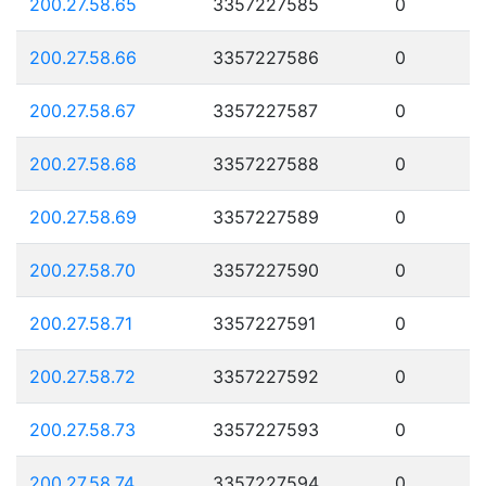
200.27.58.65
3357227585
0
200.27.58.66
3357227586
0
200.27.58.67
3357227587
0
200.27.58.68
3357227588
0
200.27.58.69
3357227589
0
200.27.58.70
3357227590
0
200.27.58.71
3357227591
0
200.27.58.72
3357227592
0
200.27.58.73
3357227593
0
200.27.58.74
3357227594
0