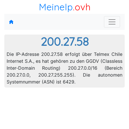
MeineIp
.ovh
200.27.58
Die IP-Adresse 200.27.58 erfolgt über Telmex Chile
Internet S.A., es hat gehören zu den GGDV (Classless
Inter-Domain Routing) 200.27.0.0/16 (Bereich
200.27.0.0, 200.27.255.255). Die autonomen
Systemnummer (ASN) ist 6429.