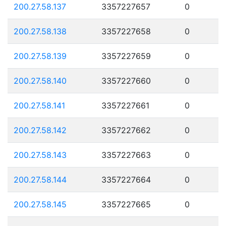
200.27.58.137
3357227657
0
200.27.58.138
3357227658
0
200.27.58.139
3357227659
0
200.27.58.140
3357227660
0
200.27.58.141
3357227661
0
200.27.58.142
3357227662
0
200.27.58.143
3357227663
0
200.27.58.144
3357227664
0
200.27.58.145
3357227665
0