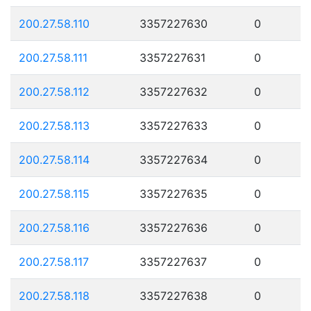
200.27.58.110
3357227630
0
200.27.58.111
3357227631
0
200.27.58.112
3357227632
0
200.27.58.113
3357227633
0
200.27.58.114
3357227634
0
200.27.58.115
3357227635
0
200.27.58.116
3357227636
0
200.27.58.117
3357227637
0
200.27.58.118
3357227638
0