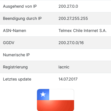
Ausgehend von IP
200.27.0.0
Beendigung durch IP
200.27.255.255
ASN-Namen
Telmex Chile Internet S.A.
GGDV
200.27.0.0/16
Numerische IP
Registrierung
lacnic
Letztes update
14.07.2017