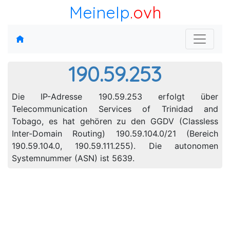
MeineIp
.ovh
190.59.253
Die IP-Adresse 190.59.253 erfolgt über
Telecommunication Services of Trinidad and
Tobago, es hat gehören zu den GGDV (Classless
Inter-Domain Routing) 190.59.104.0/21 (Bereich
190.59.104.0, 190.59.111.255). Die autonomen
Systemnummer (ASN) ist 5639.