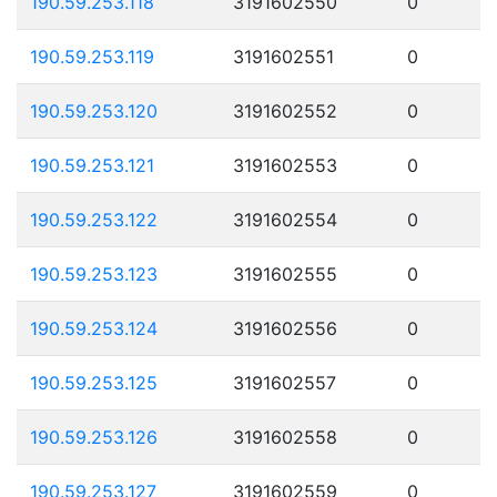
190.59.253.118
3191602550
0
190.59.253.119
3191602551
0
190.59.253.120
3191602552
0
190.59.253.121
3191602553
0
190.59.253.122
3191602554
0
190.59.253.123
3191602555
0
190.59.253.124
3191602556
0
190.59.253.125
3191602557
0
190.59.253.126
3191602558
0
190.59.253.127
3191602559
0