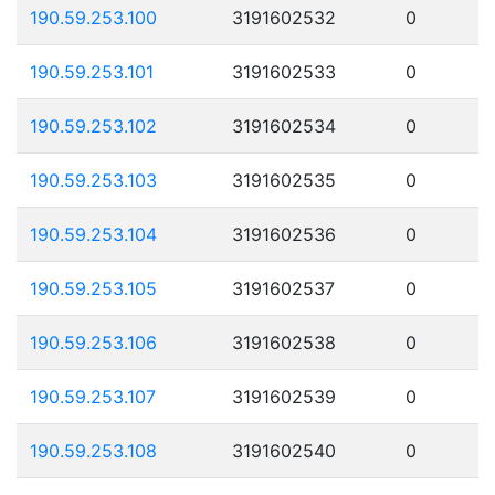
190.59.253.100
3191602532
0
190.59.253.101
3191602533
0
190.59.253.102
3191602534
0
190.59.253.103
3191602535
0
190.59.253.104
3191602536
0
190.59.253.105
3191602537
0
190.59.253.106
3191602538
0
190.59.253.107
3191602539
0
190.59.253.108
3191602540
0