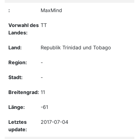
MaxMind
TT
Republik Trinidad und Tobago
-
-
11
-61
2017-07-04