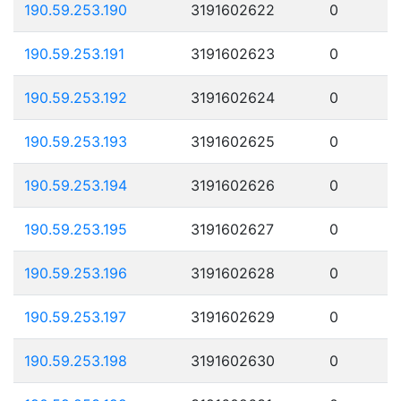
190.59.253.190
3191602622
0
190.59.253.191
3191602623
0
190.59.253.192
3191602624
0
190.59.253.193
3191602625
0
190.59.253.194
3191602626
0
190.59.253.195
3191602627
0
190.59.253.196
3191602628
0
190.59.253.197
3191602629
0
190.59.253.198
3191602630
0