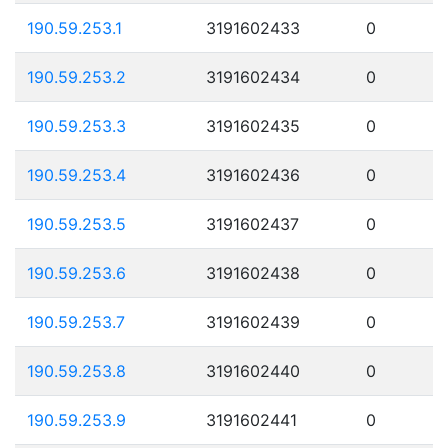
190.59.253.1
3191602433
0
190.59.253.2
3191602434
0
190.59.253.3
3191602435
0
190.59.253.4
3191602436
0
190.59.253.5
3191602437
0
190.59.253.6
3191602438
0
190.59.253.7
3191602439
0
190.59.253.8
3191602440
0
190.59.253.9
3191602441
0