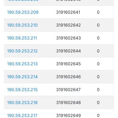
190.59.253.209
3191602641
0
190.59.253.210
3191602642
0
190.59.253.211
3191602643
0
190.59.253.212
3191602644
0
190.59.253.213
3191602645
0
190.59.253.214
3191602646
0
190.59.253.215
3191602647
0
190.59.253.216
3191602648
0
190.59.253.217
3191602649
0