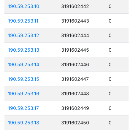
190.59.253.10
3191602442
0
190.59.253.11
3191602443
0
190.59.253.12
3191602444
0
190.59.253.13
3191602445
0
190.59.253.14
3191602446
0
190.59.253.15
3191602447
0
190.59.253.16
3191602448
0
190.59.253.17
3191602449
0
190.59.253.18
3191602450
0