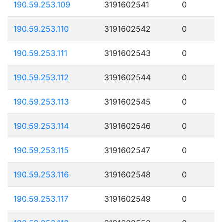
190.59.253.109
3191602541
0
190.59.253.110
3191602542
0
190.59.253.111
3191602543
0
190.59.253.112
3191602544
0
190.59.253.113
3191602545
0
190.59.253.114
3191602546
0
190.59.253.115
3191602547
0
190.59.253.116
3191602548
0
190.59.253.117
3191602549
0