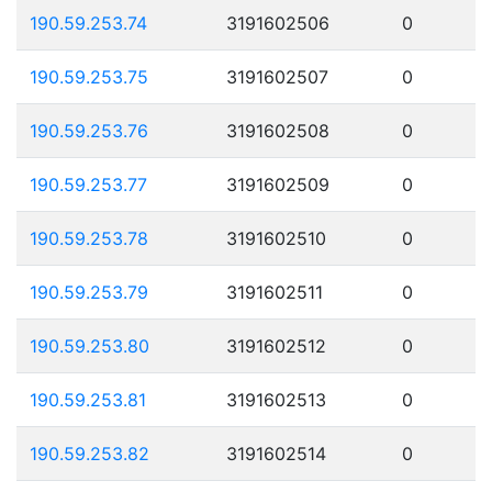
190.59.253.74
3191602506
0
190.59.253.75
3191602507
0
190.59.253.76
3191602508
0
190.59.253.77
3191602509
0
190.59.253.78
3191602510
0
190.59.253.79
3191602511
0
190.59.253.80
3191602512
0
190.59.253.81
3191602513
0
190.59.253.82
3191602514
0