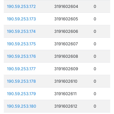
190.59.253.172
3191602604
0
190.59.253.173
3191602605
0
190.59.253.174
3191602606
0
190.59.253.175
3191602607
0
190.59.253.176
3191602608
0
190.59.253.177
3191602609
0
190.59.253.178
3191602610
0
190.59.253.179
3191602611
0
190.59.253.180
3191602612
0