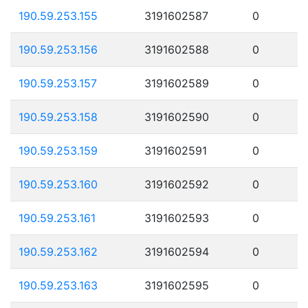
190.59.253.155
3191602587
0
190.59.253.156
3191602588
0
190.59.253.157
3191602589
0
190.59.253.158
3191602590
0
190.59.253.159
3191602591
0
190.59.253.160
3191602592
0
190.59.253.161
3191602593
0
190.59.253.162
3191602594
0
190.59.253.163
3191602595
0