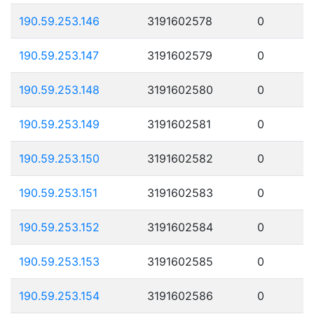
190.59.253.146
3191602578
0
190.59.253.147
3191602579
0
190.59.253.148
3191602580
0
190.59.253.149
3191602581
0
190.59.253.150
3191602582
0
190.59.253.151
3191602583
0
190.59.253.152
3191602584
0
190.59.253.153
3191602585
0
190.59.253.154
3191602586
0