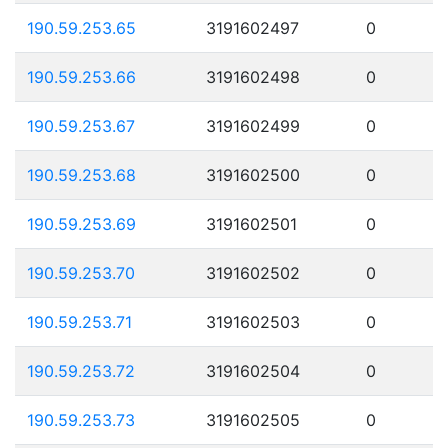
190.59.253.65
3191602497
0
190.59.253.66
3191602498
0
190.59.253.67
3191602499
0
190.59.253.68
3191602500
0
190.59.253.69
3191602501
0
190.59.253.70
3191602502
0
190.59.253.71
3191602503
0
190.59.253.72
3191602504
0
190.59.253.73
3191602505
0