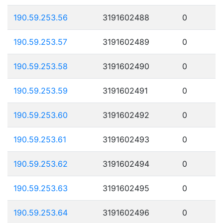
190.59.253.56
3191602488
0
190.59.253.57
3191602489
0
190.59.253.58
3191602490
0
190.59.253.59
3191602491
0
190.59.253.60
3191602492
0
190.59.253.61
3191602493
0
190.59.253.62
3191602494
0
190.59.253.63
3191602495
0
190.59.253.64
3191602496
0