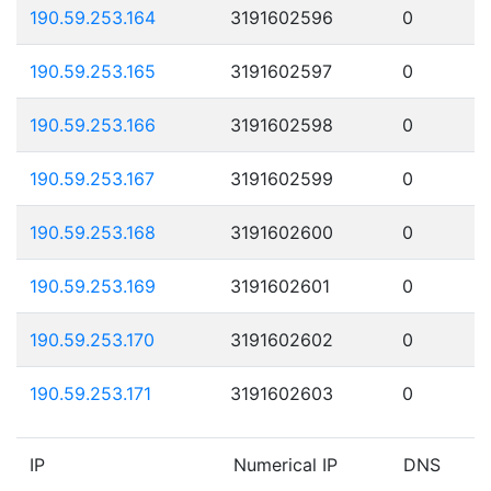
190.59.253.164
3191602596
0
190.59.253.165
3191602597
0
190.59.253.166
3191602598
0
190.59.253.167
3191602599
0
190.59.253.168
3191602600
0
190.59.253.169
3191602601
0
190.59.253.170
3191602602
0
190.59.253.171
3191602603
0
IP
Numerical IP
DNS