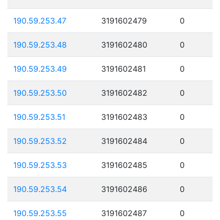
190.59.253.47
3191602479
0
190.59.253.48
3191602480
0
190.59.253.49
3191602481
0
190.59.253.50
3191602482
0
190.59.253.51
3191602483
0
190.59.253.52
3191602484
0
190.59.253.53
3191602485
0
190.59.253.54
3191602486
0
190.59.253.55
3191602487
0