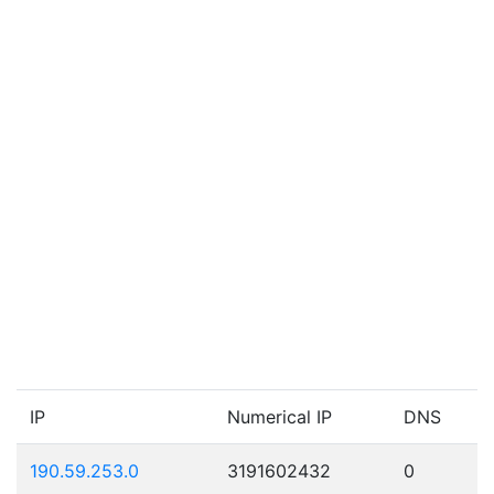
IP
Numerical IP
DNS
190.59.253.0
3191602432
0