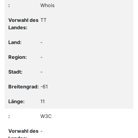
Whois
TT
-
-
-
-61
11
W3C
-