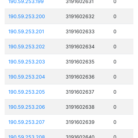
190.59.253.199
3191602631
0
190.59.253.200
3191602632
0
190.59.253.201
3191602633
0
190.59.253.202
3191602634
0
190.59.253.203
3191602635
0
190.59.253.204
3191602636
0
190.59.253.205
3191602637
0
190.59.253.206
3191602638
0
190.59.253.207
3191602639
0
190.59.253.208
3191602640
0