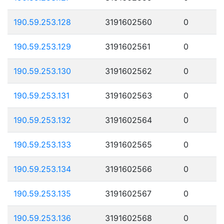
190.59.253.128
3191602560
0
190.59.253.129
3191602561
0
190.59.253.130
3191602562
0
190.59.253.131
3191602563
0
190.59.253.132
3191602564
0
190.59.253.133
3191602565
0
190.59.253.134
3191602566
0
190.59.253.135
3191602567
0
190.59.253.136
3191602568
0