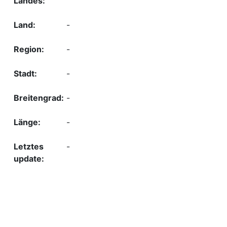
-
-
-
-
-
-