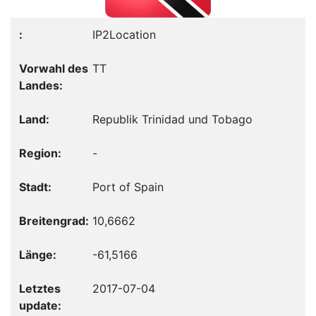
IP2Location
TT
Republik Trinidad und Tobago
-
Port of Spain
10,6662
-61,5166
2017-07-04