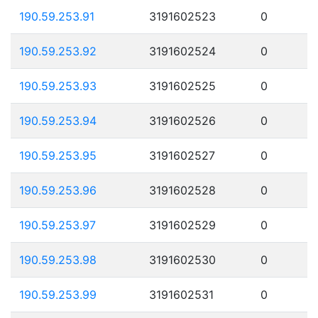
190.59.253.91
3191602523
0
190.59.253.92
3191602524
0
190.59.253.93
3191602525
0
190.59.253.94
3191602526
0
190.59.253.95
3191602527
0
190.59.253.96
3191602528
0
190.59.253.97
3191602529
0
190.59.253.98
3191602530
0
190.59.253.99
3191602531
0