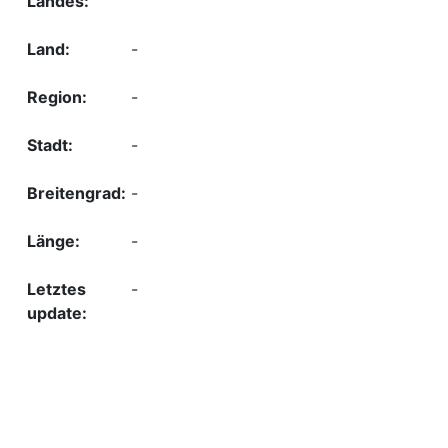
-
-
-
-
-
-