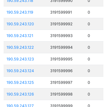
190.59.243.118
3191599990
0
190.59.243.119
3191599991
0
190.59.243.120
3191599992
0
190.59.243.121
3191599993
0
190.59.243.122
3191599994
0
190.59.243.123
3191599995
0
190.59.243.124
3191599996
0
190.59.243.125
3191599997
0
190.59.243.126
3191599998
0
190.59.243.127
3191599999
0