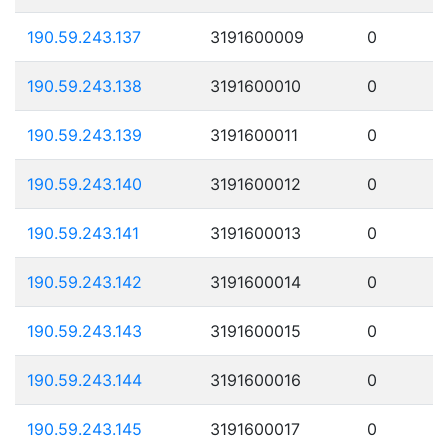
190.59.243.137
3191600009
0
190.59.243.138
3191600010
0
190.59.243.139
3191600011
0
190.59.243.140
3191600012
0
190.59.243.141
3191600013
0
190.59.243.142
3191600014
0
190.59.243.143
3191600015
0
190.59.243.144
3191600016
0
190.59.243.145
3191600017
0