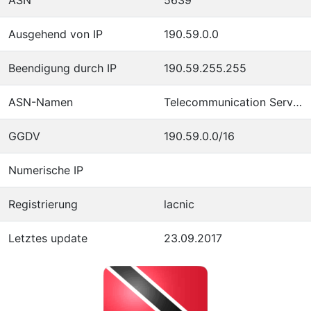
Ausgehend von IP
190.59.0.0
Beendigung durch IP
190.59.255.255
ASN-Namen
Telecommunication Services of Trinidad and Tobago
GGDV
190.59.0.0/16
Numerische IP
Registrierung
lacnic
Letztes update
23.09.2017