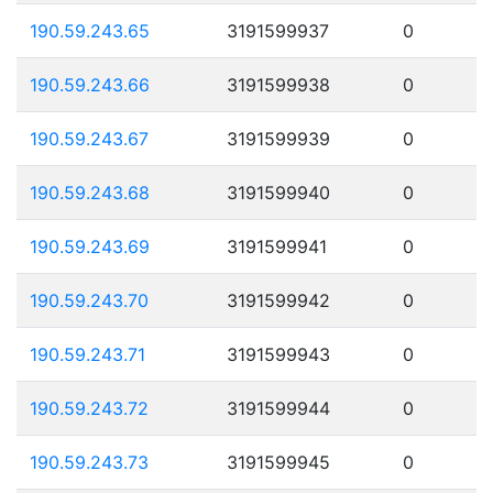
190.59.243.65
3191599937
0
190.59.243.66
3191599938
0
190.59.243.67
3191599939
0
190.59.243.68
3191599940
0
190.59.243.69
3191599941
0
190.59.243.70
3191599942
0
190.59.243.71
3191599943
0
190.59.243.72
3191599944
0
190.59.243.73
3191599945
0