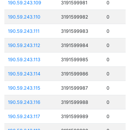
190.59.243.109
3191599981
0
190.59.243.110
3191599982
0
190.59.243.111
3191599983
0
190.59.243.112
3191599984
0
190.59.243.113
3191599985
0
190.59.243.114
3191599986
0
190.59.243.115
3191599987
0
190.59.243.116
3191599988
0
190.59.243.117
3191599989
0