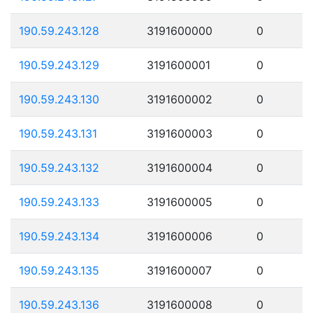
190.59.243.128
3191600000
0
190.59.243.129
3191600001
0
190.59.243.130
3191600002
0
190.59.243.131
3191600003
0
190.59.243.132
3191600004
0
190.59.243.133
3191600005
0
190.59.243.134
3191600006
0
190.59.243.135
3191600007
0
190.59.243.136
3191600008
0