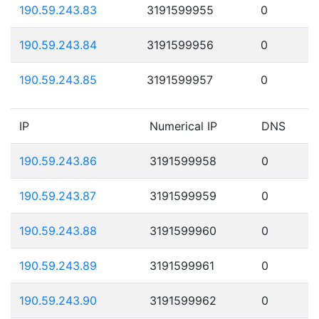
190.59.243.83
3191599955
0
190.59.243.84
3191599956
0
190.59.243.85
3191599957
0
IP
Numerical IP
DNS
190.59.243.86
3191599958
0
190.59.243.87
3191599959
0
190.59.243.88
3191599960
0
190.59.243.89
3191599961
0
190.59.243.90
3191599962
0