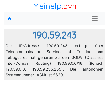
MeineIp
.ovh
190.59.243
Die IP-Adresse 190.59.243 erfolgt über
Telecommunication Services of Trinidad and
Tobago, es hat gehören zu den GGDV (Classless
Inter-Domain Routing) 190.59.0.0/16 (Bereich
190.59.0.0, 190.59.255.255). Die autonomen
Systemnummer (ASN) ist 5639.