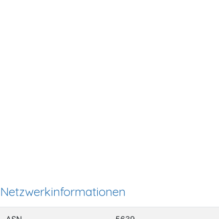
Netzwerkinformationen
ASN
5639