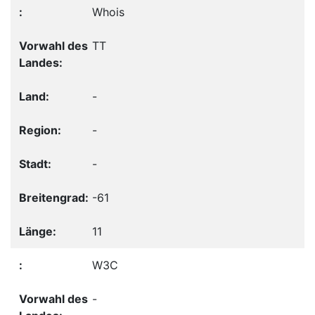
Whois
TT
-
-
-
-61
11
W3C
-