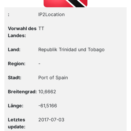
IP2Location
TT
Republik Trinidad und Tobago
-
Port of Spain
10,6662
-61,5166
2017-07-03