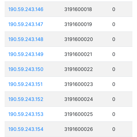
190.59.243.146
3191600018
0
190.59.243.147
3191600019
0
190.59.243.148
3191600020
0
190.59.243.149
3191600021
0
190.59.243.150
3191600022
0
190.59.243.151
3191600023
0
190.59.243.152
3191600024
0
190.59.243.153
3191600025
0
190.59.243.154
3191600026
0