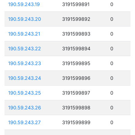
190.59.243.19
3191599891
0
190.59.243.20
3191599892
0
190.59.243.21
3191599893
0
190.59.243.22
3191599894
0
190.59.243.23
3191599895
0
190.59.243.24
3191599896
0
190.59.243.25
3191599897
0
190.59.243.26
3191599898
0
190.59.243.27
3191599899
0