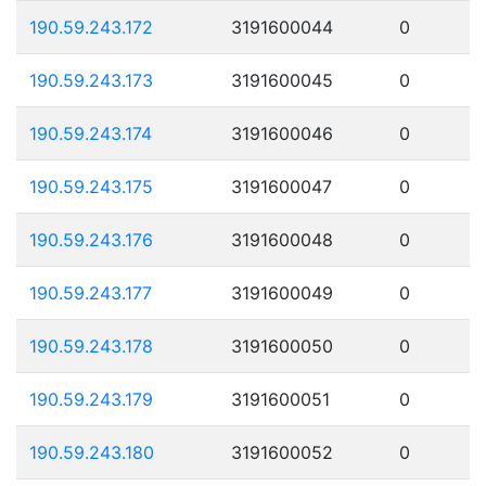
190.59.243.172
3191600044
0
190.59.243.173
3191600045
0
190.59.243.174
3191600046
0
190.59.243.175
3191600047
0
190.59.243.176
3191600048
0
190.59.243.177
3191600049
0
190.59.243.178
3191600050
0
190.59.243.179
3191600051
0
190.59.243.180
3191600052
0