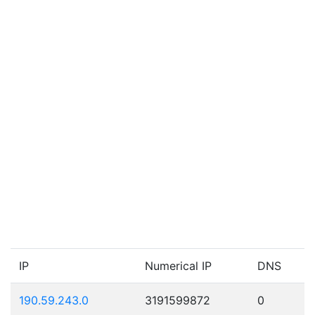
IP
Numerical IP
DNS
190.59.243.0
3191599872
0