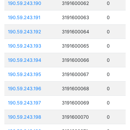
190.59.243.190
3191600062
0
190.59.243.191
3191600063
0
190.59.243.192
3191600064
0
190.59.243.193
3191600065
0
190.59.243.194
3191600066
0
190.59.243.195
3191600067
0
190.59.243.196
3191600068
0
190.59.243.197
3191600069
0
190.59.243.198
3191600070
0