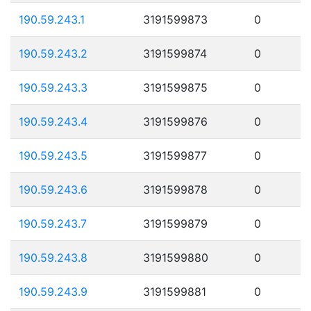
190.59.243.1
3191599873
0
190.59.243.2
3191599874
0
190.59.243.3
3191599875
0
190.59.243.4
3191599876
0
190.59.243.5
3191599877
0
190.59.243.6
3191599878
0
190.59.243.7
3191599879
0
190.59.243.8
3191599880
0
190.59.243.9
3191599881
0