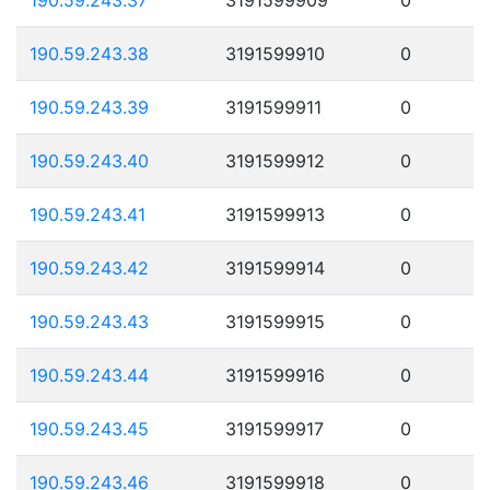
190.59.243.38
3191599910
0
190.59.243.39
3191599911
0
190.59.243.40
3191599912
0
190.59.243.41
3191599913
0
190.59.243.42
3191599914
0
190.59.243.43
3191599915
0
190.59.243.44
3191599916
0
190.59.243.45
3191599917
0
190.59.243.46
3191599918
0