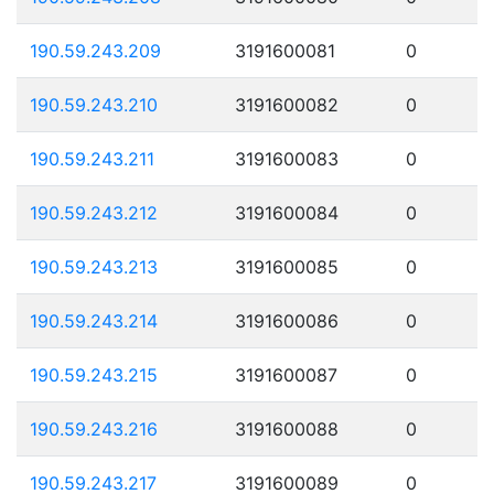
190.59.243.209
3191600081
0
190.59.243.210
3191600082
0
190.59.243.211
3191600083
0
190.59.243.212
3191600084
0
190.59.243.213
3191600085
0
190.59.243.214
3191600086
0
190.59.243.215
3191600087
0
190.59.243.216
3191600088
0
190.59.243.217
3191600089
0