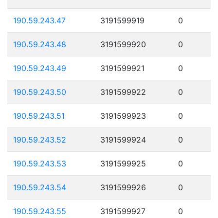
190.59.243.47
3191599919
0
190.59.243.48
3191599920
0
190.59.243.49
3191599921
0
190.59.243.50
3191599922
0
190.59.243.51
3191599923
0
190.59.243.52
3191599924
0
190.59.243.53
3191599925
0
190.59.243.54
3191599926
0
190.59.243.55
3191599927
0