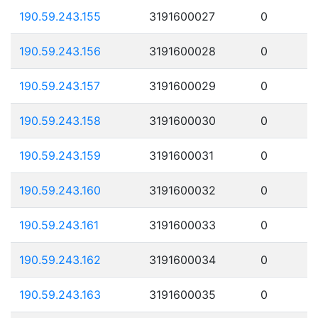
190.59.243.155
3191600027
0
190.59.243.156
3191600028
0
190.59.243.157
3191600029
0
190.59.243.158
3191600030
0
190.59.243.159
3191600031
0
190.59.243.160
3191600032
0
190.59.243.161
3191600033
0
190.59.243.162
3191600034
0
190.59.243.163
3191600035
0