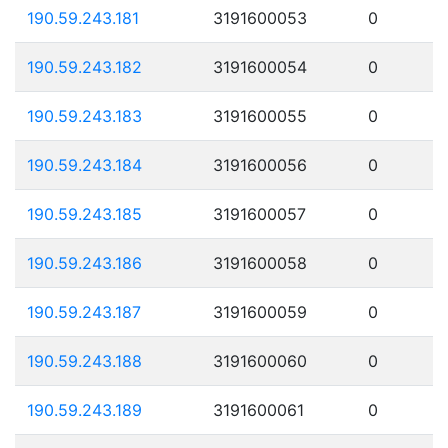
190.59.243.181
3191600053
0
190.59.243.182
3191600054
0
190.59.243.183
3191600055
0
190.59.243.184
3191600056
0
190.59.243.185
3191600057
0
190.59.243.186
3191600058
0
190.59.243.187
3191600059
0
190.59.243.188
3191600060
0
190.59.243.189
3191600061
0