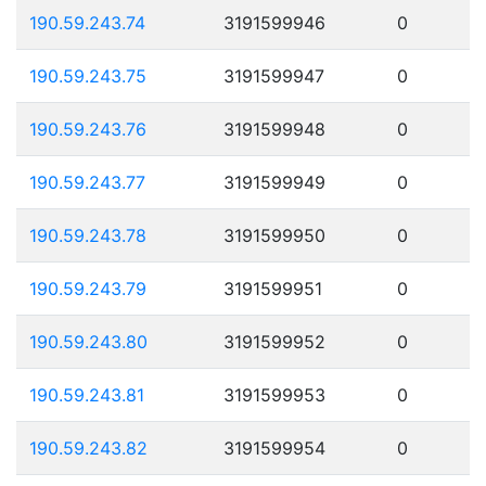
190.59.243.74
3191599946
0
190.59.243.75
3191599947
0
190.59.243.76
3191599948
0
190.59.243.77
3191599949
0
190.59.243.78
3191599950
0
190.59.243.79
3191599951
0
190.59.243.80
3191599952
0
190.59.243.81
3191599953
0
190.59.243.82
3191599954
0