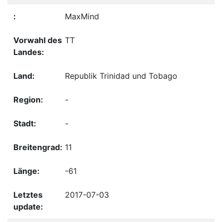
MaxMind
TT
Republik Trinidad und Tobago
-
-
11
-61
2017-07-03