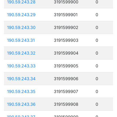
190.59.243.28
3191599900
0
190.59.243.29
3191599901
0
190.59.243.30
3191599902
0
190.59.243.31
3191599903
0
190.59.243.32
3191599904
0
190.59.243.33
3191599905
0
190.59.243.34
3191599906
0
190.59.243.35
3191599907
0
190.59.243.36
3191599908
0
190.59.243.37
3191599909
0