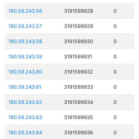
190.59.243.56
3191599928
0
190.59.243.57
3191599929
0
190.59.243.58
3191599930
0
190.59.243.59
3191599931
0
190.59.243.60
3191599932
0
190.59.243.61
3191599933
0
190.59.243.62
3191599934
0
190.59.243.63
3191599935
0
190.59.243.64
3191599936
0