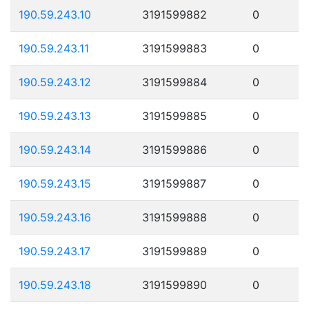
190.59.243.10
3191599882
0
190.59.243.11
3191599883
0
190.59.243.12
3191599884
0
190.59.243.13
3191599885
0
190.59.243.14
3191599886
0
190.59.243.15
3191599887
0
190.59.243.16
3191599888
0
190.59.243.17
3191599889
0
190.59.243.18
3191599890
0