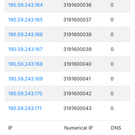
190.59.243.164
3191600036
0
190.59.243.165
3191600037
0
190.59.243.166
3191600038
0
190.59.243.167
3191600039
0
190.59.243.168
3191600040
0
190.59.243.169
3191600041
0
190.59.243.170
3191600042
0
190.59.243.171
3191600043
0
IP
Numerical IP
DNS