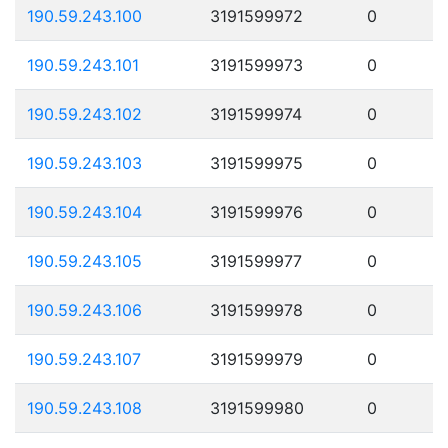
190.59.243.100
3191599972
0
190.59.243.101
3191599973
0
190.59.243.102
3191599974
0
190.59.243.103
3191599975
0
190.59.243.104
3191599976
0
190.59.243.105
3191599977
0
190.59.243.106
3191599978
0
190.59.243.107
3191599979
0
190.59.243.108
3191599980
0