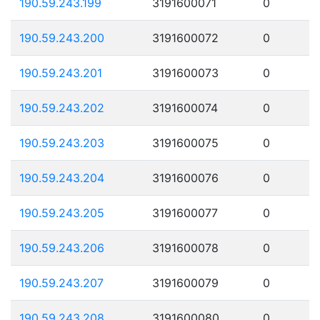
190.59.243.199
3191600071
0
190.59.243.200
3191600072
0
190.59.243.201
3191600073
0
190.59.243.202
3191600074
0
190.59.243.203
3191600075
0
190.59.243.204
3191600076
0
190.59.243.205
3191600077
0
190.59.243.206
3191600078
0
190.59.243.207
3191600079
0
190.59.243.208
3191600080
0