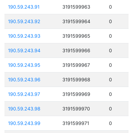
190.59.243.91
3191599963
0
190.59.243.92
3191599964
0
190.59.243.93
3191599965
0
190.59.243.94
3191599966
0
190.59.243.95
3191599967
0
190.59.243.96
3191599968
0
190.59.243.97
3191599969
0
190.59.243.98
3191599970
0
190.59.243.99
3191599971
0