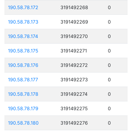
190.58.78.172
3191492268
0
190.58.78.173
3191492269
0
190.58.78.174
3191492270
0
190.58.78.175
3191492271
0
190.58.78.176
3191492272
0
190.58.78.177
3191492273
0
190.58.78.178
3191492274
0
190.58.78.179
3191492275
0
190.58.78.180
3191492276
0