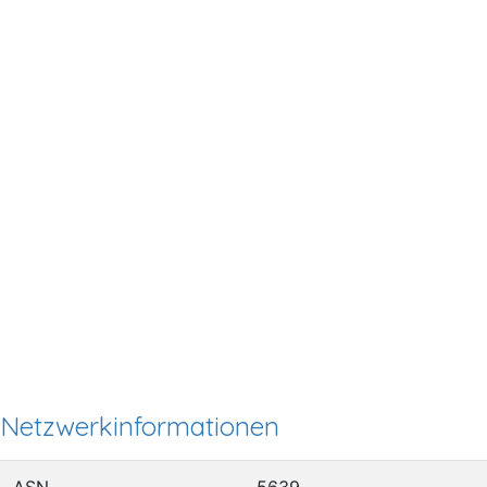
Netzwerkinformationen
ASN
5639