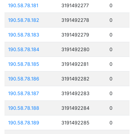
190.58.78.181
3191492277
0
190.58.78.182
3191492278
0
190.58.78.183
3191492279
0
190.58.78.184
3191492280
0
190.58.78.185
3191492281
0
190.58.78.186
3191492282
0
190.58.78.187
3191492283
0
190.58.78.188
3191492284
0
190.58.78.189
3191492285
0