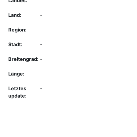
-
-
-
-
-
-