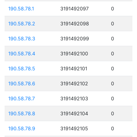
190.58.78.1
3191492097
0
190.58.78.2
3191492098
0
190.58.78.3
3191492099
0
190.58.78.4
3191492100
0
190.58.78.5
3191492101
0
190.58.78.6
3191492102
0
190.58.78.7
3191492103
0
190.58.78.8
3191492104
0
190.58.78.9
3191492105
0