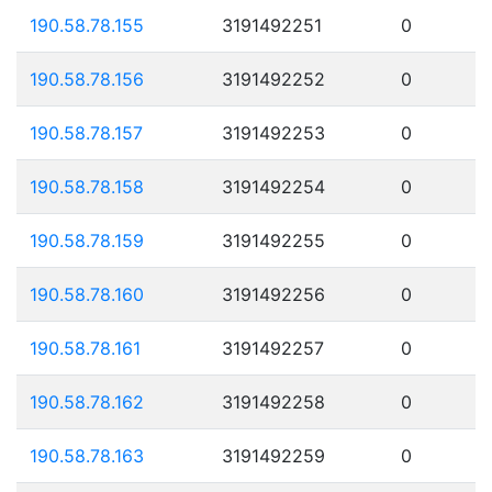
190.58.78.155
3191492251
0
190.58.78.156
3191492252
0
190.58.78.157
3191492253
0
190.58.78.158
3191492254
0
190.58.78.159
3191492255
0
190.58.78.160
3191492256
0
190.58.78.161
3191492257
0
190.58.78.162
3191492258
0
190.58.78.163
3191492259
0