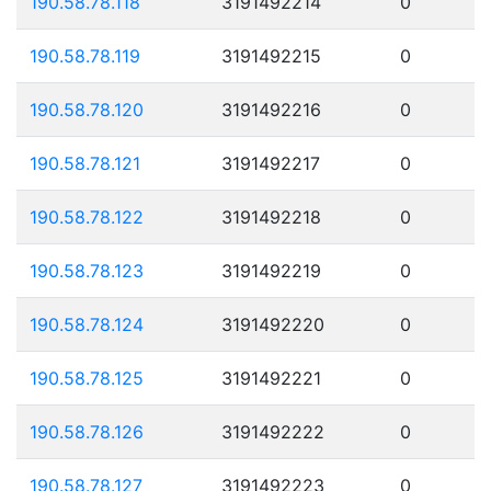
190.58.78.118
3191492214
0
190.58.78.119
3191492215
0
190.58.78.120
3191492216
0
190.58.78.121
3191492217
0
190.58.78.122
3191492218
0
190.58.78.123
3191492219
0
190.58.78.124
3191492220
0
190.58.78.125
3191492221
0
190.58.78.126
3191492222
0
190.58.78.127
3191492223
0