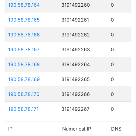
190.58.78.164
3191492260
0
190.58.78.165
3191492261
0
190.58.78.166
3191492262
0
190.58.78.167
3191492263
0
190.58.78.168
3191492264
0
190.58.78.169
3191492265
0
190.58.78.170
3191492266
0
190.58.78.171
3191492267
0
IP
Numerical IP
DNS