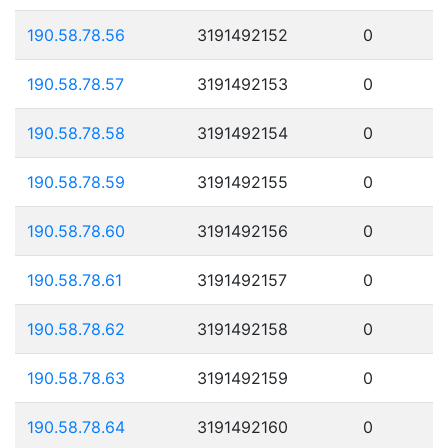
190.58.78.56
3191492152
0
190.58.78.57
3191492153
0
190.58.78.58
3191492154
0
190.58.78.59
3191492155
0
190.58.78.60
3191492156
0
190.58.78.61
3191492157
0
190.58.78.62
3191492158
0
190.58.78.63
3191492159
0
190.58.78.64
3191492160
0