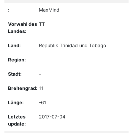
MaxMind
TT
Republik Trinidad und Tobago
-
-
11
-61
2017-07-04