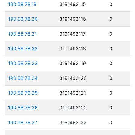
190.58.78.19
3191492115
0
190.58.78.20
3191492116
0
190.58.78.21
3191492117
0
190.58.78.22
3191492118
0
190.58.78.23
3191492119
0
190.58.78.24
3191492120
0
190.58.78.25
3191492121
0
190.58.78.26
3191492122
0
190.58.78.27
3191492123
0