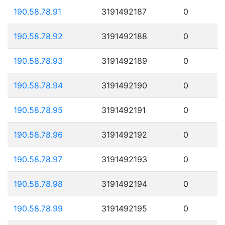
190.58.78.91
3191492187
0
190.58.78.92
3191492188
0
190.58.78.93
3191492189
0
190.58.78.94
3191492190
0
190.58.78.95
3191492191
0
190.58.78.96
3191492192
0
190.58.78.97
3191492193
0
190.58.78.98
3191492194
0
190.58.78.99
3191492195
0