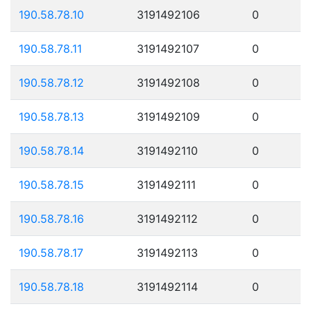
190.58.78.10
3191492106
0
190.58.78.11
3191492107
0
190.58.78.12
3191492108
0
190.58.78.13
3191492109
0
190.58.78.14
3191492110
0
190.58.78.15
3191492111
0
190.58.78.16
3191492112
0
190.58.78.17
3191492113
0
190.58.78.18
3191492114
0