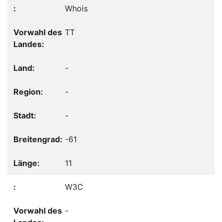
Whois
TT
-
-
-
-61
11
W3C
-