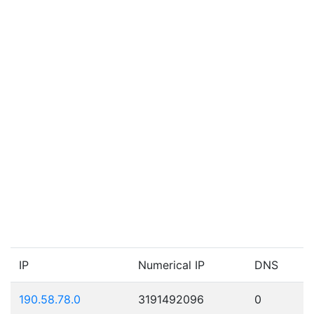
IP
Numerical IP
DNS
190.58.78.0
3191492096
0