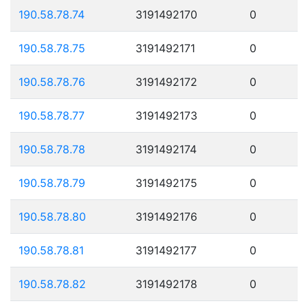
190.58.78.74
3191492170
0
190.58.78.75
3191492171
0
190.58.78.76
3191492172
0
190.58.78.77
3191492173
0
190.58.78.78
3191492174
0
190.58.78.79
3191492175
0
190.58.78.80
3191492176
0
190.58.78.81
3191492177
0
190.58.78.82
3191492178
0