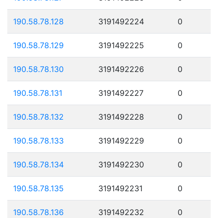
190.58.78.128
3191492224
0
190.58.78.129
3191492225
0
190.58.78.130
3191492226
0
190.58.78.131
3191492227
0
190.58.78.132
3191492228
0
190.58.78.133
3191492229
0
190.58.78.134
3191492230
0
190.58.78.135
3191492231
0
190.58.78.136
3191492232
0