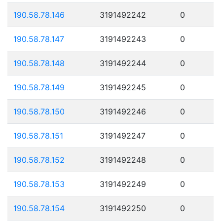
190.58.78.146
3191492242
0
190.58.78.147
3191492243
0
190.58.78.148
3191492244
0
190.58.78.149
3191492245
0
190.58.78.150
3191492246
0
190.58.78.151
3191492247
0
190.58.78.152
3191492248
0
190.58.78.153
3191492249
0
190.58.78.154
3191492250
0