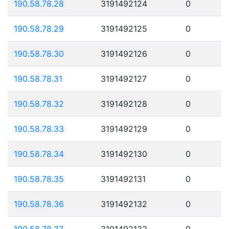
190.58.78.28
3191492124
0
190.58.78.29
3191492125
0
190.58.78.30
3191492126
0
190.58.78.31
3191492127
0
190.58.78.32
3191492128
0
190.58.78.33
3191492129
0
190.58.78.34
3191492130
0
190.58.78.35
3191492131
0
190.58.78.36
3191492132
0
190.58.78.37
3191492133
0