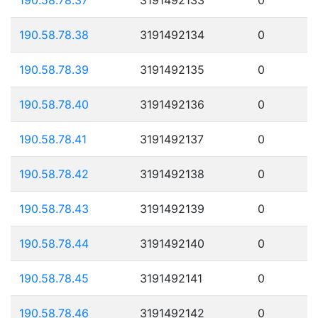
190.58.78.38
3191492134
0
190.58.78.39
3191492135
0
190.58.78.40
3191492136
0
190.58.78.41
3191492137
0
190.58.78.42
3191492138
0
190.58.78.43
3191492139
0
190.58.78.44
3191492140
0
190.58.78.45
3191492141
0
190.58.78.46
3191492142
0