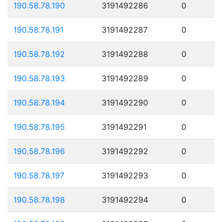
190.58.78.190
3191492286
0
190.58.78.191
3191492287
0
190.58.78.192
3191492288
0
190.58.78.193
3191492289
0
190.58.78.194
3191492290
0
190.58.78.195
3191492291
0
190.58.78.196
3191492292
0
190.58.78.197
3191492293
0
190.58.78.198
3191492294
0