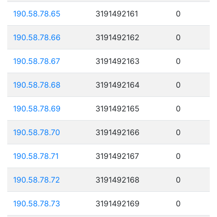
190.58.78.65
3191492161
0
190.58.78.66
3191492162
0
190.58.78.67
3191492163
0
190.58.78.68
3191492164
0
190.58.78.69
3191492165
0
190.58.78.70
3191492166
0
190.58.78.71
3191492167
0
190.58.78.72
3191492168
0
190.58.78.73
3191492169
0