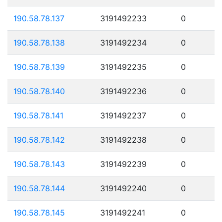
190.58.78.137
3191492233
0
190.58.78.138
3191492234
0
190.58.78.139
3191492235
0
190.58.78.140
3191492236
0
190.58.78.141
3191492237
0
190.58.78.142
3191492238
0
190.58.78.143
3191492239
0
190.58.78.144
3191492240
0
190.58.78.145
3191492241
0