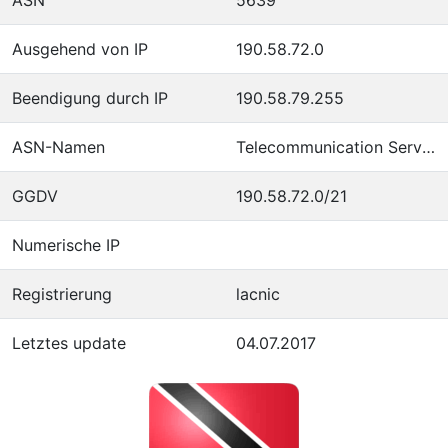
Ausgehend von IP
190.58.72.0
Beendigung durch IP
190.58.79.255
ASN-Namen
Telecommunication Services of Trinidad and Tobago
GGDV
190.58.72.0/21
Numerische IP
Registrierung
lacnic
Letztes update
04.07.2017