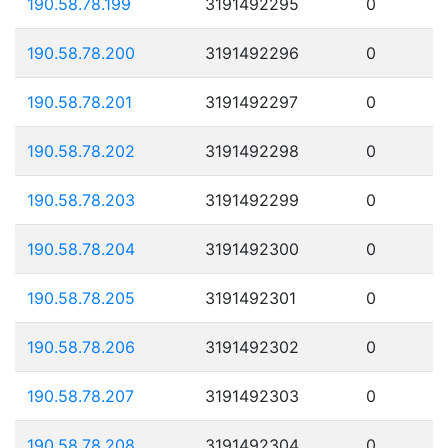
190.58.78.199
3191492295
0
190.58.78.200
3191492296
0
190.58.78.201
3191492297
0
190.58.78.202
3191492298
0
190.58.78.203
3191492299
0
190.58.78.204
3191492300
0
190.58.78.205
3191492301
0
190.58.78.206
3191492302
0
190.58.78.207
3191492303
0
190.58.78.208
3191492304
0