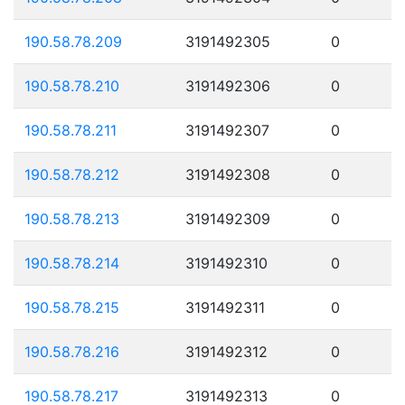
190.58.78.209
3191492305
0
190.58.78.210
3191492306
0
190.58.78.211
3191492307
0
190.58.78.212
3191492308
0
190.58.78.213
3191492309
0
190.58.78.214
3191492310
0
190.58.78.215
3191492311
0
190.58.78.216
3191492312
0
190.58.78.217
3191492313
0