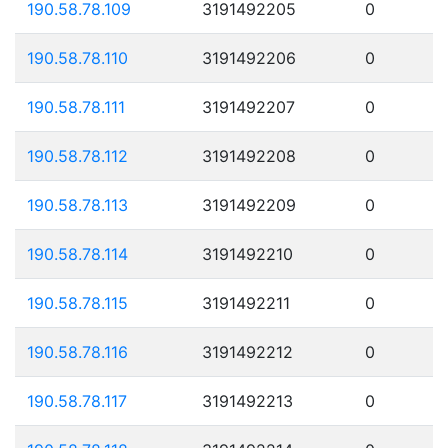
190.58.78.109
3191492205
0
190.58.78.110
3191492206
0
190.58.78.111
3191492207
0
190.58.78.112
3191492208
0
190.58.78.113
3191492209
0
190.58.78.114
3191492210
0
190.58.78.115
3191492211
0
190.58.78.116
3191492212
0
190.58.78.117
3191492213
0