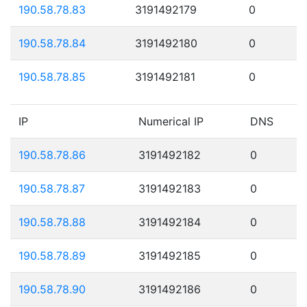
190.58.78.83
3191492179
0
190.58.78.84
3191492180
0
190.58.78.85
3191492181
0
IP
Numerical IP
DNS
190.58.78.86
3191492182
0
190.58.78.87
3191492183
0
190.58.78.88
3191492184
0
190.58.78.89
3191492185
0
190.58.78.90
3191492186
0