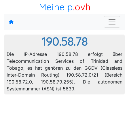
MeineIp
.ovh
190.58.78
Die IP-Adresse 190.58.78 erfolgt über
Telecommunication Services of Trinidad and
Tobago, es hat gehören zu den GGDV (Classless
Inter-Domain Routing) 190.58.72.0/21 (Bereich
190.58.72.0, 190.58.79.255). Die autonomen
Systemnummer (ASN) ist 5639.