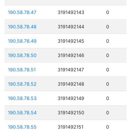
190.58.78.47
3191492143
0
190.58.78.48
3191492144
0
190.58.78.49
3191492145
0
190.58.78.50
3191492146
0
190.58.78.51
3191492147
0
190.58.78.52
3191492148
0
190.58.78.53
3191492149
0
190.58.78.54
3191492150
0
190.58.78.55
3191492151
0