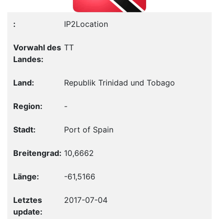
IP2Location
TT
Republik Trinidad und Tobago
-
Port of Spain
10,6662
-61,5166
2017-07-04