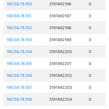
190.58.78.100
3191492196
0
190.58.78.101
3191492197
0
190.58.78.102
3191492198
0
190.58.78.103
3191492199
0
190.58.78.104
3191492200
0
190.58.78.105
3191492201
0
190.58.78.106
3191492202
0
190.58.78.107
3191492203
0
190.58.78.108
3191492204
0