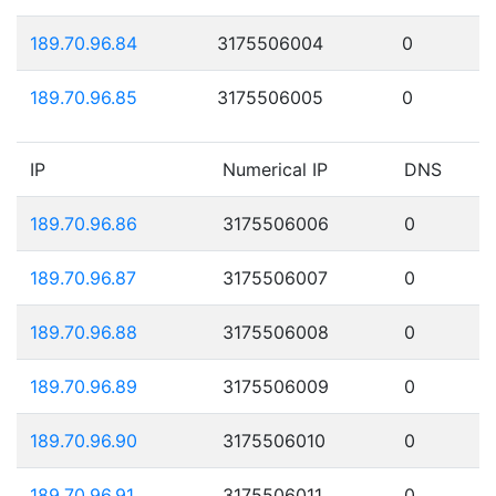
189.70.96.84
3175506004
0
189.70.96.85
3175506005
0
IP
Numerical IP
DNS
189.70.96.86
3175506006
0
189.70.96.87
3175506007
0
189.70.96.88
3175506008
0
189.70.96.89
3175506009
0
189.70.96.90
3175506010
0
189.70.96.91
3175506011
0