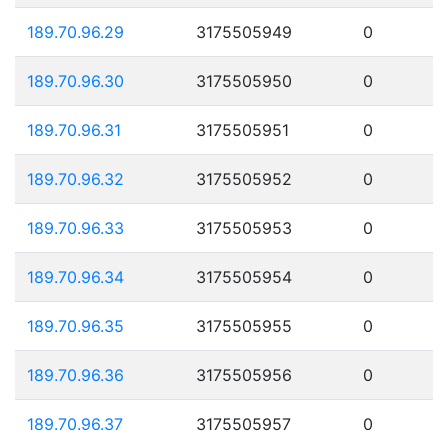
189.70.96.29
3175505949
0
189.70.96.30
3175505950
0
189.70.96.31
3175505951
0
189.70.96.32
3175505952
0
189.70.96.33
3175505953
0
189.70.96.34
3175505954
0
189.70.96.35
3175505955
0
189.70.96.36
3175505956
0
189.70.96.37
3175505957
0