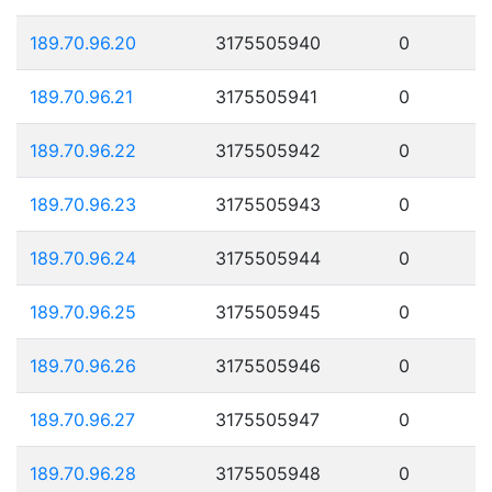
189.70.96.20
3175505940
0
189.70.96.21
3175505941
0
189.70.96.22
3175505942
0
189.70.96.23
3175505943
0
189.70.96.24
3175505944
0
189.70.96.25
3175505945
0
189.70.96.26
3175505946
0
189.70.96.27
3175505947
0
189.70.96.28
3175505948
0