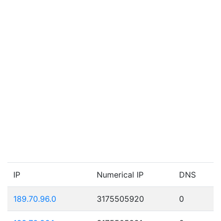
IP
Numerical IP
DNS
189.70.96.0
3175505920
0