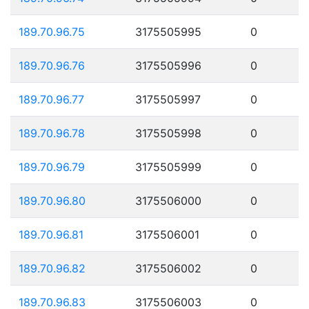
189.70.96.75
3175505995
0
189.70.96.76
3175505996
0
189.70.96.77
3175505997
0
189.70.96.78
3175505998
0
189.70.96.79
3175505999
0
189.70.96.80
3175506000
0
189.70.96.81
3175506001
0
189.70.96.82
3175506002
0
189.70.96.83
3175506003
0