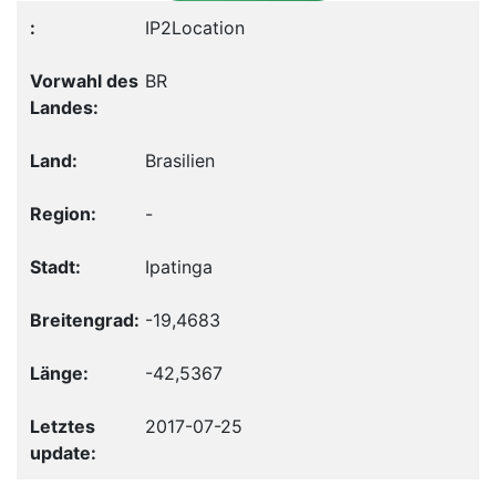
IP2Location
BR
Brasilien
-
Ipatinga
-19,4683
-42,5367
2017-07-25