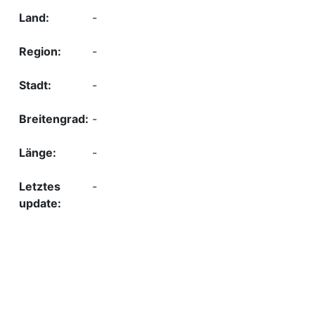
-
-
-
-
-
-