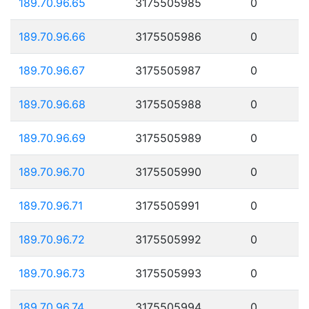
189.70.96.65
3175505985
0
189.70.96.66
3175505986
0
189.70.96.67
3175505987
0
189.70.96.68
3175505988
0
189.70.96.69
3175505989
0
189.70.96.70
3175505990
0
189.70.96.71
3175505991
0
189.70.96.72
3175505992
0
189.70.96.73
3175505993
0
189.70.96.74
3175505994
0