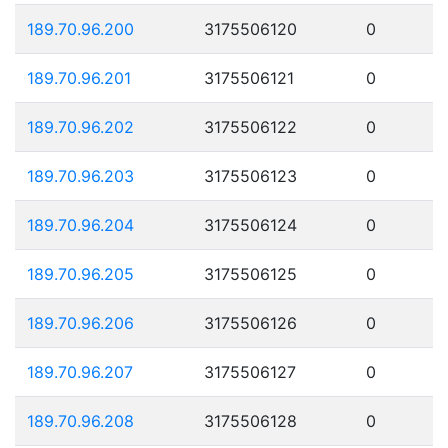
189.70.96.200
3175506120
0
189.70.96.201
3175506121
0
189.70.96.202
3175506122
0
189.70.96.203
3175506123
0
189.70.96.204
3175506124
0
189.70.96.205
3175506125
0
189.70.96.206
3175506126
0
189.70.96.207
3175506127
0
189.70.96.208
3175506128
0