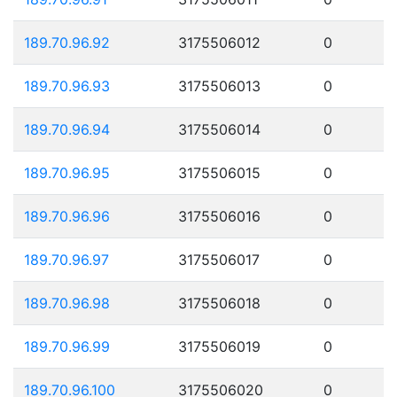
189.70.96.92
3175506012
0
189.70.96.93
3175506013
0
189.70.96.94
3175506014
0
189.70.96.95
3175506015
0
189.70.96.96
3175506016
0
189.70.96.97
3175506017
0
189.70.96.98
3175506018
0
189.70.96.99
3175506019
0
189.70.96.100
3175506020
0