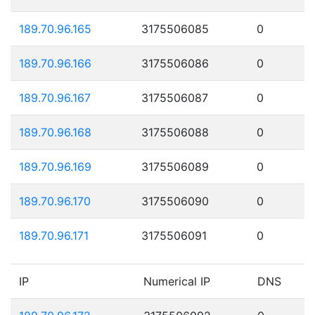
189.70.96.165
3175506085
0
189.70.96.166
3175506086
0
189.70.96.167
3175506087
0
189.70.96.168
3175506088
0
189.70.96.169
3175506089
0
189.70.96.170
3175506090
0
189.70.96.171
3175506091
0
IP
Numerical IP
DNS