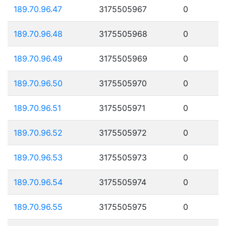
189.70.96.47
3175505967
0
189.70.96.48
3175505968
0
189.70.96.49
3175505969
0
189.70.96.50
3175505970
0
189.70.96.51
3175505971
0
189.70.96.52
3175505972
0
189.70.96.53
3175505973
0
189.70.96.54
3175505974
0
189.70.96.55
3175505975
0