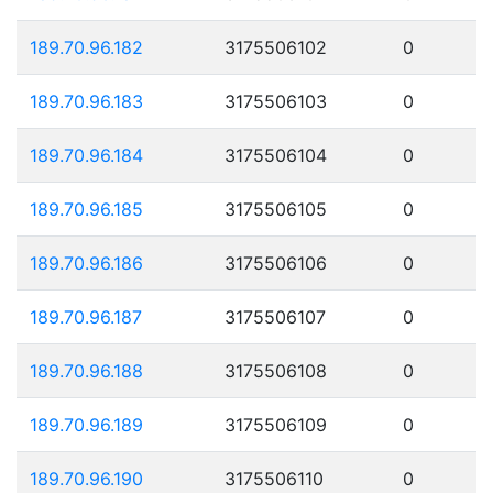
189.70.96.182
3175506102
0
189.70.96.183
3175506103
0
189.70.96.184
3175506104
0
189.70.96.185
3175506105
0
189.70.96.186
3175506106
0
189.70.96.187
3175506107
0
189.70.96.188
3175506108
0
189.70.96.189
3175506109
0
189.70.96.190
3175506110
0