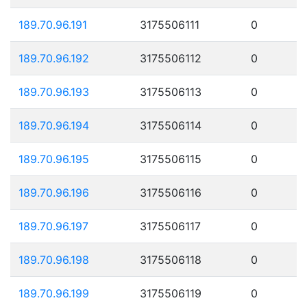
189.70.96.191
3175506111
0
189.70.96.192
3175506112
0
189.70.96.193
3175506113
0
189.70.96.194
3175506114
0
189.70.96.195
3175506115
0
189.70.96.196
3175506116
0
189.70.96.197
3175506117
0
189.70.96.198
3175506118
0
189.70.96.199
3175506119
0