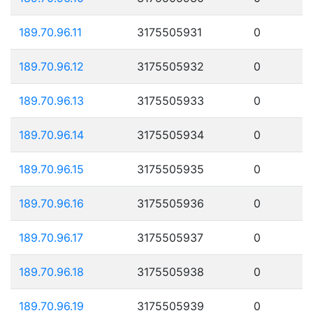
189.70.96.11
3175505931
0
189.70.96.12
3175505932
0
189.70.96.13
3175505933
0
189.70.96.14
3175505934
0
189.70.96.15
3175505935
0
189.70.96.16
3175505936
0
189.70.96.17
3175505937
0
189.70.96.18
3175505938
0
189.70.96.19
3175505939
0