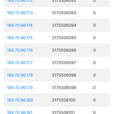
189.70.96.172
3175506092
0
189.70.96.173
3175506093
0
189.70.96.174
3175506094
0
189.70.96.175
3175506095
0
189.70.96.176
3175506096
0
189.70.96.177
3175506097
0
189.70.96.178
3175506098
0
189.70.96.179
3175506099
0
189.70.96.180
3175506100
0
189.70.96.181
3175506101
0