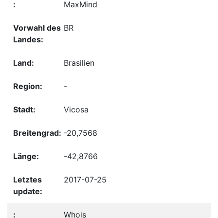
MaxMind
BR
Brasilien
-
Vicosa
-20,7568
-42,8766
2017-07-25
Whois