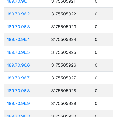
189.70.96.1
3175505921
0
189.70.96.2
3175505922
0
189.70.96.3
3175505923
0
189.70.96.4
3175505924
0
189.70.96.5
3175505925
0
189.70.96.6
3175505926
0
189.70.96.7
3175505927
0
189.70.96.8
3175505928
0
189.70.96.9
3175505929
0
189.70.96.10
3175505930
0