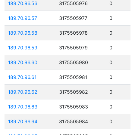
189.70.96.56
3175505976
0
189.70.96.57
3175505977
0
189.70.96.58
3175505978
0
189.70.96.59
3175505979
0
189.70.96.60
3175505980
0
189.70.96.61
3175505981
0
189.70.96.62
3175505982
0
189.70.96.63
3175505983
0
189.70.96.64
3175505984
0