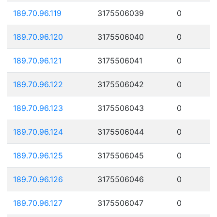
189.70.96.119
3175506039
0
189.70.96.120
3175506040
0
189.70.96.121
3175506041
0
189.70.96.122
3175506042
0
189.70.96.123
3175506043
0
189.70.96.124
3175506044
0
189.70.96.125
3175506045
0
189.70.96.126
3175506046
0
189.70.96.127
3175506047
0