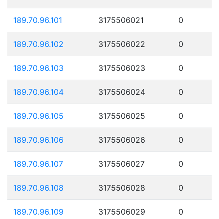
189.70.96.101
3175506021
0
189.70.96.102
3175506022
0
189.70.96.103
3175506023
0
189.70.96.104
3175506024
0
189.70.96.105
3175506025
0
189.70.96.106
3175506026
0
189.70.96.107
3175506027
0
189.70.96.108
3175506028
0
189.70.96.109
3175506029
0