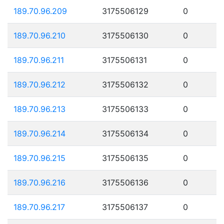
189.70.96.209
3175506129
0
189.70.96.210
3175506130
0
189.70.96.211
3175506131
0
189.70.96.212
3175506132
0
189.70.96.213
3175506133
0
189.70.96.214
3175506134
0
189.70.96.215
3175506135
0
189.70.96.216
3175506136
0
189.70.96.217
3175506137
0