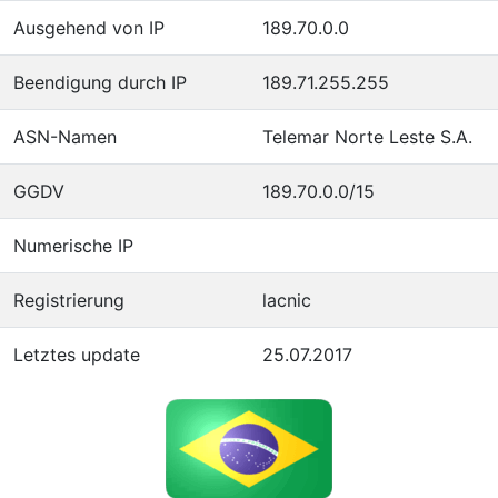
Ausgehend von IP
189.70.0.0
Beendigung durch IP
189.71.255.255
ASN-Namen
Telemar Norte Leste S.A.
GGDV
189.70.0.0/15
Numerische IP
Registrierung
lacnic
Letztes update
25.07.2017