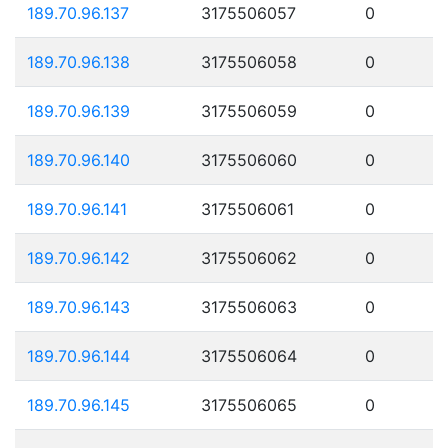
189.70.96.137
3175506057
0
189.70.96.138
3175506058
0
189.70.96.139
3175506059
0
189.70.96.140
3175506060
0
189.70.96.141
3175506061
0
189.70.96.142
3175506062
0
189.70.96.143
3175506063
0
189.70.96.144
3175506064
0
189.70.96.145
3175506065
0