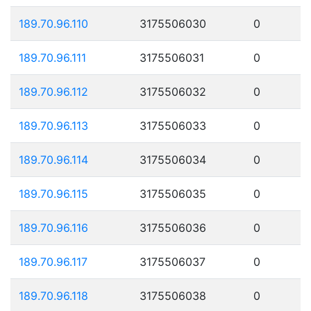
189.70.96.110
3175506030
0
189.70.96.111
3175506031
0
189.70.96.112
3175506032
0
189.70.96.113
3175506033
0
189.70.96.114
3175506034
0
189.70.96.115
3175506035
0
189.70.96.116
3175506036
0
189.70.96.117
3175506037
0
189.70.96.118
3175506038
0