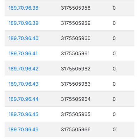
189.70.96.38
3175505958
0
189.70.96.39
3175505959
0
189.70.96.40
3175505960
0
189.70.96.41
3175505961
0
189.70.96.42
3175505962
0
189.70.96.43
3175505963
0
189.70.96.44
3175505964
0
189.70.96.45
3175505965
0
189.70.96.46
3175505966
0