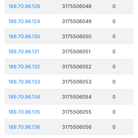
189.70.96.128
3175506048
0
189.70.96.129
3175506049
0
189.70.96.130
3175506050
0
189.70.96.131
3175506051
0
189.70.96.132
3175506052
0
189.70.96.133
3175506053
0
189.70.96.134
3175506054
0
189.70.96.135
3175506055
0
189.70.96.136
3175506056
0