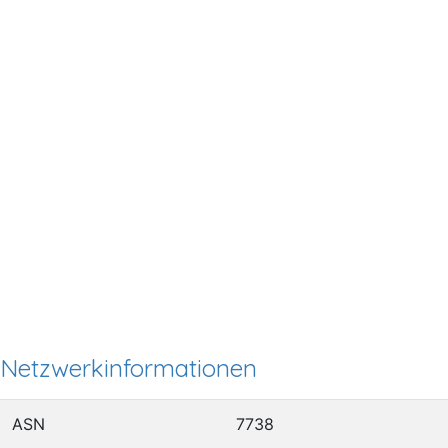
Netzwerkinformationen
ASN
7738