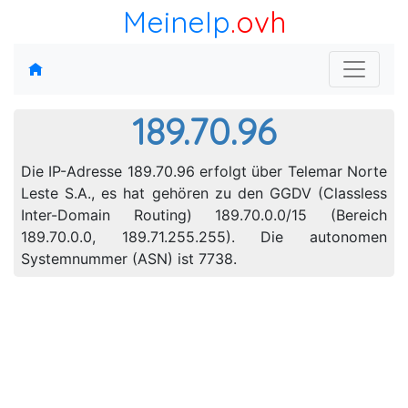
MeineIp
.ovh
189.70.96
Die IP-Adresse 189.70.96 erfolgt über Telemar Norte
Leste S.A., es hat gehören zu den GGDV (Classless
Inter-Domain Routing) 189.70.0.0/15 (Bereich
189.70.0.0, 189.71.255.255). Die autonomen
Systemnummer (ASN) ist 7738.