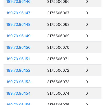
189.70.96.146
3175506066
0
189.70.96.147
3175506067
0
189.70.96.148
3175506068
0
189.70.96.149
3175506069
0
189.70.96.150
3175506070
0
189.70.96.151
3175506071
0
189.70.96.152
3175506072
0
189.70.96.153
3175506073
0
189.70.96.154
3175506074
0
189.70.96.155
3175506075
0