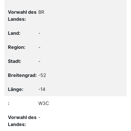
BR
-
-
-
-52
-14
W3C
-