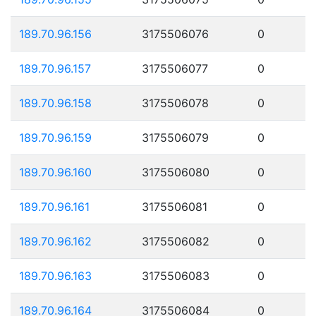
189.70.96.156
3175506076
0
189.70.96.157
3175506077
0
189.70.96.158
3175506078
0
189.70.96.159
3175506079
0
189.70.96.160
3175506080
0
189.70.96.161
3175506081
0
189.70.96.162
3175506082
0
189.70.96.163
3175506083
0
189.70.96.164
3175506084
0