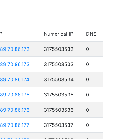
P
Numerical IP
DNS
189.70.86.172
3175503532
0
189.70.86.173
3175503533
0
189.70.86.174
3175503534
0
189.70.86.175
3175503535
0
189.70.86.176
3175503536
0
189.70.86.177
3175503537
0