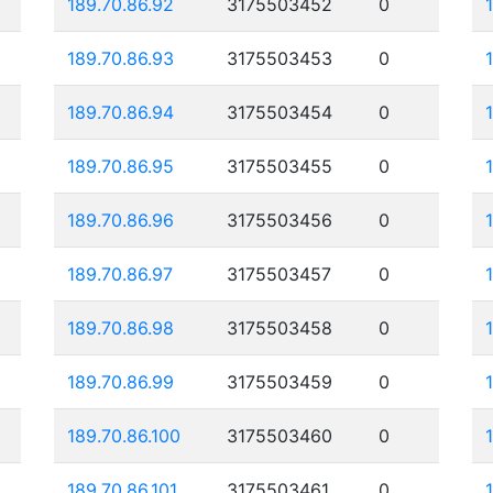
189.70.86.92
3175503452
0
189.70.86.93
3175503453
0
189.70.86.94
3175503454
0
189.70.86.95
3175503455
0
189.70.86.96
3175503456
0
189.70.86.97
3175503457
0
189.70.86.98
3175503458
0
189.70.86.99
3175503459
0
189.70.86.100
3175503460
0
189.70.86.101
3175503461
0