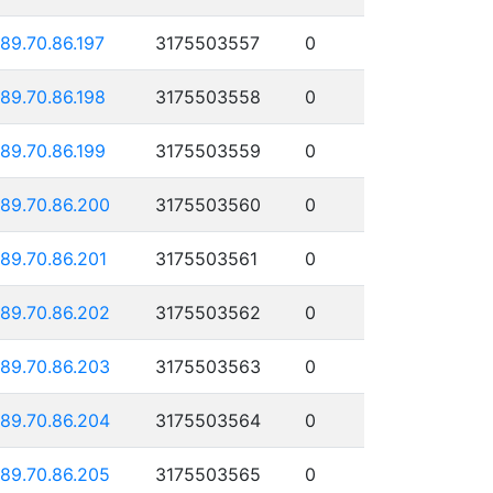
189.70.86.197
3175503557
0
189.70.86.198
3175503558
0
189.70.86.199
3175503559
0
189.70.86.200
3175503560
0
189.70.86.201
3175503561
0
189.70.86.202
3175503562
0
189.70.86.203
3175503563
0
189.70.86.204
3175503564
0
189.70.86.205
3175503565
0