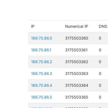
IP
Numerical IP
DNS
189.70.86.0
3175503360
0
189.70.86.1
3175503361
0
189.70.86.2
3175503362
0
189.70.86.3
3175503363
0
189.70.86.4
3175503364
0
189.70.86.5
3175503365
0