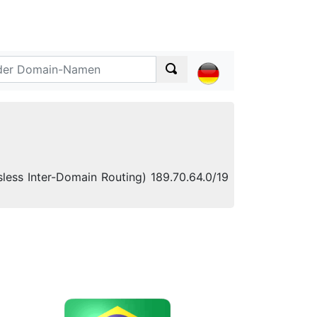
less Inter-Domain Routing) 189.70.64.0/19