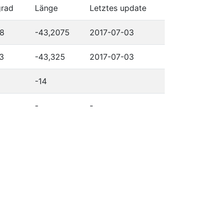
grad
Länge
Letztes update
28
-43,2075
2017-07-03
3
-43,325
2017-07-03
-14
-
-