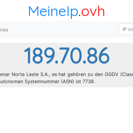
MeineIp
.ovh
ries
189.70.86
lemar Norte Leste S.A., es hat gehören zu den GGDV (Class
e autonomen Systemnummer (ASN) ist 7738.