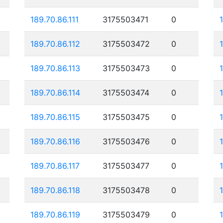
189.70.86.111
3175503471
0
189.70.86.112
3175503472
0
189.70.86.113
3175503473
0
189.70.86.114
3175503474
0
189.70.86.115
3175503475
0
189.70.86.116
3175503476
0
189.70.86.117
3175503477
0
189.70.86.118
3175503478
0
189.70.86.119
3175503479
0