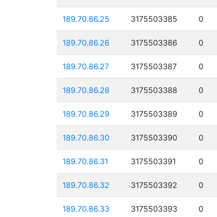
189.70.86.25
3175503385
0
189.70.86.26
3175503386
0
189.70.86.27
3175503387
0
189.70.86.28
3175503388
0
189.70.86.29
3175503389
0
189.70.86.30
3175503390
0
189.70.86.31
3175503391
0
189.70.86.32
3175503392
0
189.70.86.33
3175503393
0