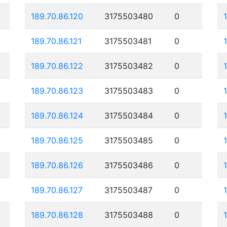
189.70.86.120
3175503480
0
189.70.86.121
3175503481
0
189.70.86.122
3175503482
0
189.70.86.123
3175503483
0
189.70.86.124
3175503484
0
189.70.86.125
3175503485
0
189.70.86.126
3175503486
0
189.70.86.127
3175503487
0
189.70.86.128
3175503488
0