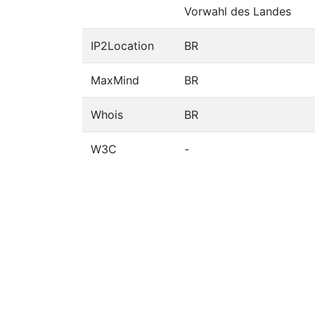
Vorwahl des Landes
IP2Location
BR
MaxMind
BR
Whois
BR
W3C
-