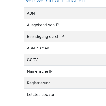
Netzwerkinformationen
ASN
Ausgehend von IP
Beendigung durch IP
ASN-Namen
GGDV
Numerische IP
Registrierung
Letztes update