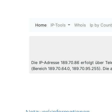
Home
(current)
IP-Tools
Whois
Ip by Count
Die IP-Adresse 189.70.86 erfolgt über Te
(Bereich 189.70.64.0, 189.70.95.255). Di