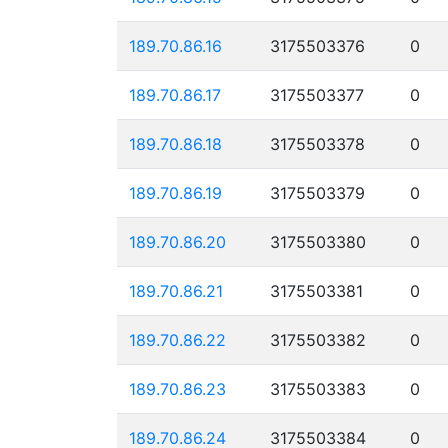
189.70.86.16
3175503376
0
189.70.86.17
3175503377
0
189.70.86.18
3175503378
0
189.70.86.19
3175503379
0
189.70.86.20
3175503380
0
189.70.86.21
3175503381
0
189.70.86.22
3175503382
0
189.70.86.23
3175503383
0
189.70.86.24
3175503384
0