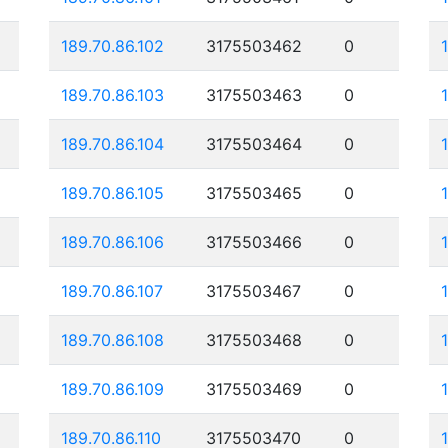
189.70.86.102
3175503462
0
189.70.86.103
3175503463
0
189.70.86.104
3175503464
0
189.70.86.105
3175503465
0
189.70.86.106
3175503466
0
189.70.86.107
3175503467
0
189.70.86.108
3175503468
0
189.70.86.109
3175503469
0
189.70.86.110
3175503470
0