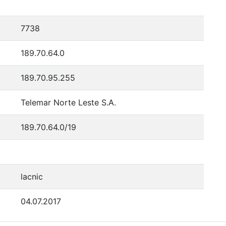
7738
189.70.64.0
189.70.95.255
Telemar Norte Leste S.A.
189.70.64.0/19
lacnic
04.07.2017