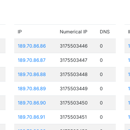
IP
Numerical IP
DNS
I
189.70.86.86
3175503446
0
189.70.86.87
3175503447
0
189.70.86.88
3175503448
0
189.70.86.89
3175503449
0
189.70.86.90
3175503450
0
189.70.86.91
3175503451
0