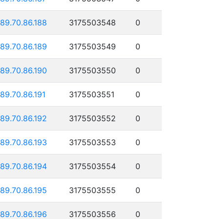
189.70.86.188
3175503548
0
189.70.86.189
3175503549
0
189.70.86.190
3175503550
0
189.70.86.191
3175503551
0
189.70.86.192
3175503552
0
189.70.86.193
3175503553
0
189.70.86.194
3175503554
0
189.70.86.195
3175503555
0
189.70.86.196
3175503556
0