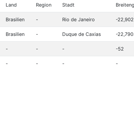
Land
Region
Stadt
Breiten
Brasilien
-
Rio de Janeiro
-22,90
Brasilien
-
Duque de Caxias
-22,790
-
-
-
-52
-
-
-
-