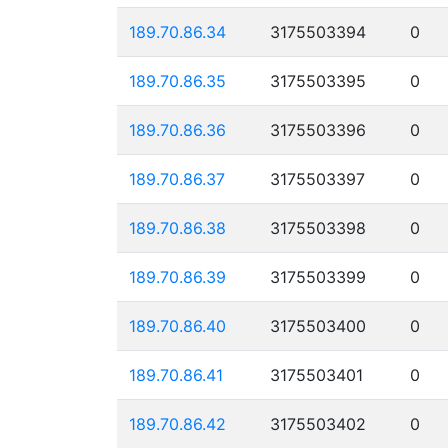
189.70.86.34
3175503394
0
189.70.86.35
3175503395
0
189.70.86.36
3175503396
0
189.70.86.37
3175503397
0
189.70.86.38
3175503398
0
189.70.86.39
3175503399
0
189.70.86.40
3175503400
0
189.70.86.41
3175503401
0
189.70.86.42
3175503402
0