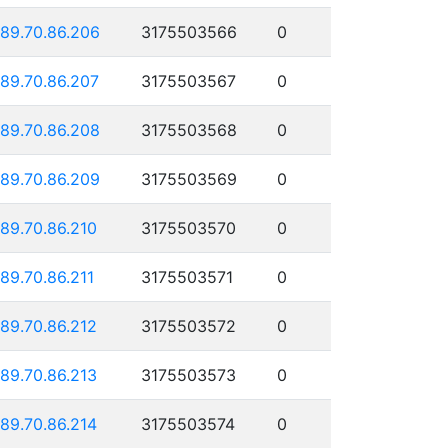
189.70.86.206
3175503566
0
189.70.86.207
3175503567
0
189.70.86.208
3175503568
0
189.70.86.209
3175503569
0
189.70.86.210
3175503570
0
189.70.86.211
3175503571
0
189.70.86.212
3175503572
0
189.70.86.213
3175503573
0
189.70.86.214
3175503574
0