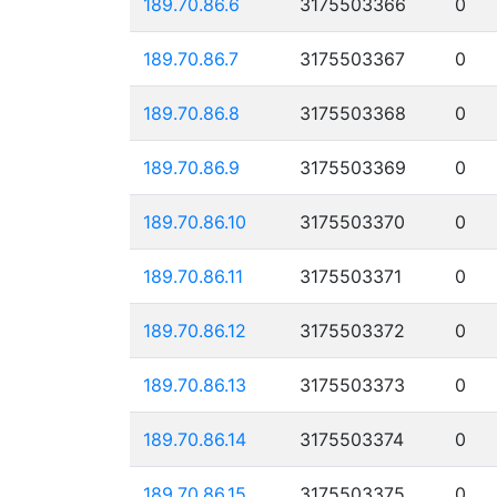
189.70.86.6
3175503366
0
189.70.86.7
3175503367
0
189.70.86.8
3175503368
0
189.70.86.9
3175503369
0
189.70.86.10
3175503370
0
189.70.86.11
3175503371
0
189.70.86.12
3175503372
0
189.70.86.13
3175503373
0
189.70.86.14
3175503374
0
189.70.86.15
3175503375
0