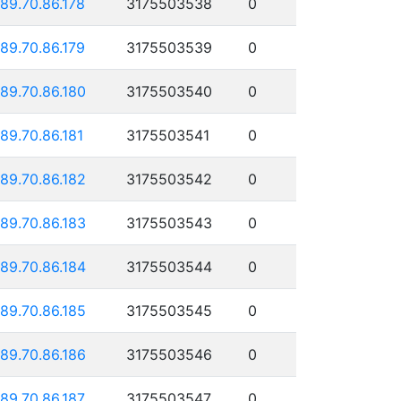
189.70.86.178
3175503538
0
189.70.86.179
3175503539
0
189.70.86.180
3175503540
0
189.70.86.181
3175503541
0
189.70.86.182
3175503542
0
189.70.86.183
3175503543
0
189.70.86.184
3175503544
0
189.70.86.185
3175503545
0
189.70.86.186
3175503546
0
189.70.86.187
3175503547
0