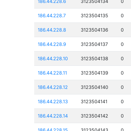
186.44.228.6
3123504134
0
186.44.228.7
3123504135
0
186.44.228.8
3123504136
0
186.44.228.9
3123504137
0
186.44.228.10
3123504138
0
186.44.228.11
3123504139
0
186.44.228.12
3123504140
0
186.44.228.13
3123504141
0
186.44.228.14
3123504142
0
186.44.228.15
3123504143
0