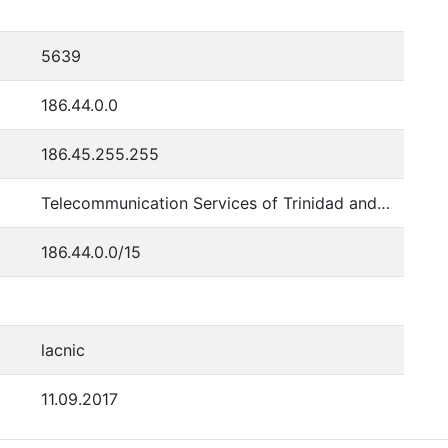
5639
186.44.0.0
186.45.255.255
Telecommunication Services of Trinidad and Tobago
186.44.0.0/15
lacnic
11.09.2017