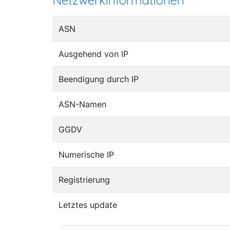
Netzwerkinformationen
ASN
Ausgehend von IP
Beendigung durch IP
ASN-Namen
GGDV
Numerische IP
Registrierung
Letztes update