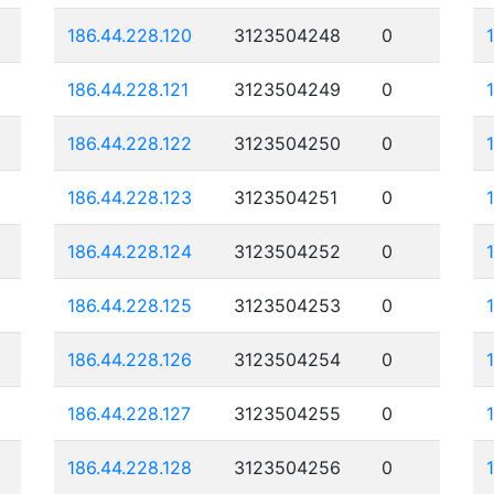
186.44.228.120
3123504248
0
186.44.228.121
3123504249
0
186.44.228.122
3123504250
0
186.44.228.123
3123504251
0
186.44.228.124
3123504252
0
186.44.228.125
3123504253
0
186.44.228.126
3123504254
0
186.44.228.127
3123504255
0
186.44.228.128
3123504256
0