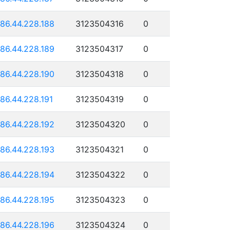
186.44.228.188
3123504316
0
186.44.228.189
3123504317
0
186.44.228.190
3123504318
0
186.44.228.191
3123504319
0
186.44.228.192
3123504320
0
186.44.228.193
3123504321
0
186.44.228.194
3123504322
0
186.44.228.195
3123504323
0
186.44.228.196
3123504324
0