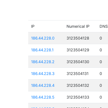
IP
Numerical IP
DNS
186.44.228.0
3123504128
0
186.44.228.1
3123504129
0
186.44.228.2
3123504130
0
186.44.228.3
3123504131
0
186.44.228.4
3123504132
0
186.44.228.5
3123504133
0