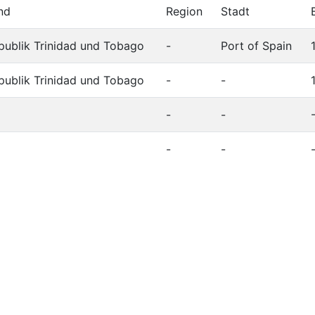
nd
Region
Stadt
publik Trinidad und Tobago
-
Port of Spain
publik Trinidad und Tobago
-
-
-
-
-
-