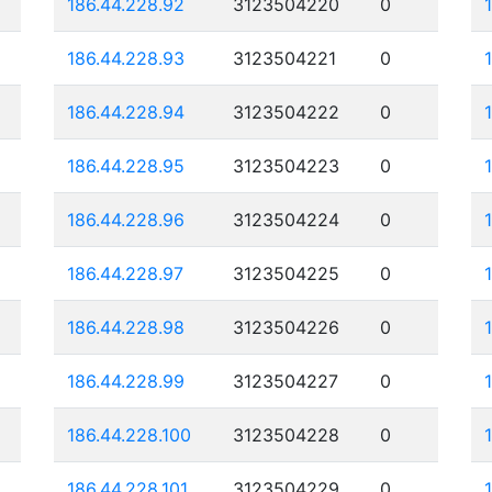
186.44.228.92
3123504220
0
186.44.228.93
3123504221
0
186.44.228.94
3123504222
0
186.44.228.95
3123504223
0
186.44.228.96
3123504224
0
186.44.228.97
3123504225
0
186.44.228.98
3123504226
0
186.44.228.99
3123504227
0
186.44.228.100
3123504228
0
186.44.228.101
3123504229
0