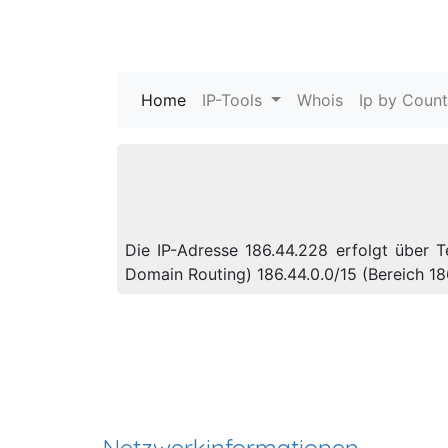
Home
(current)
IP-Tools
Whois
Ip by Count
Die IP-Adresse 186.44.228 erfolgt über 
Domain Routing) 186.44.0.0/15 (Bereich 1