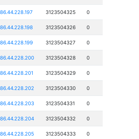
186.44.228.197
3123504325
0
186.44.228.198
3123504326
0
186.44.228.199
3123504327
0
186.44.228.200
3123504328
0
186.44.228.201
3123504329
0
186.44.228.202
3123504330
0
186.44.228.203
3123504331
0
186.44.228.204
3123504332
0
186.44.228.205
3123504333
0