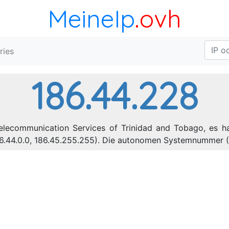
MeineIp
.ovh
ries
186.44.228
Telecommunication Services of Trinidad and Tobago, es h
86.44.0.0, 186.45.255.255). Die autonomen Systemnummer (