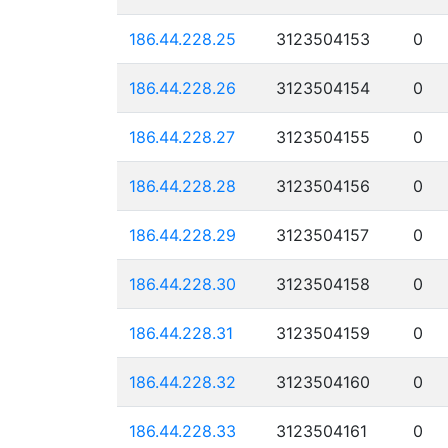
186.44.228.25
3123504153
0
186.44.228.26
3123504154
0
186.44.228.27
3123504155
0
186.44.228.28
3123504156
0
186.44.228.29
3123504157
0
186.44.228.30
3123504158
0
186.44.228.31
3123504159
0
186.44.228.32
3123504160
0
186.44.228.33
3123504161
0