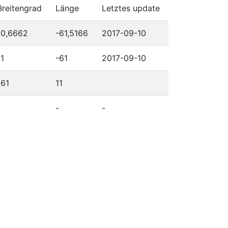
Breitengrad
Länge
Letztes update
10,6662
-61,5166
2017-09-10
11
-61
2017-09-10
-61
11
-
-
-