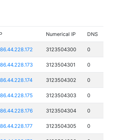
P
Numerical IP
DNS
186.44.228.172
3123504300
0
186.44.228.173
3123504301
0
186.44.228.174
3123504302
0
186.44.228.175
3123504303
0
186.44.228.176
3123504304
0
186.44.228.177
3123504305
0