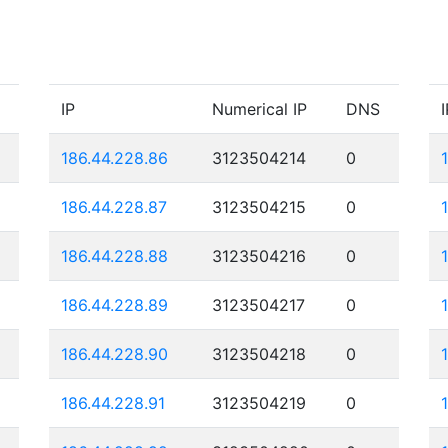
IP
Numerical IP
DNS
I
186.44.228.86
3123504214
0
186.44.228.87
3123504215
0
186.44.228.88
3123504216
0
186.44.228.89
3123504217
0
186.44.228.90
3123504218
0
186.44.228.91
3123504219
0