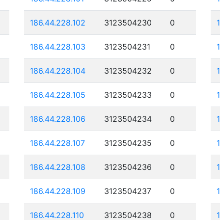
186.44.228.102
3123504230
0
186.44.228.103
3123504231
0
186.44.228.104
3123504232
0
186.44.228.105
3123504233
0
186.44.228.106
3123504234
0
186.44.228.107
3123504235
0
186.44.228.108
3123504236
0
186.44.228.109
3123504237
0
186.44.228.110
3123504238
0