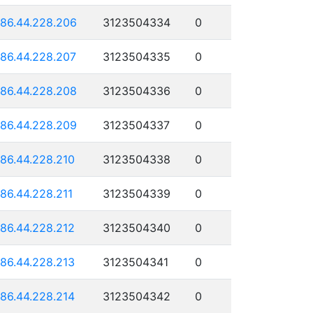
186.44.228.206
3123504334
0
186.44.228.207
3123504335
0
186.44.228.208
3123504336
0
186.44.228.209
3123504337
0
186.44.228.210
3123504338
0
186.44.228.211
3123504339
0
186.44.228.212
3123504340
0
186.44.228.213
3123504341
0
186.44.228.214
3123504342
0