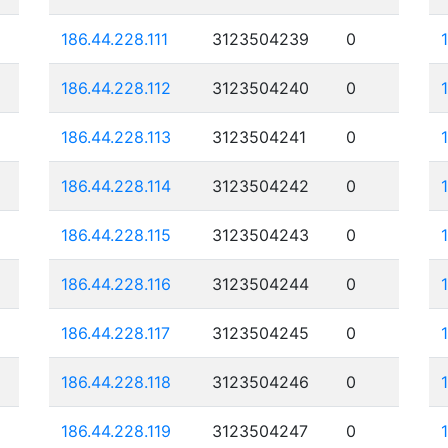
186.44.228.111
3123504239
0
186.44.228.112
3123504240
0
186.44.228.113
3123504241
0
186.44.228.114
3123504242
0
186.44.228.115
3123504243
0
186.44.228.116
3123504244
0
186.44.228.117
3123504245
0
186.44.228.118
3123504246
0
186.44.228.119
3123504247
0