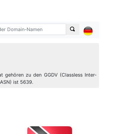
at gehören zu den GGDV (Classless Inter-
ASN) ist 5639.