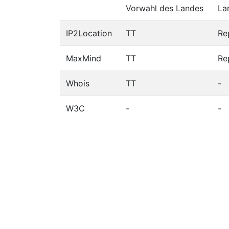
Vorwahl des Landes
La
IP2Location
TT
Re
MaxMind
TT
Re
Whois
TT
-
W3C
-
-