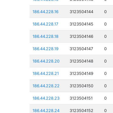
186.44.228.16
3123504144
0
186.44.228.17
3123504145
0
186.44.228.18
3123504146
0
186.44.228.19
3123504147
0
186.44.228.20
3123504148
0
186.44.228.21
3123504149
0
186.44.228.22
3123504150
0
186.44.228.23
3123504151
0
186.44.228.24
3123504152
0