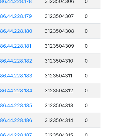
186.44.228.178
3123504306
0
186.44.228.179
3123504307
0
186.44.228.180
3123504308
0
186.44.228.181
3123504309
0
186.44.228.182
3123504310
0
186.44.228.183
3123504311
0
186.44.228.184
3123504312
0
186.44.228.185
3123504313
0
186.44.228.186
3123504314
0
186.44.228.187
3123504315
0