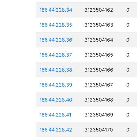
186.44.228.34
3123504162
0
186.44.228.35
3123504163
0
186.44.228.36
3123504164
0
186.44.228.37
3123504165
0
186.44.228.38
3123504166
0
186.44.228.39
3123504167
0
186.44.228.40
3123504168
0
186.44.228.41
3123504169
0
186.44.228.42
3123504170
0