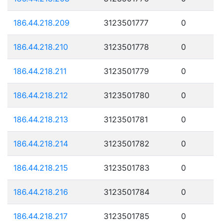
186.44.218.209
3123501777
0
186.44.218.210
3123501778
0
186.44.218.211
3123501779
0
186.44.218.212
3123501780
0
186.44.218.213
3123501781
0
186.44.218.214
3123501782
0
186.44.218.215
3123501783
0
186.44.218.216
3123501784
0
186.44.218.217
3123501785
0