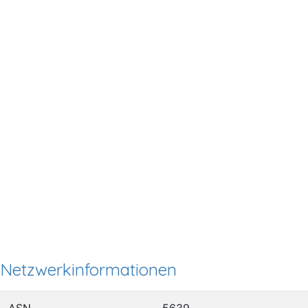
Netzwerkinformationen
ASN
5639