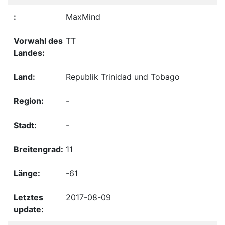
MaxMind
TT
Republik Trinidad und Tobago
-
-
11
-61
2017-08-09