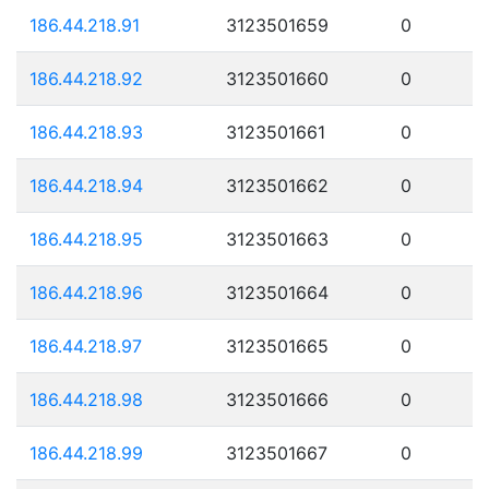
186.44.218.91
3123501659
0
186.44.218.92
3123501660
0
186.44.218.93
3123501661
0
186.44.218.94
3123501662
0
186.44.218.95
3123501663
0
186.44.218.96
3123501664
0
186.44.218.97
3123501665
0
186.44.218.98
3123501666
0
186.44.218.99
3123501667
0