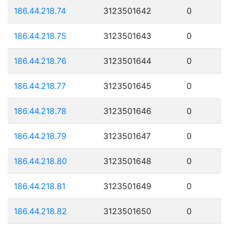
186.44.218.74
3123501642
0
186.44.218.75
3123501643
0
186.44.218.76
3123501644
0
186.44.218.77
3123501645
0
186.44.218.78
3123501646
0
186.44.218.79
3123501647
0
186.44.218.80
3123501648
0
186.44.218.81
3123501649
0
186.44.218.82
3123501650
0