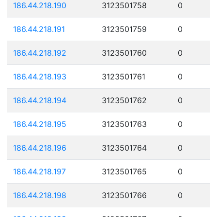
186.44.218.190
3123501758
0
186.44.218.191
3123501759
0
186.44.218.192
3123501760
0
186.44.218.193
3123501761
0
186.44.218.194
3123501762
0
186.44.218.195
3123501763
0
186.44.218.196
3123501764
0
186.44.218.197
3123501765
0
186.44.218.198
3123501766
0