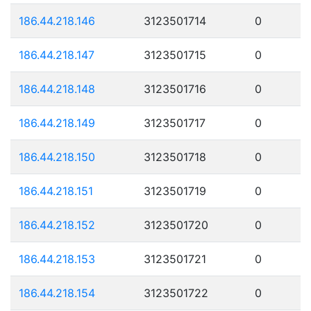
186.44.218.146
3123501714
0
186.44.218.147
3123501715
0
186.44.218.148
3123501716
0
186.44.218.149
3123501717
0
186.44.218.150
3123501718
0
186.44.218.151
3123501719
0
186.44.218.152
3123501720
0
186.44.218.153
3123501721
0
186.44.218.154
3123501722
0