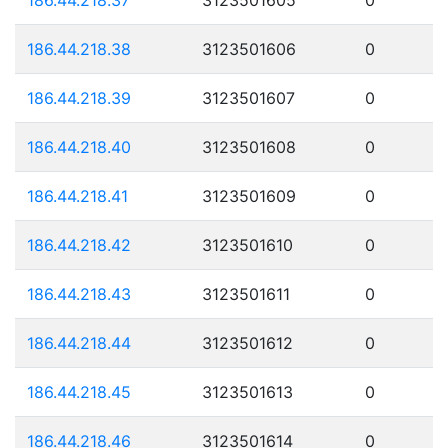
186.44.218.38
3123501606
0
186.44.218.39
3123501607
0
186.44.218.40
3123501608
0
186.44.218.41
3123501609
0
186.44.218.42
3123501610
0
186.44.218.43
3123501611
0
186.44.218.44
3123501612
0
186.44.218.45
3123501613
0
186.44.218.46
3123501614
0