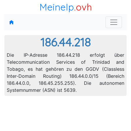
MeineIp
.ovh
186.44.218
Die IP-Adresse 186.44.218 erfolgt über
Telecommunication Services of Trinidad and
Tobago, es hat gehören zu den GGDV (Classless
Inter-Domain Routing) 186.44.0.0/15 (Bereich
186.44.0.0, 186.45.255.255). Die autonomen
Systemnummer (ASN) ist 5639.