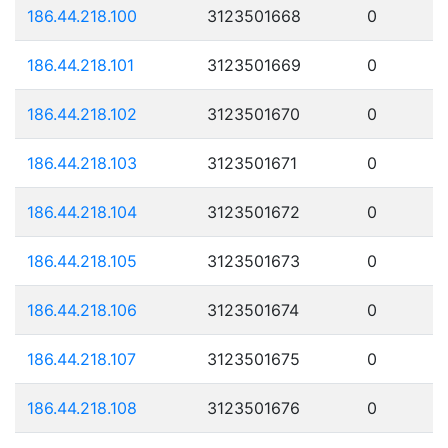
186.44.218.100
3123501668
0
186.44.218.101
3123501669
0
186.44.218.102
3123501670
0
186.44.218.103
3123501671
0
186.44.218.104
3123501672
0
186.44.218.105
3123501673
0
186.44.218.106
3123501674
0
186.44.218.107
3123501675
0
186.44.218.108
3123501676
0