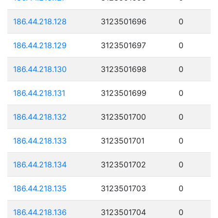
186.44.218.128
3123501696
0
186.44.218.129
3123501697
0
186.44.218.130
3123501698
0
186.44.218.131
3123501699
0
186.44.218.132
3123501700
0
186.44.218.133
3123501701
0
186.44.218.134
3123501702
0
186.44.218.135
3123501703
0
186.44.218.136
3123501704
0