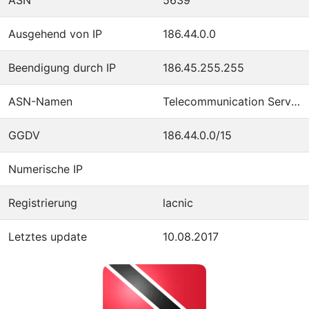
Ausgehend von IP
186.44.0.0
Beendigung durch IP
186.45.255.255
ASN-Namen
Telecommunication Services of Trinidad and Tobago
GGDV
186.44.0.0/15
Numerische IP
Registrierung
lacnic
Letztes update
10.08.2017