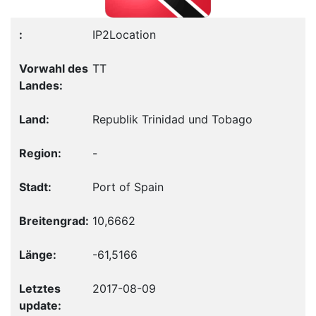
IP2Location
TT
Republik Trinidad und Tobago
-
Port of Spain
10,6662
-61,5166
2017-08-09