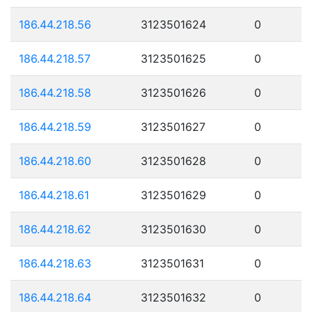
186.44.218.56
3123501624
0
186.44.218.57
3123501625
0
186.44.218.58
3123501626
0
186.44.218.59
3123501627
0
186.44.218.60
3123501628
0
186.44.218.61
3123501629
0
186.44.218.62
3123501630
0
186.44.218.63
3123501631
0
186.44.218.64
3123501632
0