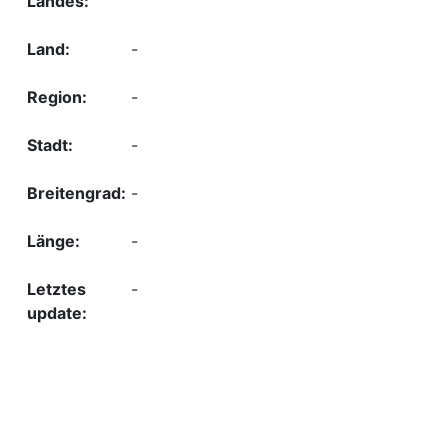
-
-
-
-
-
-