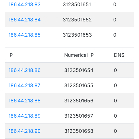
186.44.218.83
3123501651
0
186.44.218.84
3123501652
0
186.44.218.85
3123501653
0
IP
Numerical IP
DNS
186.44.218.86
3123501654
0
186.44.218.87
3123501655
0
186.44.218.88
3123501656
0
186.44.218.89
3123501657
0
186.44.218.90
3123501658
0