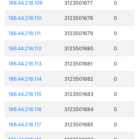
186.44.218.109
3123501677
0
186.44.218.110
3123501678
0
186.44.218.111
3123501679
0
186.44.218.112
3123501680
0
186.44.218.113
3123501681
0
186.44.218.114
3123501682
0
186.44.218.115
3123501683
0
186.44.218.116
3123501684
0
186.44.218.117
3123501685
0