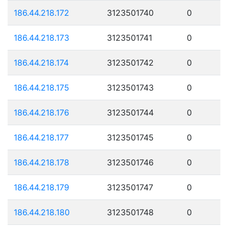
186.44.218.172
3123501740
0
186.44.218.173
3123501741
0
186.44.218.174
3123501742
0
186.44.218.175
3123501743
0
186.44.218.176
3123501744
0
186.44.218.177
3123501745
0
186.44.218.178
3123501746
0
186.44.218.179
3123501747
0
186.44.218.180
3123501748
0