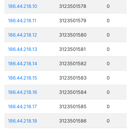
186.44.218.10
3123501578
0
186.44.218.11
3123501579
0
186.44.218.12
3123501580
0
186.44.218.13
3123501581
0
186.44.218.14
3123501582
0
186.44.218.15
3123501583
0
186.44.218.16
3123501584
0
186.44.218.17
3123501585
0
186.44.218.18
3123501586
0