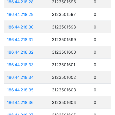
186.44.218.28
3123501596
0
186.44.218.29
3123501597
0
186.44.218.30
3123501598
0
186.44.218.31
3123501599
0
186.44.218.32
3123501600
0
186.44.218.33
3123501601
0
186.44.218.34
3123501602
0
186.44.218.35
3123501603
0
186.44.218.36
3123501604
0
186.44.218.37
3123501605
0