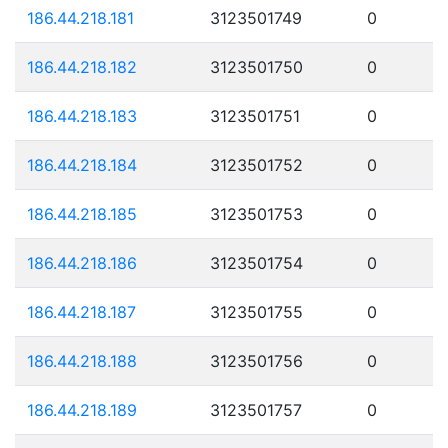
186.44.218.181
3123501749
0
186.44.218.182
3123501750
0
186.44.218.183
3123501751
0
186.44.218.184
3123501752
0
186.44.218.185
3123501753
0
186.44.218.186
3123501754
0
186.44.218.187
3123501755
0
186.44.218.188
3123501756
0
186.44.218.189
3123501757
0