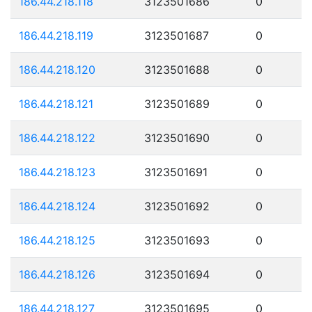
186.44.218.118
3123501686
0
186.44.218.119
3123501687
0
186.44.218.120
3123501688
0
186.44.218.121
3123501689
0
186.44.218.122
3123501690
0
186.44.218.123
3123501691
0
186.44.218.124
3123501692
0
186.44.218.125
3123501693
0
186.44.218.126
3123501694
0
186.44.218.127
3123501695
0