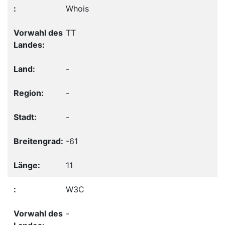
Whois
TT
-
-
-
-61
11
W3C
-