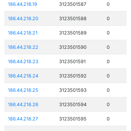
186.44.218.19
3123501587
0
186.44.218.20
3123501588
0
186.44.218.21
3123501589
0
186.44.218.22
3123501590
0
186.44.218.23
3123501591
0
186.44.218.24
3123501592
0
186.44.218.25
3123501593
0
186.44.218.26
3123501594
0
186.44.218.27
3123501595
0