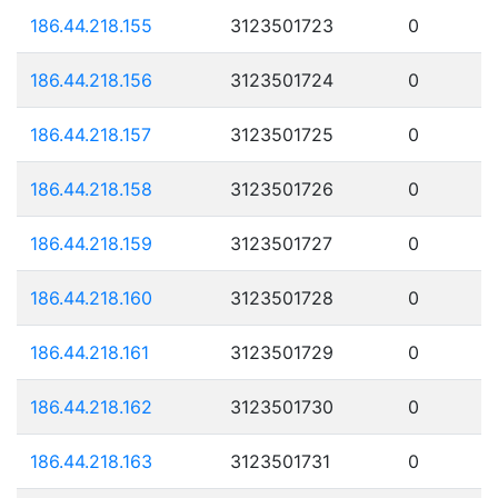
186.44.218.155
3123501723
0
186.44.218.156
3123501724
0
186.44.218.157
3123501725
0
186.44.218.158
3123501726
0
186.44.218.159
3123501727
0
186.44.218.160
3123501728
0
186.44.218.161
3123501729
0
186.44.218.162
3123501730
0
186.44.218.163
3123501731
0