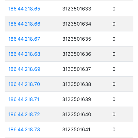
186.44.218.65
3123501633
0
186.44.218.66
3123501634
0
186.44.218.67
3123501635
0
186.44.218.68
3123501636
0
186.44.218.69
3123501637
0
186.44.218.70
3123501638
0
186.44.218.71
3123501639
0
186.44.218.72
3123501640
0
186.44.218.73
3123501641
0