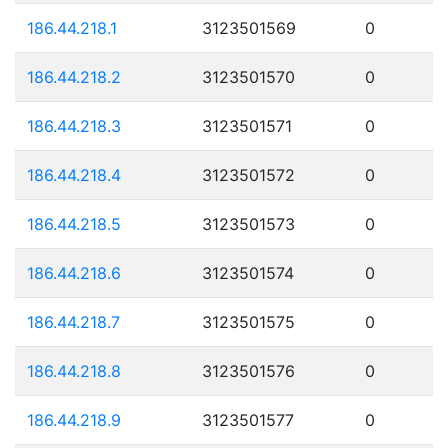
186.44.218.1
3123501569
0
186.44.218.2
3123501570
0
186.44.218.3
3123501571
0
186.44.218.4
3123501572
0
186.44.218.5
3123501573
0
186.44.218.6
3123501574
0
186.44.218.7
3123501575
0
186.44.218.8
3123501576
0
186.44.218.9
3123501577
0