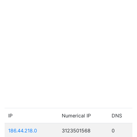
IP
Numerical IP
DNS
186.44.218.0
3123501568
0