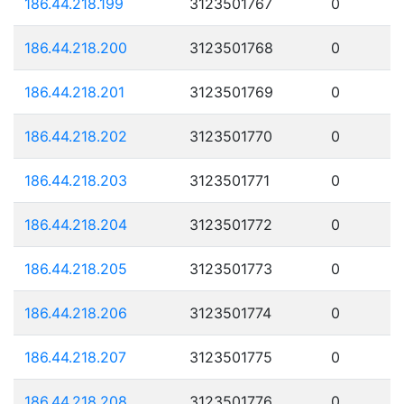
186.44.218.199
3123501767
0
186.44.218.200
3123501768
0
186.44.218.201
3123501769
0
186.44.218.202
3123501770
0
186.44.218.203
3123501771
0
186.44.218.204
3123501772
0
186.44.218.205
3123501773
0
186.44.218.206
3123501774
0
186.44.218.207
3123501775
0
186.44.218.208
3123501776
0