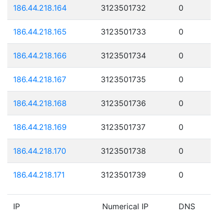
186.44.218.164
3123501732
0
186.44.218.165
3123501733
0
186.44.218.166
3123501734
0
186.44.218.167
3123501735
0
186.44.218.168
3123501736
0
186.44.218.169
3123501737
0
186.44.218.170
3123501738
0
186.44.218.171
3123501739
0
IP
Numerical IP
DNS