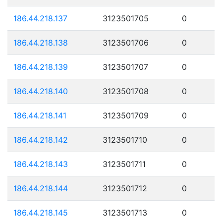
186.44.218.137
3123501705
0
186.44.218.138
3123501706
0
186.44.218.139
3123501707
0
186.44.218.140
3123501708
0
186.44.218.141
3123501709
0
186.44.218.142
3123501710
0
186.44.218.143
3123501711
0
186.44.218.144
3123501712
0
186.44.218.145
3123501713
0