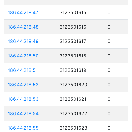
186.44.218.47
3123501615
0
186.44.218.48
3123501616
0
186.44.218.49
3123501617
0
186.44.218.50
3123501618
0
186.44.218.51
3123501619
0
186.44.218.52
3123501620
0
186.44.218.53
3123501621
0
186.44.218.54
3123501622
0
186.44.218.55
3123501623
0