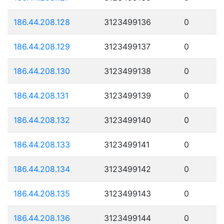
186.44.208.128
3123499136
0
186.44.208.129
3123499137
0
186.44.208.130
3123499138
0
186.44.208.131
3123499139
0
186.44.208.132
3123499140
0
186.44.208.133
3123499141
0
186.44.208.134
3123499142
0
186.44.208.135
3123499143
0
186.44.208.136
3123499144
0