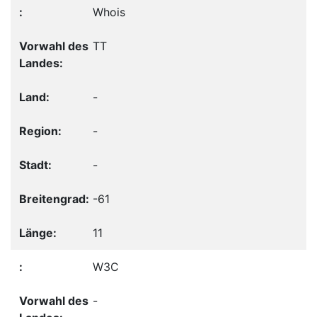
Whois
TT
-
-
-
-61
11
W3C
-