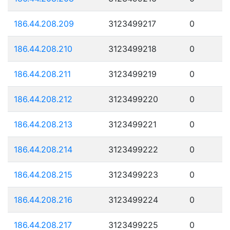
186.44.208.209
3123499217
0
186.44.208.210
3123499218
0
186.44.208.211
3123499219
0
186.44.208.212
3123499220
0
186.44.208.213
3123499221
0
186.44.208.214
3123499222
0
186.44.208.215
3123499223
0
186.44.208.216
3123499224
0
186.44.208.217
3123499225
0