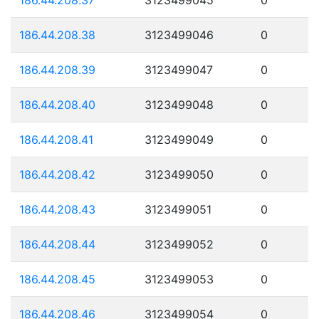
186.44.208.38
3123499046
0
186.44.208.39
3123499047
0
186.44.208.40
3123499048
0
186.44.208.41
3123499049
0
186.44.208.42
3123499050
0
186.44.208.43
3123499051
0
186.44.208.44
3123499052
0
186.44.208.45
3123499053
0
186.44.208.46
3123499054
0