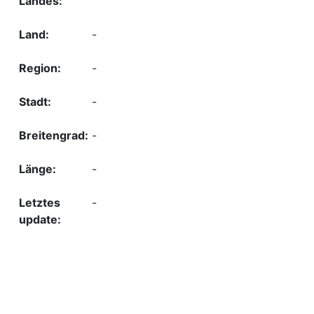
-
-
-
-
-
-