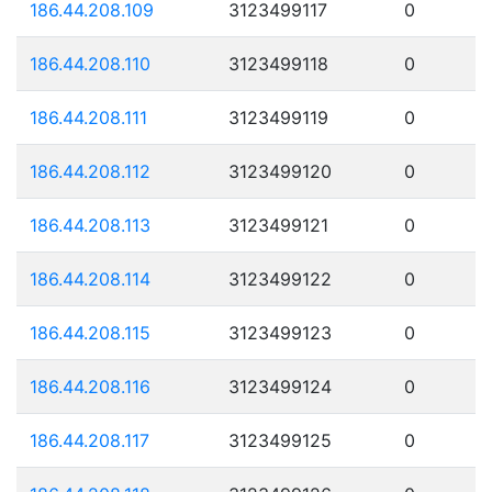
186.44.208.109
3123499117
0
186.44.208.110
3123499118
0
186.44.208.111
3123499119
0
186.44.208.112
3123499120
0
186.44.208.113
3123499121
0
186.44.208.114
3123499122
0
186.44.208.115
3123499123
0
186.44.208.116
3123499124
0
186.44.208.117
3123499125
0