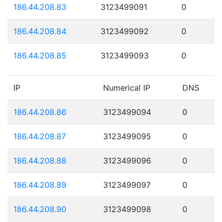
186.44.208.83
3123499091
0
186.44.208.84
3123499092
0
186.44.208.85
3123499093
0
IP
Numerical IP
DNS
186.44.208.86
3123499094
0
186.44.208.87
3123499095
0
186.44.208.88
3123499096
0
186.44.208.89
3123499097
0
186.44.208.90
3123499098
0