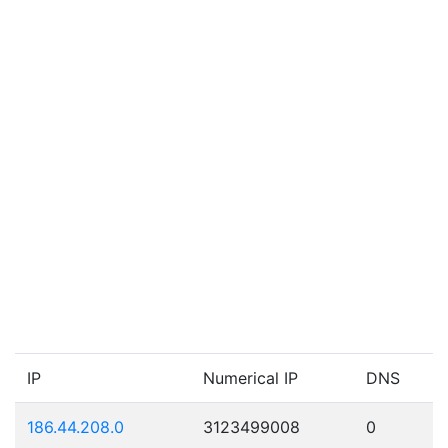
IP
Numerical IP
DNS
186.44.208.0
3123499008
0