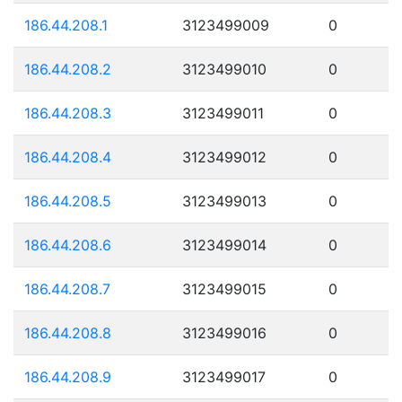
186.44.208.1
3123499009
0
186.44.208.2
3123499010
0
186.44.208.3
3123499011
0
186.44.208.4
3123499012
0
186.44.208.5
3123499013
0
186.44.208.6
3123499014
0
186.44.208.7
3123499015
0
186.44.208.8
3123499016
0
186.44.208.9
3123499017
0