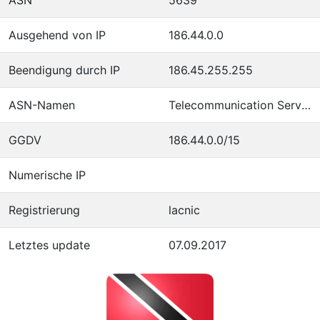
Ausgehend von IP
186.44.0.0
Beendigung durch IP
186.45.255.255
ASN-Namen
Telecommunication Services of Trinidad and Tobago
GGDV
186.44.0.0/15
Numerische IP
Registrierung
lacnic
Letztes update
07.09.2017