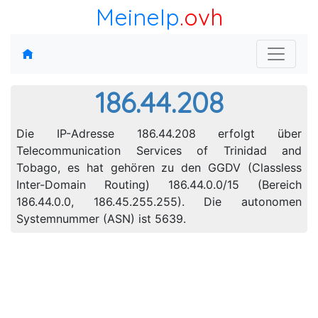
MeineIp
.ovh
186.44.208
Die IP-Adresse 186.44.208 erfolgt über
Telecommunication Services of Trinidad and
Tobago, es hat gehören zu den GGDV (Classless
Inter-Domain Routing) 186.44.0.0/15 (Bereich
186.44.0.0, 186.45.255.255). Die autonomen
Systemnummer (ASN) ist 5639.