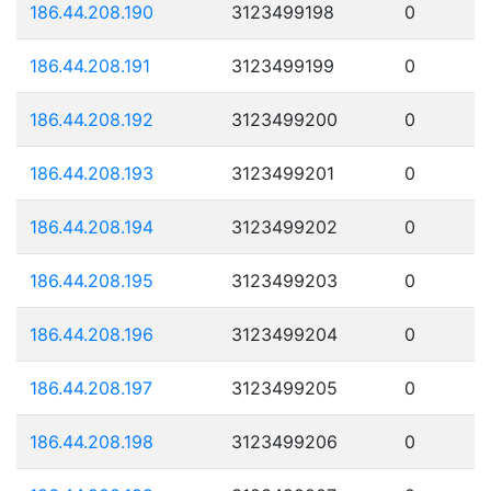
186.44.208.190
3123499198
0
186.44.208.191
3123499199
0
186.44.208.192
3123499200
0
186.44.208.193
3123499201
0
186.44.208.194
3123499202
0
186.44.208.195
3123499203
0
186.44.208.196
3123499204
0
186.44.208.197
3123499205
0
186.44.208.198
3123499206
0