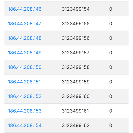
186.44.208.146
3123499154
0
186.44.208.147
3123499155
0
186.44.208.148
3123499156
0
186.44.208.149
3123499157
0
186.44.208.150
3123499158
0
186.44.208.151
3123499159
0
186.44.208.152
3123499160
0
186.44.208.153
3123499161
0
186.44.208.154
3123499162
0