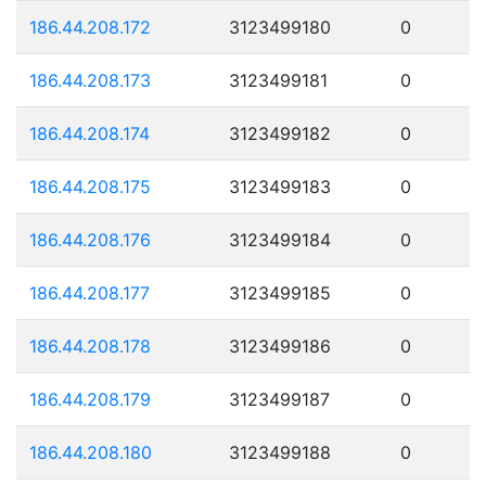
186.44.208.172
3123499180
0
186.44.208.173
3123499181
0
186.44.208.174
3123499182
0
186.44.208.175
3123499183
0
186.44.208.176
3123499184
0
186.44.208.177
3123499185
0
186.44.208.178
3123499186
0
186.44.208.179
3123499187
0
186.44.208.180
3123499188
0