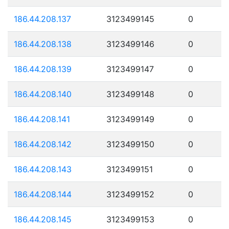
186.44.208.137
3123499145
0
186.44.208.138
3123499146
0
186.44.208.139
3123499147
0
186.44.208.140
3123499148
0
186.44.208.141
3123499149
0
186.44.208.142
3123499150
0
186.44.208.143
3123499151
0
186.44.208.144
3123499152
0
186.44.208.145
3123499153
0