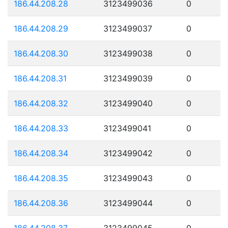
186.44.208.28
3123499036
0
186.44.208.29
3123499037
0
186.44.208.30
3123499038
0
186.44.208.31
3123499039
0
186.44.208.32
3123499040
0
186.44.208.33
3123499041
0
186.44.208.34
3123499042
0
186.44.208.35
3123499043
0
186.44.208.36
3123499044
0
186.44.208.37
3123499045
0