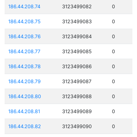
186.44.208.74
3123499082
0
186.44.208.75
3123499083
0
186.44.208.76
3123499084
0
186.44.208.77
3123499085
0
186.44.208.78
3123499086
0
186.44.208.79
3123499087
0
186.44.208.80
3123499088
0
186.44.208.81
3123499089
0
186.44.208.82
3123499090
0