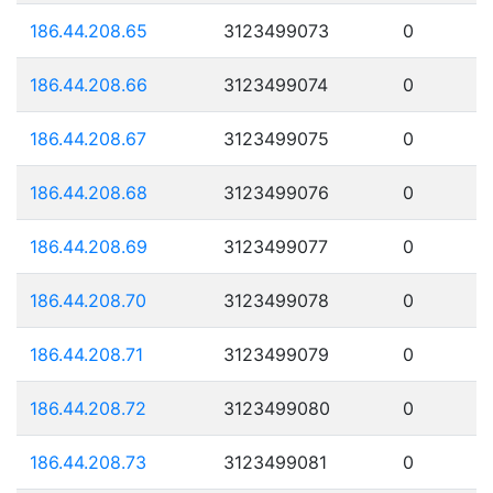
186.44.208.65
3123499073
0
186.44.208.66
3123499074
0
186.44.208.67
3123499075
0
186.44.208.68
3123499076
0
186.44.208.69
3123499077
0
186.44.208.70
3123499078
0
186.44.208.71
3123499079
0
186.44.208.72
3123499080
0
186.44.208.73
3123499081
0