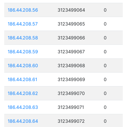
186.44.208.56
3123499064
0
186.44.208.57
3123499065
0
186.44.208.58
3123499066
0
186.44.208.59
3123499067
0
186.44.208.60
3123499068
0
186.44.208.61
3123499069
0
186.44.208.62
3123499070
0
186.44.208.63
3123499071
0
186.44.208.64
3123499072
0