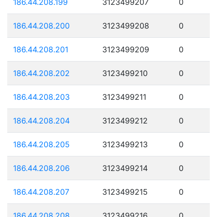
186.44.208.199
3123499207
0
186.44.208.200
3123499208
0
186.44.208.201
3123499209
0
186.44.208.202
3123499210
0
186.44.208.203
3123499211
0
186.44.208.204
3123499212
0
186.44.208.205
3123499213
0
186.44.208.206
3123499214
0
186.44.208.207
3123499215
0
186.44.208.208
3123499216
0