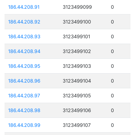
186.44.208.91
3123499099
0
186.44.208.92
3123499100
0
186.44.208.93
3123499101
0
186.44.208.94
3123499102
0
186.44.208.95
3123499103
0
186.44.208.96
3123499104
0
186.44.208.97
3123499105
0
186.44.208.98
3123499106
0
186.44.208.99
3123499107
0