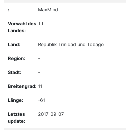
MaxMind
TT
Republik Trinidad und Tobago
-
-
11
-61
2017-09-07