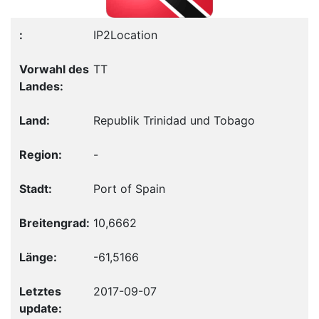
IP2Location
TT
Republik Trinidad und Tobago
-
Port of Spain
10,6662
-61,5166
2017-09-07