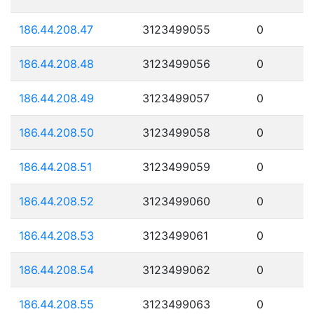
186.44.208.47
3123499055
0
186.44.208.48
3123499056
0
186.44.208.49
3123499057
0
186.44.208.50
3123499058
0
186.44.208.51
3123499059
0
186.44.208.52
3123499060
0
186.44.208.53
3123499061
0
186.44.208.54
3123499062
0
186.44.208.55
3123499063
0