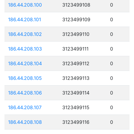
186.44.208.100
3123499108
0
186.44.208.101
3123499109
0
186.44.208.102
3123499110
0
186.44.208.103
3123499111
0
186.44.208.104
3123499112
0
186.44.208.105
3123499113
0
186.44.208.106
3123499114
0
186.44.208.107
3123499115
0
186.44.208.108
3123499116
0