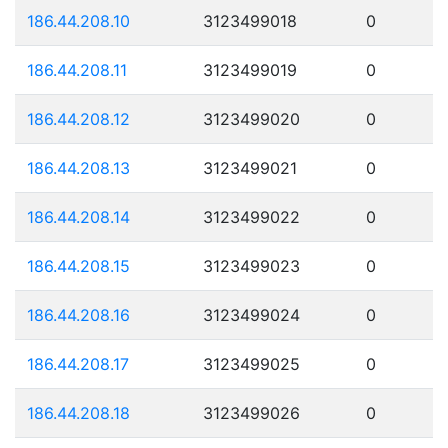
186.44.208.10
3123499018
0
186.44.208.11
3123499019
0
186.44.208.12
3123499020
0
186.44.208.13
3123499021
0
186.44.208.14
3123499022
0
186.44.208.15
3123499023
0
186.44.208.16
3123499024
0
186.44.208.17
3123499025
0
186.44.208.18
3123499026
0