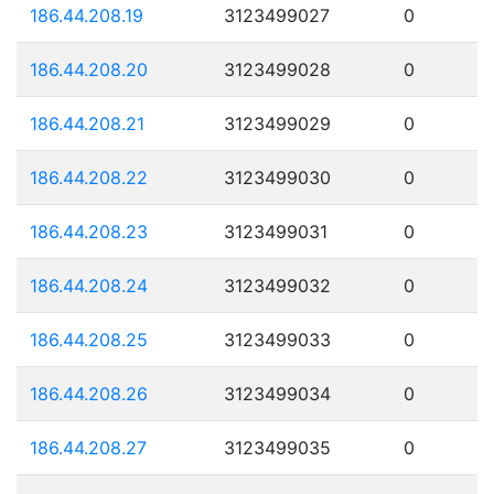
186.44.208.19
3123499027
0
186.44.208.20
3123499028
0
186.44.208.21
3123499029
0
186.44.208.22
3123499030
0
186.44.208.23
3123499031
0
186.44.208.24
3123499032
0
186.44.208.25
3123499033
0
186.44.208.26
3123499034
0
186.44.208.27
3123499035
0