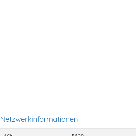
Netzwerkinformationen
ASN
5639