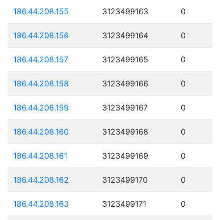
186.44.208.155
3123499163
0
186.44.208.156
3123499164
0
186.44.208.157
3123499165
0
186.44.208.158
3123499166
0
186.44.208.159
3123499167
0
186.44.208.160
3123499168
0
186.44.208.161
3123499169
0
186.44.208.162
3123499170
0
186.44.208.163
3123499171
0