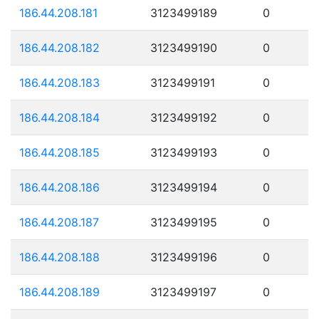
186.44.208.181
3123499189
0
186.44.208.182
3123499190
0
186.44.208.183
3123499191
0
186.44.208.184
3123499192
0
186.44.208.185
3123499193
0
186.44.208.186
3123499194
0
186.44.208.187
3123499195
0
186.44.208.188
3123499196
0
186.44.208.189
3123499197
0