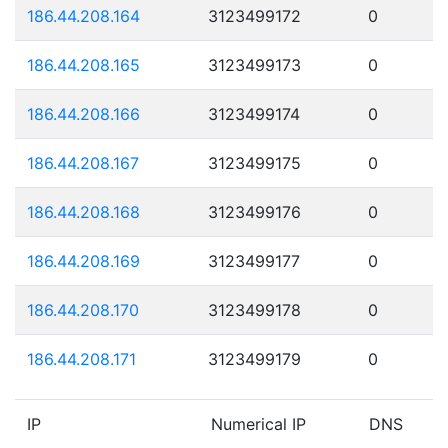
186.44.208.164
3123499172
0
186.44.208.165
3123499173
0
186.44.208.166
3123499174
0
186.44.208.167
3123499175
0
186.44.208.168
3123499176
0
186.44.208.169
3123499177
0
186.44.208.170
3123499178
0
186.44.208.171
3123499179
0
IP
Numerical IP
DNS