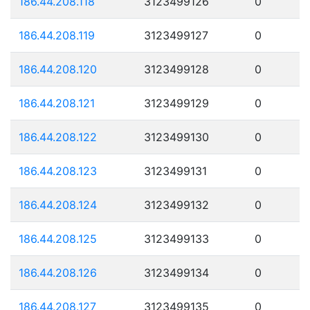
186.44.208.118
3123499126
0
186.44.208.119
3123499127
0
186.44.208.120
3123499128
0
186.44.208.121
3123499129
0
186.44.208.122
3123499130
0
186.44.208.123
3123499131
0
186.44.208.124
3123499132
0
186.44.208.125
3123499133
0
186.44.208.126
3123499134
0
186.44.208.127
3123499135
0