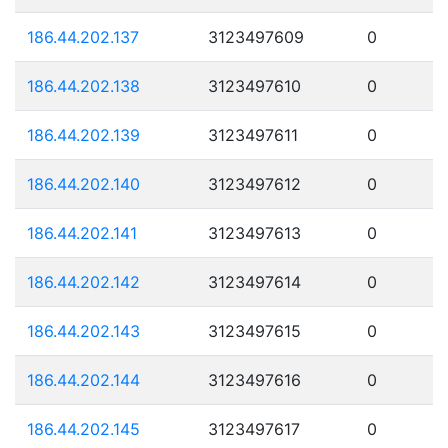
186.44.202.137
3123497609
0
186.44.202.138
3123497610
0
186.44.202.139
3123497611
0
186.44.202.140
3123497612
0
186.44.202.141
3123497613
0
186.44.202.142
3123497614
0
186.44.202.143
3123497615
0
186.44.202.144
3123497616
0
186.44.202.145
3123497617
0