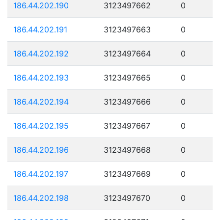
186.44.202.190
3123497662
0
186.44.202.191
3123497663
0
186.44.202.192
3123497664
0
186.44.202.193
3123497665
0
186.44.202.194
3123497666
0
186.44.202.195
3123497667
0
186.44.202.196
3123497668
0
186.44.202.197
3123497669
0
186.44.202.198
3123497670
0