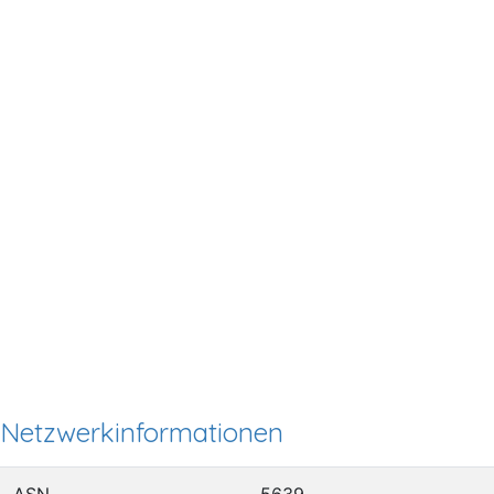
Netzwerkinformationen
ASN
5639