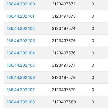
186.44.202.100
3123497572
0
186.44.202.101
3123497573
0
186.44.202.102
3123497574
0
186.44.202.103
3123497575
0
186.44.202.104
3123497576
0
186.44.202.105
3123497577
0
186.44.202.106
3123497578
0
186.44.202.107
3123497579
0
186.44.202.108
3123497580
0