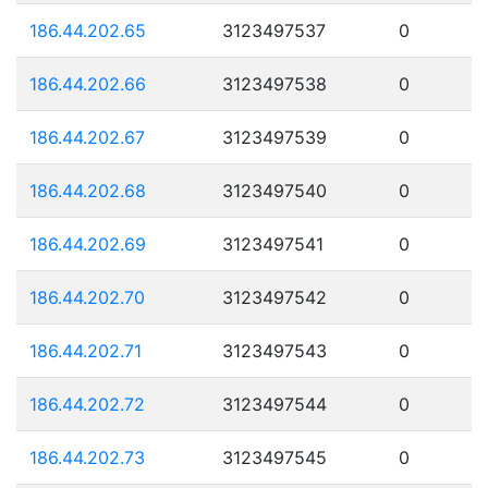
186.44.202.65
3123497537
0
186.44.202.66
3123497538
0
186.44.202.67
3123497539
0
186.44.202.68
3123497540
0
186.44.202.69
3123497541
0
186.44.202.70
3123497542
0
186.44.202.71
3123497543
0
186.44.202.72
3123497544
0
186.44.202.73
3123497545
0