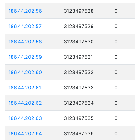
186.44.202.56
3123497528
0
186.44.202.57
3123497529
0
186.44.202.58
3123497530
0
186.44.202.59
3123497531
0
186.44.202.60
3123497532
0
186.44.202.61
3123497533
0
186.44.202.62
3123497534
0
186.44.202.63
3123497535
0
186.44.202.64
3123497536
0