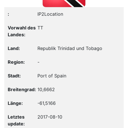
IP2Location
TT
Republik Trinidad und Tobago
-
Port of Spain
10,6662
-61,5166
2017-08-10