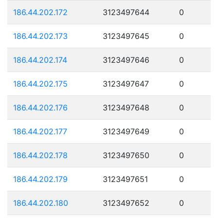
186.44.202.172
3123497644
0
186.44.202.173
3123497645
0
186.44.202.174
3123497646
0
186.44.202.175
3123497647
0
186.44.202.176
3123497648
0
186.44.202.177
3123497649
0
186.44.202.178
3123497650
0
186.44.202.179
3123497651
0
186.44.202.180
3123497652
0