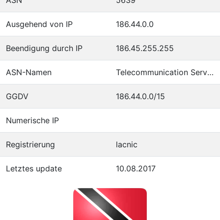
Ausgehend von IP
186.44.0.0
Beendigung durch IP
186.45.255.255
ASN-Namen
Telecommunication Services of Trinidad and Tobago
GGDV
186.44.0.0/15
Numerische IP
Registrierung
lacnic
Letztes update
10.08.2017