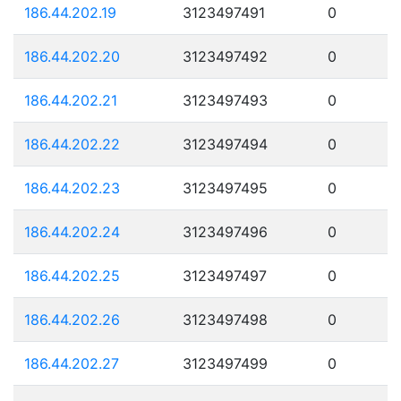
186.44.202.19
3123497491
0
186.44.202.20
3123497492
0
186.44.202.21
3123497493
0
186.44.202.22
3123497494
0
186.44.202.23
3123497495
0
186.44.202.24
3123497496
0
186.44.202.25
3123497497
0
186.44.202.26
3123497498
0
186.44.202.27
3123497499
0