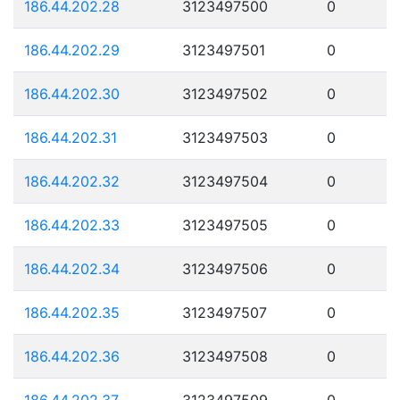
186.44.202.28
3123497500
0
186.44.202.29
3123497501
0
186.44.202.30
3123497502
0
186.44.202.31
3123497503
0
186.44.202.32
3123497504
0
186.44.202.33
3123497505
0
186.44.202.34
3123497506
0
186.44.202.35
3123497507
0
186.44.202.36
3123497508
0
186.44.202.37
3123497509
0