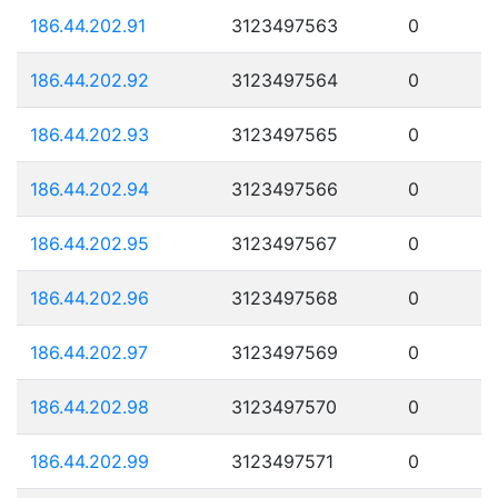
186.44.202.91
3123497563
0
186.44.202.92
3123497564
0
186.44.202.93
3123497565
0
186.44.202.94
3123497566
0
186.44.202.95
3123497567
0
186.44.202.96
3123497568
0
186.44.202.97
3123497569
0
186.44.202.98
3123497570
0
186.44.202.99
3123497571
0