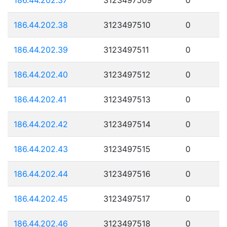
186.44.202.38
3123497510
0
186.44.202.39
3123497511
0
186.44.202.40
3123497512
0
186.44.202.41
3123497513
0
186.44.202.42
3123497514
0
186.44.202.43
3123497515
0
186.44.202.44
3123497516
0
186.44.202.45
3123497517
0
186.44.202.46
3123497518
0