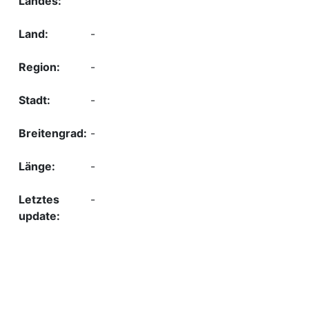
-
-
-
-
-
-