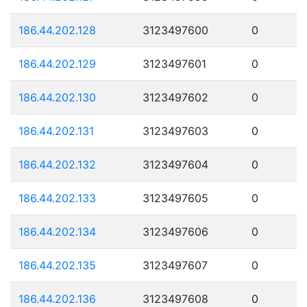
186.44.202.128
3123497600
0
186.44.202.129
3123497601
0
186.44.202.130
3123497602
0
186.44.202.131
3123497603
0
186.44.202.132
3123497604
0
186.44.202.133
3123497605
0
186.44.202.134
3123497606
0
186.44.202.135
3123497607
0
186.44.202.136
3123497608
0