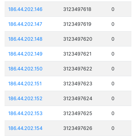
186.44.202.146
3123497618
0
186.44.202.147
3123497619
0
186.44.202.148
3123497620
0
186.44.202.149
3123497621
0
186.44.202.150
3123497622
0
186.44.202.151
3123497623
0
186.44.202.152
3123497624
0
186.44.202.153
3123497625
0
186.44.202.154
3123497626
0