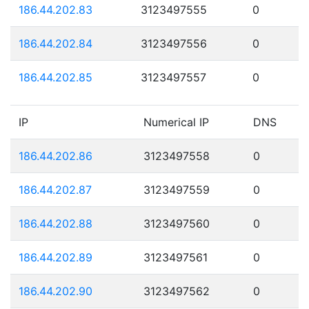
186.44.202.83
3123497555
0
186.44.202.84
3123497556
0
186.44.202.85
3123497557
0
IP
Numerical IP
DNS
186.44.202.86
3123497558
0
186.44.202.87
3123497559
0
186.44.202.88
3123497560
0
186.44.202.89
3123497561
0
186.44.202.90
3123497562
0