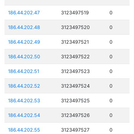
186.44.202.47
3123497519
0
186.44.202.48
3123497520
0
186.44.202.49
3123497521
0
186.44.202.50
3123497522
0
186.44.202.51
3123497523
0
186.44.202.52
3123497524
0
186.44.202.53
3123497525
0
186.44.202.54
3123497526
0
186.44.202.55
3123497527
0