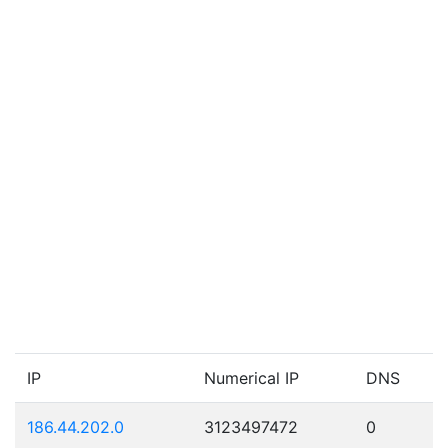
IP
Numerical IP
DNS
186.44.202.0
3123497472
0