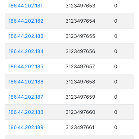
186.44.202.181
3123497653
0
186.44.202.182
3123497654
0
186.44.202.183
3123497655
0
186.44.202.184
3123497656
0
186.44.202.185
3123497657
0
186.44.202.186
3123497658
0
186.44.202.187
3123497659
0
186.44.202.188
3123497660
0
186.44.202.189
3123497661
0