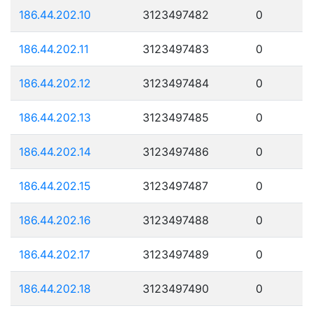
186.44.202.10
3123497482
0
186.44.202.11
3123497483
0
186.44.202.12
3123497484
0
186.44.202.13
3123497485
0
186.44.202.14
3123497486
0
186.44.202.15
3123497487
0
186.44.202.16
3123497488
0
186.44.202.17
3123497489
0
186.44.202.18
3123497490
0