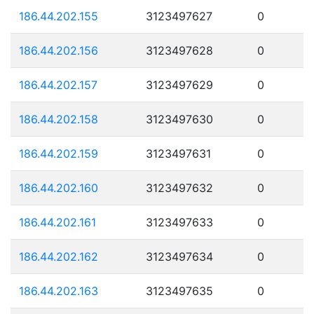
186.44.202.155
3123497627
0
186.44.202.156
3123497628
0
186.44.202.157
3123497629
0
186.44.202.158
3123497630
0
186.44.202.159
3123497631
0
186.44.202.160
3123497632
0
186.44.202.161
3123497633
0
186.44.202.162
3123497634
0
186.44.202.163
3123497635
0