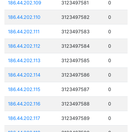
186.44.202.109
3123497581
0
186.44.202.110
3123497582
0
186.44.202.111
3123497583
0
186.44.202.112
3123497584
0
186.44.202.113
3123497585
0
186.44.202.114
3123497586
0
186.44.202.115
3123497587
0
186.44.202.116
3123497588
0
186.44.202.117
3123497589
0