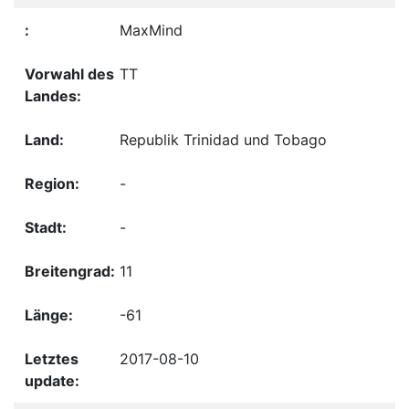
MaxMind
TT
Republik Trinidad und Tobago
-
-
11
-61
2017-08-10