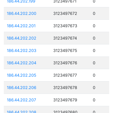
186.44.202.199
3123497671
0
186.44.202.200
3123497672
0
186.44.202.201
3123497673
0
186.44.202.202
3123497674
0
186.44.202.203
3123497675
0
186.44.202.204
3123497676
0
186.44.202.205
3123497677
0
186.44.202.206
3123497678
0
186.44.202.207
3123497679
0
186.44.202.208
3123497680
0