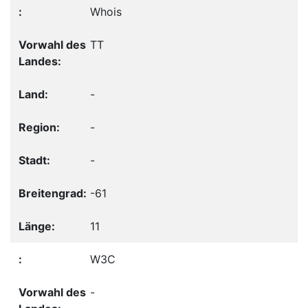
Whois
TT
-
-
-
-61
11
W3C
-