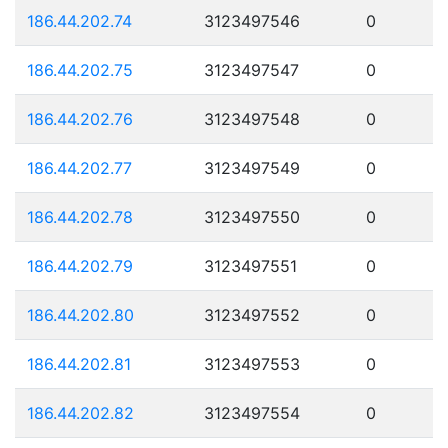
186.44.202.74
3123497546
0
186.44.202.75
3123497547
0
186.44.202.76
3123497548
0
186.44.202.77
3123497549
0
186.44.202.78
3123497550
0
186.44.202.79
3123497551
0
186.44.202.80
3123497552
0
186.44.202.81
3123497553
0
186.44.202.82
3123497554
0