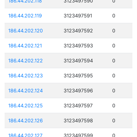
186.44.202.118
3123497590
0
186.44.202.119
3123497591
0
186.44.202.120
3123497592
0
186.44.202.121
3123497593
0
186.44.202.122
3123497594
0
186.44.202.123
3123497595
0
186.44.202.124
3123497596
0
186.44.202.125
3123497597
0
186.44.202.126
3123497598
0
186.44.202.127
3123497599
0