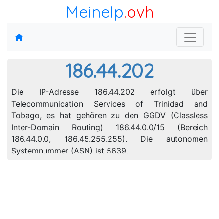
MeineIp
.ovh
186.44.202
Die IP-Adresse 186.44.202 erfolgt über
Telecommunication Services of Trinidad and
Tobago, es hat gehören zu den GGDV (Classless
Inter-Domain Routing) 186.44.0.0/15 (Bereich
186.44.0.0, 186.45.255.255). Die autonomen
Systemnummer (ASN) ist 5639.