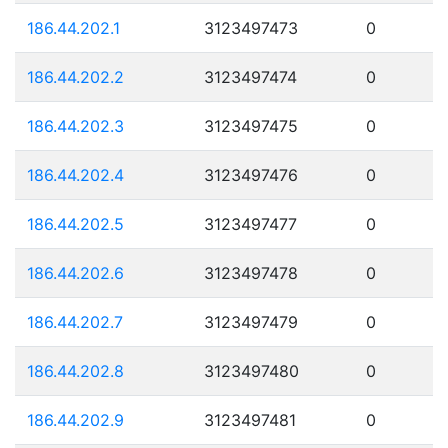
186.44.202.1
3123497473
0
186.44.202.2
3123497474
0
186.44.202.3
3123497475
0
186.44.202.4
3123497476
0
186.44.202.5
3123497477
0
186.44.202.6
3123497478
0
186.44.202.7
3123497479
0
186.44.202.8
3123497480
0
186.44.202.9
3123497481
0