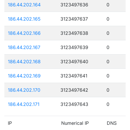
186.44.202.164
3123497636
0
186.44.202.165
3123497637
0
186.44.202.166
3123497638
0
186.44.202.167
3123497639
0
186.44.202.168
3123497640
0
186.44.202.169
3123497641
0
186.44.202.170
3123497642
0
186.44.202.171
3123497643
0
IP
Numerical IP
DNS