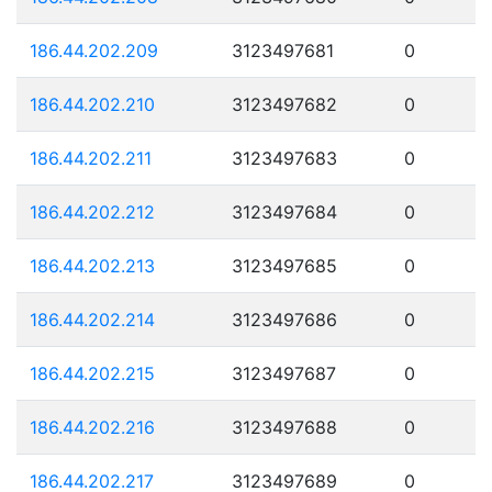
186.44.202.209
3123497681
0
186.44.202.210
3123497682
0
186.44.202.211
3123497683
0
186.44.202.212
3123497684
0
186.44.202.213
3123497685
0
186.44.202.214
3123497686
0
186.44.202.215
3123497687
0
186.44.202.216
3123497688
0
186.44.202.217
3123497689
0