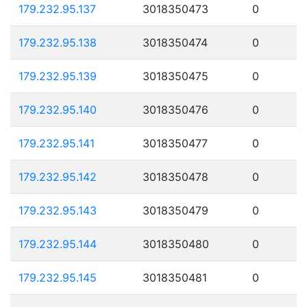
179.232.95.137
3018350473
0
179.232.95.138
3018350474
0
179.232.95.139
3018350475
0
179.232.95.140
3018350476
0
179.232.95.141
3018350477
0
179.232.95.142
3018350478
0
179.232.95.143
3018350479
0
179.232.95.144
3018350480
0
179.232.95.145
3018350481
0