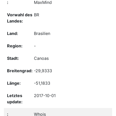
MaxMind
BR
Brasilien
-
Canoas
-29,9333
-51,1833
2017-10-01
Whois