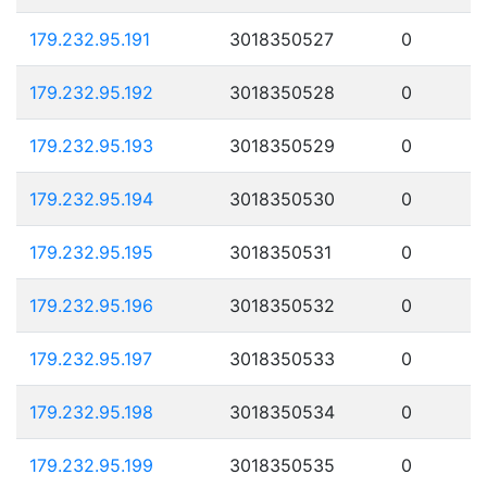
179.232.95.191
3018350527
0
179.232.95.192
3018350528
0
179.232.95.193
3018350529
0
179.232.95.194
3018350530
0
179.232.95.195
3018350531
0
179.232.95.196
3018350532
0
179.232.95.197
3018350533
0
179.232.95.198
3018350534
0
179.232.95.199
3018350535
0