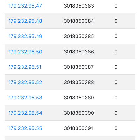
179.232.95.47
3018350383
0
179.232.95.48
3018350384
0
179.232.95.49
3018350385
0
179.232.95.50
3018350386
0
179.232.95.51
3018350387
0
179.232.95.52
3018350388
0
179.232.95.53
3018350389
0
179.232.95.54
3018350390
0
179.232.95.55
3018350391
0