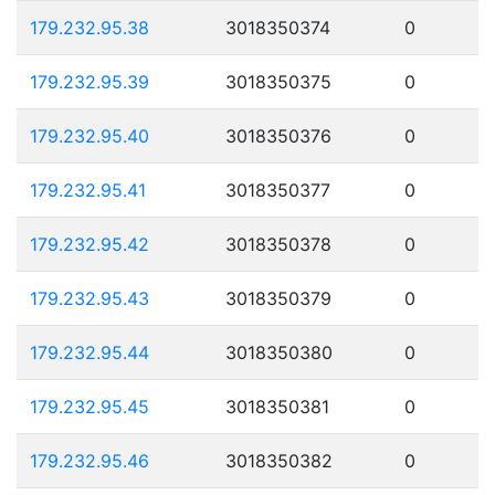
179.232.95.38
3018350374
0
179.232.95.39
3018350375
0
179.232.95.40
3018350376
0
179.232.95.41
3018350377
0
179.232.95.42
3018350378
0
179.232.95.43
3018350379
0
179.232.95.44
3018350380
0
179.232.95.45
3018350381
0
179.232.95.46
3018350382
0