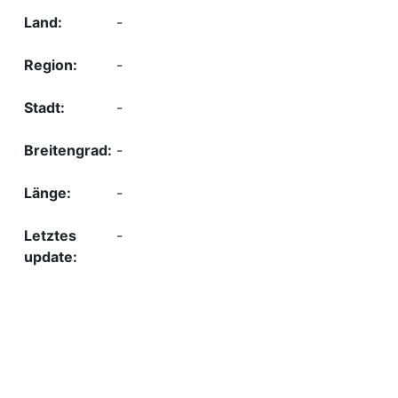
-
-
-
-
-
-