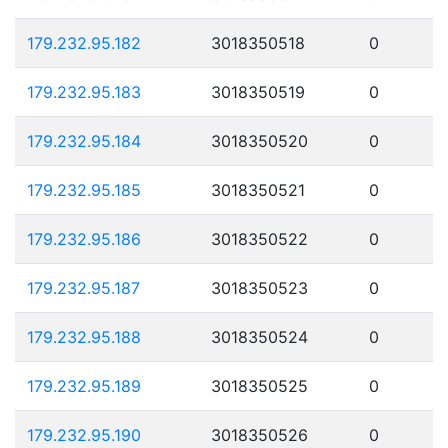
179.232.95.182
3018350518
0
179.232.95.183
3018350519
0
179.232.95.184
3018350520
0
179.232.95.185
3018350521
0
179.232.95.186
3018350522
0
179.232.95.187
3018350523
0
179.232.95.188
3018350524
0
179.232.95.189
3018350525
0
179.232.95.190
3018350526
0