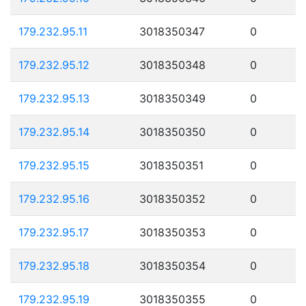
179.232.95.11
3018350347
0
179.232.95.12
3018350348
0
179.232.95.13
3018350349
0
179.232.95.14
3018350350
0
179.232.95.15
3018350351
0
179.232.95.16
3018350352
0
179.232.95.17
3018350353
0
179.232.95.18
3018350354
0
179.232.95.19
3018350355
0