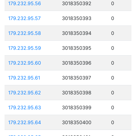
179.232.95.56
3018350392
0
179.232.95.57
3018350393
0
179.232.95.58
3018350394
0
179.232.95.59
3018350395
0
179.232.95.60
3018350396
0
179.232.95.61
3018350397
0
179.232.95.62
3018350398
0
179.232.95.63
3018350399
0
179.232.95.64
3018350400
0