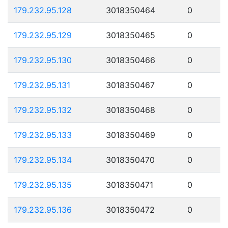
179.232.95.128
3018350464
0
179.232.95.129
3018350465
0
179.232.95.130
3018350466
0
179.232.95.131
3018350467
0
179.232.95.132
3018350468
0
179.232.95.133
3018350469
0
179.232.95.134
3018350470
0
179.232.95.135
3018350471
0
179.232.95.136
3018350472
0