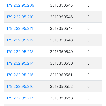
179.232.95.209
3018350545
0
179.232.95.210
3018350546
0
179.232.95.211
3018350547
0
179.232.95.212
3018350548
0
179.232.95.213
3018350549
0
179.232.95.214
3018350550
0
179.232.95.215
3018350551
0
179.232.95.216
3018350552
0
179.232.95.217
3018350553
0