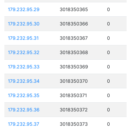
179.232.95.29
3018350365
0
179.232.95.30
3018350366
0
179.232.95.31
3018350367
0
179.232.95.32
3018350368
0
179.232.95.33
3018350369
0
179.232.95.34
3018350370
0
179.232.95.35
3018350371
0
179.232.95.36
3018350372
0
179.232.95.37
3018350373
0