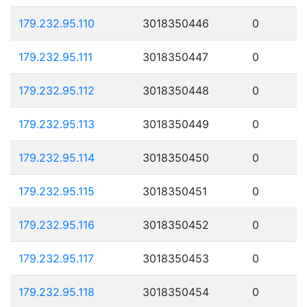
179.232.95.110
3018350446
0
179.232.95.111
3018350447
0
179.232.95.112
3018350448
0
179.232.95.113
3018350449
0
179.232.95.114
3018350450
0
179.232.95.115
3018350451
0
179.232.95.116
3018350452
0
179.232.95.117
3018350453
0
179.232.95.118
3018350454
0