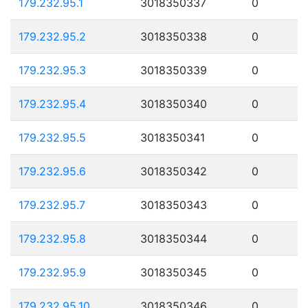
179.232.95.1
3018350337
0
179.232.95.2
3018350338
0
179.232.95.3
3018350339
0
179.232.95.4
3018350340
0
179.232.95.5
3018350341
0
179.232.95.6
3018350342
0
179.232.95.7
3018350343
0
179.232.95.8
3018350344
0
179.232.95.9
3018350345
0
179.232.95.10
3018350346
0