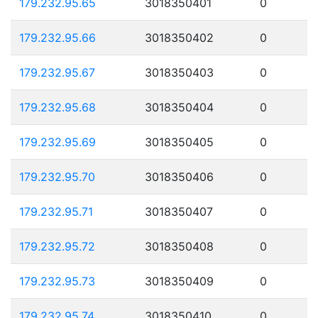
179.232.95.65
3018350401
0
179.232.95.66
3018350402
0
179.232.95.67
3018350403
0
179.232.95.68
3018350404
0
179.232.95.69
3018350405
0
179.232.95.70
3018350406
0
179.232.95.71
3018350407
0
179.232.95.72
3018350408
0
179.232.95.73
3018350409
0
179.232.95.74
3018350410
0