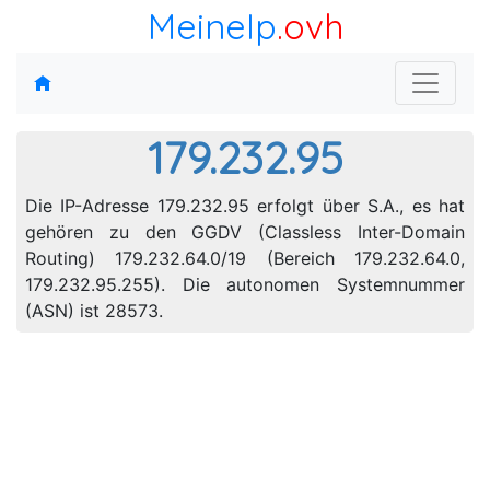
MeineIp
.ovh
179.232.95
Die IP-Adresse 179.232.95 erfolgt über S.A., es hat
gehören zu den GGDV (Classless Inter-Domain
Routing) 179.232.64.0/19 (Bereich 179.232.64.0,
179.232.95.255). Die autonomen Systemnummer
(ASN) ist 28573.