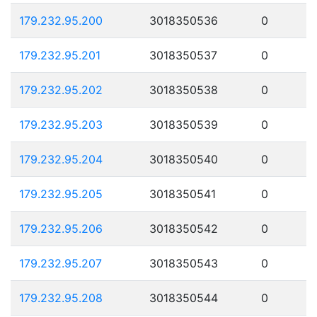
179.232.95.200
3018350536
0
179.232.95.201
3018350537
0
179.232.95.202
3018350538
0
179.232.95.203
3018350539
0
179.232.95.204
3018350540
0
179.232.95.205
3018350541
0
179.232.95.206
3018350542
0
179.232.95.207
3018350543
0
179.232.95.208
3018350544
0