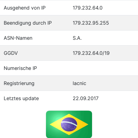
Ausgehend von IP
179.232.64.0
Beendigung durch IP
179.232.95.255
ASN-Namen
S.A.
GGDV
179.232.64.0/19
Numerische IP
Registrierung
lacnic
Letztes update
22.09.2017