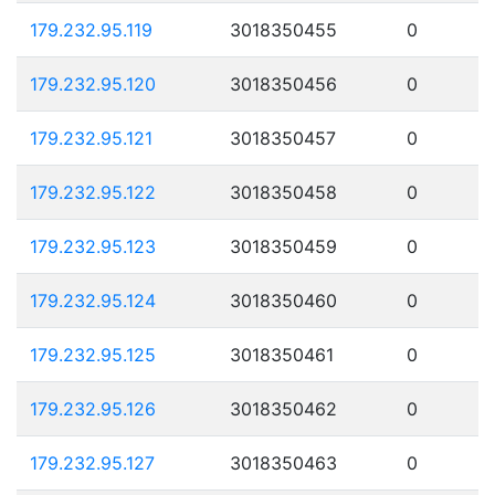
179.232.95.119
3018350455
0
179.232.95.120
3018350456
0
179.232.95.121
3018350457
0
179.232.95.122
3018350458
0
179.232.95.123
3018350459
0
179.232.95.124
3018350460
0
179.232.95.125
3018350461
0
179.232.95.126
3018350462
0
179.232.95.127
3018350463
0