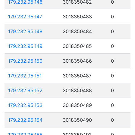
179.232.95.146
3018350482
0
179.232.95.147
3018350483
0
179.232.95.148
3018350484
0
179.232.95.149
3018350485
0
179.232.95.150
3018350486
0
179.232.95.151
3018350487
0
179.232.95.152
3018350488
0
179.232.95.153
3018350489
0
179.232.95.154
3018350490
0
179.232.95.155
3018350491
0