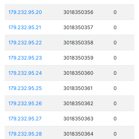
179.232.95.20
3018350356
0
179.232.95.21
3018350357
0
179.232.95.22
3018350358
0
179.232.95.23
3018350359
0
179.232.95.24
3018350360
0
179.232.95.25
3018350361
0
179.232.95.26
3018350362
0
179.232.95.27
3018350363
0
179.232.95.28
3018350364
0