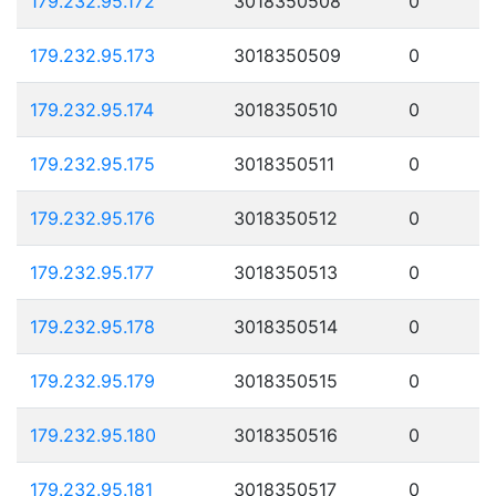
179.232.95.172
3018350508
0
179.232.95.173
3018350509
0
179.232.95.174
3018350510
0
179.232.95.175
3018350511
0
179.232.95.176
3018350512
0
179.232.95.177
3018350513
0
179.232.95.178
3018350514
0
179.232.95.179
3018350515
0
179.232.95.180
3018350516
0
179.232.95.181
3018350517
0