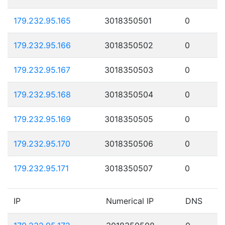
179.232.95.165
3018350501
0
179.232.95.166
3018350502
0
179.232.95.167
3018350503
0
179.232.95.168
3018350504
0
179.232.95.169
3018350505
0
179.232.95.170
3018350506
0
179.232.95.171
3018350507
0
IP
Numerical IP
DNS