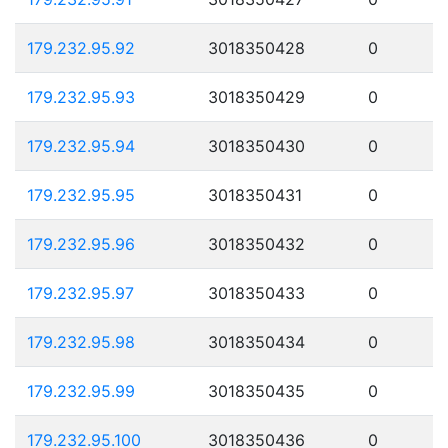
179.232.95.92
3018350428
0
179.232.95.93
3018350429
0
179.232.95.94
3018350430
0
179.232.95.95
3018350431
0
179.232.95.96
3018350432
0
179.232.95.97
3018350433
0
179.232.95.98
3018350434
0
179.232.95.99
3018350435
0
179.232.95.100
3018350436
0