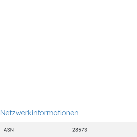
Netzwerkinformationen
ASN
28573