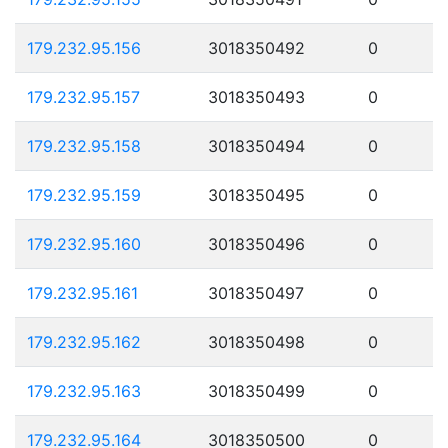
179.232.95.156
3018350492
0
179.232.95.157
3018350493
0
179.232.95.158
3018350494
0
179.232.95.159
3018350495
0
179.232.95.160
3018350496
0
179.232.95.161
3018350497
0
179.232.95.162
3018350498
0
179.232.95.163
3018350499
0
179.232.95.164
3018350500
0