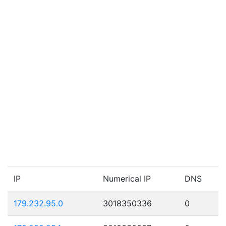
IP
Numerical IP
DNS
179.232.95.0
3018350336
0