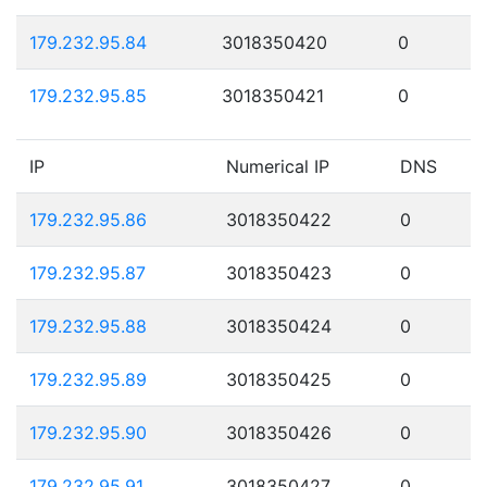
179.232.95.84
3018350420
0
179.232.95.85
3018350421
0
IP
Numerical IP
DNS
179.232.95.86
3018350422
0
179.232.95.87
3018350423
0
179.232.95.88
3018350424
0
179.232.95.89
3018350425
0
179.232.95.90
3018350426
0
179.232.95.91
3018350427
0