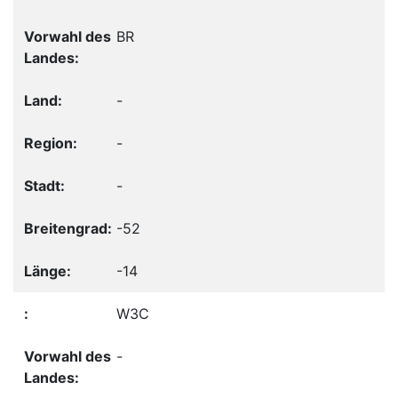
BR
-
-
-
-52
-14
W3C
-