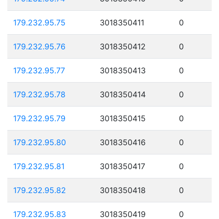
179.232.95.75
3018350411
0
179.232.95.76
3018350412
0
179.232.95.77
3018350413
0
179.232.95.78
3018350414
0
179.232.95.79
3018350415
0
179.232.95.80
3018350416
0
179.232.95.81
3018350417
0
179.232.95.82
3018350418
0
179.232.95.83
3018350419
0