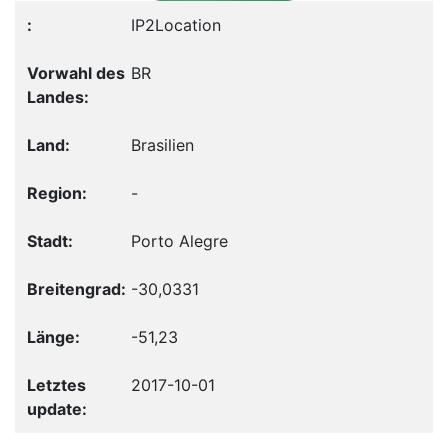
IP2Location
BR
Brasilien
-
Porto Alegre
-30,0331
-51,23
2017-10-01