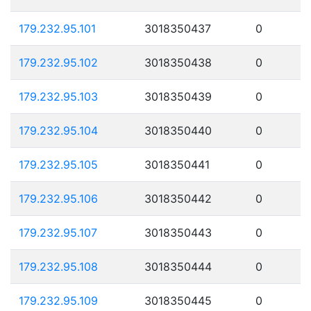
179.232.95.101
3018350437
0
179.232.95.102
3018350438
0
179.232.95.103
3018350439
0
179.232.95.104
3018350440
0
179.232.95.105
3018350441
0
179.232.95.106
3018350442
0
179.232.95.107
3018350443
0
179.232.95.108
3018350444
0
179.232.95.109
3018350445
0