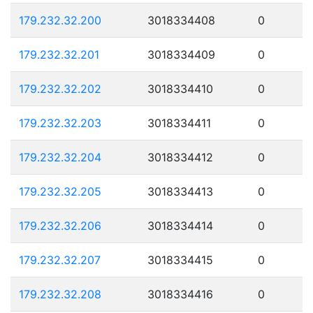
179.232.32.200
3018334408
0
179.232.32.201
3018334409
0
179.232.32.202
3018334410
0
179.232.32.203
3018334411
0
179.232.32.204
3018334412
0
179.232.32.205
3018334413
0
179.232.32.206
3018334414
0
179.232.32.207
3018334415
0
179.232.32.208
3018334416
0