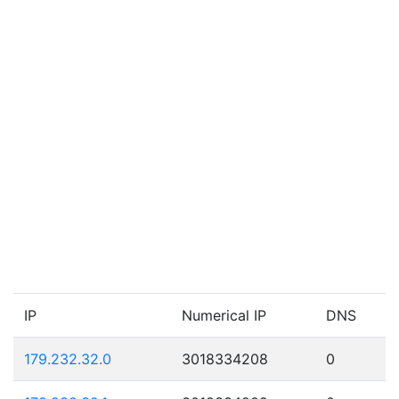
IP
Numerical IP
DNS
179.232.32.0
3018334208
0