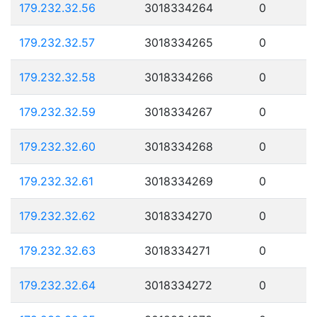
179.232.32.56
3018334264
0
179.232.32.57
3018334265
0
179.232.32.58
3018334266
0
179.232.32.59
3018334267
0
179.232.32.60
3018334268
0
179.232.32.61
3018334269
0
179.232.32.62
3018334270
0
179.232.32.63
3018334271
0
179.232.32.64
3018334272
0