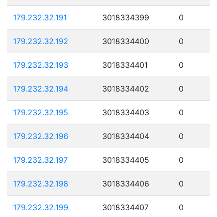
179.232.32.191
3018334399
0
179.232.32.192
3018334400
0
179.232.32.193
3018334401
0
179.232.32.194
3018334402
0
179.232.32.195
3018334403
0
179.232.32.196
3018334404
0
179.232.32.197
3018334405
0
179.232.32.198
3018334406
0
179.232.32.199
3018334407
0