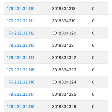
179.232.32.110
3018334318
0
179.232.32.111
3018334319
0
179.232.32.112
3018334320
0
179.232.32.113
3018334321
0
179.232.32.114
3018334322
0
179.232.32.115
3018334323
0
179.232.32.116
3018334324
0
179.232.32.117
3018334325
0
179.232.32.118
3018334326
0