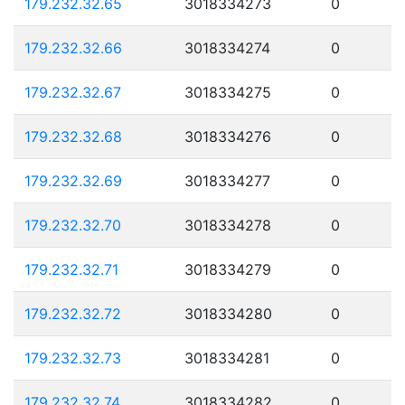
179.232.32.65
3018334273
0
179.232.32.66
3018334274
0
179.232.32.67
3018334275
0
179.232.32.68
3018334276
0
179.232.32.69
3018334277
0
179.232.32.70
3018334278
0
179.232.32.71
3018334279
0
179.232.32.72
3018334280
0
179.232.32.73
3018334281
0
179.232.32.74
3018334282
0