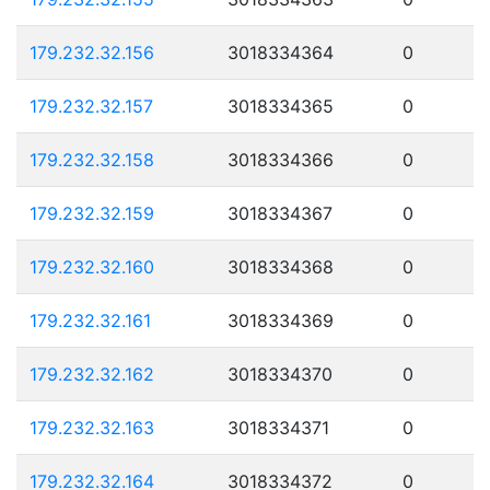
179.232.32.156
3018334364
0
179.232.32.157
3018334365
0
179.232.32.158
3018334366
0
179.232.32.159
3018334367
0
179.232.32.160
3018334368
0
179.232.32.161
3018334369
0
179.232.32.162
3018334370
0
179.232.32.163
3018334371
0
179.232.32.164
3018334372
0