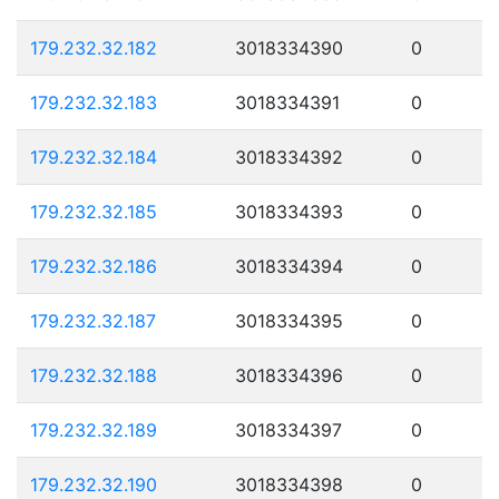
179.232.32.182
3018334390
0
179.232.32.183
3018334391
0
179.232.32.184
3018334392
0
179.232.32.185
3018334393
0
179.232.32.186
3018334394
0
179.232.32.187
3018334395
0
179.232.32.188
3018334396
0
179.232.32.189
3018334397
0
179.232.32.190
3018334398
0