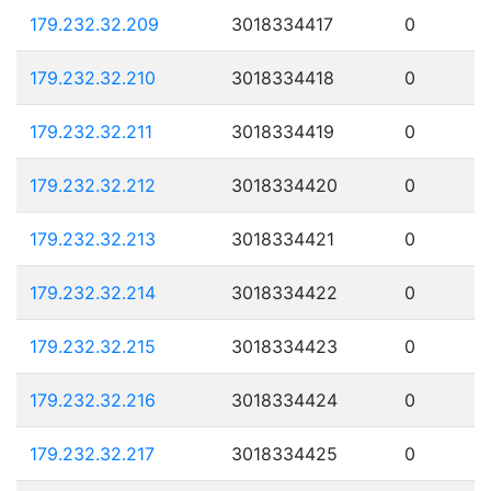
179.232.32.209
3018334417
0
179.232.32.210
3018334418
0
179.232.32.211
3018334419
0
179.232.32.212
3018334420
0
179.232.32.213
3018334421
0
179.232.32.214
3018334422
0
179.232.32.215
3018334423
0
179.232.32.216
3018334424
0
179.232.32.217
3018334425
0