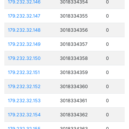
179.232.32.146
3018334354
0
179.232.32.147
3018334355
0
179.232.32.148
3018334356
0
179.232.32.149
3018334357
0
179.232.32.150
3018334358
0
179.232.32.151
3018334359
0
179.232.32.152
3018334360
0
179.232.32.153
3018334361
0
179.232.32.154
3018334362
0
179.232.32.155
3018334363
0