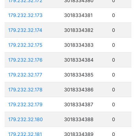
179.232.32.172
3018334380
0
179.232.32.173
3018334381
0
179.232.32.174
3018334382
0
179.232.32.175
3018334383
0
179.232.32.176
3018334384
0
179.232.32.177
3018334385
0
179.232.32.178
3018334386
0
179.232.32.179
3018334387
0
179.232.32.180
3018334388
0
179.232.32.181
3018334389
0