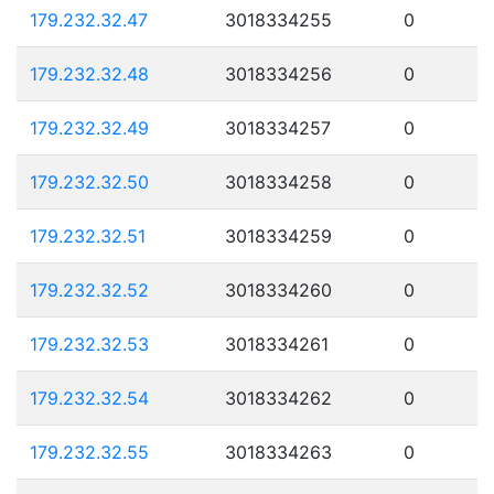
179.232.32.47
3018334255
0
179.232.32.48
3018334256
0
179.232.32.49
3018334257
0
179.232.32.50
3018334258
0
179.232.32.51
3018334259
0
179.232.32.52
3018334260
0
179.232.32.53
3018334261
0
179.232.32.54
3018334262
0
179.232.32.55
3018334263
0