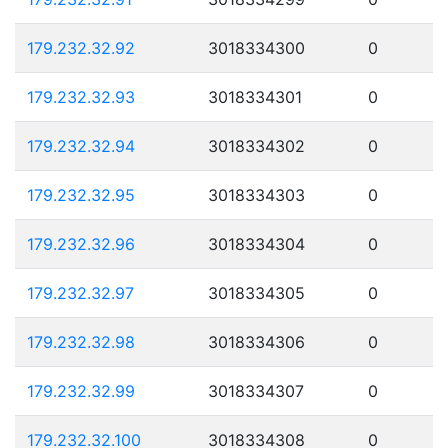
179.232.32.92
3018334300
0
179.232.32.93
3018334301
0
179.232.32.94
3018334302
0
179.232.32.95
3018334303
0
179.232.32.96
3018334304
0
179.232.32.97
3018334305
0
179.232.32.98
3018334306
0
179.232.32.99
3018334307
0
179.232.32.100
3018334308
0