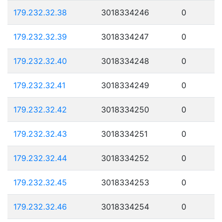
179.232.32.38
3018334246
0
179.232.32.39
3018334247
0
179.232.32.40
3018334248
0
179.232.32.41
3018334249
0
179.232.32.42
3018334250
0
179.232.32.43
3018334251
0
179.232.32.44
3018334252
0
179.232.32.45
3018334253
0
179.232.32.46
3018334254
0