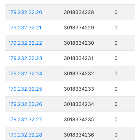
179.232.32.20
3018334228
0
179.232.32.21
3018334229
0
179.232.32.22
3018334230
0
179.232.32.23
3018334231
0
179.232.32.24
3018334232
0
179.232.32.25
3018334233
0
179.232.32.26
3018334234
0
179.232.32.27
3018334235
0
179.232.32.28
3018334236
0