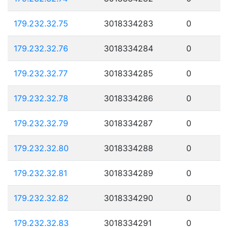
179.232.32.75
3018334283
0
179.232.32.76
3018334284
0
179.232.32.77
3018334285
0
179.232.32.78
3018334286
0
179.232.32.79
3018334287
0
179.232.32.80
3018334288
0
179.232.32.81
3018334289
0
179.232.32.82
3018334290
0
179.232.32.83
3018334291
0