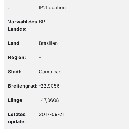
IP2Location
BR
Brasilien
-
Campinas
-22,9056
-47,0608
2017-09-21