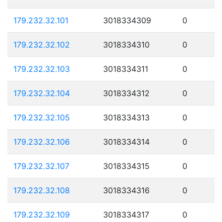
179.232.32.101
3018334309
0
179.232.32.102
3018334310
0
179.232.32.103
3018334311
0
179.232.32.104
3018334312
0
179.232.32.105
3018334313
0
179.232.32.106
3018334314
0
179.232.32.107
3018334315
0
179.232.32.108
3018334316
0
179.232.32.109
3018334317
0