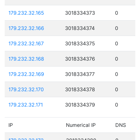
179.232.32.165
3018334373
0
179.232.32.166
3018334374
0
179.232.32.167
3018334375
0
179.232.32.168
3018334376
0
179.232.32.169
3018334377
0
179.232.32.170
3018334378
0
179.232.32.171
3018334379
0
IP
Numerical IP
DNS