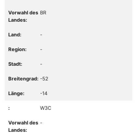
BR
-
-
-
-52
-14
W3C
-