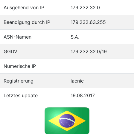
Ausgehend von IP
179.232.32.0
Beendigung durch IP
179.232.63.255
ASN-Namen
S.A.
GGDV
179.232.32.0/19
Numerische IP
Registrierung
lacnic
Letztes update
19.08.2017