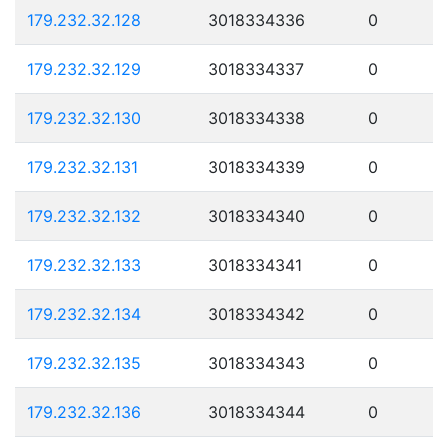
179.232.32.128
3018334336
0
179.232.32.129
3018334337
0
179.232.32.130
3018334338
0
179.232.32.131
3018334339
0
179.232.32.132
3018334340
0
179.232.32.133
3018334341
0
179.232.32.134
3018334342
0
179.232.32.135
3018334343
0
179.232.32.136
3018334344
0