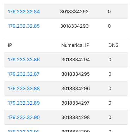
179.232.32.84
3018334292
0
179.232.32.85
3018334293
0
IP
Numerical IP
DNS
179.232.32.86
3018334294
0
179.232.32.87
3018334295
0
179.232.32.88
3018334296
0
179.232.32.89
3018334297
0
179.232.32.90
3018334298
0
179.232.32.91
3018334299
0