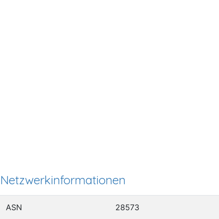
Netzwerkinformationen
ASN
28573