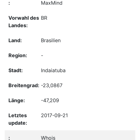
MaxMind
BR
Brasilien
-
Indaiatuba
-23,0867
-47,209
2017-09-21
Whois