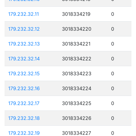
179.232.32.11
3018334219
0
179.232.32.12
3018334220
0
179.232.32.13
3018334221
0
179.232.32.14
3018334222
0
179.232.32.15
3018334223
0
179.232.32.16
3018334224
0
179.232.32.17
3018334225
0
179.232.32.18
3018334226
0
179.232.32.19
3018334227
0