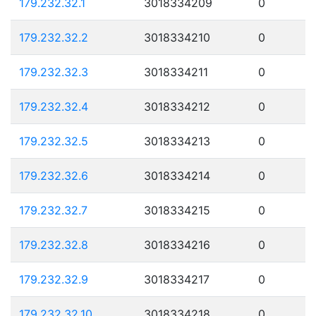
179.232.32.1
3018334209
0
179.232.32.2
3018334210
0
179.232.32.3
3018334211
0
179.232.32.4
3018334212
0
179.232.32.5
3018334213
0
179.232.32.6
3018334214
0
179.232.32.7
3018334215
0
179.232.32.8
3018334216
0
179.232.32.9
3018334217
0
179.232.32.10
3018334218
0