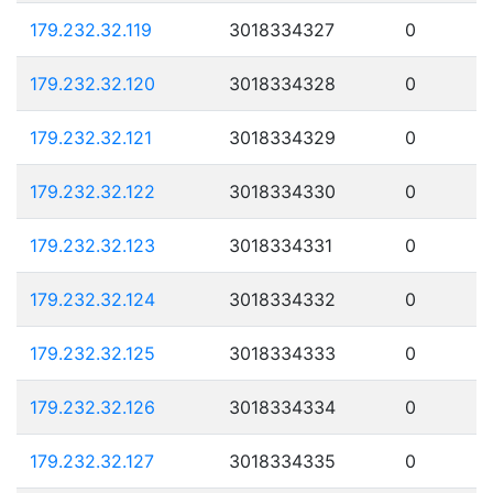
179.232.32.119
3018334327
0
179.232.32.120
3018334328
0
179.232.32.121
3018334329
0
179.232.32.122
3018334330
0
179.232.32.123
3018334331
0
179.232.32.124
3018334332
0
179.232.32.125
3018334333
0
179.232.32.126
3018334334
0
179.232.32.127
3018334335
0