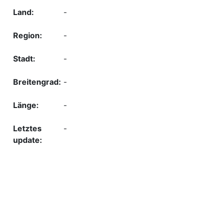
-
-
-
-
-
-