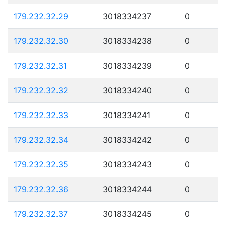
179.232.32.29
3018334237
0
179.232.32.30
3018334238
0
179.232.32.31
3018334239
0
179.232.32.32
3018334240
0
179.232.32.33
3018334241
0
179.232.32.34
3018334242
0
179.232.32.35
3018334243
0
179.232.32.36
3018334244
0
179.232.32.37
3018334245
0