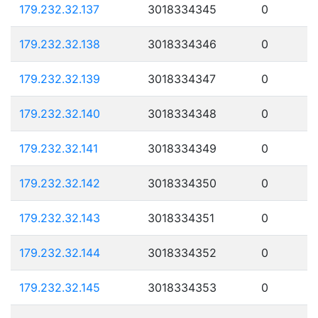
179.232.32.137
3018334345
0
179.232.32.138
3018334346
0
179.232.32.139
3018334347
0
179.232.32.140
3018334348
0
179.232.32.141
3018334349
0
179.232.32.142
3018334350
0
179.232.32.143
3018334351
0
179.232.32.144
3018334352
0
179.232.32.145
3018334353
0