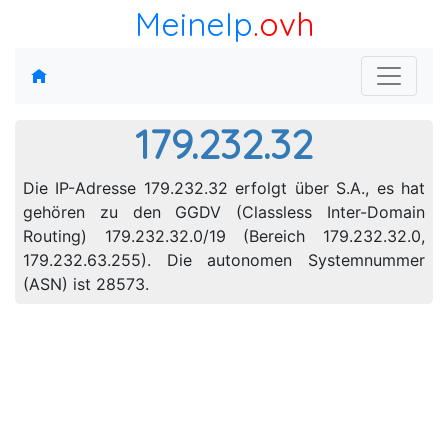
MeineIp
.ovh
179.232.32
Die IP-Adresse 179.232.32 erfolgt über S.A., es hat
gehören zu den GGDV (Classless Inter-Domain
Routing) 179.232.32.0/19 (Bereich 179.232.32.0,
179.232.63.255). Die autonomen Systemnummer
(ASN) ist 28573.