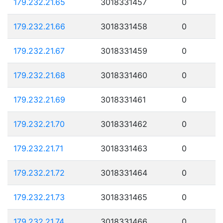
179.232.21.65
3018331457
0
179.232.21.66
3018331458
0
179.232.21.67
3018331459
0
179.232.21.68
3018331460
0
179.232.21.69
3018331461
0
179.232.21.70
3018331462
0
179.232.21.71
3018331463
0
179.232.21.72
3018331464
0
179.232.21.73
3018331465
0
179.232.21.74
3018331466
0