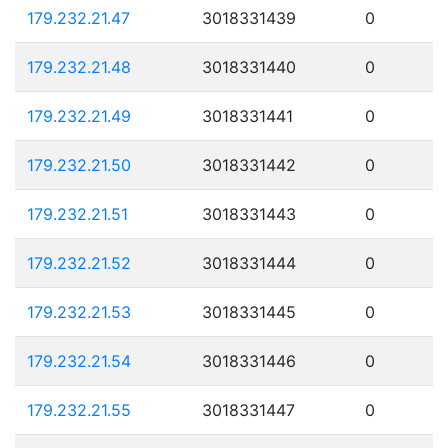
179.232.21.47
3018331439
0
179.232.21.48
3018331440
0
179.232.21.49
3018331441
0
179.232.21.50
3018331442
0
179.232.21.51
3018331443
0
179.232.21.52
3018331444
0
179.232.21.53
3018331445
0
179.232.21.54
3018331446
0
179.232.21.55
3018331447
0