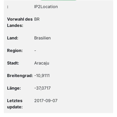
IP2Location
BR
Brasilien
-
Aracaju
-10,9111
-37,0717
2017-09-07