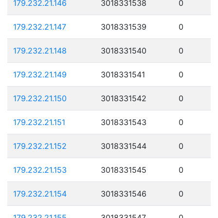
179.232.21.146
3018331538
0
179.232.21.147
3018331539
0
179.232.21.148
3018331540
0
179.232.21.149
3018331541
0
179.232.21.150
3018331542
0
179.232.21.151
3018331543
0
179.232.21.152
3018331544
0
179.232.21.153
3018331545
0
179.232.21.154
3018331546
0
179.232.21.155
3018331547
0