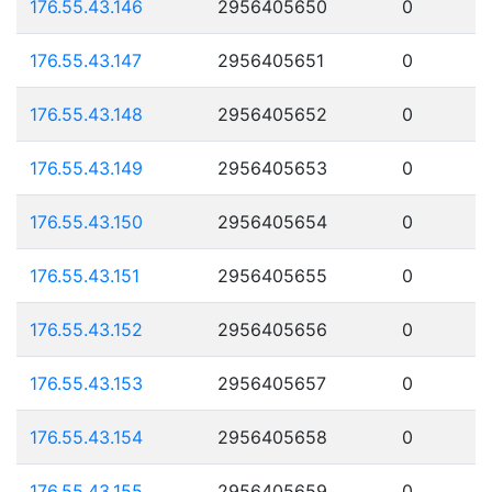
176.55.43.146
2956405650
0
176.55.43.147
2956405651
0
176.55.43.148
2956405652
0
176.55.43.149
2956405653
0
176.55.43.150
2956405654
0
176.55.43.151
2956405655
0
176.55.43.152
2956405656
0
176.55.43.153
2956405657
0
176.55.43.154
2956405658
0
176.55.43.155
2956405659
0