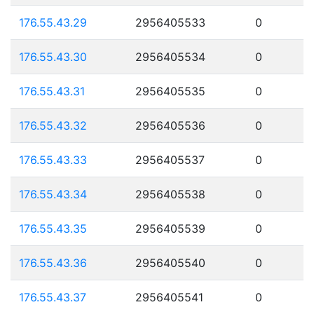
176.55.43.29
2956405533
0
176.55.43.30
2956405534
0
176.55.43.31
2956405535
0
176.55.43.32
2956405536
0
176.55.43.33
2956405537
0
176.55.43.34
2956405538
0
176.55.43.35
2956405539
0
176.55.43.36
2956405540
0
176.55.43.37
2956405541
0