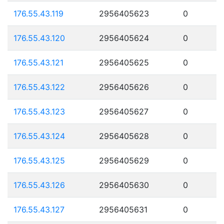
176.55.43.119
2956405623
0
176.55.43.120
2956405624
0
176.55.43.121
2956405625
0
176.55.43.122
2956405626
0
176.55.43.123
2956405627
0
176.55.43.124
2956405628
0
176.55.43.125
2956405629
0
176.55.43.126
2956405630
0
176.55.43.127
2956405631
0