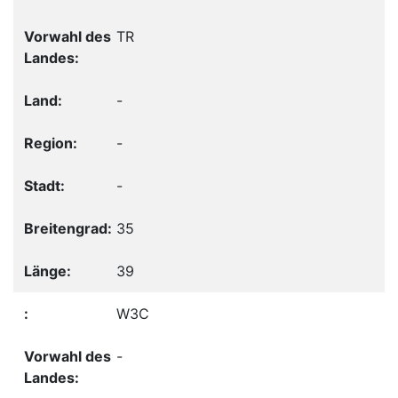
TR
-
-
-
35
39
W3C
-