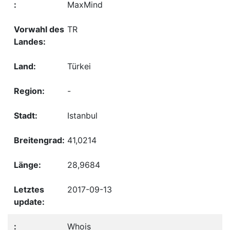
MaxMind
TR
Türkei
-
Istanbul
41,0214
28,9684
2017-09-13
Whois