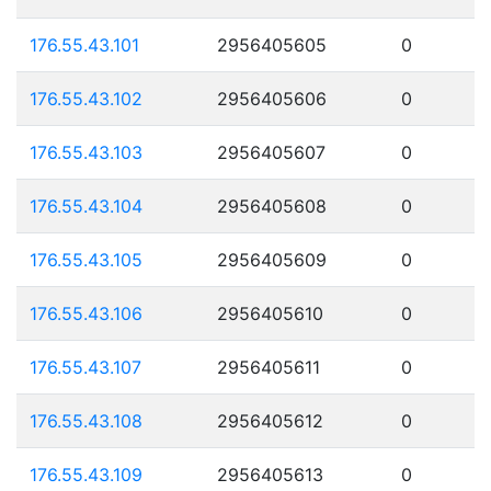
176.55.43.101
2956405605
0
176.55.43.102
2956405606
0
176.55.43.103
2956405607
0
176.55.43.104
2956405608
0
176.55.43.105
2956405609
0
176.55.43.106
2956405610
0
176.55.43.107
2956405611
0
176.55.43.108
2956405612
0
176.55.43.109
2956405613
0