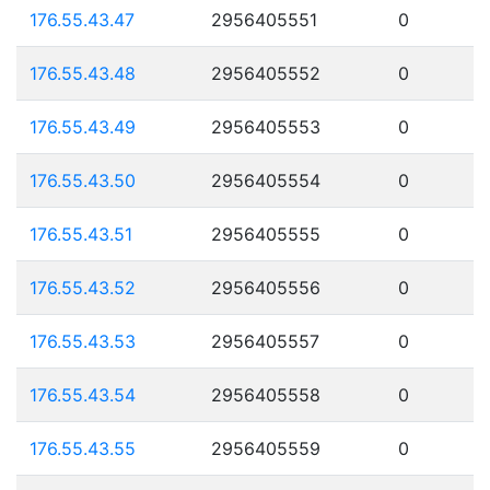
176.55.43.47
2956405551
0
176.55.43.48
2956405552
0
176.55.43.49
2956405553
0
176.55.43.50
2956405554
0
176.55.43.51
2956405555
0
176.55.43.52
2956405556
0
176.55.43.53
2956405557
0
176.55.43.54
2956405558
0
176.55.43.55
2956405559
0