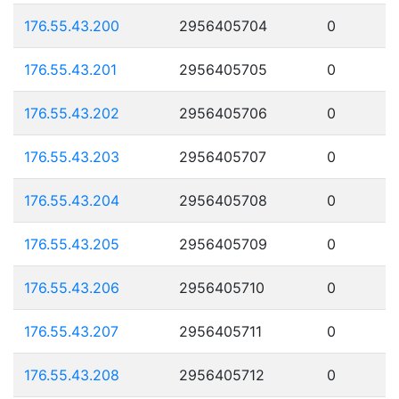
176.55.43.200
2956405704
0
176.55.43.201
2956405705
0
176.55.43.202
2956405706
0
176.55.43.203
2956405707
0
176.55.43.204
2956405708
0
176.55.43.205
2956405709
0
176.55.43.206
2956405710
0
176.55.43.207
2956405711
0
176.55.43.208
2956405712
0