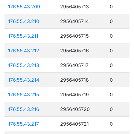
176.55.43.209
2956405713
0
176.55.43.210
2956405714
0
176.55.43.211
2956405715
0
176.55.43.212
2956405716
0
176.55.43.213
2956405717
0
176.55.43.214
2956405718
0
176.55.43.215
2956405719
0
176.55.43.216
2956405720
0
176.55.43.217
2956405721
0