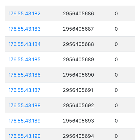
176.55.43.182
2956405686
0
176.55.43.183
2956405687
0
176.55.43.184
2956405688
0
176.55.43.185
2956405689
0
176.55.43.186
2956405690
0
176.55.43.187
2956405691
0
176.55.43.188
2956405692
0
176.55.43.189
2956405693
0
176.55.43.190
2956405694
0