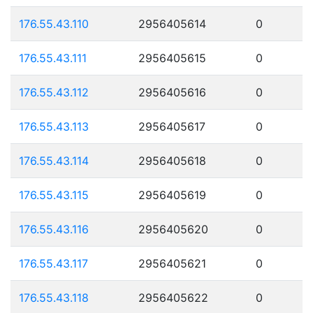
176.55.43.110
2956405614
0
176.55.43.111
2956405615
0
176.55.43.112
2956405616
0
176.55.43.113
2956405617
0
176.55.43.114
2956405618
0
176.55.43.115
2956405619
0
176.55.43.116
2956405620
0
176.55.43.117
2956405621
0
176.55.43.118
2956405622
0