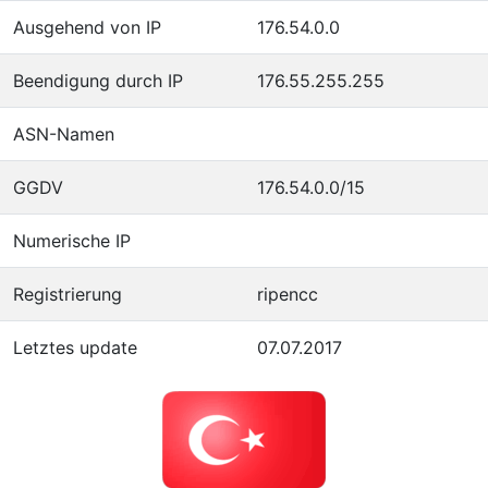
Ausgehend von IP
176.54.0.0
Beendigung durch IP
176.55.255.255
ASN-Namen
GGDV
176.54.0.0/15
Numerische IP
Registrierung
ripencc
Letztes update
07.07.2017