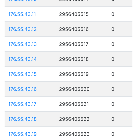
176.55.43.11
2956405515
0
176.55.43.12
2956405516
0
176.55.43.13
2956405517
0
176.55.43.14
2956405518
0
176.55.43.15
2956405519
0
176.55.43.16
2956405520
0
176.55.43.17
2956405521
0
176.55.43.18
2956405522
0
176.55.43.19
2956405523
0