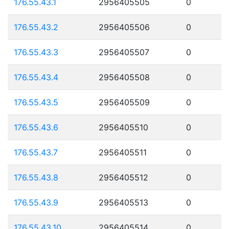
176.55.43.1
2956405505
0
176.55.43.2
2956405506
0
176.55.43.3
2956405507
0
176.55.43.4
2956405508
0
176.55.43.5
2956405509
0
176.55.43.6
2956405510
0
176.55.43.7
2956405511
0
176.55.43.8
2956405512
0
176.55.43.9
2956405513
0
176.55.43.10
2956405514
0