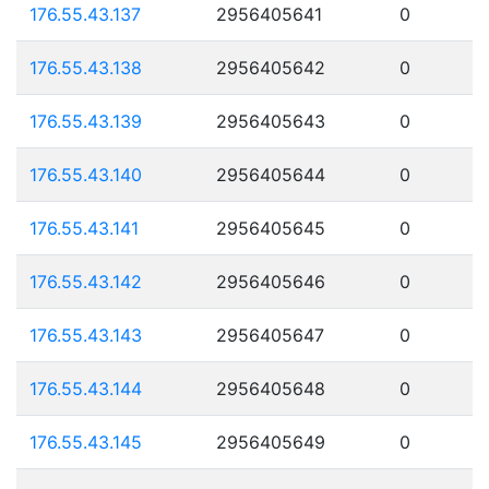
176.55.43.137
2956405641
0
176.55.43.138
2956405642
0
176.55.43.139
2956405643
0
176.55.43.140
2956405644
0
176.55.43.141
2956405645
0
176.55.43.142
2956405646
0
176.55.43.143
2956405647
0
176.55.43.144
2956405648
0
176.55.43.145
2956405649
0