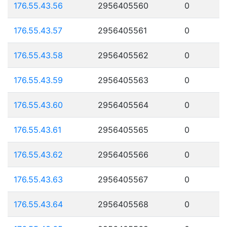
176.55.43.56
2956405560
0
176.55.43.57
2956405561
0
176.55.43.58
2956405562
0
176.55.43.59
2956405563
0
176.55.43.60
2956405564
0
176.55.43.61
2956405565
0
176.55.43.62
2956405566
0
176.55.43.63
2956405567
0
176.55.43.64
2956405568
0