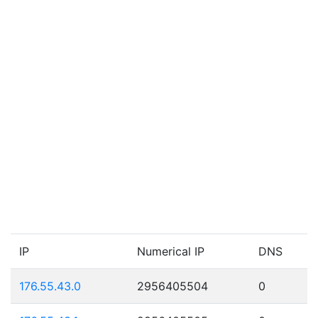
IP
Numerical IP
DNS
176.55.43.0
2956405504
0