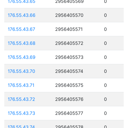
176.55.43.65
2956405569
0
176.55.43.66
2956405570
0
176.55.43.67
2956405571
0
176.55.43.68
2956405572
0
176.55.43.69
2956405573
0
176.55.43.70
2956405574
0
176.55.43.71
2956405575
0
176.55.43.72
2956405576
0
176.55.43.73
2956405577
0
176.55.43.74
2956405578
0