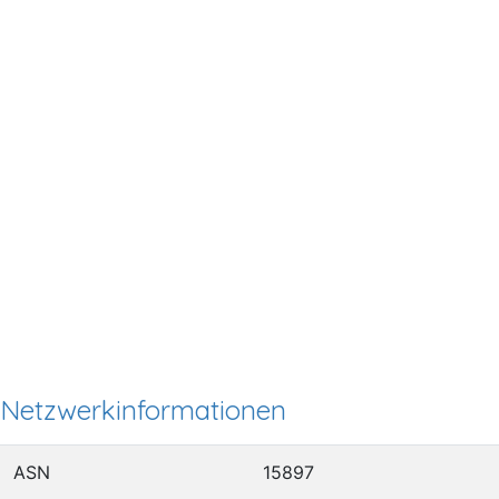
Netzwerkinformationen
ASN
15897