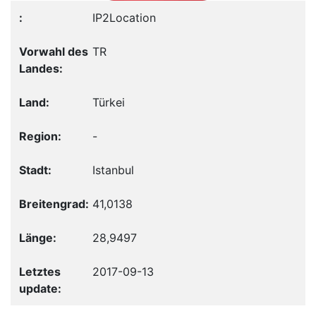
IP2Location
TR
Türkei
-
Istanbul
41,0138
28,9497
2017-09-13