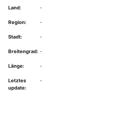
-
-
-
-
-
-