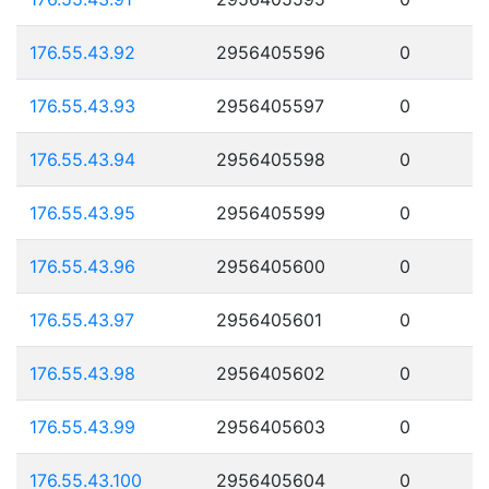
176.55.43.92
2956405596
0
176.55.43.93
2956405597
0
176.55.43.94
2956405598
0
176.55.43.95
2956405599
0
176.55.43.96
2956405600
0
176.55.43.97
2956405601
0
176.55.43.98
2956405602
0
176.55.43.99
2956405603
0
176.55.43.100
2956405604
0