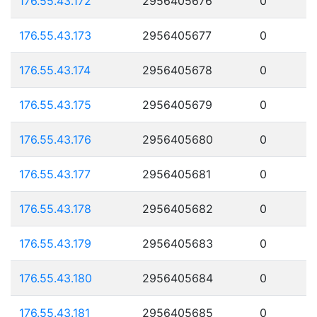
176.55.43.172
2956405676
0
176.55.43.173
2956405677
0
176.55.43.174
2956405678
0
176.55.43.175
2956405679
0
176.55.43.176
2956405680
0
176.55.43.177
2956405681
0
176.55.43.178
2956405682
0
176.55.43.179
2956405683
0
176.55.43.180
2956405684
0
176.55.43.181
2956405685
0