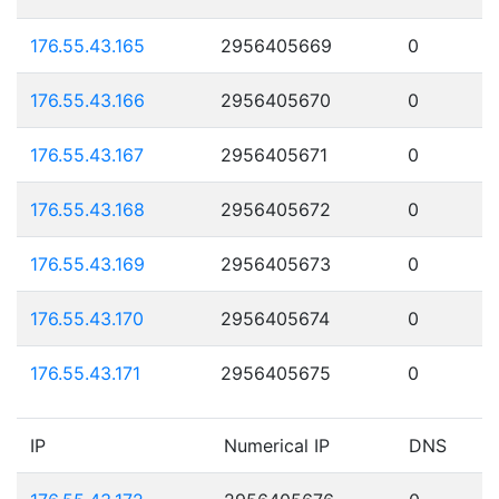
176.55.43.165
2956405669
0
176.55.43.166
2956405670
0
176.55.43.167
2956405671
0
176.55.43.168
2956405672
0
176.55.43.169
2956405673
0
176.55.43.170
2956405674
0
176.55.43.171
2956405675
0
IP
Numerical IP
DNS