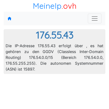
MeineIp
.ovh
176.55.43
Die IP-Adresse 176.55.43 erfolgt über , es hat
gehören zu den GGDV (Classless Inter-Domain
Routing) 176.54.0.0/15 (Bereich 176.54.0.0,
176.55.255.255). Die autonomen Systemnummer
(ASN) ist 15897.