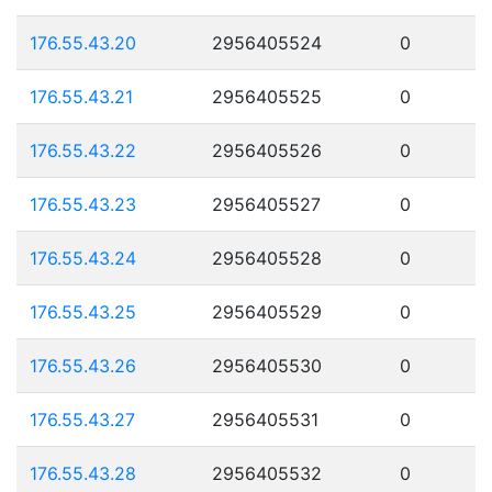
176.55.43.20
2956405524
0
176.55.43.21
2956405525
0
176.55.43.22
2956405526
0
176.55.43.23
2956405527
0
176.55.43.24
2956405528
0
176.55.43.25
2956405529
0
176.55.43.26
2956405530
0
176.55.43.27
2956405531
0
176.55.43.28
2956405532
0