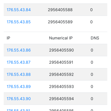
176.55.43.84
2956405588
0
176.55.43.85
2956405589
0
IP
Numerical IP
DNS
176.55.43.86
2956405590
0
176.55.43.87
2956405591
0
176.55.43.88
2956405592
0
176.55.43.89
2956405593
0
176.55.43.90
2956405594
0
176.55.43.91
2956405595
0