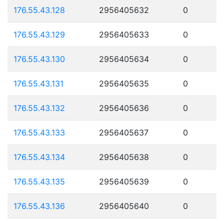
176.55.43.128
2956405632
0
176.55.43.129
2956405633
0
176.55.43.130
2956405634
0
176.55.43.131
2956405635
0
176.55.43.132
2956405636
0
176.55.43.133
2956405637
0
176.55.43.134
2956405638
0
176.55.43.135
2956405639
0
176.55.43.136
2956405640
0