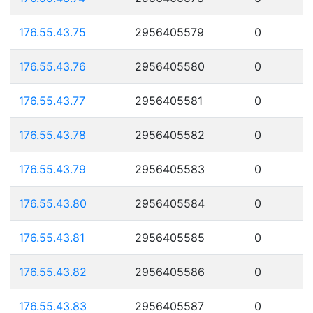
176.55.43.75
2956405579
0
176.55.43.76
2956405580
0
176.55.43.77
2956405581
0
176.55.43.78
2956405582
0
176.55.43.79
2956405583
0
176.55.43.80
2956405584
0
176.55.43.81
2956405585
0
176.55.43.82
2956405586
0
176.55.43.83
2956405587
0