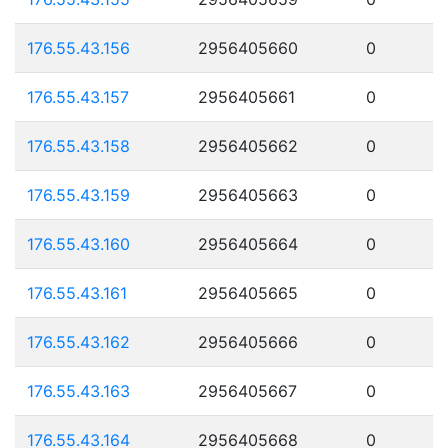
176.55.43.156
2956405660
0
176.55.43.157
2956405661
0
176.55.43.158
2956405662
0
176.55.43.159
2956405663
0
176.55.43.160
2956405664
0
176.55.43.161
2956405665
0
176.55.43.162
2956405666
0
176.55.43.163
2956405667
0
176.55.43.164
2956405668
0