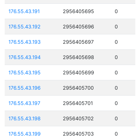
176.55.43.191
2956405695
0
176.55.43.192
2956405696
0
176.55.43.193
2956405697
0
176.55.43.194
2956405698
0
176.55.43.195
2956405699
0
176.55.43.196
2956405700
0
176.55.43.197
2956405701
0
176.55.43.198
2956405702
0
176.55.43.199
2956405703
0