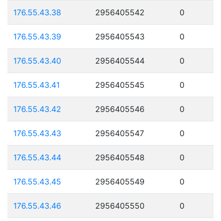
176.55.43.38
2956405542
0
176.55.43.39
2956405543
0
176.55.43.40
2956405544
0
176.55.43.41
2956405545
0
176.55.43.42
2956405546
0
176.55.43.43
2956405547
0
176.55.43.44
2956405548
0
176.55.43.45
2956405549
0
176.55.43.46
2956405550
0