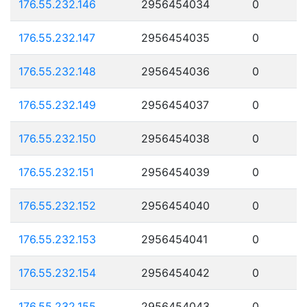
176.55.232.146
2956454034
0
176.55.232.147
2956454035
0
176.55.232.148
2956454036
0
176.55.232.149
2956454037
0
176.55.232.150
2956454038
0
176.55.232.151
2956454039
0
176.55.232.152
2956454040
0
176.55.232.153
2956454041
0
176.55.232.154
2956454042
0
176.55.232.155
2956454043
0