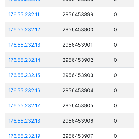
176.55.232.11
2956453899
0
176.55.232.12
2956453900
0
176.55.232.13
2956453901
0
176.55.232.14
2956453902
0
176.55.232.15
2956453903
0
176.55.232.16
2956453904
0
176.55.232.17
2956453905
0
176.55.232.18
2956453906
0
176.55.232.19
2956453907
0