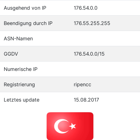
Ausgehend von IP
176.54.0.0
Beendigung durch IP
176.55.255.255
ASN-Namen
GGDV
176.54.0.0/15
Numerische IP
Registrierung
ripencc
Letztes update
15.08.2017