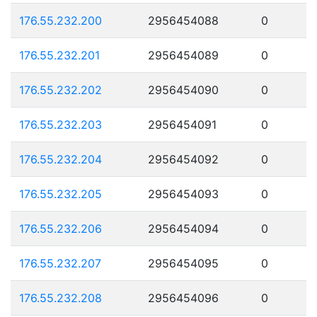
176.55.232.200
2956454088
0
176.55.232.201
2956454089
0
176.55.232.202
2956454090
0
176.55.232.203
2956454091
0
176.55.232.204
2956454092
0
176.55.232.205
2956454093
0
176.55.232.206
2956454094
0
176.55.232.207
2956454095
0
176.55.232.208
2956454096
0