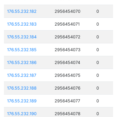
176.55.232.182
2956454070
0
176.55.232.183
2956454071
0
176.55.232.184
2956454072
0
176.55.232.185
2956454073
0
176.55.232.186
2956454074
0
176.55.232.187
2956454075
0
176.55.232.188
2956454076
0
176.55.232.189
2956454077
0
176.55.232.190
2956454078
0