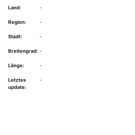
-
-
-
-
-
-