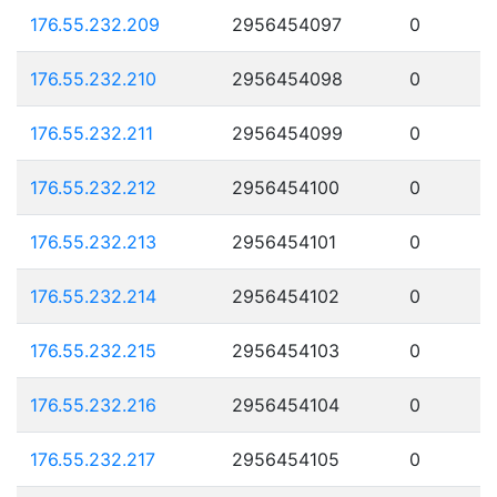
176.55.232.209
2956454097
0
176.55.232.210
2956454098
0
176.55.232.211
2956454099
0
176.55.232.212
2956454100
0
176.55.232.213
2956454101
0
176.55.232.214
2956454102
0
176.55.232.215
2956454103
0
176.55.232.216
2956454104
0
176.55.232.217
2956454105
0