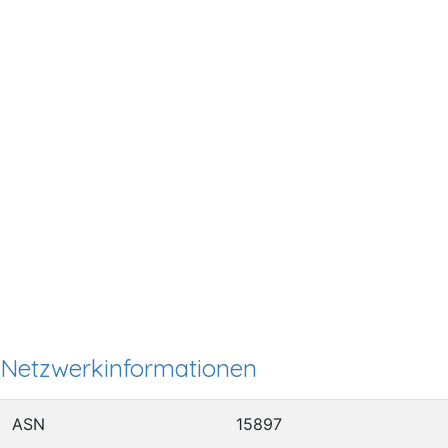
Netzwerkinformationen
ASN
15897