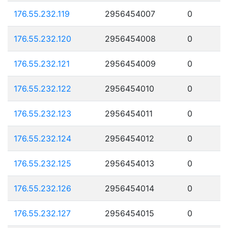
176.55.232.119
2956454007
0
176.55.232.120
2956454008
0
176.55.232.121
2956454009
0
176.55.232.122
2956454010
0
176.55.232.123
2956454011
0
176.55.232.124
2956454012
0
176.55.232.125
2956454013
0
176.55.232.126
2956454014
0
176.55.232.127
2956454015
0