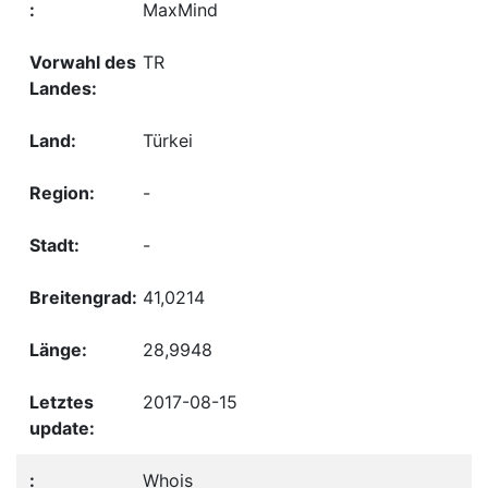
MaxMind
TR
Türkei
-
-
41,0214
28,9948
2017-08-15
Whois