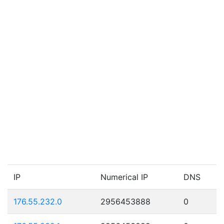
IP
Numerical IP
DNS
176.55.232.0
2956453888
0