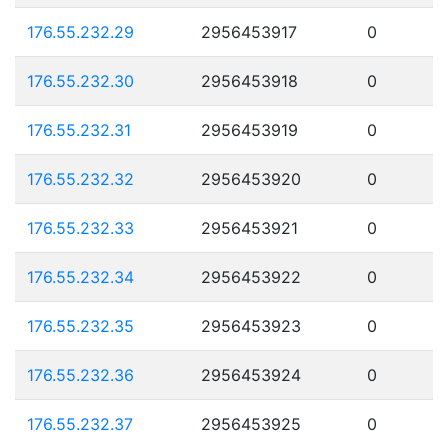
176.55.232.29
2956453917
0
176.55.232.30
2956453918
0
176.55.232.31
2956453919
0
176.55.232.32
2956453920
0
176.55.232.33
2956453921
0
176.55.232.34
2956453922
0
176.55.232.35
2956453923
0
176.55.232.36
2956453924
0
176.55.232.37
2956453925
0