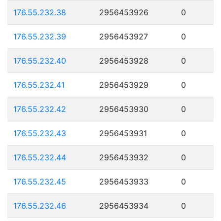
176.55.232.38
2956453926
0
176.55.232.39
2956453927
0
176.55.232.40
2956453928
0
176.55.232.41
2956453929
0
176.55.232.42
2956453930
0
176.55.232.43
2956453931
0
176.55.232.44
2956453932
0
176.55.232.45
2956453933
0
176.55.232.46
2956453934
0