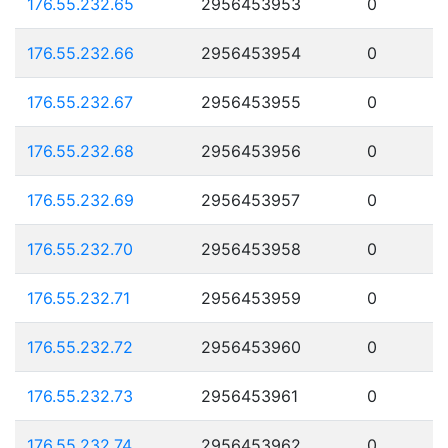
176.55.232.65
2956453953
0
176.55.232.66
2956453954
0
176.55.232.67
2956453955
0
176.55.232.68
2956453956
0
176.55.232.69
2956453957
0
176.55.232.70
2956453958
0
176.55.232.71
2956453959
0
176.55.232.72
2956453960
0
176.55.232.73
2956453961
0
176.55.232.74
2956453962
0