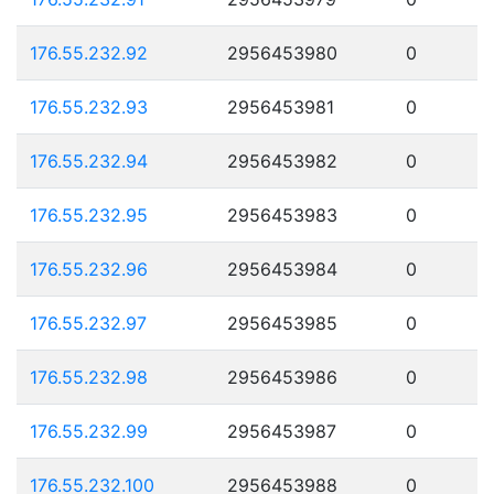
176.55.232.92
2956453980
0
176.55.232.93
2956453981
0
176.55.232.94
2956453982
0
176.55.232.95
2956453983
0
176.55.232.96
2956453984
0
176.55.232.97
2956453985
0
176.55.232.98
2956453986
0
176.55.232.99
2956453987
0
176.55.232.100
2956453988
0