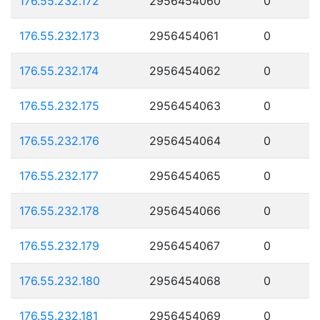
176.55.232.172
2956454060
0
176.55.232.173
2956454061
0
176.55.232.174
2956454062
0
176.55.232.175
2956454063
0
176.55.232.176
2956454064
0
176.55.232.177
2956454065
0
176.55.232.178
2956454066
0
176.55.232.179
2956454067
0
176.55.232.180
2956454068
0
176.55.232.181
2956454069
0