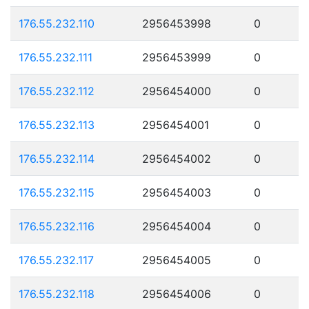
176.55.232.110
2956453998
0
176.55.232.111
2956453999
0
176.55.232.112
2956454000
0
176.55.232.113
2956454001
0
176.55.232.114
2956454002
0
176.55.232.115
2956454003
0
176.55.232.116
2956454004
0
176.55.232.117
2956454005
0
176.55.232.118
2956454006
0