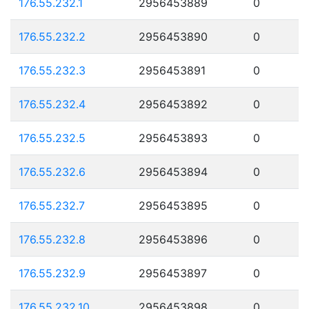
176.55.232.1
2956453889
0
176.55.232.2
2956453890
0
176.55.232.3
2956453891
0
176.55.232.4
2956453892
0
176.55.232.5
2956453893
0
176.55.232.6
2956453894
0
176.55.232.7
2956453895
0
176.55.232.8
2956453896
0
176.55.232.9
2956453897
0
176.55.232.10
2956453898
0