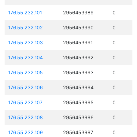
176.55.232.101
2956453989
0
176.55.232.102
2956453990
0
176.55.232.103
2956453991
0
176.55.232.104
2956453992
0
176.55.232.105
2956453993
0
176.55.232.106
2956453994
0
176.55.232.107
2956453995
0
176.55.232.108
2956453996
0
176.55.232.109
2956453997
0