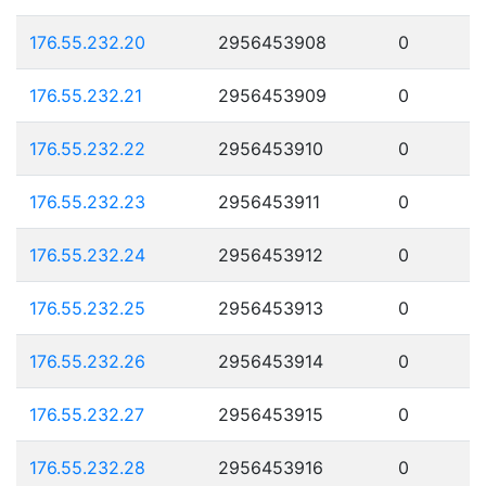
176.55.232.20
2956453908
0
176.55.232.21
2956453909
0
176.55.232.22
2956453910
0
176.55.232.23
2956453911
0
176.55.232.24
2956453912
0
176.55.232.25
2956453913
0
176.55.232.26
2956453914
0
176.55.232.27
2956453915
0
176.55.232.28
2956453916
0