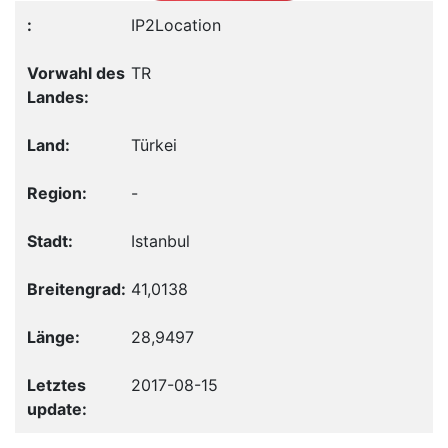
IP2Location
TR
Türkei
-
Istanbul
41,0138
28,9497
2017-08-15