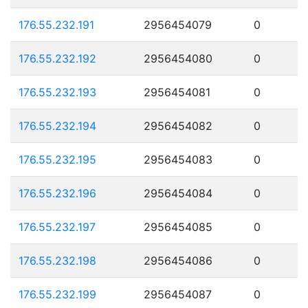
176.55.232.191
2956454079
0
176.55.232.192
2956454080
0
176.55.232.193
2956454081
0
176.55.232.194
2956454082
0
176.55.232.195
2956454083
0
176.55.232.196
2956454084
0
176.55.232.197
2956454085
0
176.55.232.198
2956454086
0
176.55.232.199
2956454087
0