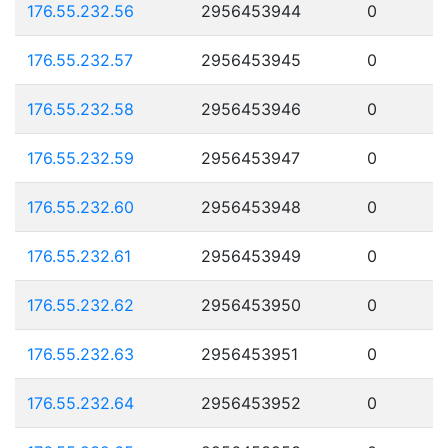
176.55.232.56
2956453944
0
176.55.232.57
2956453945
0
176.55.232.58
2956453946
0
176.55.232.59
2956453947
0
176.55.232.60
2956453948
0
176.55.232.61
2956453949
0
176.55.232.62
2956453950
0
176.55.232.63
2956453951
0
176.55.232.64
2956453952
0