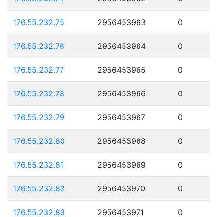
176.55.232.75
2956453963
0
176.55.232.76
2956453964
0
176.55.232.77
2956453965
0
176.55.232.78
2956453966
0
176.55.232.79
2956453967
0
176.55.232.80
2956453968
0
176.55.232.81
2956453969
0
176.55.232.82
2956453970
0
176.55.232.83
2956453971
0