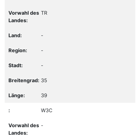
TR
-
-
-
35
39
W3C
-