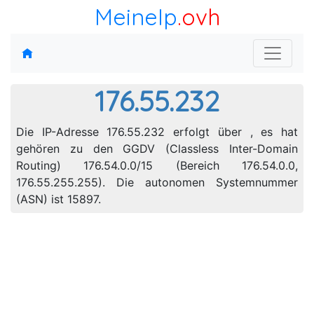
MeineIp
.ovh
176.55.232
Die IP-Adresse 176.55.232 erfolgt über , es hat
gehören zu den GGDV (Classless Inter-Domain
Routing) 176.54.0.0/15 (Bereich 176.54.0.0,
176.55.255.255). Die autonomen Systemnummer
(ASN) ist 15897.