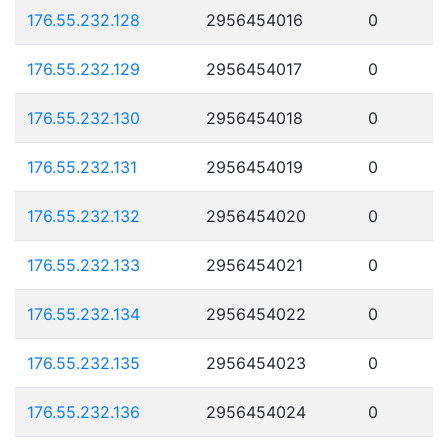
176.55.232.128
2956454016
0
176.55.232.129
2956454017
0
176.55.232.130
2956454018
0
176.55.232.131
2956454019
0
176.55.232.132
2956454020
0
176.55.232.133
2956454021
0
176.55.232.134
2956454022
0
176.55.232.135
2956454023
0
176.55.232.136
2956454024
0