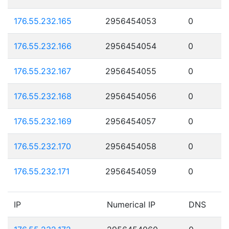
176.55.232.165
2956454053
0
176.55.232.166
2956454054
0
176.55.232.167
2956454055
0
176.55.232.168
2956454056
0
176.55.232.169
2956454057
0
176.55.232.170
2956454058
0
176.55.232.171
2956454059
0
IP
Numerical IP
DNS