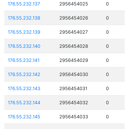
176.55.232.137
2956454025
0
176.55.232.138
2956454026
0
176.55.232.139
2956454027
0
176.55.232.140
2956454028
0
176.55.232.141
2956454029
0
176.55.232.142
2956454030
0
176.55.232.143
2956454031
0
176.55.232.144
2956454032
0
176.55.232.145
2956454033
0