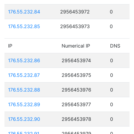
176.55.232.84
2956453972
0
176.55.232.85
2956453973
0
IP
Numerical IP
DNS
176.55.232.86
2956453974
0
176.55.232.87
2956453975
0
176.55.232.88
2956453976
0
176.55.232.89
2956453977
0
176.55.232.90
2956453978
0
176.55.232.91
2956453979
0