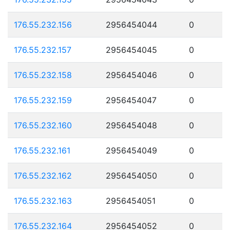
176.55.232.156
2956454044
0
176.55.232.157
2956454045
0
176.55.232.158
2956454046
0
176.55.232.159
2956454047
0
176.55.232.160
2956454048
0
176.55.232.161
2956454049
0
176.55.232.162
2956454050
0
176.55.232.163
2956454051
0
176.55.232.164
2956454052
0