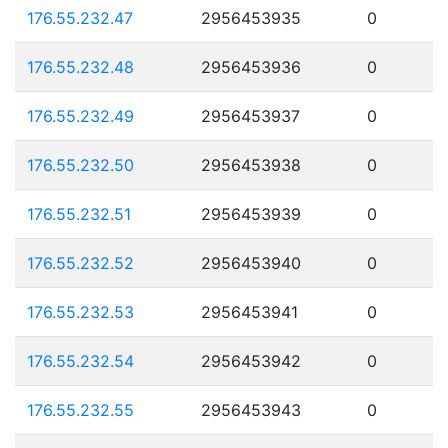
176.55.232.47
2956453935
0
176.55.232.48
2956453936
0
176.55.232.49
2956453937
0
176.55.232.50
2956453938
0
176.55.232.51
2956453939
0
176.55.232.52
2956453940
0
176.55.232.53
2956453941
0
176.55.232.54
2956453942
0
176.55.232.55
2956453943
0