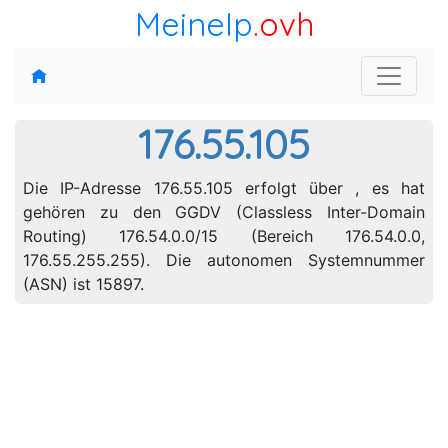
MeineIp
.ovh
176.55.105
Die IP-Adresse 176.55.105 erfolgt über , es hat
gehören zu den GGDV (Classless Inter-Domain
Routing) 176.54.0.0/15 (Bereich 176.54.0.0,
176.55.255.255). Die autonomen Systemnummer
(ASN) ist 15897.