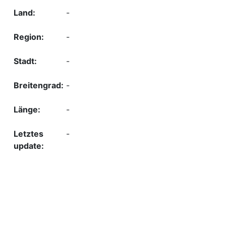
-
-
-
-
-
-