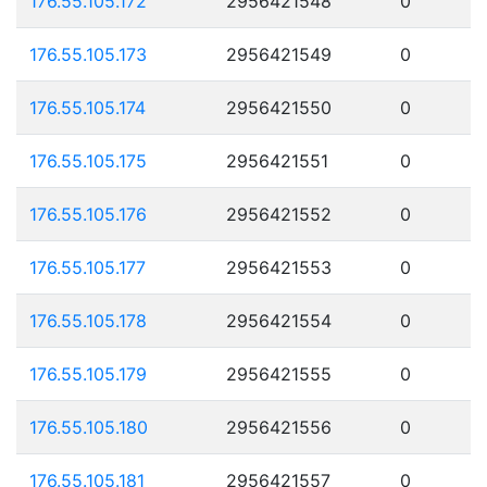
176.55.105.172
2956421548
0
176.55.105.173
2956421549
0
176.55.105.174
2956421550
0
176.55.105.175
2956421551
0
176.55.105.176
2956421552
0
176.55.105.177
2956421553
0
176.55.105.178
2956421554
0
176.55.105.179
2956421555
0
176.55.105.180
2956421556
0
176.55.105.181
2956421557
0