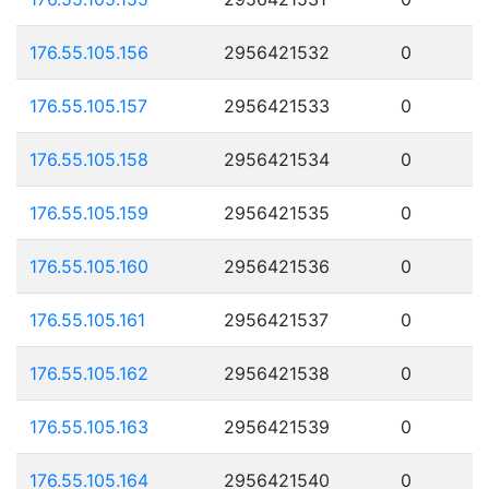
176.55.105.156
2956421532
0
176.55.105.157
2956421533
0
176.55.105.158
2956421534
0
176.55.105.159
2956421535
0
176.55.105.160
2956421536
0
176.55.105.161
2956421537
0
176.55.105.162
2956421538
0
176.55.105.163
2956421539
0
176.55.105.164
2956421540
0