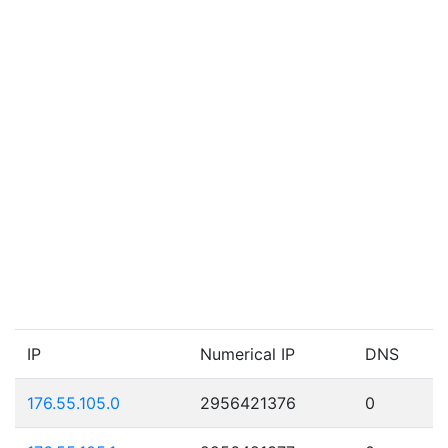
IP
Numerical IP
DNS
176.55.105.0
2956421376
0