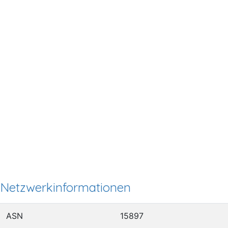
Netzwerkinformationen
ASN
15897