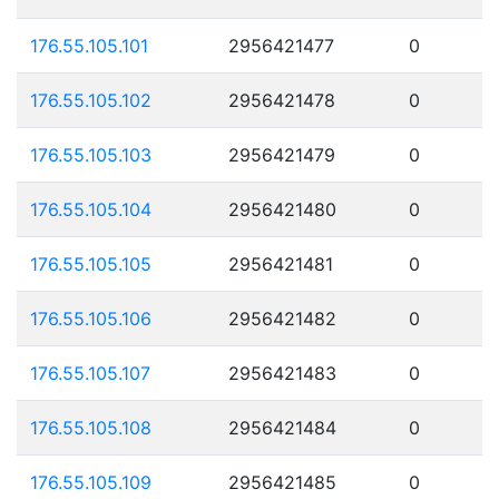
176.55.105.101
2956421477
0
176.55.105.102
2956421478
0
176.55.105.103
2956421479
0
176.55.105.104
2956421480
0
176.55.105.105
2956421481
0
176.55.105.106
2956421482
0
176.55.105.107
2956421483
0
176.55.105.108
2956421484
0
176.55.105.109
2956421485
0