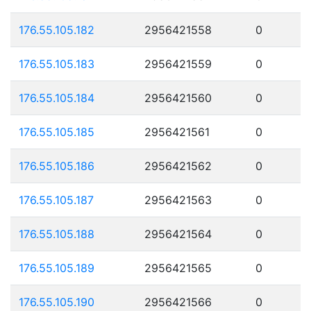
176.55.105.182
2956421558
0
176.55.105.183
2956421559
0
176.55.105.184
2956421560
0
176.55.105.185
2956421561
0
176.55.105.186
2956421562
0
176.55.105.187
2956421563
0
176.55.105.188
2956421564
0
176.55.105.189
2956421565
0
176.55.105.190
2956421566
0