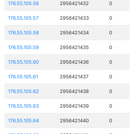
176.55.105.56
2956421432
0
176.55.105.57
2956421433
0
176.55.105.58
2956421434
0
176.55.105.59
2956421435
0
176.55.105.60
2956421436
0
176.55.105.61
2956421437
0
176.55.105.62
2956421438
0
176.55.105.63
2956421439
0
176.55.105.64
2956421440
0