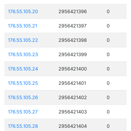
176.55.105.20
2956421396
0
176.55.105.21
2956421397
0
176.55.105.22
2956421398
0
176.55.105.23
2956421399
0
176.55.105.24
2956421400
0
176.55.105.25
2956421401
0
176.55.105.26
2956421402
0
176.55.105.27
2956421403
0
176.55.105.28
2956421404
0