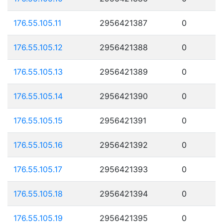
176.55.105.11
2956421387
0
176.55.105.12
2956421388
0
176.55.105.13
2956421389
0
176.55.105.14
2956421390
0
176.55.105.15
2956421391
0
176.55.105.16
2956421392
0
176.55.105.17
2956421393
0
176.55.105.18
2956421394
0
176.55.105.19
2956421395
0