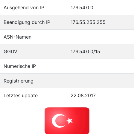
Ausgehend von IP
176.54.0.0
Beendigung durch IP
176.55.255.255
ASN-Namen
GGDV
176.54.0.0/15
Numerische IP
Registrierung
Letztes update
22.08.2017