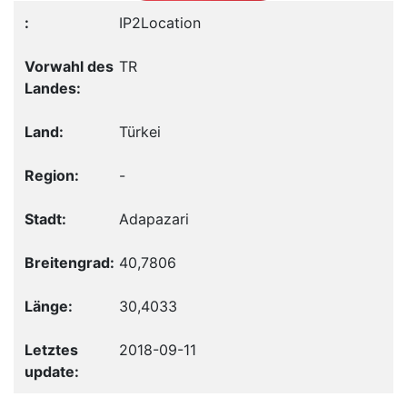
IP2Location
TR
Türkei
-
Adapazari
40,7806
30,4033
2018-09-11