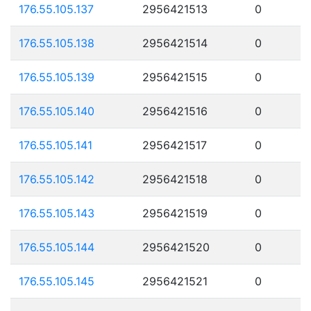
176.55.105.137
2956421513
0
176.55.105.138
2956421514
0
176.55.105.139
2956421515
0
176.55.105.140
2956421516
0
176.55.105.141
2956421517
0
176.55.105.142
2956421518
0
176.55.105.143
2956421519
0
176.55.105.144
2956421520
0
176.55.105.145
2956421521
0