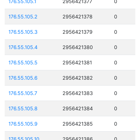
176.55.105.1
2956421377
0
176.55.105.2
2956421378
0
176.55.105.3
2956421379
0
176.55.105.4
2956421380
0
176.55.105.5
2956421381
0
176.55.105.6
2956421382
0
176.55.105.7
2956421383
0
176.55.105.8
2956421384
0
176.55.105.9
2956421385
0
176.55.105.10
2956421386
0