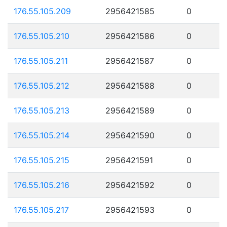
176.55.105.209
2956421585
0
176.55.105.210
2956421586
0
176.55.105.211
2956421587
0
176.55.105.212
2956421588
0
176.55.105.213
2956421589
0
176.55.105.214
2956421590
0
176.55.105.215
2956421591
0
176.55.105.216
2956421592
0
176.55.105.217
2956421593
0