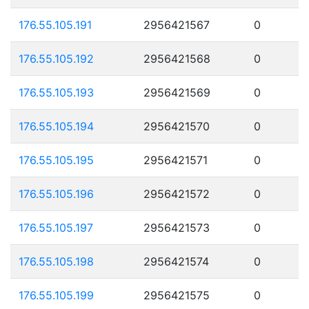
176.55.105.191
2956421567
0
176.55.105.192
2956421568
0
176.55.105.193
2956421569
0
176.55.105.194
2956421570
0
176.55.105.195
2956421571
0
176.55.105.196
2956421572
0
176.55.105.197
2956421573
0
176.55.105.198
2956421574
0
176.55.105.199
2956421575
0