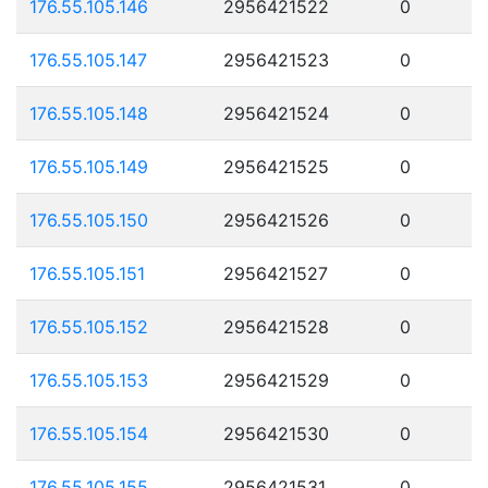
176.55.105.146
2956421522
0
176.55.105.147
2956421523
0
176.55.105.148
2956421524
0
176.55.105.149
2956421525
0
176.55.105.150
2956421526
0
176.55.105.151
2956421527
0
176.55.105.152
2956421528
0
176.55.105.153
2956421529
0
176.55.105.154
2956421530
0
176.55.105.155
2956421531
0