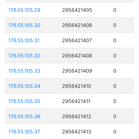
176.55.105.29
2956421405
0
176.55.105.30
2956421406
0
176.55.105.31
2956421407
0
176.55.105.32
2956421408
0
176.55.105.33
2956421409
0
176.55.105.34
2956421410
0
176.55.105.35
2956421411
0
176.55.105.36
2956421412
0
176.55.105.37
2956421413
0