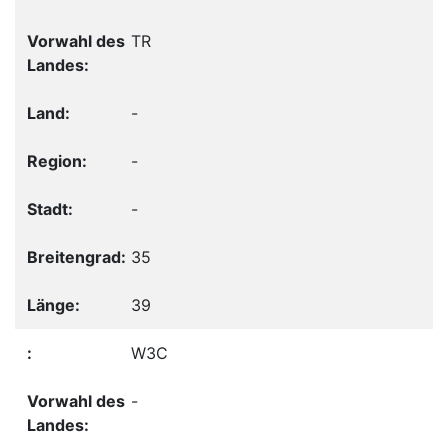
TR
-
-
-
35
39
W3C
-