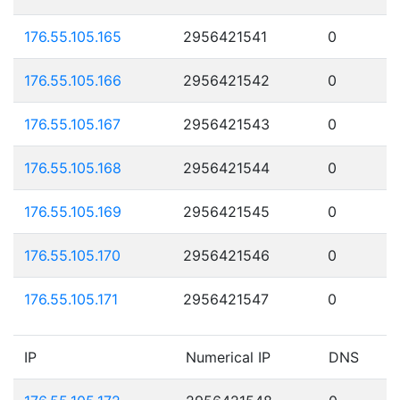
176.55.105.165
2956421541
0
176.55.105.166
2956421542
0
176.55.105.167
2956421543
0
176.55.105.168
2956421544
0
176.55.105.169
2956421545
0
176.55.105.170
2956421546
0
176.55.105.171
2956421547
0
IP
Numerical IP
DNS