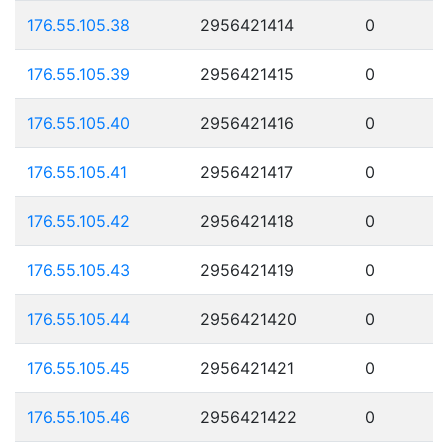
176.55.105.38
2956421414
0
176.55.105.39
2956421415
0
176.55.105.40
2956421416
0
176.55.105.41
2956421417
0
176.55.105.42
2956421418
0
176.55.105.43
2956421419
0
176.55.105.44
2956421420
0
176.55.105.45
2956421421
0
176.55.105.46
2956421422
0