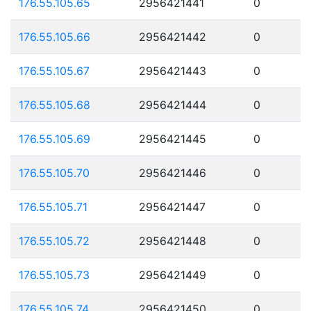
176.55.105.65
2956421441
0
176.55.105.66
2956421442
0
176.55.105.67
2956421443
0
176.55.105.68
2956421444
0
176.55.105.69
2956421445
0
176.55.105.70
2956421446
0
176.55.105.71
2956421447
0
176.55.105.72
2956421448
0
176.55.105.73
2956421449
0
176.55.105.74
2956421450
0