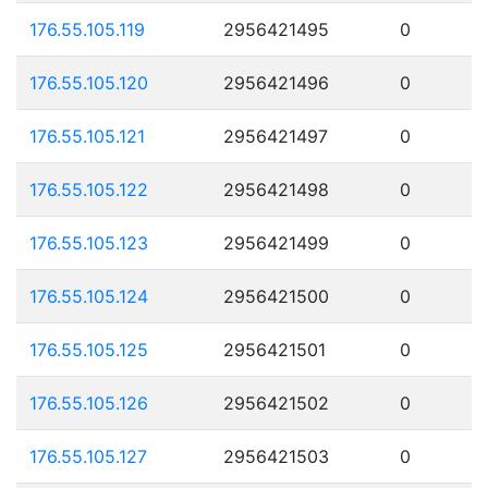
176.55.105.119
2956421495
0
176.55.105.120
2956421496
0
176.55.105.121
2956421497
0
176.55.105.122
2956421498
0
176.55.105.123
2956421499
0
176.55.105.124
2956421500
0
176.55.105.125
2956421501
0
176.55.105.126
2956421502
0
176.55.105.127
2956421503
0