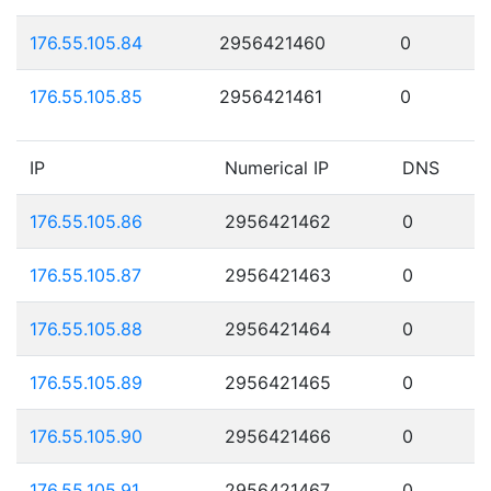
176.55.105.84
2956421460
0
176.55.105.85
2956421461
0
IP
Numerical IP
DNS
176.55.105.86
2956421462
0
176.55.105.87
2956421463
0
176.55.105.88
2956421464
0
176.55.105.89
2956421465
0
176.55.105.90
2956421466
0
176.55.105.91
2956421467
0