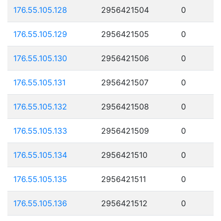
176.55.105.128
2956421504
0
176.55.105.129
2956421505
0
176.55.105.130
2956421506
0
176.55.105.131
2956421507
0
176.55.105.132
2956421508
0
176.55.105.133
2956421509
0
176.55.105.134
2956421510
0
176.55.105.135
2956421511
0
176.55.105.136
2956421512
0