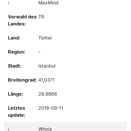
MaxMind
TR
Türkei
-
Istanbul
41,0371
28,9866
2018-09-11
Whois