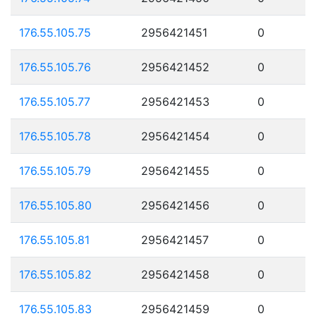
176.55.105.75
2956421451
0
176.55.105.76
2956421452
0
176.55.105.77
2956421453
0
176.55.105.78
2956421454
0
176.55.105.79
2956421455
0
176.55.105.80
2956421456
0
176.55.105.81
2956421457
0
176.55.105.82
2956421458
0
176.55.105.83
2956421459
0