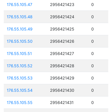
176.55.105.47
2956421423
0
176.55.105.48
2956421424
0
176.55.105.49
2956421425
0
176.55.105.50
2956421426
0
176.55.105.51
2956421427
0
176.55.105.52
2956421428
0
176.55.105.53
2956421429
0
176.55.105.54
2956421430
0
176.55.105.55
2956421431
0