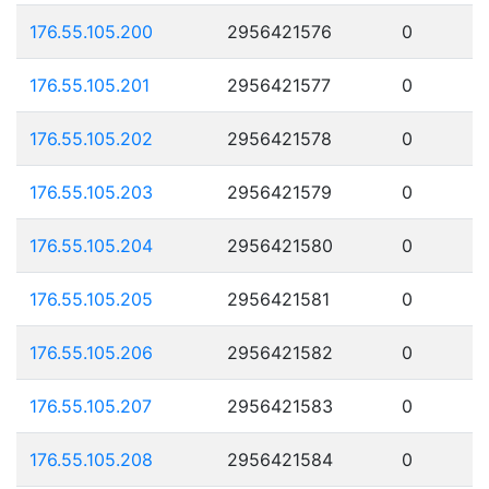
176.55.105.200
2956421576
0
176.55.105.201
2956421577
0
176.55.105.202
2956421578
0
176.55.105.203
2956421579
0
176.55.105.204
2956421580
0
176.55.105.205
2956421581
0
176.55.105.206
2956421582
0
176.55.105.207
2956421583
0
176.55.105.208
2956421584
0