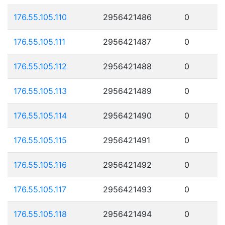
176.55.105.110
2956421486
0
176.55.105.111
2956421487
0
176.55.105.112
2956421488
0
176.55.105.113
2956421489
0
176.55.105.114
2956421490
0
176.55.105.115
2956421491
0
176.55.105.116
2956421492
0
176.55.105.117
2956421493
0
176.55.105.118
2956421494
0