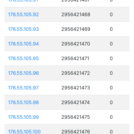
176.55.105.92
2956421468
0
176.55.105.93
2956421469
0
176.55.105.94
2956421470
0
176.55.105.95
2956421471
0
176.55.105.96
2956421472
0
176.55.105.97
2956421473
0
176.55.105.98
2956421474
0
176.55.105.99
2956421475
0
176.55.105.100
2956421476
0