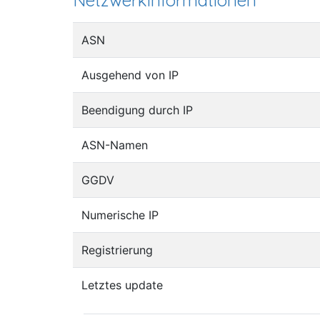
Netzwerkinformationen
ASN
Ausgehend von IP
Beendigung durch IP
ASN-Namen
GGDV
Numerische IP
Registrierung
Letztes update