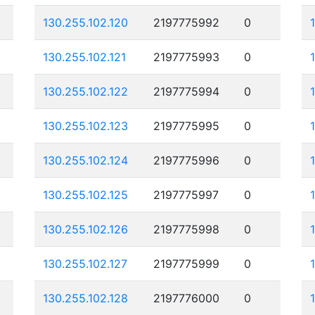
130.255.102.120
2197775992
0
130.255.102.121
2197775993
0
130.255.102.122
2197775994
0
130.255.102.123
2197775995
0
130.255.102.124
2197775996
0
130.255.102.125
2197775997
0
130.255.102.126
2197775998
0
130.255.102.127
2197775999
0
130.255.102.128
2197776000
0