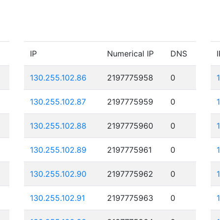
IP
Numerical IP
DNS
I
130.255.102.86
2197775958
0
130.255.102.87
2197775959
0
130.255.102.88
2197775960
0
130.255.102.89
2197775961
0
130.255.102.90
2197775962
0
130.255.102.91
2197775963
0