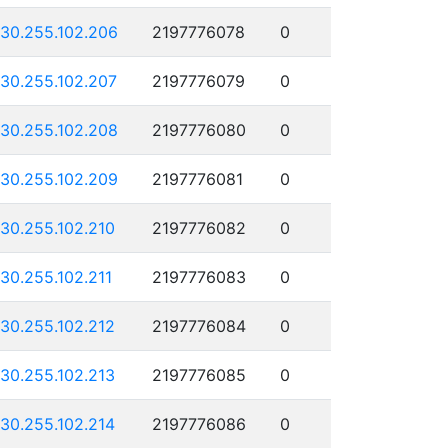
130.255.102.206
2197776078
0
130.255.102.207
2197776079
0
130.255.102.208
2197776080
0
130.255.102.209
2197776081
0
130.255.102.210
2197776082
0
130.255.102.211
2197776083
0
130.255.102.212
2197776084
0
130.255.102.213
2197776085
0
130.255.102.214
2197776086
0