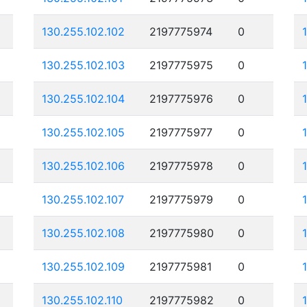
130.255.102.102
2197775974
0
130.255.102.103
2197775975
0
130.255.102.104
2197775976
0
130.255.102.105
2197775977
0
130.255.102.106
2197775978
0
130.255.102.107
2197775979
0
130.255.102.108
2197775980
0
130.255.102.109
2197775981
0
130.255.102.110
2197775982
0