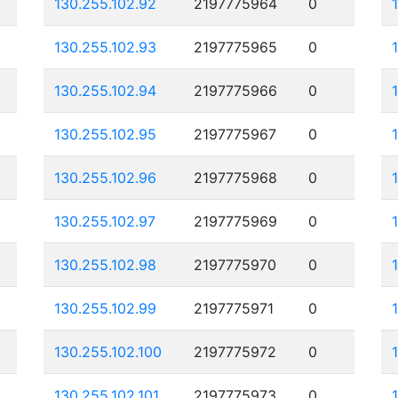
130.255.102.92
2197775964
0
130.255.102.93
2197775965
0
130.255.102.94
2197775966
0
130.255.102.95
2197775967
0
130.255.102.96
2197775968
0
130.255.102.97
2197775969
0
130.255.102.98
2197775970
0
130.255.102.99
2197775971
0
130.255.102.100
2197775972
0
130.255.102.101
2197775973
0