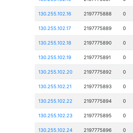
130.255.102.16
2197775888
0
130.255.102.17
2197775889
0
130.255.102.18
2197775890
0
130.255.102.19
2197775891
0
130.255.102.20
2197775892
0
130.255.102.21
2197775893
0
130.255.102.22
2197775894
0
130.255.102.23
2197775895
0
130.255.102.24
2197775896
0