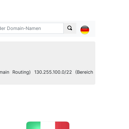
ain Routing) 130.255.100.0/22 (Bereich