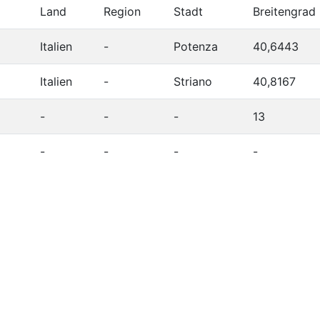
Land
Region
Stadt
Breitengrad
Italien
-
Potenza
40,6443
Italien
-
Striano
40,8167
-
-
-
13
-
-
-
-