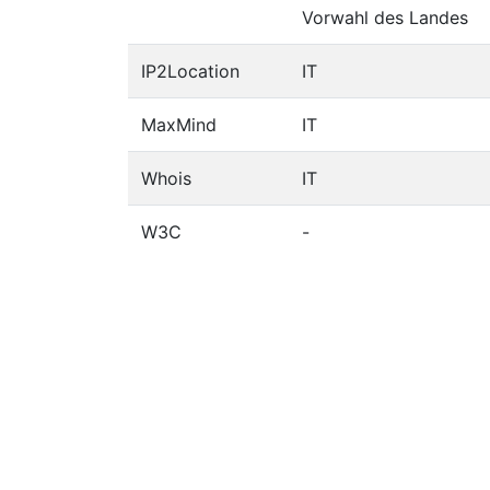
Vorwahl des Landes
IP2Location
IT
MaxMind
IT
Whois
IT
W3C
-