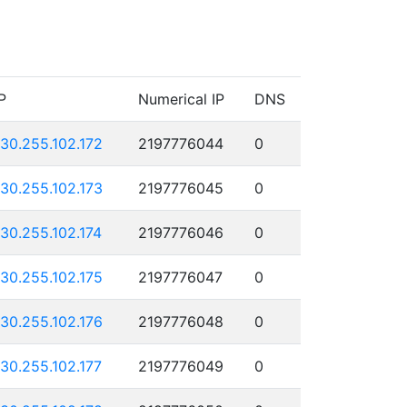
P
Numerical IP
DNS
130.255.102.172
2197776044
0
130.255.102.173
2197776045
0
130.255.102.174
2197776046
0
130.255.102.175
2197776047
0
130.255.102.176
2197776048
0
130.255.102.177
2197776049
0