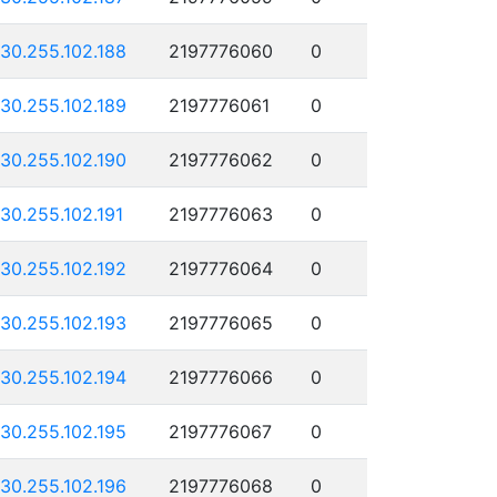
130.255.102.188
2197776060
0
130.255.102.189
2197776061
0
130.255.102.190
2197776062
0
130.255.102.191
2197776063
0
130.255.102.192
2197776064
0
130.255.102.193
2197776065
0
130.255.102.194
2197776066
0
130.255.102.195
2197776067
0
130.255.102.196
2197776068
0