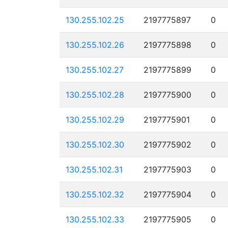
130.255.102.25
2197775897
0
130.255.102.26
2197775898
0
130.255.102.27
2197775899
0
130.255.102.28
2197775900
0
130.255.102.29
2197775901
0
130.255.102.30
2197775902
0
130.255.102.31
2197775903
0
130.255.102.32
2197775904
0
130.255.102.33
2197775905
0