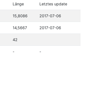
Länge
Letztes update
15,8086
2017-07-06
14,5667
2017-07-06
42
-
-