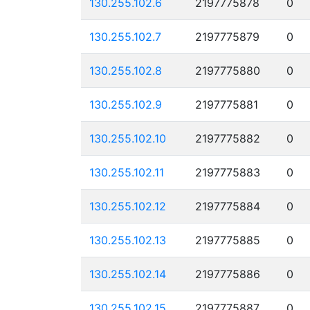
130.255.102.6
2197775878
0
130.255.102.7
2197775879
0
130.255.102.8
2197775880
0
130.255.102.9
2197775881
0
130.255.102.10
2197775882
0
130.255.102.11
2197775883
0
130.255.102.12
2197775884
0
130.255.102.13
2197775885
0
130.255.102.14
2197775886
0
130.255.102.15
2197775887
0