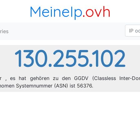
MeineIp
.ovh
ries
130.255.102
er , es hat gehören zu den GGDV (Classless Inter-Dom
tonomen Systemnummer (ASN) ist 56376.