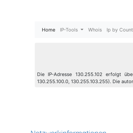
Home
(current)
IP-Tools
Whois
Ip by Count
Die IP-Adresse 130.255.102 erfolgt üb
130.255.100.0, 130.255.103.255). Die au