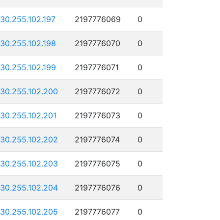
130.255.102.197
2197776069
0
130.255.102.198
2197776070
0
130.255.102.199
2197776071
0
130.255.102.200
2197776072
0
130.255.102.201
2197776073
0
130.255.102.202
2197776074
0
130.255.102.203
2197776075
0
130.255.102.204
2197776076
0
130.255.102.205
2197776077
0