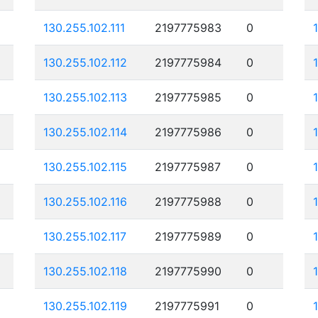
130.255.102.111
2197775983
0
130.255.102.112
2197775984
0
130.255.102.113
2197775985
0
130.255.102.114
2197775986
0
130.255.102.115
2197775987
0
130.255.102.116
2197775988
0
130.255.102.117
2197775989
0
130.255.102.118
2197775990
0
130.255.102.119
2197775991
0