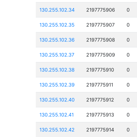
130.255.102.34
2197775906
0
130.255.102.35
2197775907
0
130.255.102.36
2197775908
0
130.255.102.37
2197775909
0
130.255.102.38
2197775910
0
130.255.102.39
2197775911
0
130.255.102.40
2197775912
0
130.255.102.41
2197775913
0
130.255.102.42
2197775914
0