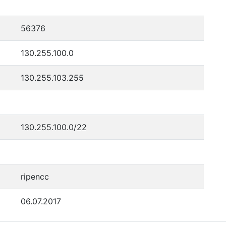
56376
130.255.100.0
130.255.103.255
130.255.100.0/22
ripencc
06.07.2017