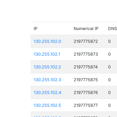
IP
Numerical IP
DNS
130.255.102.0
2197775872
0
130.255.102.1
2197775873
0
130.255.102.2
2197775874
0
130.255.102.3
2197775875
0
130.255.102.4
2197775876
0
130.255.102.5
2197775877
0