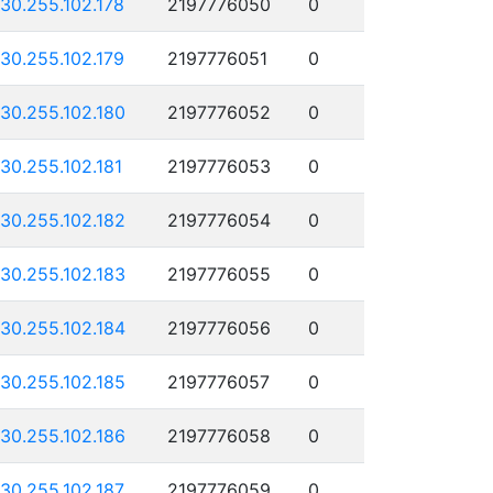
130.255.102.178
2197776050
0
130.255.102.179
2197776051
0
130.255.102.180
2197776052
0
130.255.102.181
2197776053
0
130.255.102.182
2197776054
0
130.255.102.183
2197776055
0
130.255.102.184
2197776056
0
130.255.102.185
2197776057
0
130.255.102.186
2197776058
0
130.255.102.187
2197776059
0