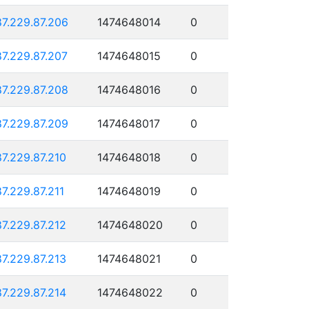
87.229.87.206
1474648014
0
87.229.87.207
1474648015
0
87.229.87.208
1474648016
0
87.229.87.209
1474648017
0
87.229.87.210
1474648018
0
87.229.87.211
1474648019
0
87.229.87.212
1474648020
0
87.229.87.213
1474648021
0
87.229.87.214
1474648022
0