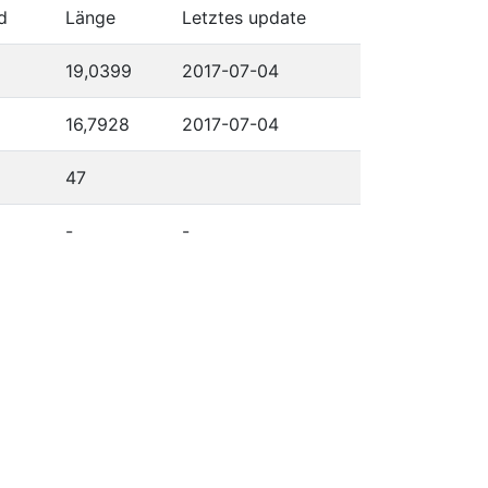
d
Länge
Letztes update
19,0399
2017-07-04
16,7928
2017-07-04
47
-
-