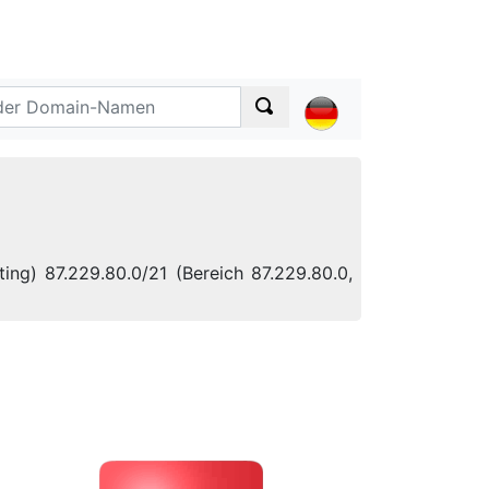
ing) 87.229.80.0/21 (Bereich 87.229.80.0,