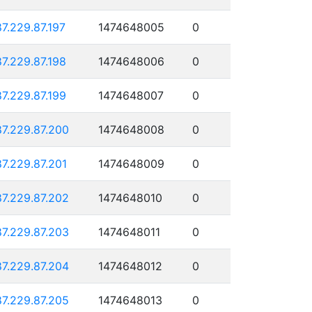
87.229.87.197
1474648005
0
87.229.87.198
1474648006
0
87.229.87.199
1474648007
0
87.229.87.200
1474648008
0
87.229.87.201
1474648009
0
87.229.87.202
1474648010
0
87.229.87.203
1474648011
0
87.229.87.204
1474648012
0
87.229.87.205
1474648013
0