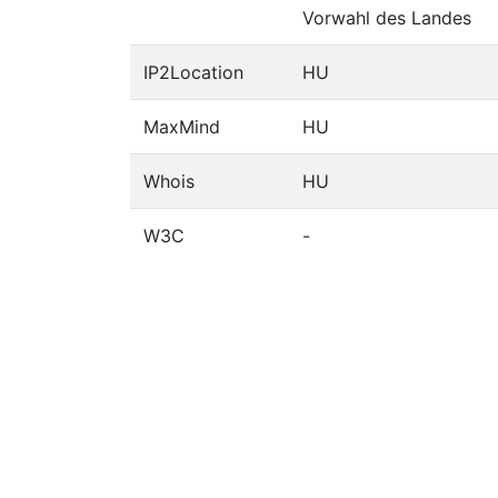
Vorwahl des Landes
IP2Location
HU
MaxMind
HU
Whois
HU
W3C
-