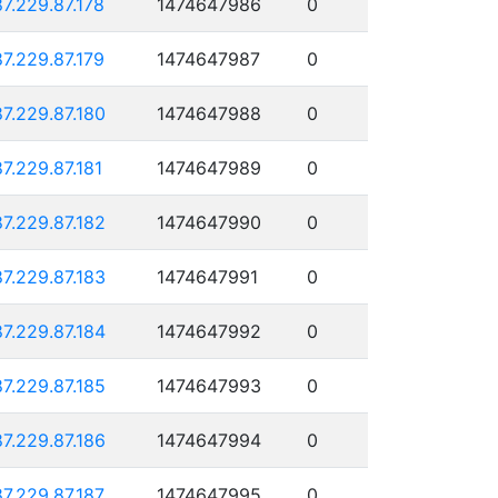
87.229.87.178
1474647986
0
87.229.87.179
1474647987
0
87.229.87.180
1474647988
0
87.229.87.181
1474647989
0
87.229.87.182
1474647990
0
87.229.87.183
1474647991
0
87.229.87.184
1474647992
0
87.229.87.185
1474647993
0
87.229.87.186
1474647994
0
87.229.87.187
1474647995
0