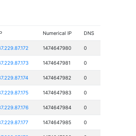
P
Numerical IP
DNS
87.229.87.172
1474647980
0
87.229.87.173
1474647981
0
87.229.87.174
1474647982
0
87.229.87.175
1474647983
0
87.229.87.176
1474647984
0
87.229.87.177
1474647985
0