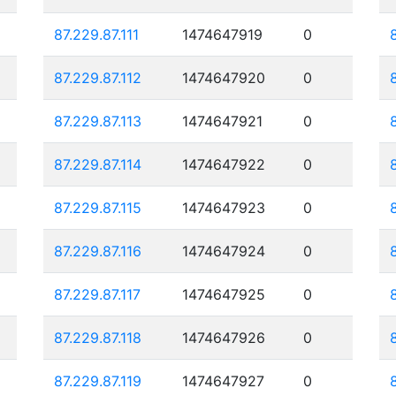
87.229.87.111
1474647919
0
87.229.87.112
1474647920
0
87.229.87.113
1474647921
0
87.229.87.114
1474647922
0
87.229.87.115
1474647923
0
87.229.87.116
1474647924
0
87.229.87.117
1474647925
0
87.229.87.118
1474647926
0
87.229.87.119
1474647927
0