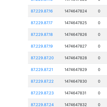
87.229.87.16
1474647824
0
87.229.87.17
1474647825
0
87.229.87.18
1474647826
0
87.229.87.19
1474647827
0
87.229.87.20
1474647828
0
87.229.87.21
1474647829
0
87.229.87.22
1474647830
0
87.229.87.23
1474647831
0
87.229.87.24
1474647832
0