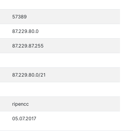
57389
87.229.80.0
87.229.87.255
87.229.80.0/21
ripencc
05.07.2017