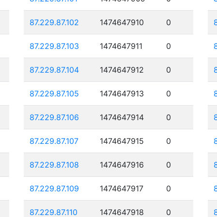
87.229.87.102
1474647910
0
87.229.87.103
1474647911
0
87.229.87.104
1474647912
0
87.229.87.105
1474647913
0
87.229.87.106
1474647914
0
87.229.87.107
1474647915
0
87.229.87.108
1474647916
0
87.229.87.109
1474647917
0
87.229.87.110
1474647918
0