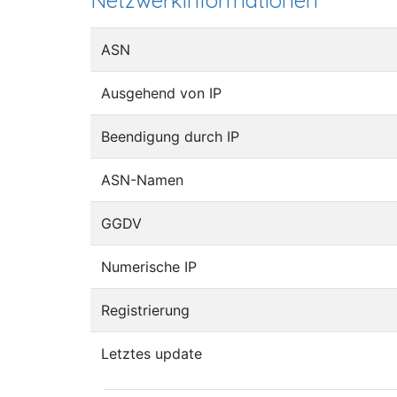
Netzwerkinformationen
ASN
Ausgehend von IP
Beendigung durch IP
ASN-Namen
GGDV
Numerische IP
Registrierung
Letztes update