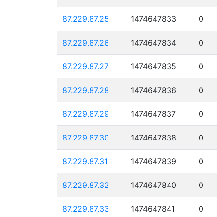
87.229.87.25
1474647833
0
87.229.87.26
1474647834
0
87.229.87.27
1474647835
0
87.229.87.28
1474647836
0
87.229.87.29
1474647837
0
87.229.87.30
1474647838
0
87.229.87.31
1474647839
0
87.229.87.32
1474647840
0
87.229.87.33
1474647841
0