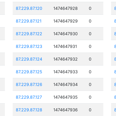
87.229.87.120
1474647928
0
87.229.87.121
1474647929
0
87.229.87.122
1474647930
0
87.229.87.123
1474647931
0
87.229.87.124
1474647932
0
87.229.87.125
1474647933
0
87.229.87.126
1474647934
0
87.229.87.127
1474647935
0
87.229.87.128
1474647936
0