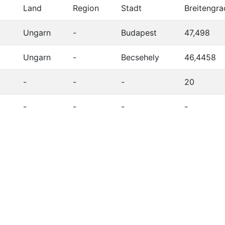
Land
Region
Stadt
Breitengra
Ungarn
-
Budapest
47,498
Ungarn
-
Becsehely
46,4458
-
-
-
20
-
-
-
-