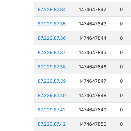
87.229.87.34
1474647842
0
87.229.87.35
1474647843
0
87.229.87.36
1474647844
0
87.229.87.37
1474647845
0
87.229.87.38
1474647846
0
87.229.87.39
1474647847
0
87.229.87.40
1474647848
0
87.229.87.41
1474647849
0
87.229.87.42
1474647850
0