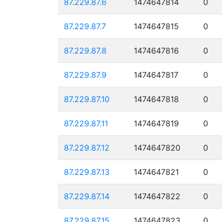
87.229.87.6
1474647814
0
87.229.87.7
1474647815
0
87.229.87.8
1474647816
0
87.229.87.9
1474647817
0
87.229.87.10
1474647818
0
87.229.87.11
1474647819
0
87.229.87.12
1474647820
0
87.229.87.13
1474647821
0
87.229.87.14
1474647822
0
87.229.87.15
1474647823
0