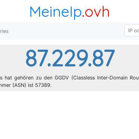
MeineIp
.ovh
ries
87.229.87
es hat gehören zu den GGDV (Classless Inter-Domain Rout
mmer (ASN) ist 57389.