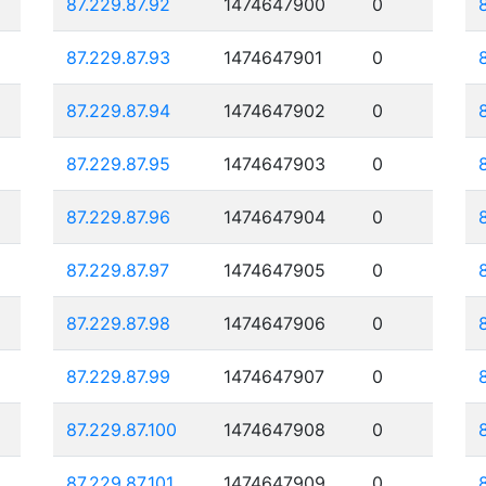
87.229.87.92
1474647900
0
87.229.87.93
1474647901
0
87.229.87.94
1474647902
0
87.229.87.95
1474647903
0
87.229.87.96
1474647904
0
87.229.87.97
1474647905
0
87.229.87.98
1474647906
0
87.229.87.99
1474647907
0
87.229.87.100
1474647908
0
87.229.87.101
1474647909
0