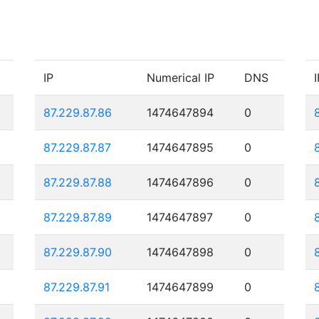
IP
Numerical IP
DNS
I
87.229.87.86
1474647894
0
87.229.87.87
1474647895
0
87.229.87.88
1474647896
0
87.229.87.89
1474647897
0
87.229.87.90
1474647898
0
87.229.87.91
1474647899
0