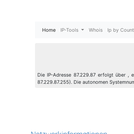
Home
(current)
IP-Tools
Whois
Ip by Count
Die IP-Adresse 87.229.87 erfolgt über , 
87.229.87.255). Die autonomen Systemnu