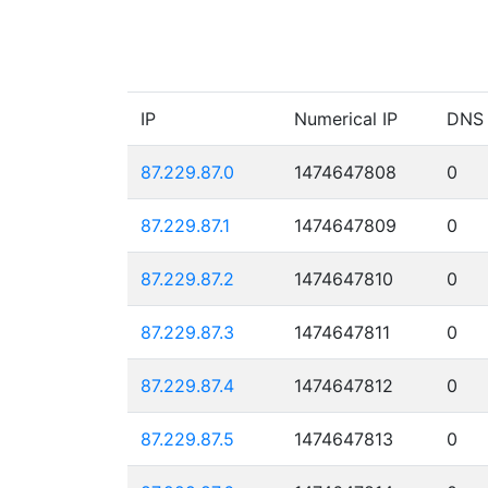
IP
Numerical IP
DNS
87.229.87.0
1474647808
0
87.229.87.1
1474647809
0
87.229.87.2
1474647810
0
87.229.87.3
1474647811
0
87.229.87.4
1474647812
0
87.229.87.5
1474647813
0