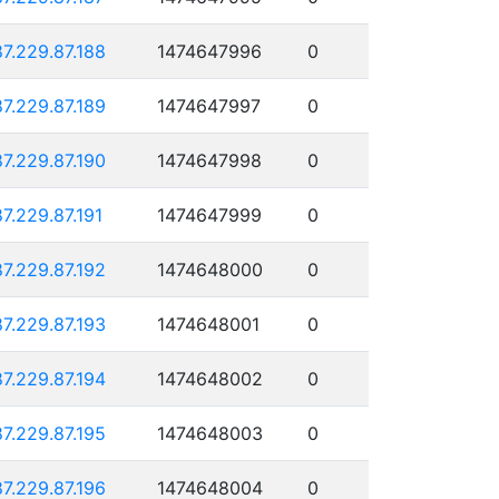
87.229.87.188
1474647996
0
87.229.87.189
1474647997
0
87.229.87.190
1474647998
0
87.229.87.191
1474647999
0
87.229.87.192
1474648000
0
87.229.87.193
1474648001
0
87.229.87.194
1474648002
0
87.229.87.195
1474648003
0
87.229.87.196
1474648004
0