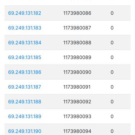
69.249.131.182
1173980086
0
69.249.131.183
1173980087
0
69.249.131.184
1173980088
0
69.249.131.185
1173980089
0
69.249.131.186
1173980090
0
69.249.131.187
1173980091
0
69.249.131.188
1173980092
0
69.249.131.189
1173980093
0
69.249.131.190
1173980094
0