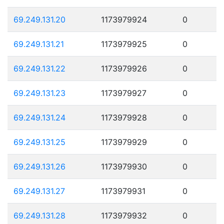
69.249.131.20
1173979924
0
69.249.131.21
1173979925
0
69.249.131.22
1173979926
0
69.249.131.23
1173979927
0
69.249.131.24
1173979928
0
69.249.131.25
1173979929
0
69.249.131.26
1173979930
0
69.249.131.27
1173979931
0
69.249.131.28
1173979932
0