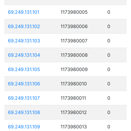
69.249.131.101
1173980005
0
69.249.131.102
1173980006
0
69.249.131.103
1173980007
0
69.249.131.104
1173980008
0
69.249.131.105
1173980009
0
69.249.131.106
1173980010
0
69.249.131.107
1173980011
0
69.249.131.108
1173980012
0
69.249.131.109
1173980013
0