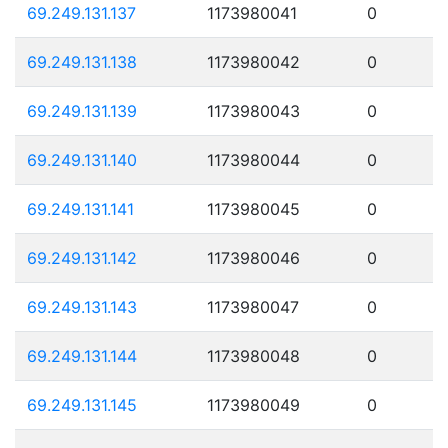
69.249.131.137
1173980041
0
69.249.131.138
1173980042
0
69.249.131.139
1173980043
0
69.249.131.140
1173980044
0
69.249.131.141
1173980045
0
69.249.131.142
1173980046
0
69.249.131.143
1173980047
0
69.249.131.144
1173980048
0
69.249.131.145
1173980049
0