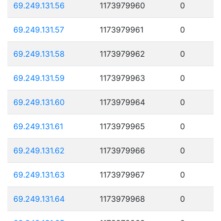
69.249.131.56
1173979960
0
69.249.131.57
1173979961
0
69.249.131.58
1173979962
0
69.249.131.59
1173979963
0
69.249.131.60
1173979964
0
69.249.131.61
1173979965
0
69.249.131.62
1173979966
0
69.249.131.63
1173979967
0
69.249.131.64
1173979968
0