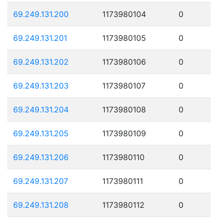
69.249.131.200
1173980104
0
69.249.131.201
1173980105
0
69.249.131.202
1173980106
0
69.249.131.203
1173980107
0
69.249.131.204
1173980108
0
69.249.131.205
1173980109
0
69.249.131.206
1173980110
0
69.249.131.207
1173980111
0
69.249.131.208
1173980112
0