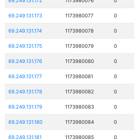
69.249.131.172
1173980076
0
69.249.131.173
1173980077
0
69.249.131.174
1173980078
0
69.249.131.175
1173980079
0
69.249.131.176
1173980080
0
69.249.131.177
1173980081
0
69.249.131.178
1173980082
0
69.249.131.179
1173980083
0
69.249.131.180
1173980084
0
69.249.131.181
1173980085
0