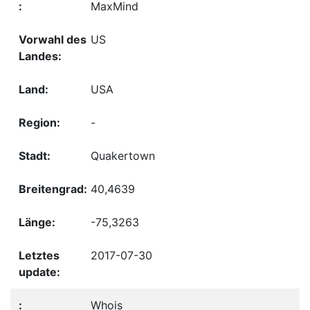
MaxMind
US
USA
-
Quakertown
40,4639
-75,3263
2017-07-30
Whois