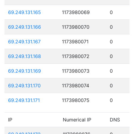
69.249.131.165
1173980069
0
69.249.131.166
1173980070
0
69.249.131.167
1173980071
0
69.249.131.168
1173980072
0
69.249.131.169
1173980073
0
69.249.131.170
1173980074
0
69.249.131.171
1173980075
0
IP
Numerical IP
DNS