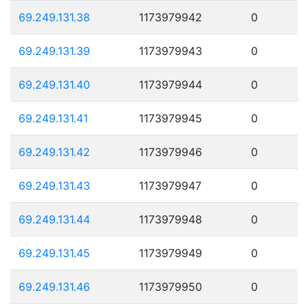
69.249.131.38
1173979942
0
69.249.131.39
1173979943
0
69.249.131.40
1173979944
0
69.249.131.41
1173979945
0
69.249.131.42
1173979946
0
69.249.131.43
1173979947
0
69.249.131.44
1173979948
0
69.249.131.45
1173979949
0
69.249.131.46
1173979950
0