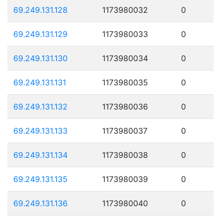
69.249.131.128
1173980032
0
69.249.131.129
1173980033
0
69.249.131.130
1173980034
0
69.249.131.131
1173980035
0
69.249.131.132
1173980036
0
69.249.131.133
1173980037
0
69.249.131.134
1173980038
0
69.249.131.135
1173980039
0
69.249.131.136
1173980040
0