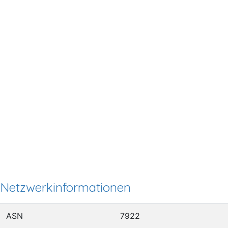
Netzwerkinformationen
ASN
7922