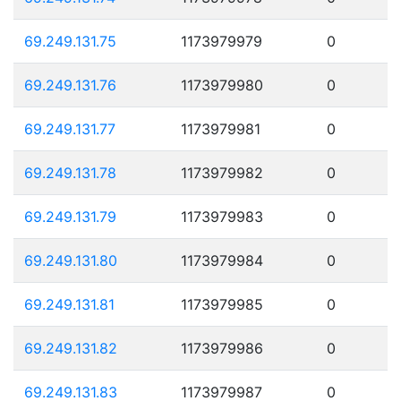
69.249.131.75
1173979979
0
69.249.131.76
1173979980
0
69.249.131.77
1173979981
0
69.249.131.78
1173979982
0
69.249.131.79
1173979983
0
69.249.131.80
1173979984
0
69.249.131.81
1173979985
0
69.249.131.82
1173979986
0
69.249.131.83
1173979987
0