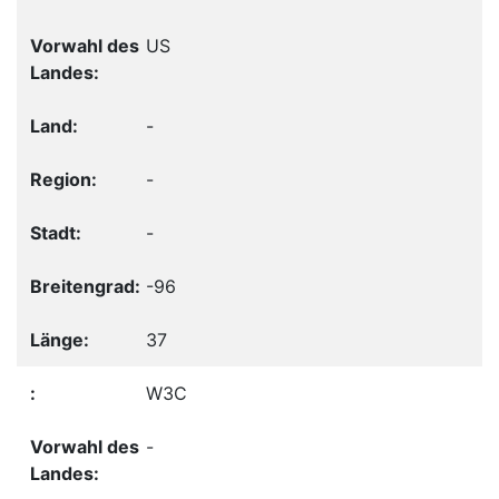
US
-
-
-
-96
37
W3C
-