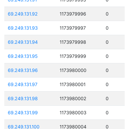
69.249.131.92
1173979996
0
69.249.131.93
1173979997
0
69.249.131.94
1173979998
0
69.249.131.95
1173979999
0
69.249.131.96
1173980000
0
69.249.131.97
1173980001
0
69.249.131.98
1173980002
0
69.249.131.99
1173980003
0
69.249.131.100
1173980004
0