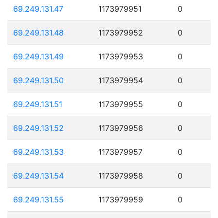
69.249.131.47
1173979951
0
69.249.131.48
1173979952
0
69.249.131.49
1173979953
0
69.249.131.50
1173979954
0
69.249.131.51
1173979955
0
69.249.131.52
1173979956
0
69.249.131.53
1173979957
0
69.249.131.54
1173979958
0
69.249.131.55
1173979959
0