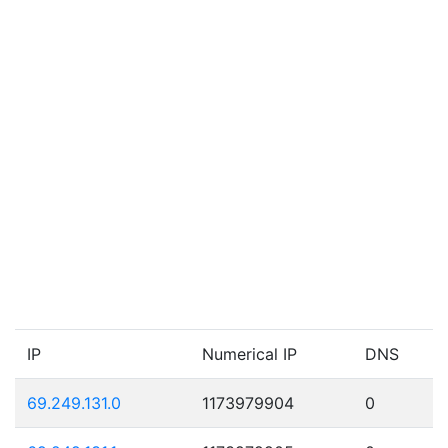
IP
Numerical IP
DNS
69.249.131.0
1173979904
0