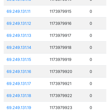
69.249.131.11
1173979915
0
69.249.131.12
1173979916
0
69.249.131.13
1173979917
0
69.249.131.14
1173979918
0
69.249.131.15
1173979919
0
69.249.131.16
1173979920
0
69.249.131.17
1173979921
0
69.249.131.18
1173979922
0
69.249.131.19
1173979923
0