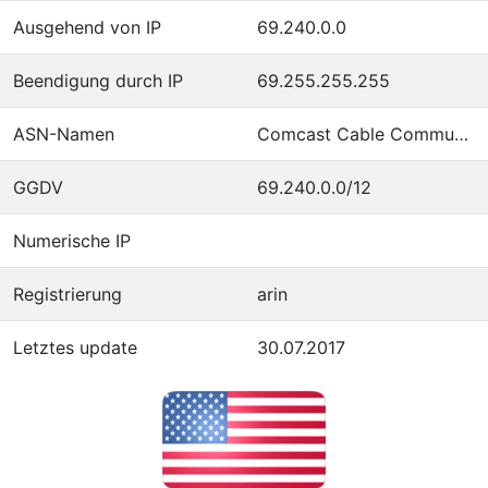
Ausgehend von IP
69.240.0.0
Beendigung durch IP
69.255.255.255
ASN-Namen
Comcast Cable Communications, LLC
GGDV
69.240.0.0/12
Numerische IP
Registrierung
arin
Letztes update
30.07.2017