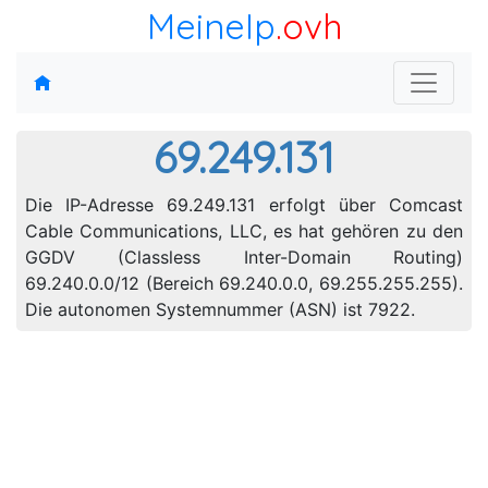
MeineIp
.ovh
69.249.131
Die IP-Adresse 69.249.131 erfolgt über Comcast
Cable Communications, LLC, es hat gehören zu den
GGDV (Classless Inter-Domain Routing)
69.240.0.0/12 (Bereich 69.240.0.0, 69.255.255.255).
Die autonomen Systemnummer (ASN) ist 7922.