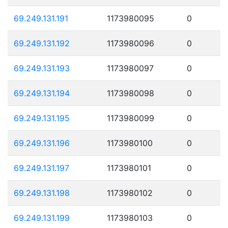
69.249.131.191
1173980095
0
69.249.131.192
1173980096
0
69.249.131.193
1173980097
0
69.249.131.194
1173980098
0
69.249.131.195
1173980099
0
69.249.131.196
1173980100
0
69.249.131.197
1173980101
0
69.249.131.198
1173980102
0
69.249.131.199
1173980103
0