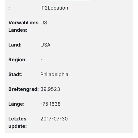
IP2Location
US
USA
-
Philadelphia
39,9523
-75,1638
2017-07-30