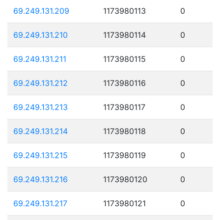
69.249.131.209
1173980113
0
69.249.131.210
1173980114
0
69.249.131.211
1173980115
0
69.249.131.212
1173980116
0
69.249.131.213
1173980117
0
69.249.131.214
1173980118
0
69.249.131.215
1173980119
0
69.249.131.216
1173980120
0
69.249.131.217
1173980121
0