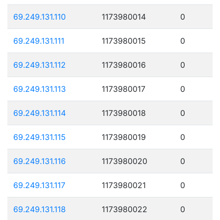
69.249.131.110
1173980014
0
69.249.131.111
1173980015
0
69.249.131.112
1173980016
0
69.249.131.113
1173980017
0
69.249.131.114
1173980018
0
69.249.131.115
1173980019
0
69.249.131.116
1173980020
0
69.249.131.117
1173980021
0
69.249.131.118
1173980022
0