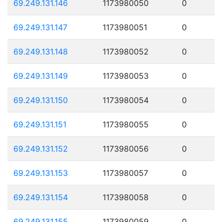
69.249.131.146
1173980050
0
69.249.131.147
1173980051
0
69.249.131.148
1173980052
0
69.249.131.149
1173980053
0
69.249.131.150
1173980054
0
69.249.131.151
1173980055
0
69.249.131.152
1173980056
0
69.249.131.153
1173980057
0
69.249.131.154
1173980058
0
69.249.131.155
1173980059
0