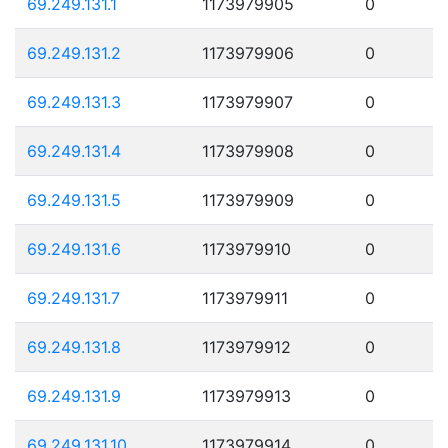
69.249.131.1
1173979905
0
69.249.131.2
1173979906
0
69.249.131.3
1173979907
0
69.249.131.4
1173979908
0
69.249.131.5
1173979909
0
69.249.131.6
1173979910
0
69.249.131.7
1173979911
0
69.249.131.8
1173979912
0
69.249.131.9
1173979913
0
69.249.131.10
1173979914
0