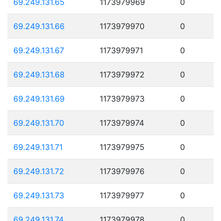
69.249.131.65
1173979969
0
69.249.131.66
1173979970
0
69.249.131.67
1173979971
0
69.249.131.68
1173979972
0
69.249.131.69
1173979973
0
69.249.131.70
1173979974
0
69.249.131.71
1173979975
0
69.249.131.72
1173979976
0
69.249.131.73
1173979977
0
69.249.131.74
1173979978
0