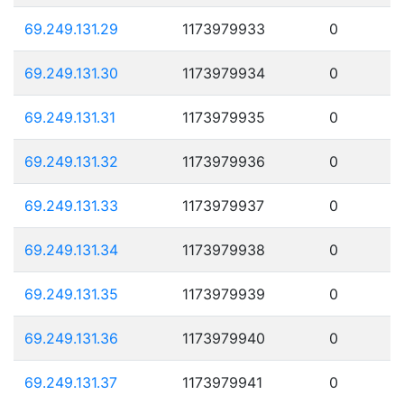
69.249.131.29
1173979933
0
69.249.131.30
1173979934
0
69.249.131.31
1173979935
0
69.249.131.32
1173979936
0
69.249.131.33
1173979937
0
69.249.131.34
1173979938
0
69.249.131.35
1173979939
0
69.249.131.36
1173979940
0
69.249.131.37
1173979941
0