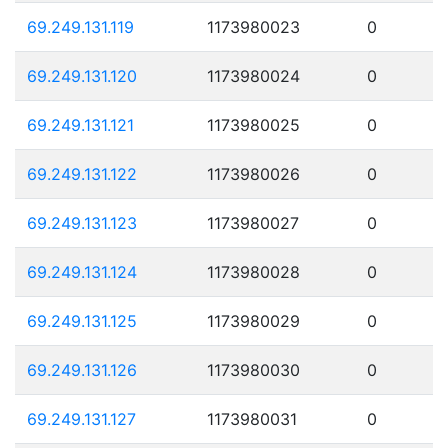
69.249.131.119
1173980023
0
69.249.131.120
1173980024
0
69.249.131.121
1173980025
0
69.249.131.122
1173980026
0
69.249.131.123
1173980027
0
69.249.131.124
1173980028
0
69.249.131.125
1173980029
0
69.249.131.126
1173980030
0
69.249.131.127
1173980031
0