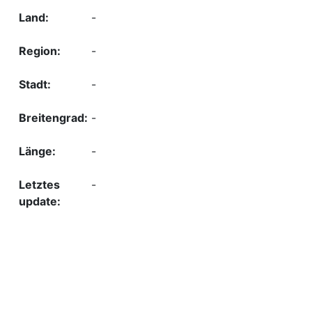
-
-
-
-
-
-