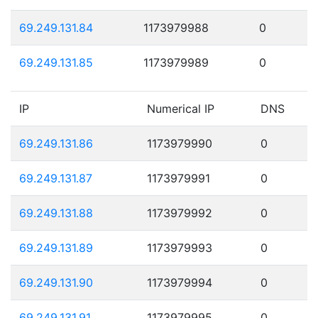
69.249.131.84
1173979988
0
69.249.131.85
1173979989
0
IP
Numerical IP
DNS
69.249.131.86
1173979990
0
69.249.131.87
1173979991
0
69.249.131.88
1173979992
0
69.249.131.89
1173979993
0
69.249.131.90
1173979994
0
69.249.131.91
1173979995
0