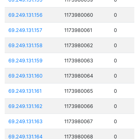
69.249.131.156
1173980060
0
69.249.131.157
1173980061
0
69.249.131.158
1173980062
0
69.249.131.159
1173980063
0
69.249.131.160
1173980064
0
69.249.131.161
1173980065
0
69.249.131.162
1173980066
0
69.249.131.163
1173980067
0
69.249.131.164
1173980068
0