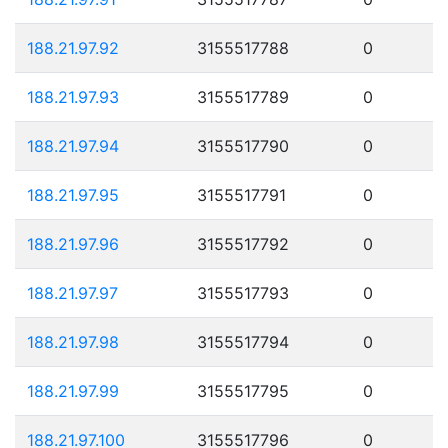
188.21.97.92
3155517788
0
188.21.97.93
3155517789
0
188.21.97.94
3155517790
0
188.21.97.95
3155517791
0
188.21.97.96
3155517792
0
188.21.97.97
3155517793
0
188.21.97.98
3155517794
0
188.21.97.99
3155517795
0
188.21.97.100
3155517796
0