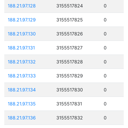
188.21.97.128
3155517824
0
188.21.97.129
3155517825
0
188.21.97.130
3155517826
0
188.21.97.131
3155517827
0
188.21.97.132
3155517828
0
188.21.97.133
3155517829
0
188.21.97.134
3155517830
0
188.21.97.135
3155517831
0
188.21.97.136
3155517832
0