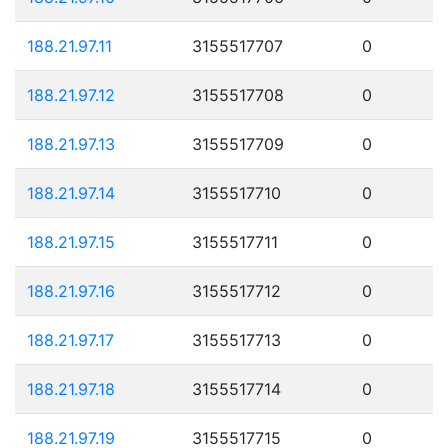
188.21.97.11
3155517707
0
188.21.97.12
3155517708
0
188.21.97.13
3155517709
0
188.21.97.14
3155517710
0
188.21.97.15
3155517711
0
188.21.97.16
3155517712
0
188.21.97.17
3155517713
0
188.21.97.18
3155517714
0
188.21.97.19
3155517715
0