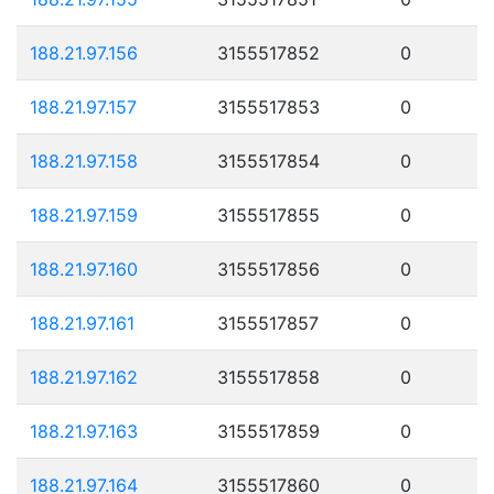
188.21.97.156
3155517852
0
188.21.97.157
3155517853
0
188.21.97.158
3155517854
0
188.21.97.159
3155517855
0
188.21.97.160
3155517856
0
188.21.97.161
3155517857
0
188.21.97.162
3155517858
0
188.21.97.163
3155517859
0
188.21.97.164
3155517860
0