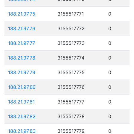
188.21.97.75
3155517771
0
188.21.97.76
3155517772
0
188.21.97.77
3155517773
0
188.21.97.78
3155517774
0
188.21.97.79
3155517775
0
188.21.97.80
3155517776
0
188.21.97.81
3155517777
0
188.21.97.82
3155517778
0
188.21.97.83
3155517779
0