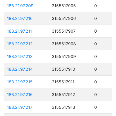
188.21.97.209
3155517905
0
188.21.97.210
3155517906
0
188.21.97.211
3155517907
0
188.21.97.212
3155517908
0
188.21.97.213
3155517909
0
188.21.97.214
3155517910
0
188.21.97.215
3155517911
0
188.21.97.216
3155517912
0
188.21.97.217
3155517913
0