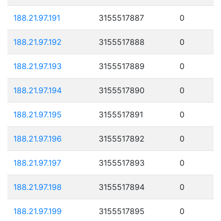
188.21.97.191
3155517887
0
188.21.97.192
3155517888
0
188.21.97.193
3155517889
0
188.21.97.194
3155517890
0
188.21.97.195
3155517891
0
188.21.97.196
3155517892
0
188.21.97.197
3155517893
0
188.21.97.198
3155517894
0
188.21.97.199
3155517895
0