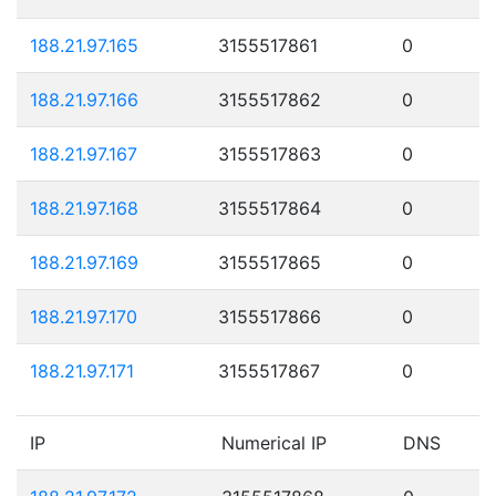
188.21.97.165
3155517861
0
188.21.97.166
3155517862
0
188.21.97.167
3155517863
0
188.21.97.168
3155517864
0
188.21.97.169
3155517865
0
188.21.97.170
3155517866
0
188.21.97.171
3155517867
0
IP
Numerical IP
DNS