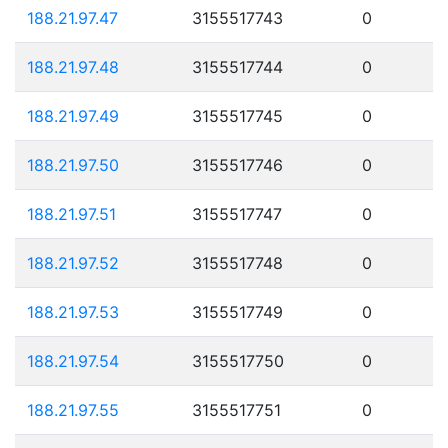
188.21.97.47
3155517743
0
188.21.97.48
3155517744
0
188.21.97.49
3155517745
0
188.21.97.50
3155517746
0
188.21.97.51
3155517747
0
188.21.97.52
3155517748
0
188.21.97.53
3155517749
0
188.21.97.54
3155517750
0
188.21.97.55
3155517751
0