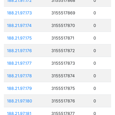
188.21.97.172
3155517868
0
188.21.97.173
3155517869
0
188.21.97.174
3155517870
0
188.21.97.175
3155517871
0
188.21.97.176
3155517872
0
188.21.97.177
3155517873
0
188.21.97.178
3155517874
0
188.21.97.179
3155517875
0
188.21.97.180
3155517876
0
188.21.97.181
3155517877
0