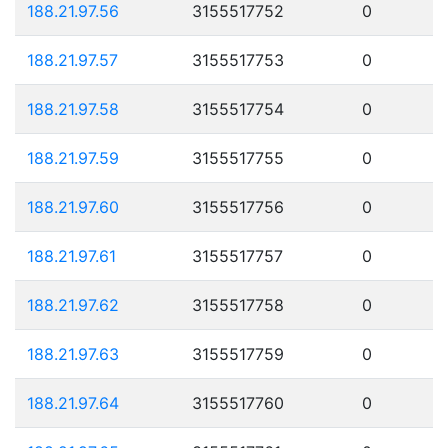
188.21.97.56
3155517752
0
188.21.97.57
3155517753
0
188.21.97.58
3155517754
0
188.21.97.59
3155517755
0
188.21.97.60
3155517756
0
188.21.97.61
3155517757
0
188.21.97.62
3155517758
0
188.21.97.63
3155517759
0
188.21.97.64
3155517760
0