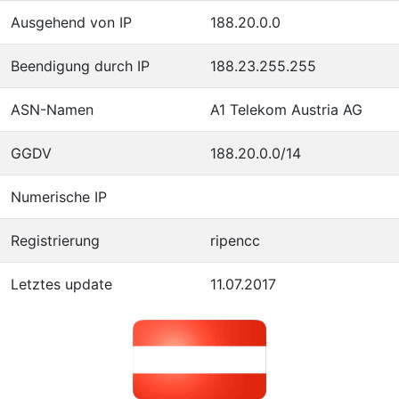
Ausgehend von IP
188.20.0.0
Beendigung durch IP
188.23.255.255
ASN-Namen
A1 Telekom Austria AG
GGDV
188.20.0.0/14
Numerische IP
Registrierung
ripencc
Letztes update
11.07.2017