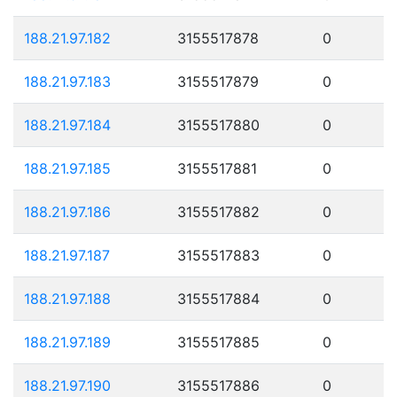
188.21.97.182
3155517878
0
188.21.97.183
3155517879
0
188.21.97.184
3155517880
0
188.21.97.185
3155517881
0
188.21.97.186
3155517882
0
188.21.97.187
3155517883
0
188.21.97.188
3155517884
0
188.21.97.189
3155517885
0
188.21.97.190
3155517886
0