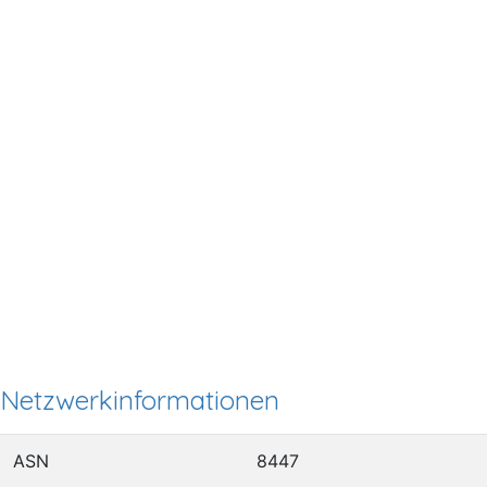
Netzwerkinformationen
ASN
8447