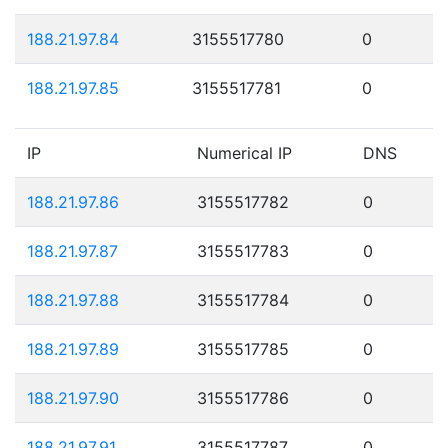
188.21.97.84
3155517780
0
188.21.97.85
3155517781
0
IP
Numerical IP
DNS
188.21.97.86
3155517782
0
188.21.97.87
3155517783
0
188.21.97.88
3155517784
0
188.21.97.89
3155517785
0
188.21.97.90
3155517786
0
188.21.97.91
3155517787
0