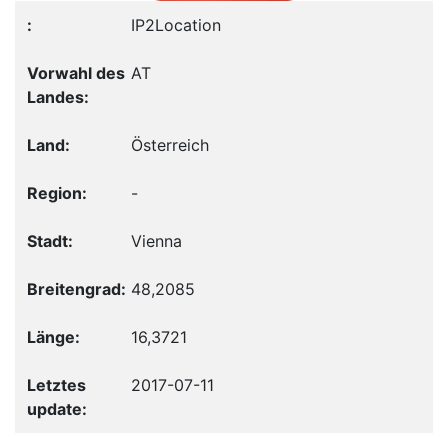
IP2Location
AT
Österreich
-
Vienna
48,2085
16,3721
2017-07-11