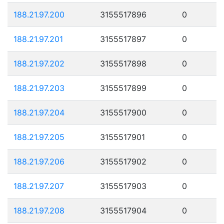
188.21.97.200
3155517896
0
188.21.97.201
3155517897
0
188.21.97.202
3155517898
0
188.21.97.203
3155517899
0
188.21.97.204
3155517900
0
188.21.97.205
3155517901
0
188.21.97.206
3155517902
0
188.21.97.207
3155517903
0
188.21.97.208
3155517904
0