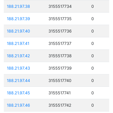
188.21.97.38
3155517734
0
188.21.97.39
3155517735
0
188.21.97.40
3155517736
0
188.21.97.41
3155517737
0
188.21.97.42
3155517738
0
188.21.97.43
3155517739
0
188.21.97.44
3155517740
0
188.21.97.45
3155517741
0
188.21.97.46
3155517742
0