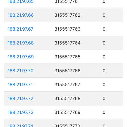
188.21.97.65
3155517761
0
188.21.97.66
3155517762
0
188.21.97.67
3155517763
0
188.21.97.68
3155517764
0
188.21.97.69
3155517765
0
188.21.97.70
3155517766
0
188.21.97.71
3155517767
0
188.21.97.72
3155517768
0
188.21.97.73
3155517769
0
188.21.97.74
3155517770
0