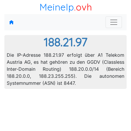
MeineIp
.ovh
188.21.97
Die IP-Adresse 188.21.97 erfolgt über A1 Telekom
Austria AG, es hat gehören zu den GGDV (Classless
Inter-Domain Routing) 188.20.0.0/14 (Bereich
188.20.0.0, 188.23.255.255). Die autonomen
Systemnummer (ASN) ist 8447.