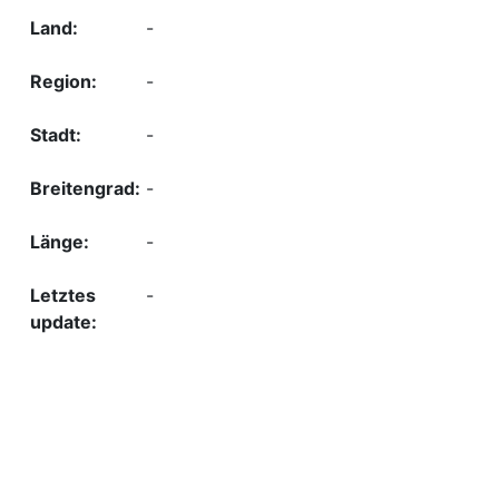
-
-
-
-
-
-