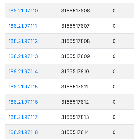
188.21.97.110
3155517806
0
188.21.97.111
3155517807
0
188.21.97.112
3155517808
0
188.21.97.113
3155517809
0
188.21.97.114
3155517810
0
188.21.97.115
3155517811
0
188.21.97.116
3155517812
0
188.21.97.117
3155517813
0
188.21.97.118
3155517814
0