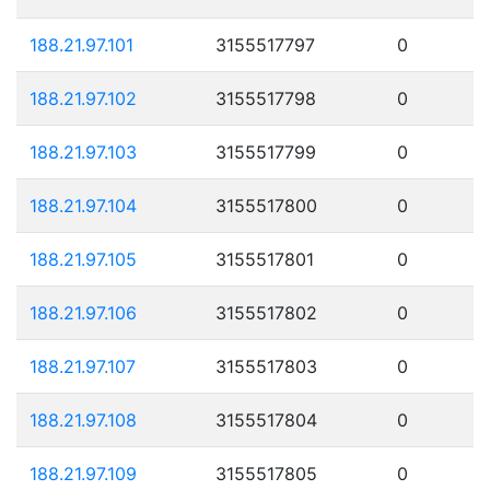
188.21.97.101
3155517797
0
188.21.97.102
3155517798
0
188.21.97.103
3155517799
0
188.21.97.104
3155517800
0
188.21.97.105
3155517801
0
188.21.97.106
3155517802
0
188.21.97.107
3155517803
0
188.21.97.108
3155517804
0
188.21.97.109
3155517805
0