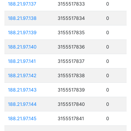
188.21.97.137
3155517833
0
188.21.97.138
3155517834
0
188.21.97.139
3155517835
0
188.21.97.140
3155517836
0
188.21.97.141
3155517837
0
188.21.97.142
3155517838
0
188.21.97.143
3155517839
0
188.21.97.144
3155517840
0
188.21.97.145
3155517841
0