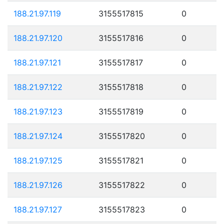
188.21.97.119
3155517815
0
188.21.97.120
3155517816
0
188.21.97.121
3155517817
0
188.21.97.122
3155517818
0
188.21.97.123
3155517819
0
188.21.97.124
3155517820
0
188.21.97.125
3155517821
0
188.21.97.126
3155517822
0
188.21.97.127
3155517823
0