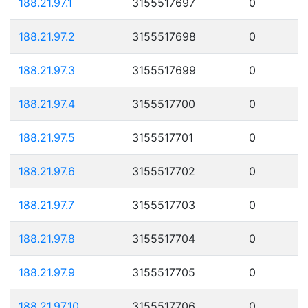
188.21.97.1
3155517697
0
188.21.97.2
3155517698
0
188.21.97.3
3155517699
0
188.21.97.4
3155517700
0
188.21.97.5
3155517701
0
188.21.97.6
3155517702
0
188.21.97.7
3155517703
0
188.21.97.8
3155517704
0
188.21.97.9
3155517705
0
188.21.97.10
3155517706
0