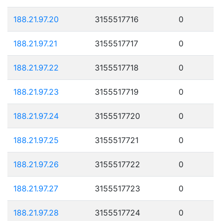
188.21.97.20
3155517716
0
188.21.97.21
3155517717
0
188.21.97.22
3155517718
0
188.21.97.23
3155517719
0
188.21.97.24
3155517720
0
188.21.97.25
3155517721
0
188.21.97.26
3155517722
0
188.21.97.27
3155517723
0
188.21.97.28
3155517724
0