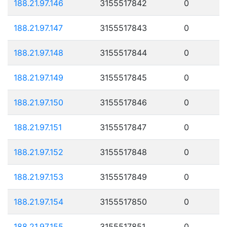
188.21.97.146
3155517842
0
188.21.97.147
3155517843
0
188.21.97.148
3155517844
0
188.21.97.149
3155517845
0
188.21.97.150
3155517846
0
188.21.97.151
3155517847
0
188.21.97.152
3155517848
0
188.21.97.153
3155517849
0
188.21.97.154
3155517850
0
188.21.97.155
3155517851
0