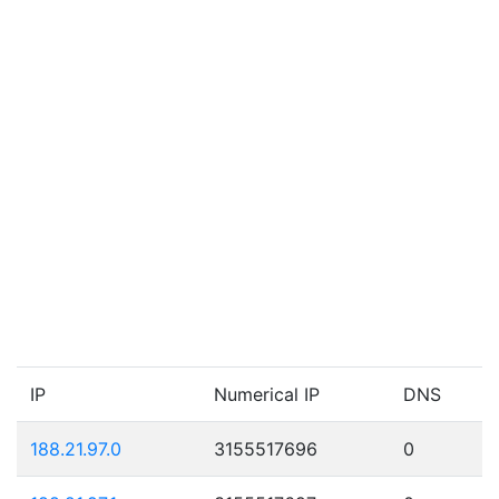
IP
Numerical IP
DNS
188.21.97.0
3155517696
0