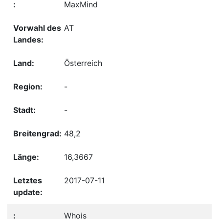
MaxMind
AT
Österreich
-
-
48,2
16,3667
2017-07-11
Whois