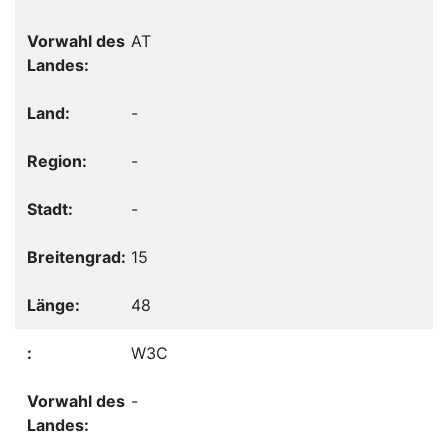
AT
-
-
-
15
48
W3C
-