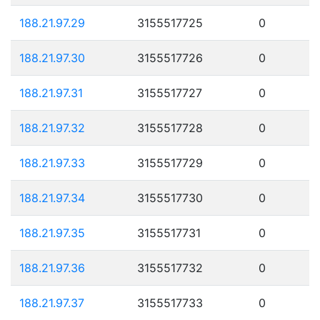
188.21.97.29
3155517725
0
188.21.97.30
3155517726
0
188.21.97.31
3155517727
0
188.21.97.32
3155517728
0
188.21.97.33
3155517729
0
188.21.97.34
3155517730
0
188.21.97.35
3155517731
0
188.21.97.36
3155517732
0
188.21.97.37
3155517733
0