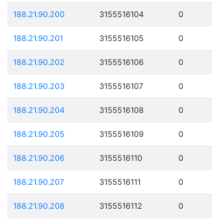
188.21.90.200
3155516104
0
188.21.90.201
3155516105
0
188.21.90.202
3155516106
0
188.21.90.203
3155516107
0
188.21.90.204
3155516108
0
188.21.90.205
3155516109
0
188.21.90.206
3155516110
0
188.21.90.207
3155516111
0
188.21.90.208
3155516112
0