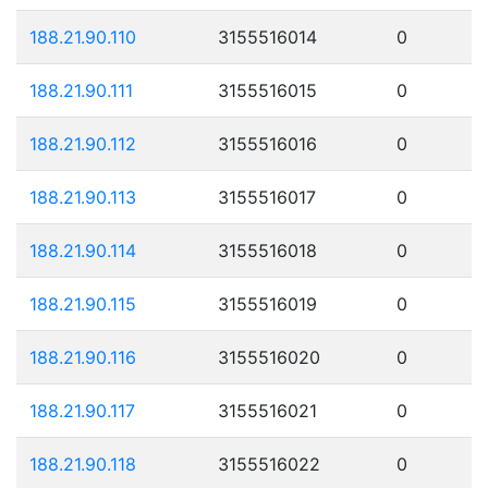
188.21.90.110
3155516014
0
188.21.90.111
3155516015
0
188.21.90.112
3155516016
0
188.21.90.113
3155516017
0
188.21.90.114
3155516018
0
188.21.90.115
3155516019
0
188.21.90.116
3155516020
0
188.21.90.117
3155516021
0
188.21.90.118
3155516022
0