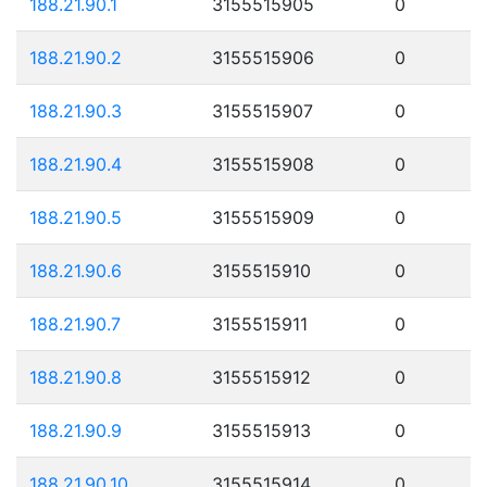
188.21.90.1
3155515905
0
188.21.90.2
3155515906
0
188.21.90.3
3155515907
0
188.21.90.4
3155515908
0
188.21.90.5
3155515909
0
188.21.90.6
3155515910
0
188.21.90.7
3155515911
0
188.21.90.8
3155515912
0
188.21.90.9
3155515913
0
188.21.90.10
3155515914
0