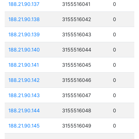
188.21.90.137
3155516041
0
188.21.90.138
3155516042
0
188.21.90.139
3155516043
0
188.21.90.140
3155516044
0
188.21.90.141
3155516045
0
188.21.90.142
3155516046
0
188.21.90.143
3155516047
0
188.21.90.144
3155516048
0
188.21.90.145
3155516049
0