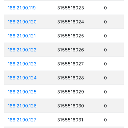
188.21.90.119
3155516023
0
188.21.90.120
3155516024
0
188.21.90.121
3155516025
0
188.21.90.122
3155516026
0
188.21.90.123
3155516027
0
188.21.90.124
3155516028
0
188.21.90.125
3155516029
0
188.21.90.126
3155516030
0
188.21.90.127
3155516031
0