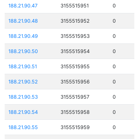
188.21.90.47
3155515951
0
188.21.90.48
3155515952
0
188.21.90.49
3155515953
0
188.21.90.50
3155515954
0
188.21.90.51
3155515955
0
188.21.90.52
3155515956
0
188.21.90.53
3155515957
0
188.21.90.54
3155515958
0
188.21.90.55
3155515959
0