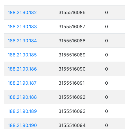
188.21.90.182
3155516086
0
188.21.90.183
3155516087
0
188.21.90.184
3155516088
0
188.21.90.185
3155516089
0
188.21.90.186
3155516090
0
188.21.90.187
3155516091
0
188.21.90.188
3155516092
0
188.21.90.189
3155516093
0
188.21.90.190
3155516094
0