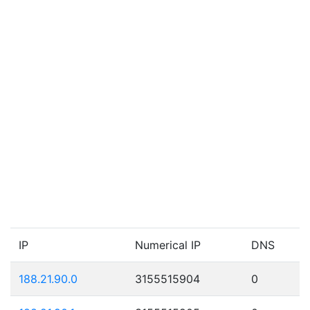
IP
Numerical IP
DNS
188.21.90.0
3155515904
0