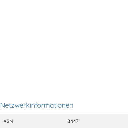
Netzwerkinformationen
ASN
8447