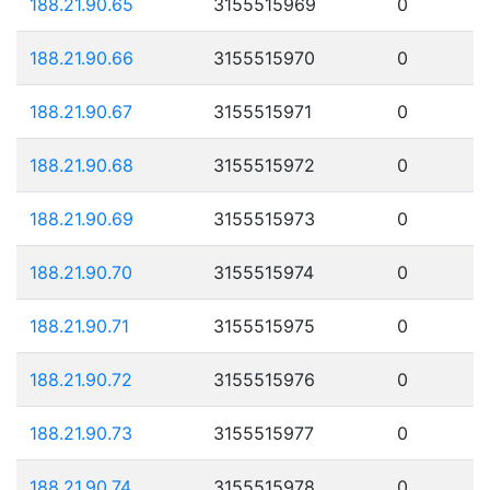
188.21.90.65
3155515969
0
188.21.90.66
3155515970
0
188.21.90.67
3155515971
0
188.21.90.68
3155515972
0
188.21.90.69
3155515973
0
188.21.90.70
3155515974
0
188.21.90.71
3155515975
0
188.21.90.72
3155515976
0
188.21.90.73
3155515977
0
188.21.90.74
3155515978
0