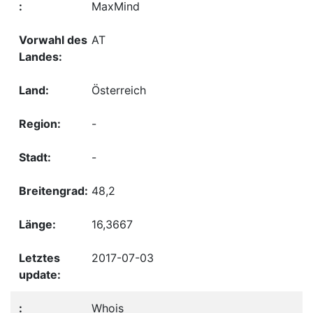
MaxMind
AT
Österreich
-
-
48,2
16,3667
2017-07-03
Whois