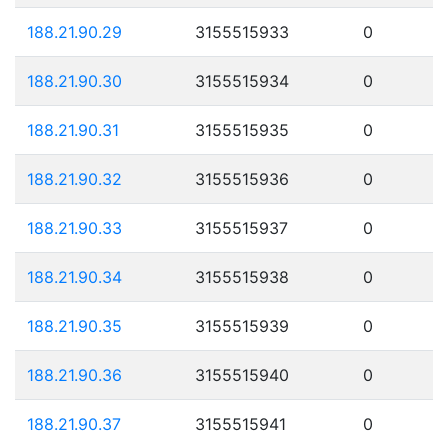
188.21.90.29
3155515933
0
188.21.90.30
3155515934
0
188.21.90.31
3155515935
0
188.21.90.32
3155515936
0
188.21.90.33
3155515937
0
188.21.90.34
3155515938
0
188.21.90.35
3155515939
0
188.21.90.36
3155515940
0
188.21.90.37
3155515941
0