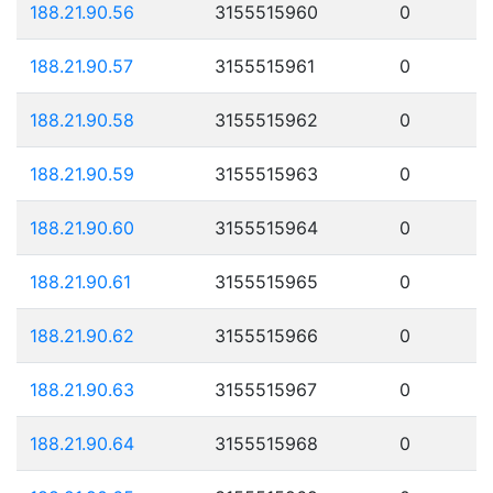
188.21.90.56
3155515960
0
188.21.90.57
3155515961
0
188.21.90.58
3155515962
0
188.21.90.59
3155515963
0
188.21.90.60
3155515964
0
188.21.90.61
3155515965
0
188.21.90.62
3155515966
0
188.21.90.63
3155515967
0
188.21.90.64
3155515968
0