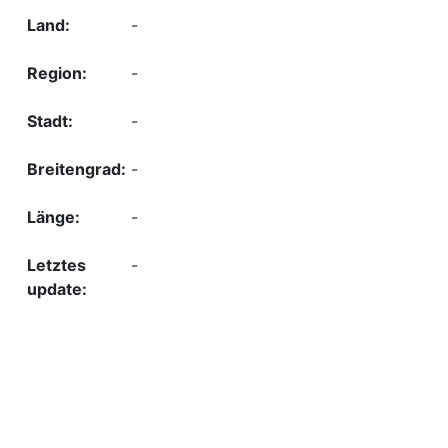
-
-
-
-
-
-