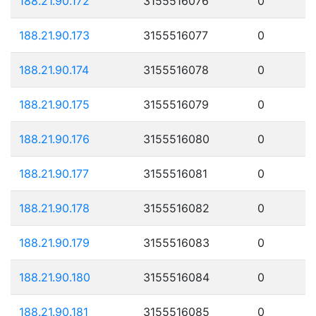
188.21.90.172
3155516076
0
188.21.90.173
3155516077
0
188.21.90.174
3155516078
0
188.21.90.175
3155516079
0
188.21.90.176
3155516080
0
188.21.90.177
3155516081
0
188.21.90.178
3155516082
0
188.21.90.179
3155516083
0
188.21.90.180
3155516084
0
188.21.90.181
3155516085
0