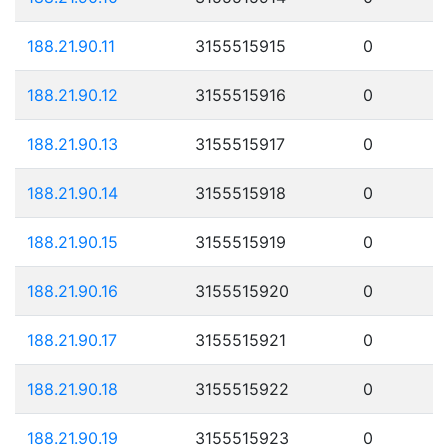
188.21.90.11
3155515915
0
188.21.90.12
3155515916
0
188.21.90.13
3155515917
0
188.21.90.14
3155515918
0
188.21.90.15
3155515919
0
188.21.90.16
3155515920
0
188.21.90.17
3155515921
0
188.21.90.18
3155515922
0
188.21.90.19
3155515923
0