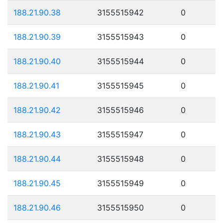
188.21.90.38
3155515942
0
188.21.90.39
3155515943
0
188.21.90.40
3155515944
0
188.21.90.41
3155515945
0
188.21.90.42
3155515946
0
188.21.90.43
3155515947
0
188.21.90.44
3155515948
0
188.21.90.45
3155515949
0
188.21.90.46
3155515950
0