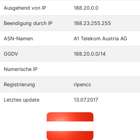
Ausgehend von IP
188.20.0.0
Beendigung durch IP
188.23.255.255
ASN-Namen
A1 Telekom Austria AG
GGDV
188.20.0.0/14
Numerische IP
Registrierung
ripencc
Letztes update
13.07.2017