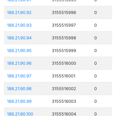
188.21.90.92
3155515996
0
188.21.90.93
3155515997
0
188.21.90.94
3155515998
0
188.21.90.95
3155515999
0
188.21.90.96
3155516000
0
188.21.90.97
3155516001
0
188.21.90.98
3155516002
0
188.21.90.99
3155516003
0
188.21.90.100
3155516004
0