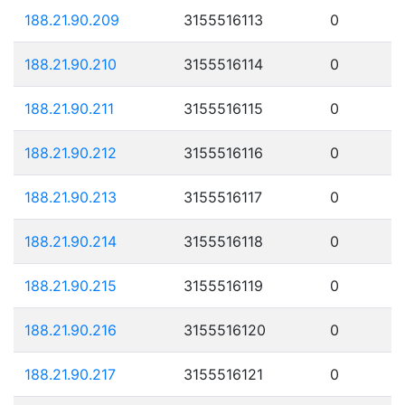
188.21.90.209
3155516113
0
188.21.90.210
3155516114
0
188.21.90.211
3155516115
0
188.21.90.212
3155516116
0
188.21.90.213
3155516117
0
188.21.90.214
3155516118
0
188.21.90.215
3155516119
0
188.21.90.216
3155516120
0
188.21.90.217
3155516121
0