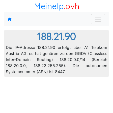
MeineIp
.ovh
188.21.90
Die IP-Adresse 188.21.90 erfolgt über A1 Telekom
Austria AG, es hat gehören zu den GGDV (Classless
Inter-Domain Routing) 188.20.0.0/14 (Bereich
188.20.0.0, 188.23.255.255). Die autonomen
Systemnummer (ASN) ist 8447.