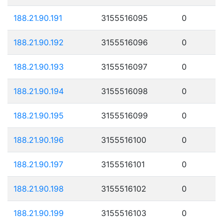
188.21.90.191
3155516095
0
188.21.90.192
3155516096
0
188.21.90.193
3155516097
0
188.21.90.194
3155516098
0
188.21.90.195
3155516099
0
188.21.90.196
3155516100
0
188.21.90.197
3155516101
0
188.21.90.198
3155516102
0
188.21.90.199
3155516103
0