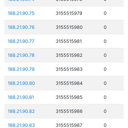
188.21.90.75
3155515979
0
188.21.90.76
3155515980
0
188.21.90.77
3155515981
0
188.21.90.78
3155515982
0
188.21.90.79
3155515983
0
188.21.90.80
3155515984
0
188.21.90.81
3155515985
0
188.21.90.82
3155515986
0
188.21.90.83
3155515987
0