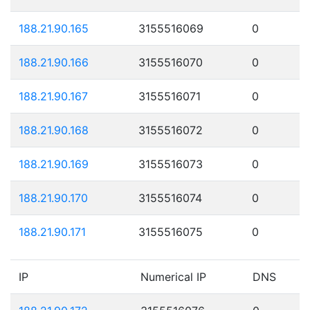
188.21.90.165
3155516069
0
188.21.90.166
3155516070
0
188.21.90.167
3155516071
0
188.21.90.168
3155516072
0
188.21.90.169
3155516073
0
188.21.90.170
3155516074
0
188.21.90.171
3155516075
0
IP
Numerical IP
DNS