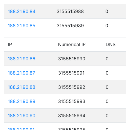
188.21.90.84
3155515988
0
188.21.90.85
3155515989
0
IP
Numerical IP
DNS
188.21.90.86
3155515990
0
188.21.90.87
3155515991
0
188.21.90.88
3155515992
0
188.21.90.89
3155515993
0
188.21.90.90
3155515994
0
188.21.90.91
3155515995
0