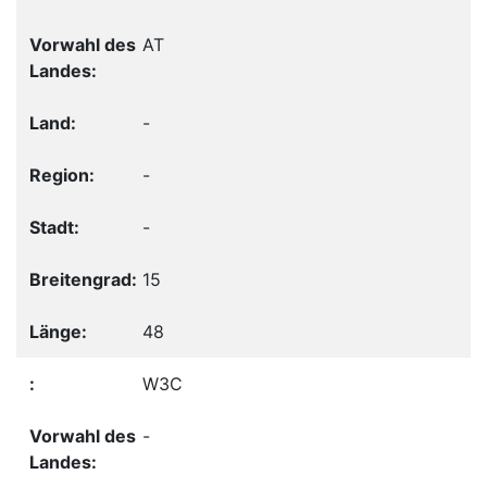
AT
-
-
-
15
48
W3C
-