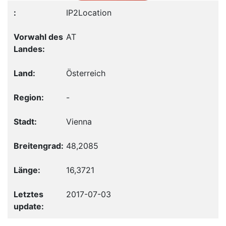
IP2Location
AT
Österreich
-
Vienna
48,2085
16,3721
2017-07-03