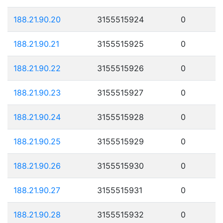
188.21.90.20
3155515924
0
188.21.90.21
3155515925
0
188.21.90.22
3155515926
0
188.21.90.23
3155515927
0
188.21.90.24
3155515928
0
188.21.90.25
3155515929
0
188.21.90.26
3155515930
0
188.21.90.27
3155515931
0
188.21.90.28
3155515932
0