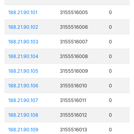
188.21.90.101
3155516005
0
188.21.90.102
3155516006
0
188.21.90.103
3155516007
0
188.21.90.104
3155516008
0
188.21.90.105
3155516009
0
188.21.90.106
3155516010
0
188.21.90.107
3155516011
0
188.21.90.108
3155516012
0
188.21.90.109
3155516013
0