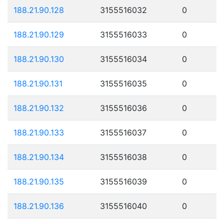
188.21.90.128
3155516032
0
188.21.90.129
3155516033
0
188.21.90.130
3155516034
0
188.21.90.131
3155516035
0
188.21.90.132
3155516036
0
188.21.90.133
3155516037
0
188.21.90.134
3155516038
0
188.21.90.135
3155516039
0
188.21.90.136
3155516040
0