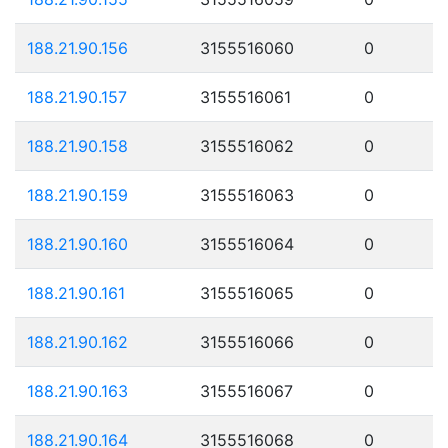
188.21.90.156
3155516060
0
188.21.90.157
3155516061
0
188.21.90.158
3155516062
0
188.21.90.159
3155516063
0
188.21.90.160
3155516064
0
188.21.90.161
3155516065
0
188.21.90.162
3155516066
0
188.21.90.163
3155516067
0
188.21.90.164
3155516068
0