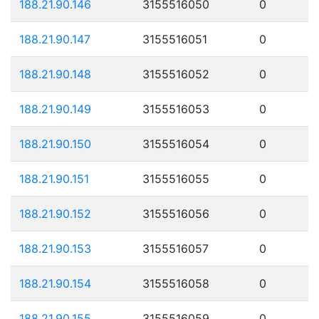
188.21.90.146
3155516050
0
188.21.90.147
3155516051
0
188.21.90.148
3155516052
0
188.21.90.149
3155516053
0
188.21.90.150
3155516054
0
188.21.90.151
3155516055
0
188.21.90.152
3155516056
0
188.21.90.153
3155516057
0
188.21.90.154
3155516058
0
188.21.90.155
3155516059
0