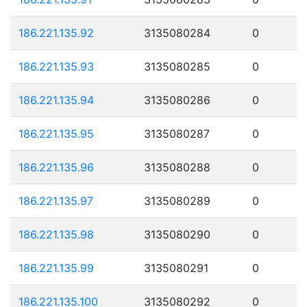
186.221.135.92
3135080284
0
186.221.135.93
3135080285
0
186.221.135.94
3135080286
0
186.221.135.95
3135080287
0
186.221.135.96
3135080288
0
186.221.135.97
3135080289
0
186.221.135.98
3135080290
0
186.221.135.99
3135080291
0
186.221.135.100
3135080292
0