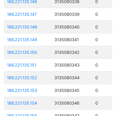
186.221.135.146
3135080338
0
186.221.135.147
3135080339
0
186.221.135.148
3135080340
0
186.221.135.149
3135080341
0
186.221.135.150
3135080342
0
186.221.135.151
3135080343
0
186.221.135.152
3135080344
0
186.221.135.153
3135080345
0
186.221.135.154
3135080346
0
186.221.135.155
3135080347
0