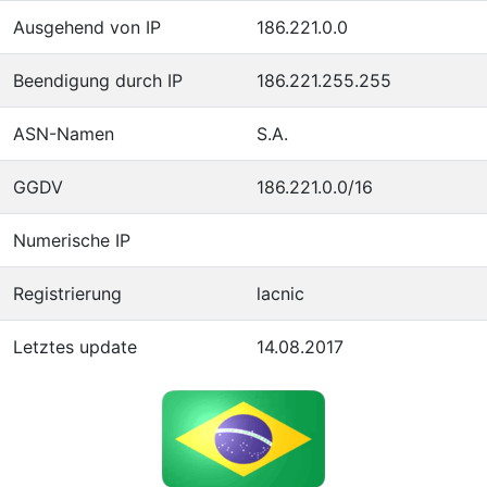
Ausgehend von IP
186.221.0.0
Beendigung durch IP
186.221.255.255
ASN-Namen
S.A.
GGDV
186.221.0.0/16
Numerische IP
Registrierung
lacnic
Letztes update
14.08.2017