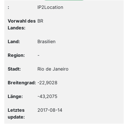
IP2Location
BR
Brasilien
-
Rio de Janeiro
-22,9028
-43,2075
2017-08-14