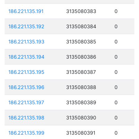
186.221.135.191
3135080383
0
186.221.135.192
3135080384
0
186.221.135.193
3135080385
0
186.221.135.194
3135080386
0
186.221.135.195
3135080387
0
186.221.135.196
3135080388
0
186.221.135.197
3135080389
0
186.221.135.198
3135080390
0
186.221.135.199
3135080391
0