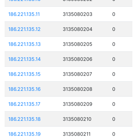
186.221.135.11
3135080203
0
186.221.135.12
3135080204
0
186.221.135.13
3135080205
0
186.221.135.14
3135080206
0
186.221.135.15
3135080207
0
186.221.135.16
3135080208
0
186.221.135.17
3135080209
0
186.221.135.18
3135080210
0
186.221.135.19
3135080211
0