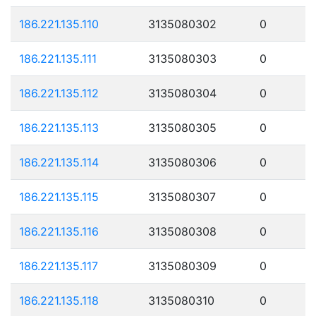
186.221.135.110
3135080302
0
186.221.135.111
3135080303
0
186.221.135.112
3135080304
0
186.221.135.113
3135080305
0
186.221.135.114
3135080306
0
186.221.135.115
3135080307
0
186.221.135.116
3135080308
0
186.221.135.117
3135080309
0
186.221.135.118
3135080310
0