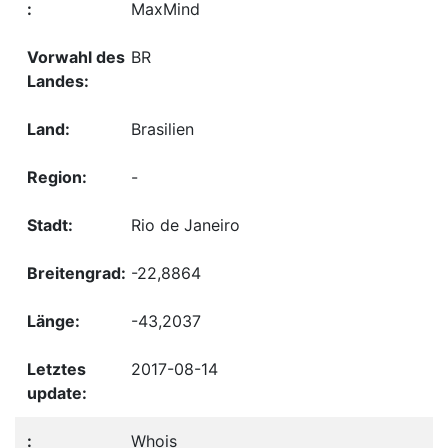
MaxMind
BR
Brasilien
-
Rio de Janeiro
-22,8864
-43,2037
2017-08-14
Whois