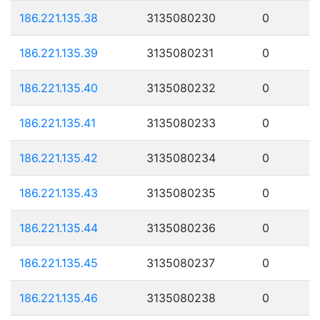
186.221.135.38
3135080230
0
186.221.135.39
3135080231
0
186.221.135.40
3135080232
0
186.221.135.41
3135080233
0
186.221.135.42
3135080234
0
186.221.135.43
3135080235
0
186.221.135.44
3135080236
0
186.221.135.45
3135080237
0
186.221.135.46
3135080238
0