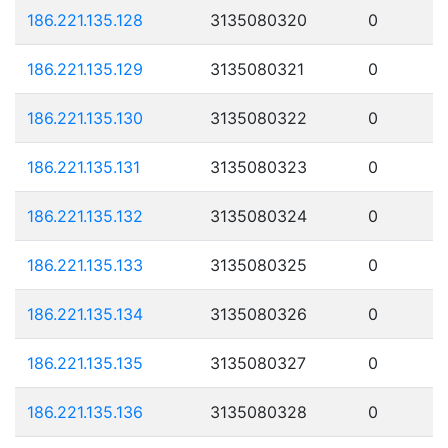
186.221.135.128
3135080320
0
186.221.135.129
3135080321
0
186.221.135.130
3135080322
0
186.221.135.131
3135080323
0
186.221.135.132
3135080324
0
186.221.135.133
3135080325
0
186.221.135.134
3135080326
0
186.221.135.135
3135080327
0
186.221.135.136
3135080328
0