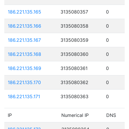
186.221.135.165
3135080357
0
186.221.135.166
3135080358
0
186.221.135.167
3135080359
0
186.221.135.168
3135080360
0
186.221.135.169
3135080361
0
186.221.135.170
3135080362
0
186.221.135.171
3135080363
0
IP
Numerical IP
DNS