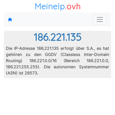
MeineIp
.ovh
186.221.135
Die IP-Adresse 186.221.135 erfolgt über S.A., es hat
gehören zu den GGDV (Classless Inter-Domain
Routing) 186.221.0.0/16 (Bereich 186.221.0.0,
186.221.255.255). Die autonomen Systemnummer
(ASN) ist 28573.