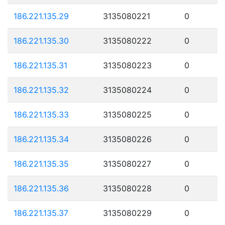
186.221.135.29
3135080221
0
186.221.135.30
3135080222
0
186.221.135.31
3135080223
0
186.221.135.32
3135080224
0
186.221.135.33
3135080225
0
186.221.135.34
3135080226
0
186.221.135.35
3135080227
0
186.221.135.36
3135080228
0
186.221.135.37
3135080229
0