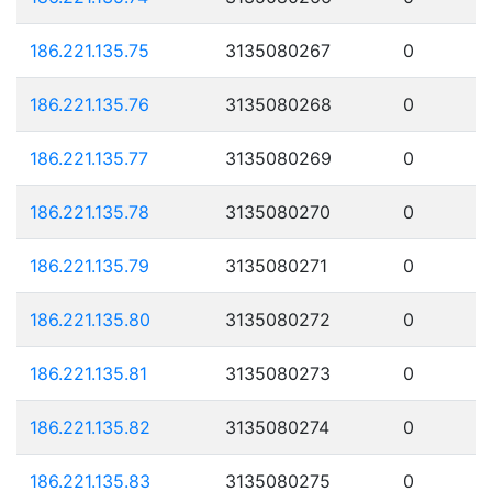
186.221.135.75
3135080267
0
186.221.135.76
3135080268
0
186.221.135.77
3135080269
0
186.221.135.78
3135080270
0
186.221.135.79
3135080271
0
186.221.135.80
3135080272
0
186.221.135.81
3135080273
0
186.221.135.82
3135080274
0
186.221.135.83
3135080275
0