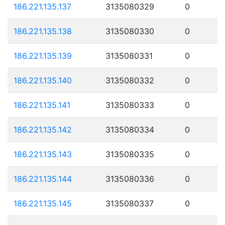
186.221.135.137
3135080329
0
186.221.135.138
3135080330
0
186.221.135.139
3135080331
0
186.221.135.140
3135080332
0
186.221.135.141
3135080333
0
186.221.135.142
3135080334
0
186.221.135.143
3135080335
0
186.221.135.144
3135080336
0
186.221.135.145
3135080337
0