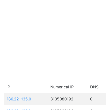
IP
Numerical IP
DNS
186.221.135.0
3135080192
0