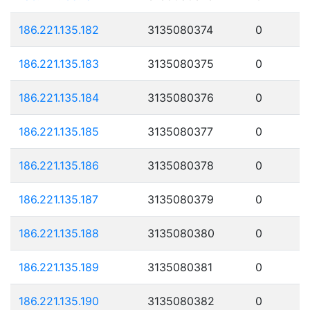
186.221.135.182
3135080374
0
186.221.135.183
3135080375
0
186.221.135.184
3135080376
0
186.221.135.185
3135080377
0
186.221.135.186
3135080378
0
186.221.135.187
3135080379
0
186.221.135.188
3135080380
0
186.221.135.189
3135080381
0
186.221.135.190
3135080382
0