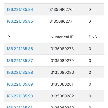
186.221.135.84
3135080276
0
186.221.135.85
3135080277
0
IP
Numerical IP
DNS
186.221.135.86
3135080278
0
186.221.135.87
3135080279
0
186.221.135.88
3135080280
0
186.221.135.89
3135080281
0
186.221.135.90
3135080282
0
186.221.135.91
3135080283
0