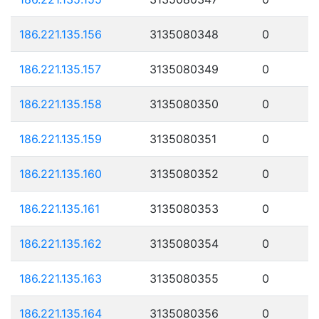
186.221.135.156
3135080348
0
186.221.135.157
3135080349
0
186.221.135.158
3135080350
0
186.221.135.159
3135080351
0
186.221.135.160
3135080352
0
186.221.135.161
3135080353
0
186.221.135.162
3135080354
0
186.221.135.163
3135080355
0
186.221.135.164
3135080356
0