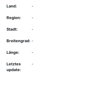
-
-
-
-
-
-