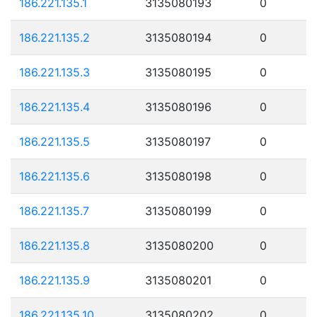
186.221.135.1
3135080193
0
186.221.135.2
3135080194
0
186.221.135.3
3135080195
0
186.221.135.4
3135080196
0
186.221.135.5
3135080197
0
186.221.135.6
3135080198
0
186.221.135.7
3135080199
0
186.221.135.8
3135080200
0
186.221.135.9
3135080201
0
186.221.135.10
3135080202
0