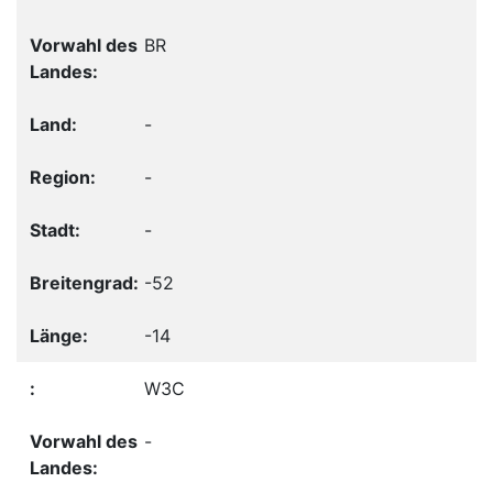
BR
-
-
-
-52
-14
W3C
-