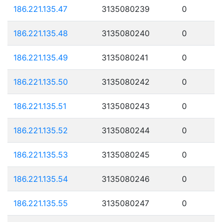
186.221.135.47
3135080239
0
186.221.135.48
3135080240
0
186.221.135.49
3135080241
0
186.221.135.50
3135080242
0
186.221.135.51
3135080243
0
186.221.135.52
3135080244
0
186.221.135.53
3135080245
0
186.221.135.54
3135080246
0
186.221.135.55
3135080247
0