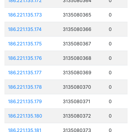
186.221.135.172
3135080364
0
186.221.135.173
3135080365
0
186.221.135.174
3135080366
0
186.221.135.175
3135080367
0
186.221.135.176
3135080368
0
186.221.135.177
3135080369
0
186.221.135.178
3135080370
0
186.221.135.179
3135080371
0
186.221.135.180
3135080372
0
186.221.135.181
3135080373
0