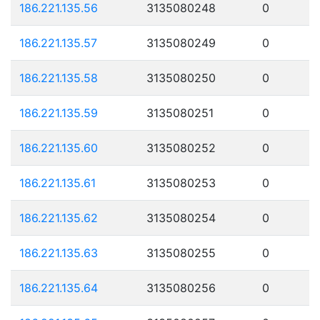
186.221.135.56
3135080248
0
186.221.135.57
3135080249
0
186.221.135.58
3135080250
0
186.221.135.59
3135080251
0
186.221.135.60
3135080252
0
186.221.135.61
3135080253
0
186.221.135.62
3135080254
0
186.221.135.63
3135080255
0
186.221.135.64
3135080256
0