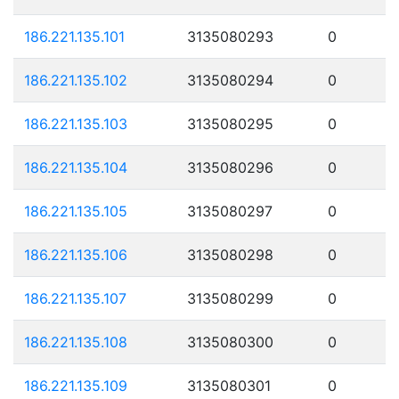
186.221.135.101
3135080293
0
186.221.135.102
3135080294
0
186.221.135.103
3135080295
0
186.221.135.104
3135080296
0
186.221.135.105
3135080297
0
186.221.135.106
3135080298
0
186.221.135.107
3135080299
0
186.221.135.108
3135080300
0
186.221.135.109
3135080301
0