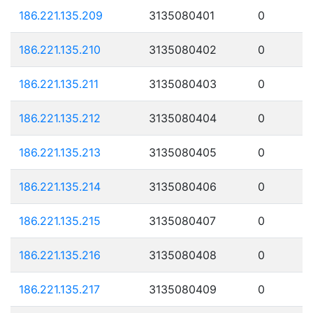
186.221.135.209
3135080401
0
186.221.135.210
3135080402
0
186.221.135.211
3135080403
0
186.221.135.212
3135080404
0
186.221.135.213
3135080405
0
186.221.135.214
3135080406
0
186.221.135.215
3135080407
0
186.221.135.216
3135080408
0
186.221.135.217
3135080409
0