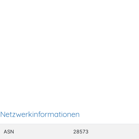
Netzwerkinformationen
ASN
28573