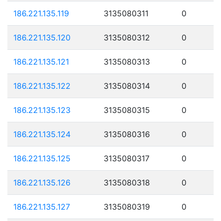
186.221.135.119
3135080311
0
186.221.135.120
3135080312
0
186.221.135.121
3135080313
0
186.221.135.122
3135080314
0
186.221.135.123
3135080315
0
186.221.135.124
3135080316
0
186.221.135.125
3135080317
0
186.221.135.126
3135080318
0
186.221.135.127
3135080319
0