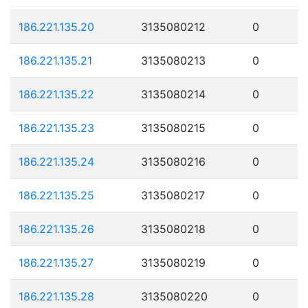
186.221.135.20
3135080212
0
186.221.135.21
3135080213
0
186.221.135.22
3135080214
0
186.221.135.23
3135080215
0
186.221.135.24
3135080216
0
186.221.135.25
3135080217
0
186.221.135.26
3135080218
0
186.221.135.27
3135080219
0
186.221.135.28
3135080220
0