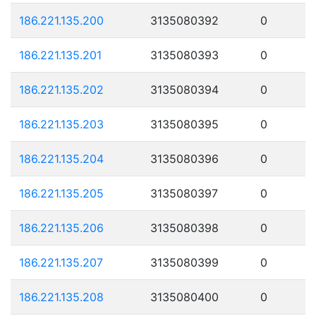
186.221.135.200
3135080392
0
186.221.135.201
3135080393
0
186.221.135.202
3135080394
0
186.221.135.203
3135080395
0
186.221.135.204
3135080396
0
186.221.135.205
3135080397
0
186.221.135.206
3135080398
0
186.221.135.207
3135080399
0
186.221.135.208
3135080400
0