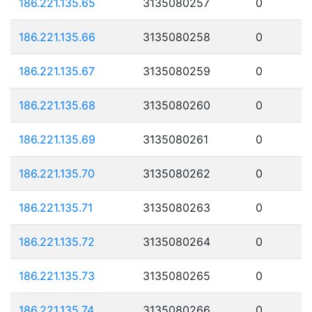
186.221.135.65
3135080257
0
186.221.135.66
3135080258
0
186.221.135.67
3135080259
0
186.221.135.68
3135080260
0
186.221.135.69
3135080261
0
186.221.135.70
3135080262
0
186.221.135.71
3135080263
0
186.221.135.72
3135080264
0
186.221.135.73
3135080265
0
186.221.135.74
3135080266
0