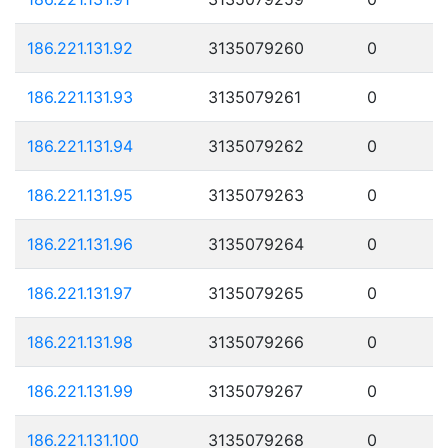
186.221.131.92
3135079260
0
186.221.131.93
3135079261
0
186.221.131.94
3135079262
0
186.221.131.95
3135079263
0
186.221.131.96
3135079264
0
186.221.131.97
3135079265
0
186.221.131.98
3135079266
0
186.221.131.99
3135079267
0
186.221.131.100
3135079268
0