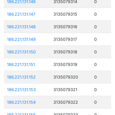
186.221.131.146
3135079314
0
186.221.131.147
3135079315
0
186.221.131.148
3135079316
0
186.221.131.149
3135079317
0
186.221.131.150
3135079318
0
186.221.131.151
3135079319
0
186.221.131.152
3135079320
0
186.221.131.153
3135079321
0
186.221.131.154
3135079322
0
186.221.131.155
3135079323
0