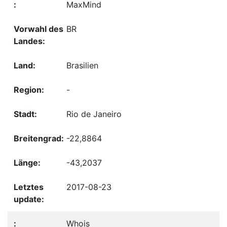
MaxMind
BR
Brasilien
-
Rio de Janeiro
-22,8864
-43,2037
2017-08-23
Whois