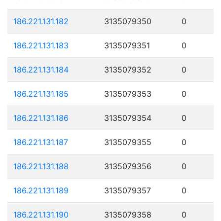
186.221.131.182
3135079350
0
186.221.131.183
3135079351
0
186.221.131.184
3135079352
0
186.221.131.185
3135079353
0
186.221.131.186
3135079354
0
186.221.131.187
3135079355
0
186.221.131.188
3135079356
0
186.221.131.189
3135079357
0
186.221.131.190
3135079358
0