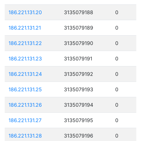
186.221.131.20
3135079188
0
186.221.131.21
3135079189
0
186.221.131.22
3135079190
0
186.221.131.23
3135079191
0
186.221.131.24
3135079192
0
186.221.131.25
3135079193
0
186.221.131.26
3135079194
0
186.221.131.27
3135079195
0
186.221.131.28
3135079196
0