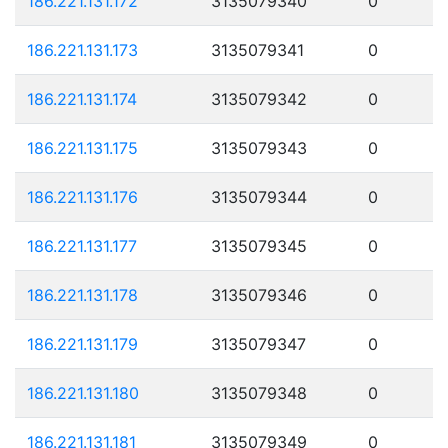
186.221.131.172
3135079340
0
186.221.131.173
3135079341
0
186.221.131.174
3135079342
0
186.221.131.175
3135079343
0
186.221.131.176
3135079344
0
186.221.131.177
3135079345
0
186.221.131.178
3135079346
0
186.221.131.179
3135079347
0
186.221.131.180
3135079348
0
186.221.131.181
3135079349
0