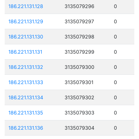
186.221.131.128
3135079296
0
186.221.131.129
3135079297
0
186.221.131.130
3135079298
0
186.221.131.131
3135079299
0
186.221.131.132
3135079300
0
186.221.131.133
3135079301
0
186.221.131.134
3135079302
0
186.221.131.135
3135079303
0
186.221.131.136
3135079304
0