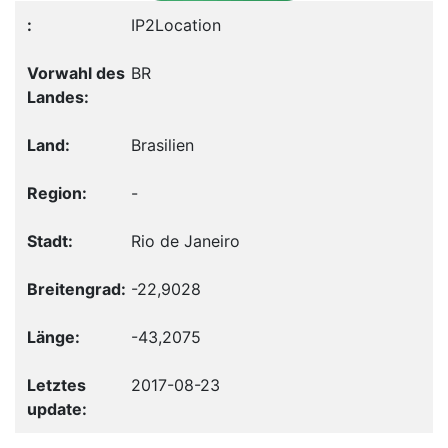
IP2Location
BR
Brasilien
-
Rio de Janeiro
-22,9028
-43,2075
2017-08-23