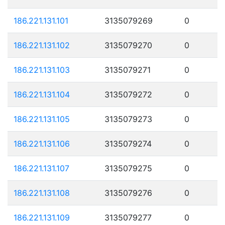
186.221.131.101
3135079269
0
186.221.131.102
3135079270
0
186.221.131.103
3135079271
0
186.221.131.104
3135079272
0
186.221.131.105
3135079273
0
186.221.131.106
3135079274
0
186.221.131.107
3135079275
0
186.221.131.108
3135079276
0
186.221.131.109
3135079277
0