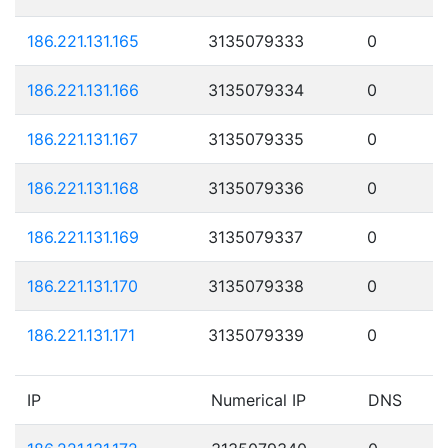
186.221.131.165
3135079333
0
186.221.131.166
3135079334
0
186.221.131.167
3135079335
0
186.221.131.168
3135079336
0
186.221.131.169
3135079337
0
186.221.131.170
3135079338
0
186.221.131.171
3135079339
0
IP
Numerical IP
DNS