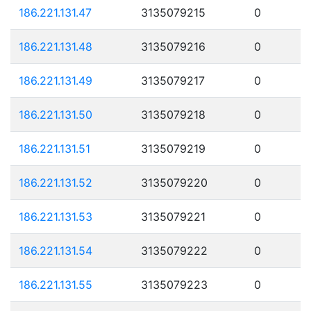
186.221.131.47
3135079215
0
186.221.131.48
3135079216
0
186.221.131.49
3135079217
0
186.221.131.50
3135079218
0
186.221.131.51
3135079219
0
186.221.131.52
3135079220
0
186.221.131.53
3135079221
0
186.221.131.54
3135079222
0
186.221.131.55
3135079223
0