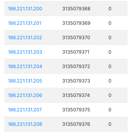
186.221.131.200
3135079368
0
186.221.131.201
3135079369
0
186.221.131.202
3135079370
0
186.221.131.203
3135079371
0
186.221.131.204
3135079372
0
186.221.131.205
3135079373
0
186.221.131.206
3135079374
0
186.221.131.207
3135079375
0
186.221.131.208
3135079376
0