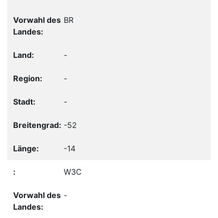
BR
-
-
-
-52
-14
W3C
-