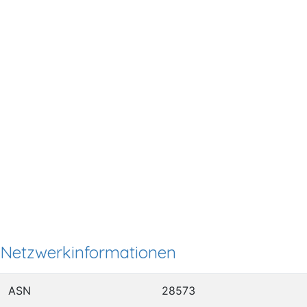
Netzwerkinformationen
ASN
28573