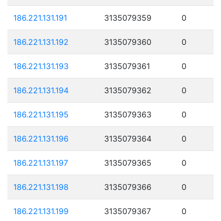
186.221.131.191
3135079359
0
186.221.131.192
3135079360
0
186.221.131.193
3135079361
0
186.221.131.194
3135079362
0
186.221.131.195
3135079363
0
186.221.131.196
3135079364
0
186.221.131.197
3135079365
0
186.221.131.198
3135079366
0
186.221.131.199
3135079367
0