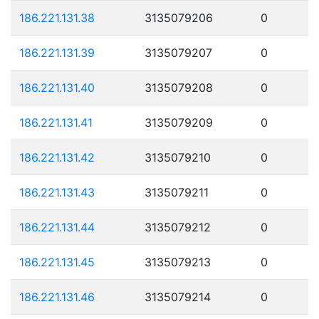
186.221.131.38
3135079206
0
186.221.131.39
3135079207
0
186.221.131.40
3135079208
0
186.221.131.41
3135079209
0
186.221.131.42
3135079210
0
186.221.131.43
3135079211
0
186.221.131.44
3135079212
0
186.221.131.45
3135079213
0
186.221.131.46
3135079214
0