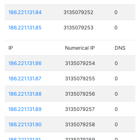
186.221.131.84
3135079252
0
186.221.131.85
3135079253
0
IP
Numerical IP
DNS
186.221.131.86
3135079254
0
186.221.131.87
3135079255
0
186.221.131.88
3135079256
0
186.221.131.89
3135079257
0
186.221.131.90
3135079258
0
186.221.131.91
3135079259
0