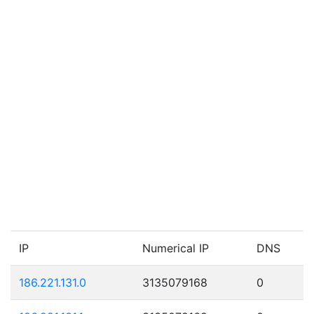
IP
Numerical IP
DNS
186.221.131.0
3135079168
0