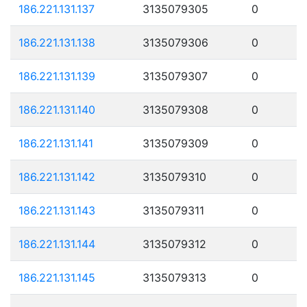
186.221.131.137
3135079305
0
186.221.131.138
3135079306
0
186.221.131.139
3135079307
0
186.221.131.140
3135079308
0
186.221.131.141
3135079309
0
186.221.131.142
3135079310
0
186.221.131.143
3135079311
0
186.221.131.144
3135079312
0
186.221.131.145
3135079313
0