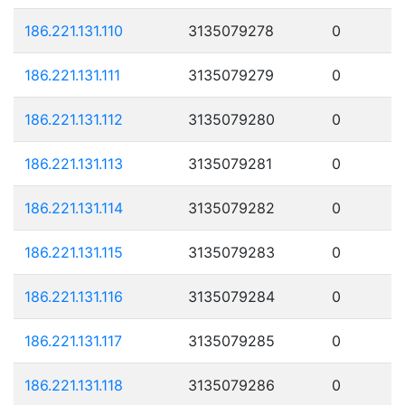
186.221.131.110
3135079278
0
186.221.131.111
3135079279
0
186.221.131.112
3135079280
0
186.221.131.113
3135079281
0
186.221.131.114
3135079282
0
186.221.131.115
3135079283
0
186.221.131.116
3135079284
0
186.221.131.117
3135079285
0
186.221.131.118
3135079286
0