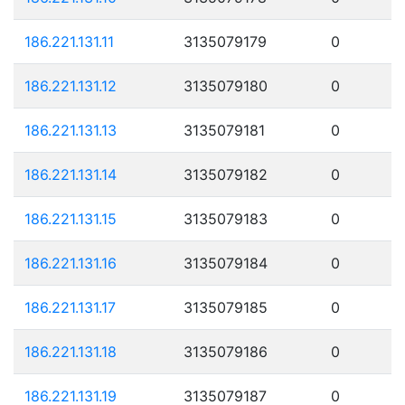
186.221.131.11
3135079179
0
186.221.131.12
3135079180
0
186.221.131.13
3135079181
0
186.221.131.14
3135079182
0
186.221.131.15
3135079183
0
186.221.131.16
3135079184
0
186.221.131.17
3135079185
0
186.221.131.18
3135079186
0
186.221.131.19
3135079187
0