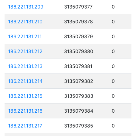
186.221.131.209
3135079377
0
186.221.131.210
3135079378
0
186.221.131.211
3135079379
0
186.221.131.212
3135079380
0
186.221.131.213
3135079381
0
186.221.131.214
3135079382
0
186.221.131.215
3135079383
0
186.221.131.216
3135079384
0
186.221.131.217
3135079385
0