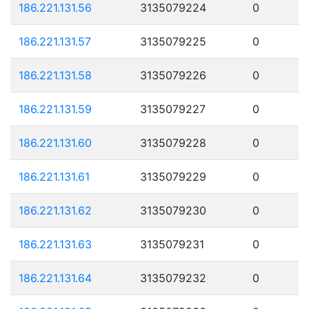
186.221.131.56
3135079224
0
186.221.131.57
3135079225
0
186.221.131.58
3135079226
0
186.221.131.59
3135079227
0
186.221.131.60
3135079228
0
186.221.131.61
3135079229
0
186.221.131.62
3135079230
0
186.221.131.63
3135079231
0
186.221.131.64
3135079232
0