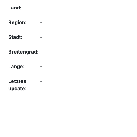
-
-
-
-
-
-