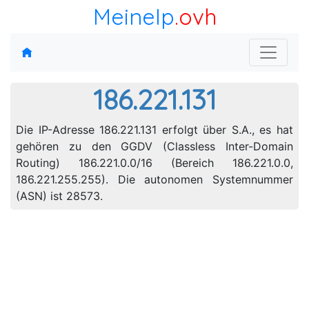
MeineIp
.ovh
186.221.131
Die IP-Adresse 186.221.131 erfolgt über S.A., es hat
gehören zu den GGDV (Classless Inter-Domain
Routing) 186.221.0.0/16 (Bereich 186.221.0.0,
186.221.255.255). Die autonomen Systemnummer
(ASN) ist 28573.