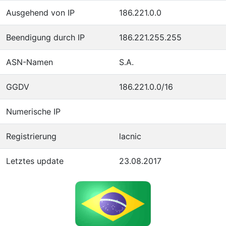
Ausgehend von IP
186.221.0.0
Beendigung durch IP
186.221.255.255
ASN-Namen
S.A.
GGDV
186.221.0.0/16
Numerische IP
Registrierung
lacnic
Letztes update
23.08.2017