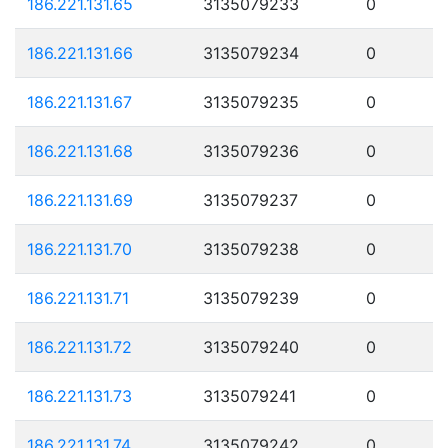
186.221.131.65
3135079233
0
186.221.131.66
3135079234
0
186.221.131.67
3135079235
0
186.221.131.68
3135079236
0
186.221.131.69
3135079237
0
186.221.131.70
3135079238
0
186.221.131.71
3135079239
0
186.221.131.72
3135079240
0
186.221.131.73
3135079241
0
186.221.131.74
3135079242
0