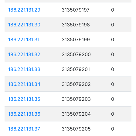
186.221.131.29
3135079197
0
186.221.131.30
3135079198
0
186.221.131.31
3135079199
0
186.221.131.32
3135079200
0
186.221.131.33
3135079201
0
186.221.131.34
3135079202
0
186.221.131.35
3135079203
0
186.221.131.36
3135079204
0
186.221.131.37
3135079205
0