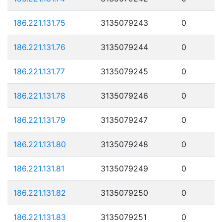
186.221.131.75
3135079243
0
186.221.131.76
3135079244
0
186.221.131.77
3135079245
0
186.221.131.78
3135079246
0
186.221.131.79
3135079247
0
186.221.131.80
3135079248
0
186.221.131.81
3135079249
0
186.221.131.82
3135079250
0
186.221.131.83
3135079251
0