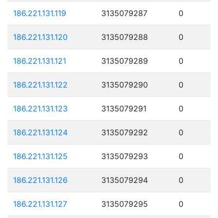
186.221.131.119
3135079287
0
186.221.131.120
3135079288
0
186.221.131.121
3135079289
0
186.221.131.122
3135079290
0
186.221.131.123
3135079291
0
186.221.131.124
3135079292
0
186.221.131.125
3135079293
0
186.221.131.126
3135079294
0
186.221.131.127
3135079295
0