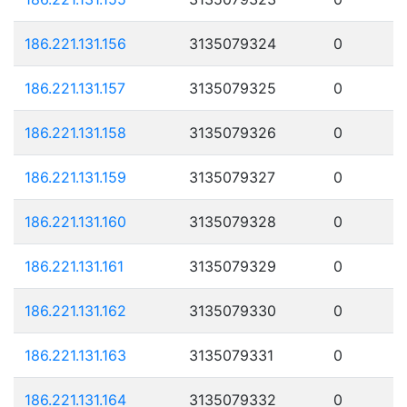
186.221.131.156
3135079324
0
186.221.131.157
3135079325
0
186.221.131.158
3135079326
0
186.221.131.159
3135079327
0
186.221.131.160
3135079328
0
186.221.131.161
3135079329
0
186.221.131.162
3135079330
0
186.221.131.163
3135079331
0
186.221.131.164
3135079332
0