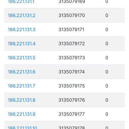
186.221.131.1
3135079169
0
186.221.131.2
3135079170
0
186.221.131.3
3135079171
0
186.221.131.4
3135079172
0
186.221.131.5
3135079173
0
186.221.131.6
3135079174
0
186.221.131.7
3135079175
0
186.221.131.8
3135079176
0
186.221.131.9
3135079177
0
186.221.131.10
3135079178
0