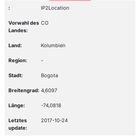
IP2Location
CO
Kolumbien
-
Bogota
4,6097
-74,0818
2017-10-24