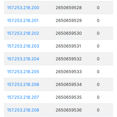
157.253.218.200
2650659528
0
157.253.218.201
2650659529
0
157.253.218.202
2650659530
0
157.253.218.203
2650659531
0
157.253.218.204
2650659532
0
157.253.218.205
2650659533
0
157.253.218.206
2650659534
0
157.253.218.207
2650659535
0
157.253.218.208
2650659536
0