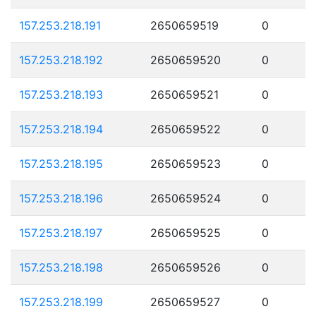
157.253.218.191
2650659519
0
157.253.218.192
2650659520
0
157.253.218.193
2650659521
0
157.253.218.194
2650659522
0
157.253.218.195
2650659523
0
157.253.218.196
2650659524
0
157.253.218.197
2650659525
0
157.253.218.198
2650659526
0
157.253.218.199
2650659527
0