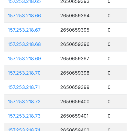
157.253.218.65
2650659393
0
157.253.218.66
2650659394
0
157.253.218.67
2650659395
0
157.253.218.68
2650659396
0
157.253.218.69
2650659397
0
157.253.218.70
2650659398
0
157.253.218.71
2650659399
0
157.253.218.72
2650659400
0
157.253.218.73
2650659401
0
157.253.218.74
2650659402
0