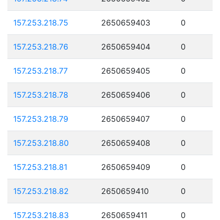
157.253.218.75
2650659403
0
157.253.218.76
2650659404
0
157.253.218.77
2650659405
0
157.253.218.78
2650659406
0
157.253.218.79
2650659407
0
157.253.218.80
2650659408
0
157.253.218.81
2650659409
0
157.253.218.82
2650659410
0
157.253.218.83
2650659411
0