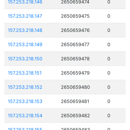
157.253.218.146
2650659474
0
157.253.218.147
2650659475
0
157.253.218.148
2650659476
0
157.253.218.149
2650659477
0
157.253.218.150
2650659478
0
157.253.218.151
2650659479
0
157.253.218.152
2650659480
0
157.253.218.153
2650659481
0
157.253.218.154
2650659482
0
157.253.218.155
2650659483
0