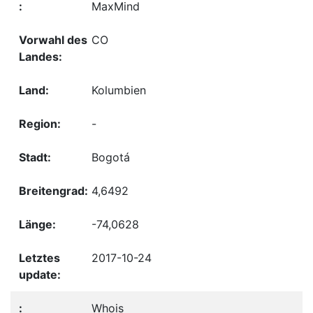
MaxMind
CO
Kolumbien
-
Bogotá
4,6492
-74,0628
2017-10-24
Whois