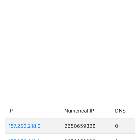
IP
Numerical IP
DNS
157.253.218.0
2650659328
0