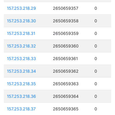
157.253.218.29
2650659357
0
157.253.218.30
2650659358
0
157.253.218.31
2650659359
0
157.253.218.32
2650659360
0
157.253.218.33
2650659361
0
157.253.218.34
2650659362
0
157.253.218.35
2650659363
0
157.253.218.36
2650659364
0
157.253.218.37
2650659365
0