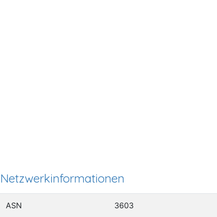
Netzwerkinformationen
ASN
3603