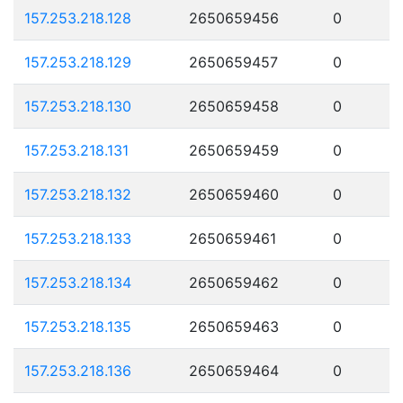
157.253.218.128
2650659456
0
157.253.218.129
2650659457
0
157.253.218.130
2650659458
0
157.253.218.131
2650659459
0
157.253.218.132
2650659460
0
157.253.218.133
2650659461
0
157.253.218.134
2650659462
0
157.253.218.135
2650659463
0
157.253.218.136
2650659464
0