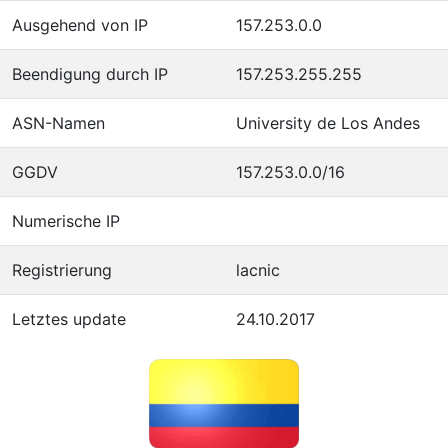
Ausgehend von IP
157.253.0.0
Beendigung durch IP
157.253.255.255
ASN-Namen
University de Los Andes
GGDV
157.253.0.0/16
Numerische IP
Registrierung
lacnic
Letztes update
24.10.2017