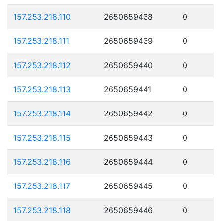
157.253.218.110
2650659438
0
157.253.218.111
2650659439
0
157.253.218.112
2650659440
0
157.253.218.113
2650659441
0
157.253.218.114
2650659442
0
157.253.218.115
2650659443
0
157.253.218.116
2650659444
0
157.253.218.117
2650659445
0
157.253.218.118
2650659446
0