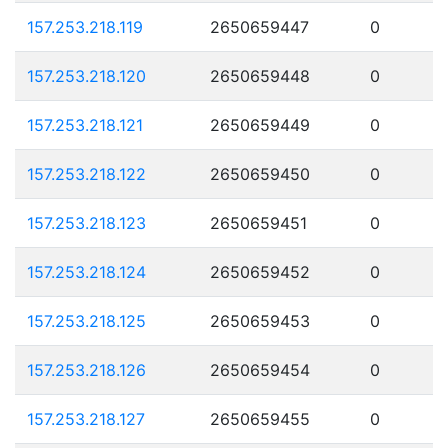
157.253.218.119
2650659447
0
157.253.218.120
2650659448
0
157.253.218.121
2650659449
0
157.253.218.122
2650659450
0
157.253.218.123
2650659451
0
157.253.218.124
2650659452
0
157.253.218.125
2650659453
0
157.253.218.126
2650659454
0
157.253.218.127
2650659455
0