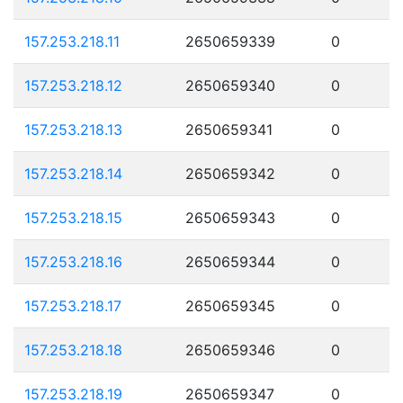
157.253.218.11
2650659339
0
157.253.218.12
2650659340
0
157.253.218.13
2650659341
0
157.253.218.14
2650659342
0
157.253.218.15
2650659343
0
157.253.218.16
2650659344
0
157.253.218.17
2650659345
0
157.253.218.18
2650659346
0
157.253.218.19
2650659347
0