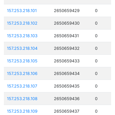
157.253.218.101
2650659429
0
157.253.218.102
2650659430
0
157.253.218.103
2650659431
0
157.253.218.104
2650659432
0
157.253.218.105
2650659433
0
157.253.218.106
2650659434
0
157.253.218.107
2650659435
0
157.253.218.108
2650659436
0
157.253.218.109
2650659437
0