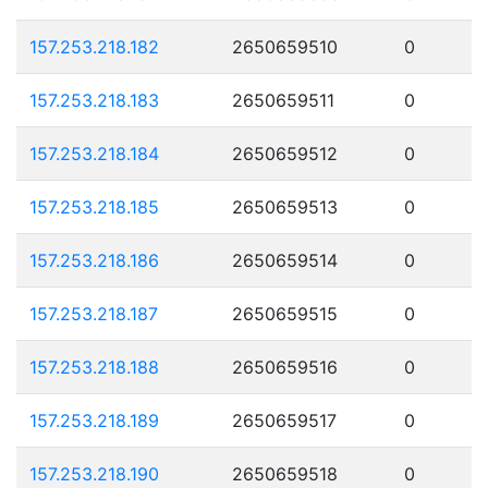
157.253.218.182
2650659510
0
157.253.218.183
2650659511
0
157.253.218.184
2650659512
0
157.253.218.185
2650659513
0
157.253.218.186
2650659514
0
157.253.218.187
2650659515
0
157.253.218.188
2650659516
0
157.253.218.189
2650659517
0
157.253.218.190
2650659518
0