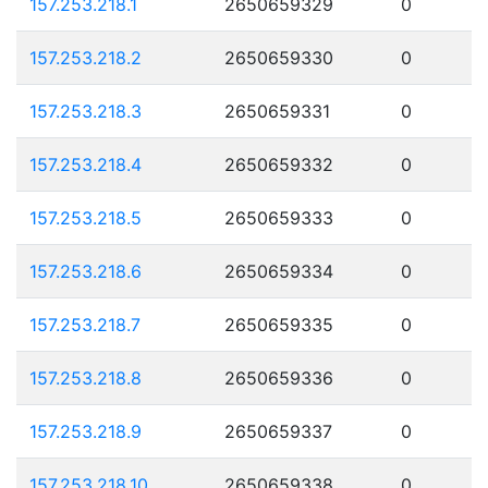
157.253.218.1
2650659329
0
157.253.218.2
2650659330
0
157.253.218.3
2650659331
0
157.253.218.4
2650659332
0
157.253.218.5
2650659333
0
157.253.218.6
2650659334
0
157.253.218.7
2650659335
0
157.253.218.8
2650659336
0
157.253.218.9
2650659337
0
157.253.218.10
2650659338
0