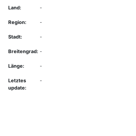
-
-
-
-
-
-