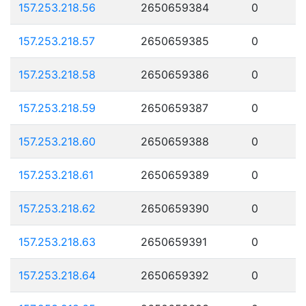
157.253.218.56
2650659384
0
157.253.218.57
2650659385
0
157.253.218.58
2650659386
0
157.253.218.59
2650659387
0
157.253.218.60
2650659388
0
157.253.218.61
2650659389
0
157.253.218.62
2650659390
0
157.253.218.63
2650659391
0
157.253.218.64
2650659392
0