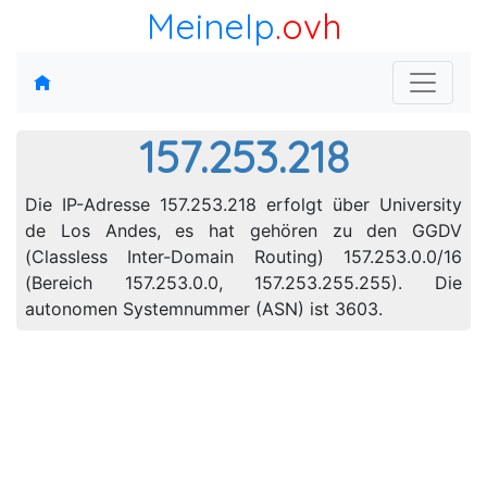
MeineIp
.ovh
157.253.218
Die IP-Adresse 157.253.218 erfolgt über University
de Los Andes, es hat gehören zu den GGDV
(Classless Inter-Domain Routing) 157.253.0.0/16
(Bereich 157.253.0.0, 157.253.255.255). Die
autonomen Systemnummer (ASN) ist 3603.