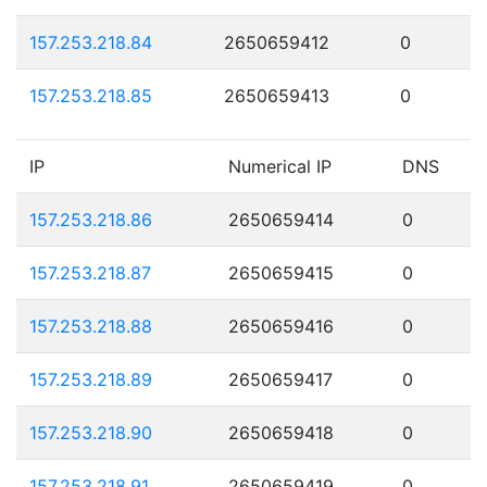
157.253.218.84
2650659412
0
157.253.218.85
2650659413
0
IP
Numerical IP
DNS
157.253.218.86
2650659414
0
157.253.218.87
2650659415
0
157.253.218.88
2650659416
0
157.253.218.89
2650659417
0
157.253.218.90
2650659418
0
157.253.218.91
2650659419
0