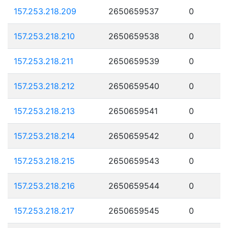
157.253.218.209
2650659537
0
157.253.218.210
2650659538
0
157.253.218.211
2650659539
0
157.253.218.212
2650659540
0
157.253.218.213
2650659541
0
157.253.218.214
2650659542
0
157.253.218.215
2650659543
0
157.253.218.216
2650659544
0
157.253.218.217
2650659545
0