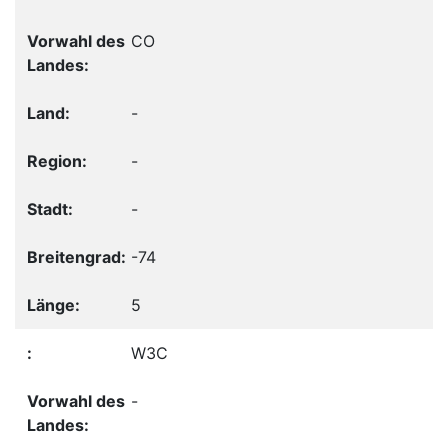
CO
-
-
-
-74
5
W3C
-