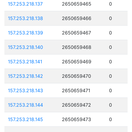
157.253.218.137
2650659465
0
157.253.218.138
2650659466
0
157.253.218.139
2650659467
0
157.253.218.140
2650659468
0
157.253.218.141
2650659469
0
157.253.218.142
2650659470
0
157.253.218.143
2650659471
0
157.253.218.144
2650659472
0
157.253.218.145
2650659473
0