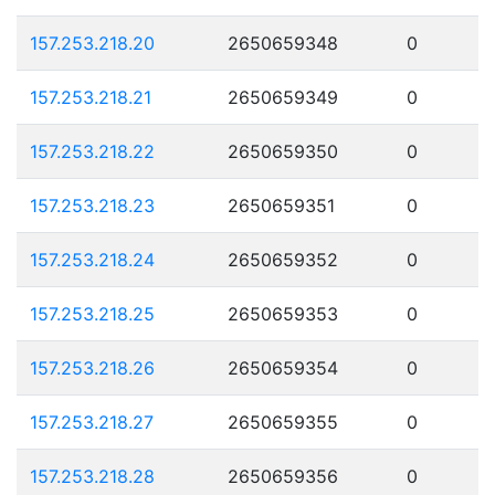
157.253.218.20
2650659348
0
157.253.218.21
2650659349
0
157.253.218.22
2650659350
0
157.253.218.23
2650659351
0
157.253.218.24
2650659352
0
157.253.218.25
2650659353
0
157.253.218.26
2650659354
0
157.253.218.27
2650659355
0
157.253.218.28
2650659356
0