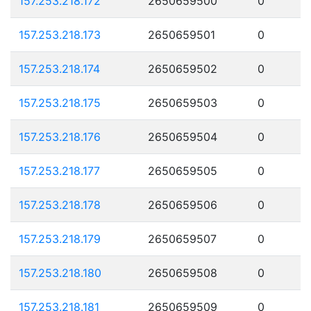
157.253.218.172
2650659500
0
157.253.218.173
2650659501
0
157.253.218.174
2650659502
0
157.253.218.175
2650659503
0
157.253.218.176
2650659504
0
157.253.218.177
2650659505
0
157.253.218.178
2650659506
0
157.253.218.179
2650659507
0
157.253.218.180
2650659508
0
157.253.218.181
2650659509
0