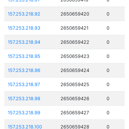
157.253.218.92
2650659420
0
157.253.218.93
2650659421
0
157.253.218.94
2650659422
0
157.253.218.95
2650659423
0
157.253.218.96
2650659424
0
157.253.218.97
2650659425
0
157.253.218.98
2650659426
0
157.253.218.99
2650659427
0
157.253.218.100
2650659428
0