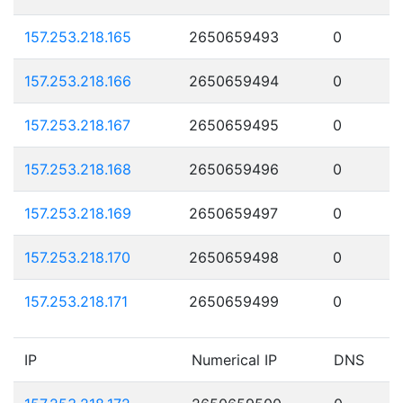
157.253.218.165
2650659493
0
157.253.218.166
2650659494
0
157.253.218.167
2650659495
0
157.253.218.168
2650659496
0
157.253.218.169
2650659497
0
157.253.218.170
2650659498
0
157.253.218.171
2650659499
0
IP
Numerical IP
DNS