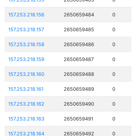
157.253.218.156
2650659484
0
157.253.218.157
2650659485
0
157.253.218.158
2650659486
0
157.253.218.159
2650659487
0
157.253.218.160
2650659488
0
157.253.218.161
2650659489
0
157.253.218.162
2650659490
0
157.253.218.163
2650659491
0
157.253.218.164
2650659492
0