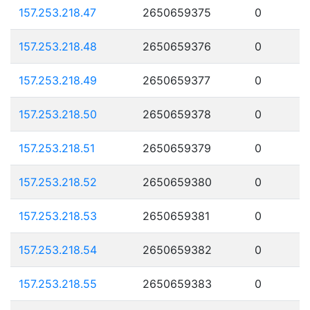
157.253.218.47
2650659375
0
157.253.218.48
2650659376
0
157.253.218.49
2650659377
0
157.253.218.50
2650659378
0
157.253.218.51
2650659379
0
157.253.218.52
2650659380
0
157.253.218.53
2650659381
0
157.253.218.54
2650659382
0
157.253.218.55
2650659383
0