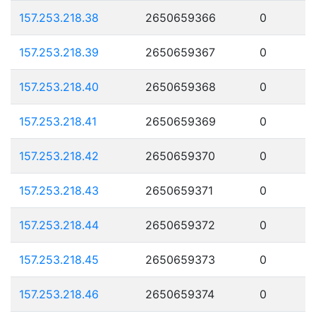
157.253.218.38
2650659366
0
157.253.218.39
2650659367
0
157.253.218.40
2650659368
0
157.253.218.41
2650659369
0
157.253.218.42
2650659370
0
157.253.218.43
2650659371
0
157.253.218.44
2650659372
0
157.253.218.45
2650659373
0
157.253.218.46
2650659374
0